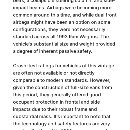
belts, a collapsible steering column, and side-
impact beams. Airbags were becoming more
common around this time, and while dual front
airbags might have been an option on some
configurations, they were not necessarily
standard across all 1993 Ram Wagons. The
vehicle's substantial size and weight provided
a degree of inherent passive safety.
Crash-test ratings for vehicles of this vintage
are often not available or not directly
comparable to modern standards. However,
given the construction of full-size vans from
this period, they generally offered good
occupant protection in frontal and side
impacts due to their robust frame and
substantial mass. It's important to note that
the technology and safety features are very