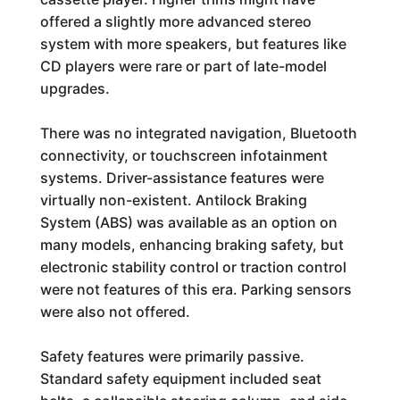
offered a slightly more advanced stereo
system with more speakers, but features like
CD players were rare or part of late-model
upgrades.
There was no integrated navigation, Bluetooth
connectivity, or touchscreen infotainment
systems. Driver-assistance features were
virtually non-existent. Antilock Braking
System (ABS) was available as an option on
many models, enhancing braking safety, but
electronic stability control or traction control
were not features of this era. Parking sensors
were also not offered.
Safety features were primarily passive.
Standard safety equipment included seat