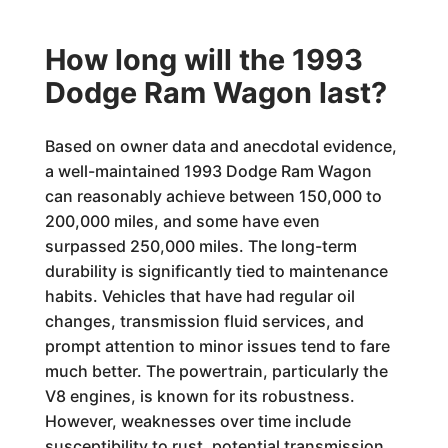
How long will the 1993
Dodge Ram Wagon last?
Based on owner data and anecdotal evidence,
a well-maintained 1993 Dodge Ram Wagon
can reasonably achieve between 150,000 to
200,000 miles, and some have even
surpassed 250,000 miles. The long-term
durability is significantly tied to maintenance
habits. Vehicles that have had regular oil
changes, transmission fluid services, and
prompt attention to minor issues tend to fare
much better. The powertrain, particularly the
V8 engines, is known for its robustness.
However, weaknesses over time include
susceptibility to rust, potential transmission