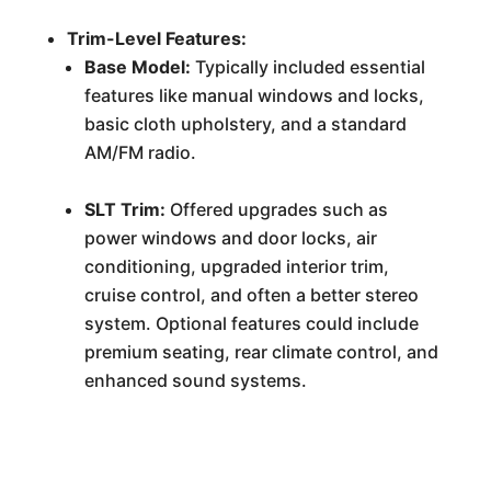
Trim-Level Features:
Base Model:
Typically included essential
features like manual windows and locks,
basic cloth upholstery, and a standard
AM/FM radio.
SLT Trim:
Offered upgrades such as
power windows and door locks, air
conditioning, upgraded interior trim,
cruise control, and often a better stereo
system. Optional features could include
premium seating, rear climate control, and
enhanced sound systems.