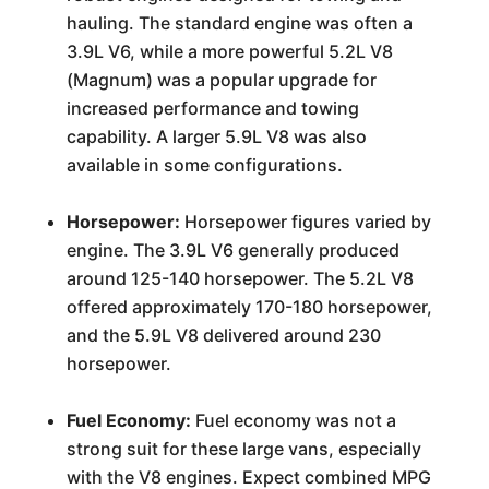
hauling. The standard engine was often a
3.9L V6, while a more powerful 5.2L V8
(Magnum) was a popular upgrade for
increased performance and towing
capability. A larger 5.9L V8 was also
available in some configurations.
Horsepower:
Horsepower figures varied by
engine. The 3.9L V6 generally produced
around 125-140 horsepower. The 5.2L V8
offered approximately 170-180 horsepower,
and the 5.9L V8 delivered around 230
horsepower.
Fuel Economy:
Fuel economy was not a
strong suit for these large vans, especially
with the V8 engines. Expect combined MPG