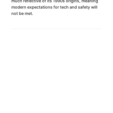
much reflective of its 1990s origins, meaning
modern expectations for tech and safety will
not be met.