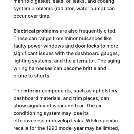
manifold gasket leaks, oil leaks, and cooling
system problems (radiator, water pump) can
occur over time.
Electrical problems
are also frequently cited.
These can range from minor nuisances like
faulty power windows and door locks to more
significant issues with the dashboard gauges,
lighting systems, and the alternator. The aging
wiring harnesses can become brittle and
prone to shorts.
The
interior
components, such as upholstery,
dashboard materials, and trim pieces, can
show significant wear and tear. The air
conditioning system may lose its
effectiveness or develop leaks. While specific
recalls for the 1993 model year may be limited,