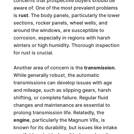
concerns that prospective buyers should be
aware of. One of the most prevalent problems
is
rust
. The body panels, particularly the lower
sections, rocker panels, wheel wells, and
around the windows, are susceptible to
corrosion, especially in regions with harsh
winters or high humidity. Thorough inspection
for rust is crucial.
Another area of concern is the
transmission
.
While generally robust, the automatic
transmissions can develop issues with age
and mileage, such as slipping gears, harsh
shifting, or complete failure. Regular fluid
changes and maintenance are essential to
prolong transmission life. Relatedly, the
engine
, particularly the Magnum V8s, is
known for its durability, but issues like intake