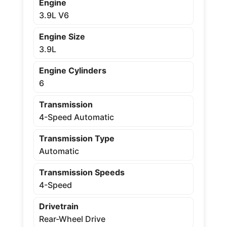
Engine
3.9L V6
Engine Size
3.9L
Engine Cylinders
6
Transmission
4-Speed Automatic
Transmission Type
Automatic
Transmission Speeds
4-Speed
Drivetrain
Rear-Wheel Drive