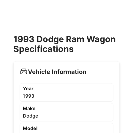
1993 Dodge Ram Wagon
Specifications
Vehicle Information
Year
1993
Make
Dodge
Model