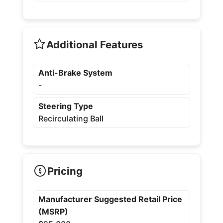
Additional Features
Anti-Brake System
-
Steering Type
Recirculating Ball
Pricing
Manufacturer Suggested Retail Price
(MSRP)