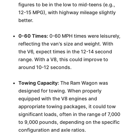
figures to be in the low to mid-teens (e.g.,
12-15 MPG), with highway mileage slightly
better.
0-60 Times:
0-60 MPH times were leisurely,
reflecting the van's size and weight. With
the V6, expect times in the 12-14 second
range. With a V8, this could improve to
around 10-12 seconds.
Towing Capacity:
The Ram Wagon was
designed for towing. When properly
equipped with the V8 engines and
appropriate towing packages, it could tow
significant loads, often in the range of 7,000
to 9,000 pounds, depending on the specific
configuration and axle ratios.