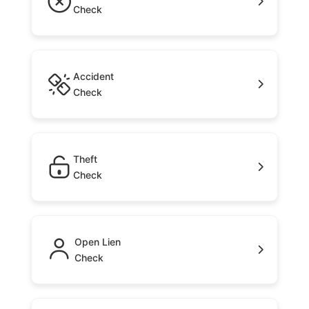
Check
Accident
Check
Theft
Check
Open Lien
Check