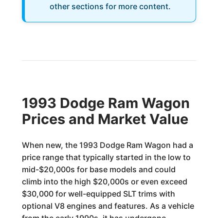
other sections for more content.
1993 Dodge Ram Wagon
Prices and Market Value
When new, the 1993 Dodge Ram Wagon had a
price range that typically started in the low to
mid-$20,000s for base models and could
climb into the high $20,000s or even exceed
$30,000 for well-equipped SLT trims with
optional V8 engines and features. As a vehicle