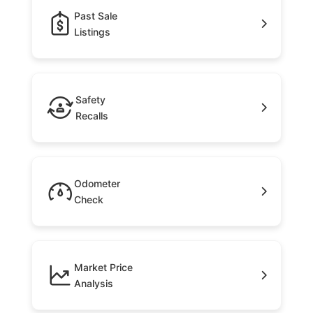
Past Sale
Listings
Safety
Recalls
Odometer
Check
Market Price
Analysis