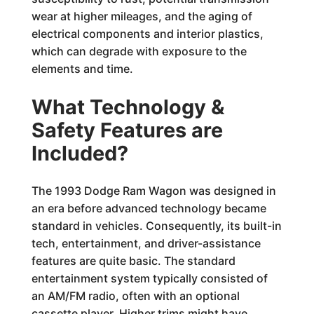
wear at higher mileages, and the aging of
electrical components and interior plastics,
which can degrade with exposure to the
elements and time.
What Technology &
Safety Features are
Included?
The 1993 Dodge Ram Wagon was designed in
an era before advanced technology became
standard in vehicles. Consequently, its built-in
tech, entertainment, and driver-assistance
features are quite basic. The standard
entertainment system typically consisted of
an AM/FM radio, often with an optional
cassette player. Higher trims might have