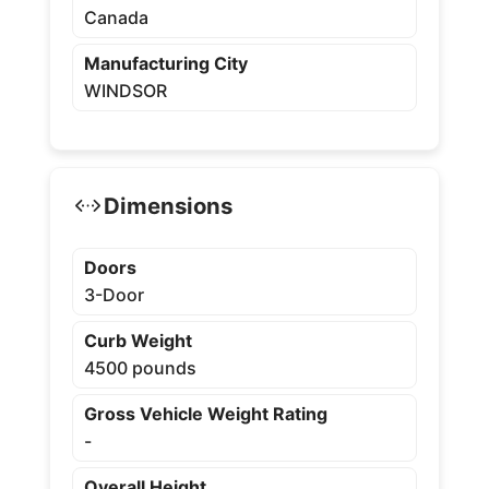
Canada
Manufacturing City
WINDSOR
Dimensions
Doors
3-Door
Curb Weight
4500 pounds
Gross Vehicle Weight Rating
-
Overall Height