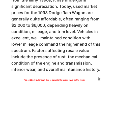
from the early 1990s, it has undergone
significant depreciation. Today, used market
prices for the 1993 Dodge Ram Wagon are
generally quite affordable, often ranging from
$2,000 to $6,000, depending heavily on
condition, mileage, and trim level. Vehicles in
excellent, well-maintained condition with
lower mileage command the higher end of this
spectrum. Factors affecting resale value
include the presence of rust, the mechanical
condition of the engine and transmission,
interior wear, and overall maintenance history.
Generated by
We could not find enough data to calculate the market value for this vehicle