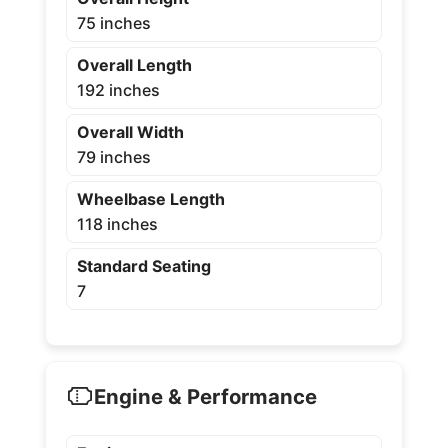
75 inches
Overall Length
192 inches
Overall Width
79 inches
Wheelbase Length
118 inches
Standard Seating
7
Engine & Performance