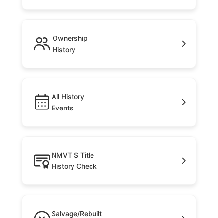
Ownership
History
All History
Events
NMVTIS Title
History Check
Salvage/Rebuilt