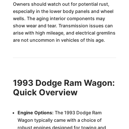
Owners should watch out for potential rust,
especially in the lower body panels and wheel
wells. The aging interior components may
show wear and tear. Transmission issues can
arise with high mileage, and electrical gremlins
are not uncommon in vehicles of this age.
1993 Dodge Ram Wagon:
Quick Overview
Engine Options:
The 1993 Dodge Ram
Wagon typically came with a choice of
robust engines designed for towing and