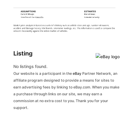
ASSUMPTIONS
ESTIMATES
Current Mileage:
Market Value:
Time Period: Past
6 months
Estimate Certainty:
Market price analysis is based on a vehicle's history such as vehicle class and age, number of owners,
accident and damage history, title brands, odometer readings, etc. This information is used to compare the
vehicle's favorability against the entire market of vehicles.
Listing
No listings found.
Our website is a participant in the
eBay
Partner Network, an
affiliate program designed to provide a means for sites to
earn advertising fees by linking to eBay.com. When you make
a purchase through links on our site, we may earn a
commission at no extra cost to you. Thank you for your
support.