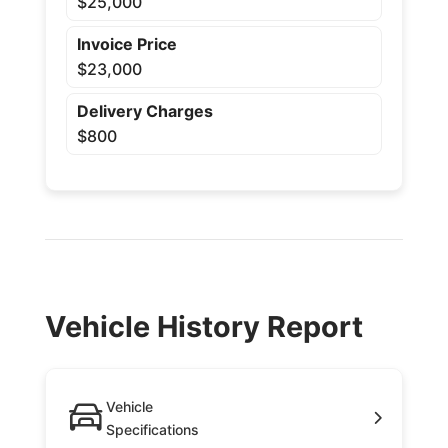
$25,000
Invoice Price
$23,000
Delivery Charges
$800
Vehicle History Report
Vehicle
Specifications