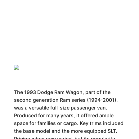
The 1993 Dodge Ram Wagon, part of the
second generation Ram series (1994-2001),
was a versatile full-size passenger van.
Produced for many years, it offered ample
space for families or cargo. Key trims included
the base model and the more equipped SLT.
Pricing when new varied, but its popularity