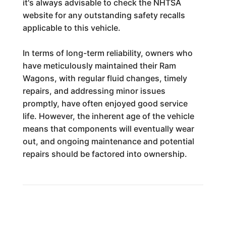
it's always advisable to check the NHTSA
website for any outstanding safety recalls
applicable to this vehicle.
In terms of long-term reliability, owners who
have meticulously maintained their Ram
Wagons, with regular fluid changes, timely
repairs, and addressing minor issues
promptly, have often enjoyed good service
life. However, the inherent age of the vehicle
means that components will eventually wear
out, and ongoing maintenance and potential
repairs should be factored into ownership.