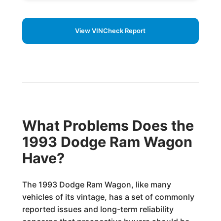
View VINCheck Report
What Problems Does the
1993 Dodge Ram Wagon
Have?
The 1993 Dodge Ram Wagon, like many
vehicles of its vintage, has a set of commonly
reported issues and long-term reliability