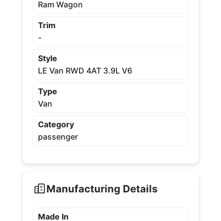
Ram Wagon
Trim
-
Style
LE Van RWD 4AT 3.9L V6
Type
Van
Category
passenger
Manufacturing Details
Made In