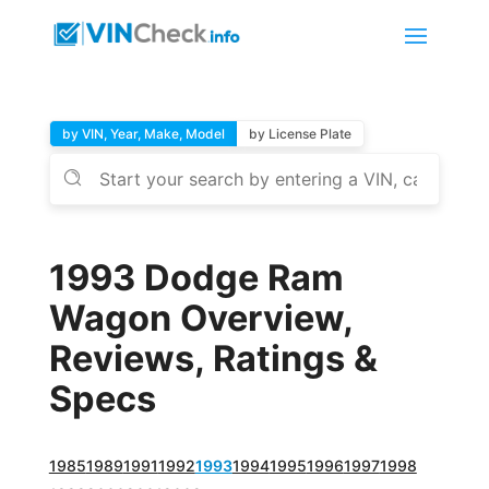
by VIN, Year, Make, Model
by License Plate
1993 Dodge Ram
Wagon Overview,
Reviews, Ratings &
Specs
1985
1989
1991
1992
1993
1994
1995
1996
1997
1998