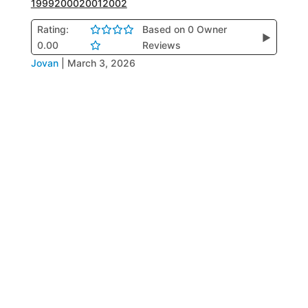
1999
2000
2001
2002
Rating:
Based on 0 Owner
▶
0.00
Reviews
Jovan
|
March 3, 2026