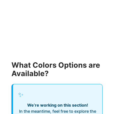
What Colors Options are
Available?
✨
We’re working on this section!
In the meantime, feel free to explore the