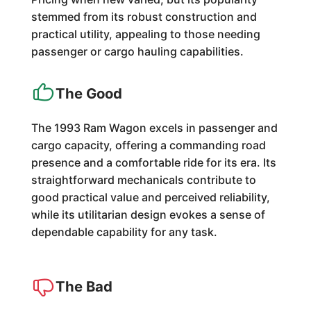
stemmed from its robust construction and
practical utility, appealing to those needing
passenger or cargo hauling capabilities.
The Good
The 1993 Ram Wagon excels in passenger and
cargo capacity, offering a commanding road
presence and a comfortable ride for its era. Its
straightforward mechanicals contribute to
good practical value and perceived reliability,
while its utilitarian design evokes a sense of
dependable capability for any task.
The Bad