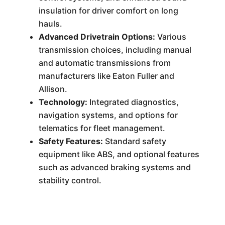
insulation for driver comfort on long
hauls.
Advanced Drivetrain Options:
Various
transmission choices, including manual
and automatic transmissions from
manufacturers like Eaton Fuller and
Allison.
Technology:
Integrated diagnostics,
navigation systems, and options for
telematics for fleet management.
Safety Features:
Standard safety
equipment like ABS, and optional features
such as advanced braking systems and
stability control.