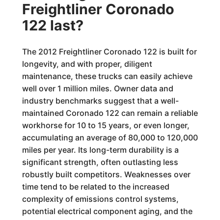
Freightliner Coronado
122 last?
The 2012 Freightliner Coronado 122 is built for
longevity, and with proper, diligent
maintenance, these trucks can easily achieve
well over 1 million miles. Owner data and
industry benchmarks suggest that a well-
maintained Coronado 122 can remain a reliable
workhorse for 10 to 15 years, or even longer,
accumulating an average of 80,000 to 120,000
miles per year. Its long-term durability is a
significant strength, often outlasting less
robustly built competitors. Weaknesses over
time tend to be related to the increased
complexity of emissions control systems,
potential electrical component aging, and the