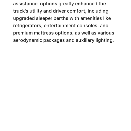
assistance, options greatly enhanced the
truck's utility and driver comfort, including
upgraded sleeper berths with amenities like
refrigerators, entertainment consoles, and
premium mattress options, as well as various
aerodynamic packages and auxiliary lighting.