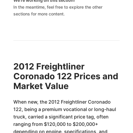
We’re working on this section!
In the meantime, feel free to explore the other
sections for more content.
2012 Freightliner
Coronado 122 Prices and
Market Value
When new, the 2012 Freightliner Coronado
122, being a premium vocational or long-haul
truck, carried a significant price tag, often
ranging from $120,000 to $200,000+
depending on engine, specifications, and