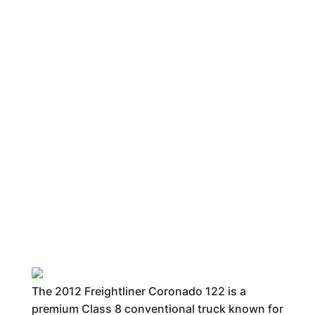
The 2012 Freightliner Coronado 122 is a
premium Class 8 conventional truck known for