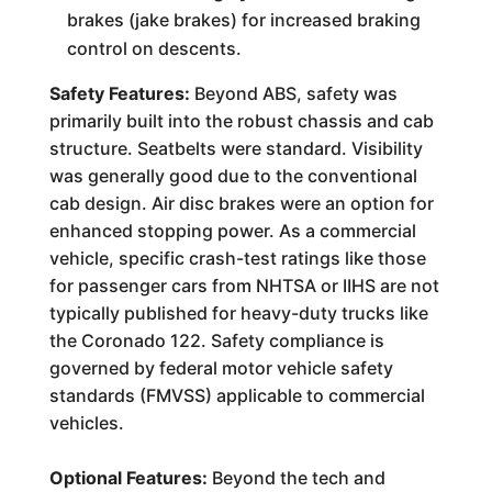
brakes (jake brakes) for increased braking
control on descents.
Safety Features:
Beyond ABS, safety was
primarily built into the robust chassis and cab
structure. Seatbelts were standard. Visibility
was generally good due to the conventional
cab design. Air disc brakes were an option for
enhanced stopping power. As a commercial
vehicle, specific crash-test ratings like those
for passenger cars from NHTSA or IIHS are not
typically published for heavy-duty trucks like
the Coronado 122. Safety compliance is
governed by federal motor vehicle safety
standards (FMVSS) applicable to commercial
vehicles.
Optional Features:
Beyond the tech and