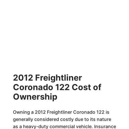
2012 Freightliner
Coronado 122 Cost of
Ownership
Owning a 2012 Freightliner Coronado 122 is
generally considered costly due to its nature
as a heavy-duty commercial vehicle. Insurance