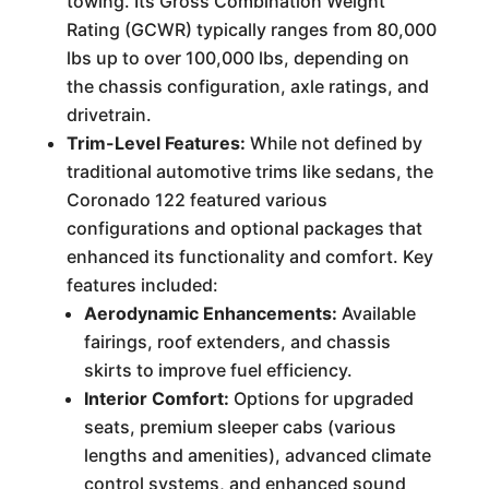
towing. Its Gross Combination Weight
Rating (GCWR) typically ranges from 80,000
lbs up to over 100,000 lbs, depending on
the chassis configuration, axle ratings, and
drivetrain.
Trim-Level Features:
While not defined by
traditional automotive trims like sedans, the
Coronado 122 featured various
configurations and optional packages that
enhanced its functionality and comfort. Key
features included:
Aerodynamic Enhancements:
Available
fairings, roof extenders, and chassis
skirts to improve fuel efficiency.
Interior Comfort:
Options for upgraded
seats, premium sleeper cabs (various
lengths and amenities), advanced climate
control systems, and enhanced sound