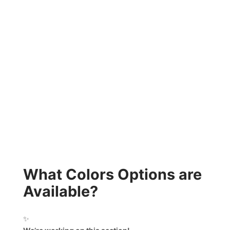
What Colors Options are
Available?
✨