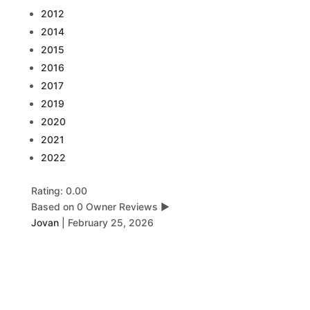
2012
2014
2015
2016
2017
2019
2020
2021
2022
Rating: 0.00
Based on 0 Owner Reviews
▶
Jovan
|
February 25, 2026