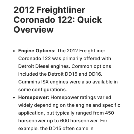
2012 Freightliner
Coronado 122: Quick
Overview
Engine Options:
The 2012 Freightliner
Coronado 122 was primarily offered with
Detroit Diesel engines. Common options
included the Detroit DD15 and DD16.
Cummins ISX engines were also available in
some configurations.
Horsepower:
Horsepower ratings varied
widely depending on the engine and specific
application, but typically ranged from 450
horsepower up to 600 horsepower. For
example, the DD15 often came in