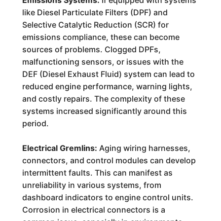
Emissions Systems:
If equipped with systems
like Diesel Particulate Filters (DPF) and
Selective Catalytic Reduction (SCR) for
emissions compliance, these can become
sources of problems. Clogged DPFs,
malfunctioning sensors, or issues with the
DEF (Diesel Exhaust Fluid) system can lead to
reduced engine performance, warning lights,
and costly repairs. The complexity of these
systems increased significantly around this
period.
Electrical Gremlins:
Aging wiring harnesses,
connectors, and control modules can develop
intermittent faults. This can manifest as
unreliability in various systems, from
dashboard indicators to engine control units.
Corrosion in electrical connectors is a