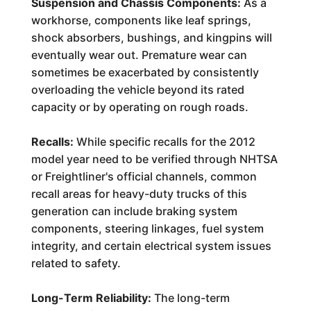
Suspension and Chassis Components:
As a
workhorse, components like leaf springs,
shock absorbers, bushings, and kingpins will
eventually wear out. Premature wear can
sometimes be exacerbated by consistently
overloading the vehicle beyond its rated
capacity or by operating on rough roads.
Recalls:
While specific recalls for the 2012
model year need to be verified through NHTSA
or Freightliner's official channels, common
recall areas for heavy-duty trucks of this
generation can include braking system
components, steering linkages, fuel system
integrity, and certain electrical system issues
related to safety.
Long-Term Reliability:
The long-term