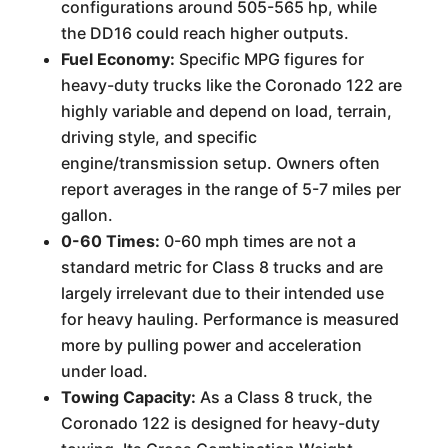
configurations around 505-565 hp, while
the DD16 could reach higher outputs.
Fuel Economy:
Specific MPG figures for
heavy-duty trucks like the Coronado 122 are
highly variable and depend on load, terrain,
driving style, and specific
engine/transmission setup. Owners often
report averages in the range of 5-7 miles per
gallon.
0-60 Times:
0-60 mph times are not a
standard metric for Class 8 trucks and are
largely irrelevant due to their intended use
for heavy hauling. Performance is measured
more by pulling power and acceleration
under load.
Towing Capacity:
As a Class 8 truck, the
Coronado 122 is designed for heavy-duty