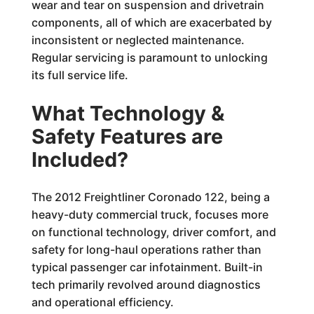
wear and tear on suspension and drivetrain
components, all of which are exacerbated by
inconsistent or neglected maintenance.
Regular servicing is paramount to unlocking
its full service life.
What Technology &
Safety Features are
Included?
The 2012 Freightliner Coronado 122, being a
heavy-duty commercial truck, focuses more
on functional technology, driver comfort, and
safety for long-haul operations rather than
typical passenger car infotainment. Built-in
tech primarily revolved around diagnostics
and operational efficiency.