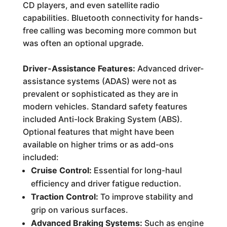
CD players, and even satellite radio
capabilities. Bluetooth connectivity for hands-
free calling was becoming more common but
was often an optional upgrade.
Driver-Assistance Features:
Advanced driver-
assistance systems (ADAS) were not as
prevalent or sophisticated as they are in
modern vehicles. Standard safety features
included Anti-lock Braking System (ABS).
Optional features that might have been
available on higher trims or as add-ons
included:
Cruise Control:
Essential for long-haul
efficiency and driver fatigue reduction.
Traction Control:
To improve stability and
grip on various surfaces.
Advanced Braking Systems:
Such as engine