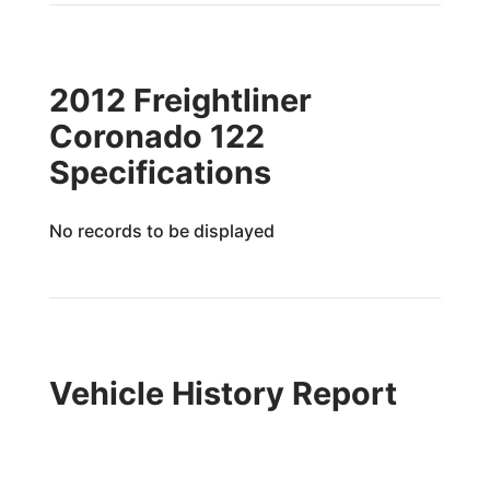
2012 Freightliner
Coronado 122
Specifications
No records to be displayed
Vehicle History Report