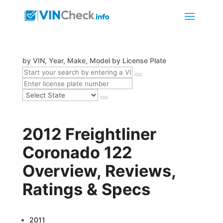
by VIN, Year, Make, Model
by License Plate
2012 Freightliner
Coronado 122
Overview, Reviews,
Ratings & Specs
2011