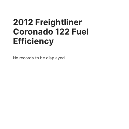
2012 Freightliner
Coronado 122 Fuel
Efficiency
No records to be displayed