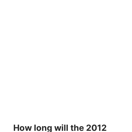
How long will the 2012