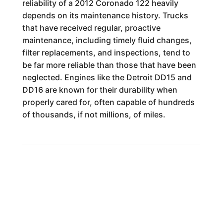
reliability of a 2012 Coronado 122 heavily
depends on its maintenance history. Trucks
that have received regular, proactive
maintenance, including timely fluid changes,
filter replacements, and inspections, tend to
be far more reliable than those that have been
neglected. Engines like the Detroit DD15 and
DD16 are known for their durability when
properly cared for, often capable of hundreds
of thousands, if not millions, of miles.