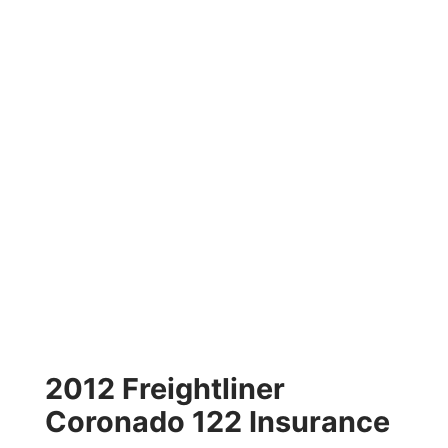
2012 Freightliner
Coronado 122 Insurance