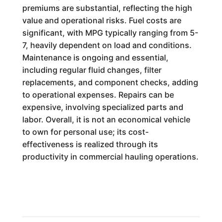
premiums are substantial, reflecting the high
value and operational risks. Fuel costs are
significant, with MPG typically ranging from 5-
7, heavily dependent on load and conditions.
Maintenance is ongoing and essential,
including regular fluid changes, filter
replacements, and component checks, adding
to operational expenses. Repairs can be
expensive, involving specialized parts and
labor. Overall, it is not an economical vehicle
to own for personal use; its cost-
effectiveness is realized through its
productivity in commercial hauling operations.