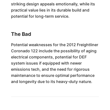
striking design appeals emotionally, while its
practical value lies in its durable build and
potential for long-term service.
The Bad
Potential weaknesses for the 2012 Freightliner
Coronado 122 include the possibility of aging
electrical components, potential for DEF
system issues if equipped with newer
emissions tech, and the need for rigorous
maintenance to ensure optimal performance
and longevity due to its heavy-duty nature.