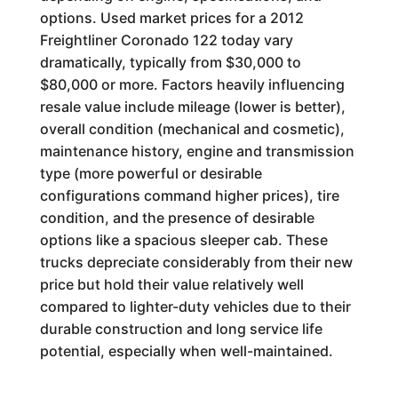
options. Used market prices for a 2012
Freightliner Coronado 122 today vary
dramatically, typically from $30,000 to
$80,000 or more. Factors heavily influencing
resale value include mileage (lower is better),
overall condition (mechanical and cosmetic),
maintenance history, engine and transmission
type (more powerful or desirable
configurations command higher prices), tire
condition, and the presence of desirable
options like a spacious sleeper cab. These
trucks depreciate considerably from their new
price but hold their value relatively well
compared to lighter-duty vehicles due to their
durable construction and long service life
potential, especially when well-maintained.