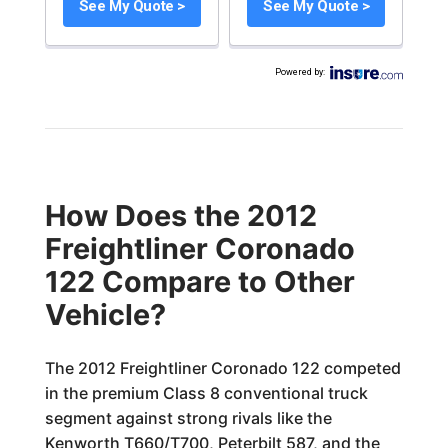
See My Quote >
See My Quote >
Powered by
:
How Does the 2012
Freightliner Coronado
122 Compare to Other
Vehicle?
The 2012 Freightliner Coronado 122 competed
in the premium Class 8 conventional truck
segment against strong rivals like the
Kenworth T660/T700, Peterbilt 587, and the