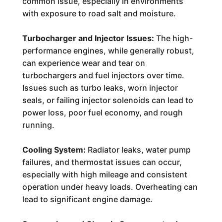
common issue, especially in environments
with exposure to road salt and moisture.
Turbocharger and Injector Issues:
The high-
performance engines, while generally robust,
can experience wear and tear on
turbochargers and fuel injectors over time.
Issues such as turbo leaks, worn injector
seals, or failing injector solenoids can lead to
power loss, poor fuel economy, and rough
running.
Cooling System:
Radiator leaks, water pump
failures, and thermostat issues can occur,
especially with high mileage and consistent
operation under heavy loads. Overheating can
lead to significant engine damage.