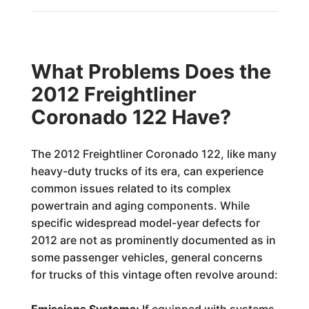
What Problems Does the
2012 Freightliner
Coronado 122 Have?
The 2012 Freightliner Coronado 122, like many
heavy-duty trucks of its era, can experience
common issues related to its complex
powertrain and aging components. While
specific widespread model-year defects for
2012 are not as prominently documented as in
some passenger vehicles, general concerns
for trucks of this vintage often revolve around: