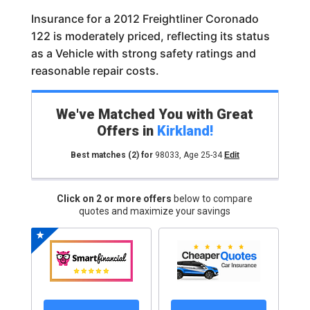
Insurance for a 2012 Freightliner Coronado
122 is moderately priced, reflecting its status
as a Vehicle with strong safety ratings and
reasonable repair costs.
We've Matched You with Great
Offers in
Kirkland
!
Best matches
(2)
for
98033
,
Age 25-34
Edit
Click on 2 or more offers
below to compare
quotes and maximize your savings