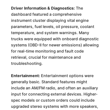
Driver Information & Diagnostics:
The
dashboard featured a comprehensive
instrument cluster displaying vital engine
parameters, fuel levels, oil pressure, coolant
temperature, and system warnings. Many
trucks were equipped with onboard diagnostic
systems (OBD-II for newer emissions) allowing
for real-time monitoring and fault code
retrieval, crucial for maintenance and
troubleshooting.
Entertainment:
Entertainment options were
generally basic. Standard features might
include an AM/FM radio, and often an auxiliary
input for connecting external devices. Higher-
spec models or custom orders could include
upgraded stereo systems with more speakers,