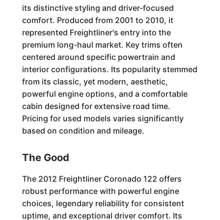
its distinctive styling and driver-focused
comfort. Produced from 2001 to 2010, it
represented Freightliner's entry into the
premium long-haul market. Key trims often
centered around specific powertrain and
interior configurations. Its popularity stemmed
from its classic, yet modern, aesthetic,
powerful engine options, and a comfortable
cabin designed for extensive road time.
Pricing for used models varies significantly
based on condition and mileage.
The Good
The 2012 Freightliner Coronado 122 offers
robust performance with powerful engine
choices, legendary reliability for consistent
uptime, and exceptional driver comfort. Its