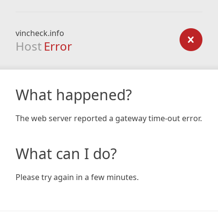
vincheck.info
Host
Error
What happened?
The web server reported a gateway time-out error.
What can I do?
Please try again in a few minutes.