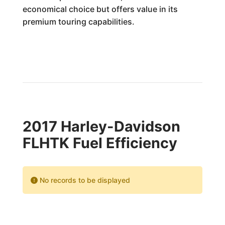
economical choice but offers value in its
premium touring capabilities.
2017 Harley-Davidson
FLHTK Fuel Efficiency
No records to be displayed