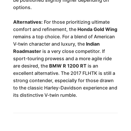
be positioned slightly higher depending on
options.
Alternatives:
For those prioritizing ultimate
comfort and refinement, the
Honda Gold Wing
remains a top choice. For a blend of American
V-twin character and luxury, the
Indian
Roadmaster
is a very close competitor. If
sport-touring prowess and a more agile ride
are desired, the
BMW R 1200 RT
is an
excellent alternative. The 2017 FLHTK is still a
strong contender, especially for those drawn
to the classic Harley-Davidson experience and
its distinctive V-twin rumble.