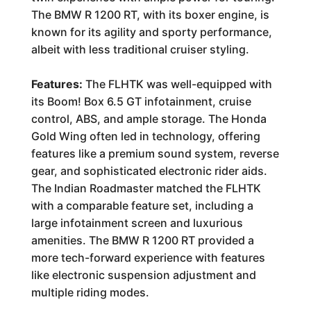
The BMW R 1200 RT, with its boxer engine, is
known for its agility and sporty performance,
albeit with less traditional cruiser styling.
Features:
The FLHTK was well-equipped with
its Boom! Box 6.5 GT infotainment, cruise
control, ABS, and ample storage. The Honda
Gold Wing often led in technology, offering
features like a premium sound system, reverse
gear, and sophisticated electronic rider aids.
The Indian Roadmaster matched the FLHTK
with a comparable feature set, including a
large infotainment screen and luxurious
amenities. The BMW R 1200 RT provided a
more tech-forward experience with features
like electronic suspension adjustment and
multiple riding modes.