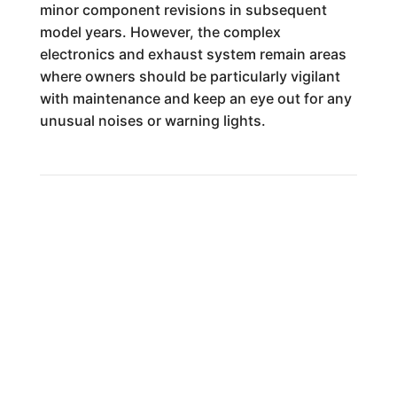
minor component revisions in subsequent
model years. However, the complex
electronics and exhaust system remain areas
where owners should be particularly vigilant
with maintenance and keep an eye out for any
unusual noises or warning lights.