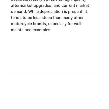
aftermarket upgrades, and current market
demand. While depreciation is present, it
tends to be less steep than many other
motorcycle brands, especially for well-
maintained examples.