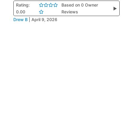
Rating:
Based on 0 Owner
▶
0.00
Reviews
Drew B
|
April 9, 2026