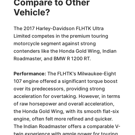
Compare to Other
Vehicle?
The 2017 Harley-Davidson FLHTK Ultra
Limited competes in the premium touring
motorcycle segment against strong
contenders like the Honda Gold Wing, Indian
Roadmaster, and BMW R 1200 RT.
Performance:
The FLHTK's Milwaukee-Eight
107 engine offered a significant torque boost
over its predecessors, providing strong
acceleration for overtaking. However, in terms
of raw horsepower and overall acceleration,
the Honda Gold Wing, with its smooth flat-six
engine, often felt more refined and quicker.
The Indian Roadmaster offers a comparable V-
twin experience with ample power for touring.