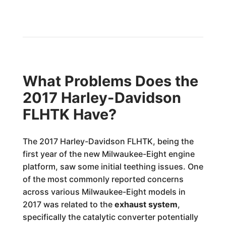
What Problems Does the
2017 Harley-Davidson
FLHTK Have?
The 2017 Harley-Davidson FLHTK, being the
first year of the new Milwaukee-Eight engine
platform, saw some initial teething issues. One
of the most commonly reported concerns
across various Milwaukee-Eight models in
2017 was related to the
exhaust system
,
specifically the catalytic converter potentially