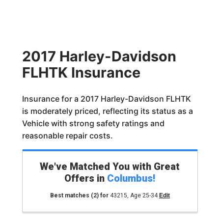
2017 Harley-Davidson
FLHTK Insurance
Insurance for a 2017 Harley-Davidson FLHTK
is moderately priced, reflecting its status as a
Vehicle with strong safety ratings and
reasonable repair costs.
We've Matched You with Great
Offers in
Columbus
!
Best matches
(2)
for
43215
,
Age 25-34
Edit