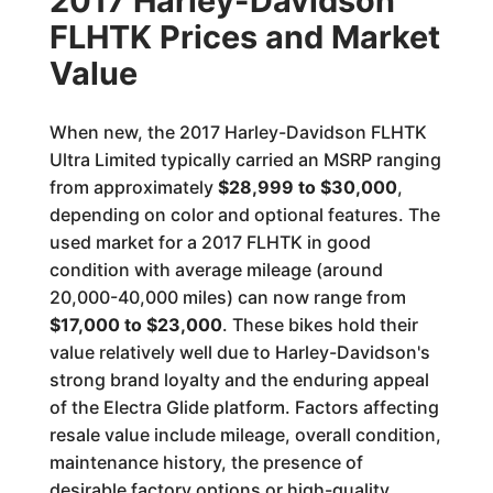
2017 Harley-Davidson
FLHTK Prices and Market
Value
When new, the 2017 Harley-Davidson FLHTK
Ultra Limited typically carried an MSRP ranging
from approximately
$28,999 to $30,000
,
depending on color and optional features. The
used market for a 2017 FLHTK in good
condition with average mileage (around
20,000-40,000 miles) can now range from
$17,000 to $23,000
. These bikes hold their
value relatively well due to Harley-Davidson's
strong brand loyalty and the enduring appeal
of the Electra Glide platform. Factors affecting
resale value include mileage, overall condition,
maintenance history, the presence of
desirable factory options or high-quality