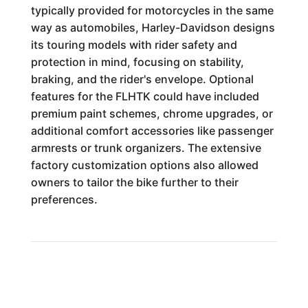
typically provided for motorcycles in the same
way as automobiles, Harley-Davidson designs
its touring models with rider safety and
protection in mind, focusing on stability,
braking, and the rider's envelope. Optional
features for the FLHTK could have included
premium paint schemes, chrome upgrades, or
additional comfort accessories like passenger
armrests or trunk organizers. The extensive
factory customization options also allowed
owners to tailor the bike further to their
preferences.