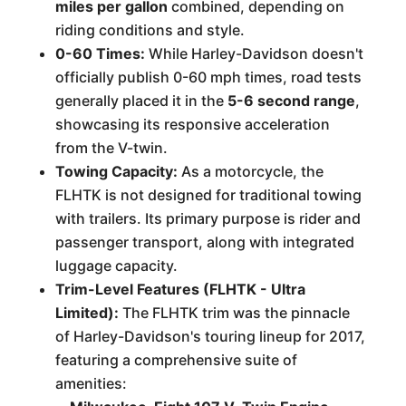
miles per gallon
combined, depending on
riding conditions and style.
0-60 Times:
While Harley-Davidson doesn't
officially publish 0-60 mph times, road tests
generally placed it in the
5-6 second range
,
showcasing its responsive acceleration
from the V-twin.
Towing Capacity:
As a motorcycle, the
FLHTK is not designed for traditional towing
with trailers. Its primary purpose is rider and
passenger transport, along with integrated
luggage capacity.
Trim-Level Features (FLHTK - Ultra
Limited):
The FLHTK trim was the pinnacle
of Harley-Davidson's touring lineup for 2017,
featuring a comprehensive suite of
amenities: