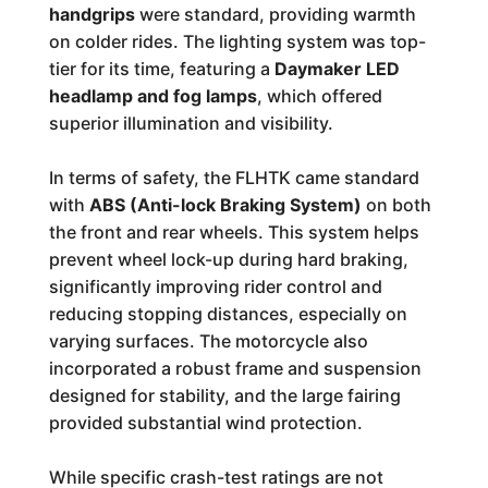
handgrips
were standard, providing warmth
on colder rides. The lighting system was top-
tier for its time, featuring a
Daymaker LED
headlamp and fog lamps
, which offered
superior illumination and visibility.
In terms of safety, the FLHTK came standard
with
ABS (Anti-lock Braking System)
on both
the front and rear wheels. This system helps
prevent wheel lock-up during hard braking,
significantly improving rider control and
reducing stopping distances, especially on
varying surfaces. The motorcycle also
incorporated a robust frame and suspension
designed for stability, and the large fairing
provided substantial wind protection.
While specific crash-test ratings are not