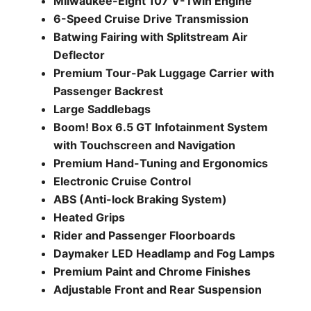
Milwaukee-Eight 107 V-Twin Engine
6-Speed Cruise Drive Transmission
Batwing Fairing with Splitstream Air
Deflector
Premium Tour-Pak Luggage Carrier with
Passenger Backrest
Large Saddlebags
Boom! Box 6.5 GT Infotainment System
with Touchscreen and Navigation
Premium Hand-Tuning and Ergonomics
Electronic Cruise Control
ABS (Anti-lock Braking System)
Heated Grips
Rider and Passenger Floorboards
Daymaker LED Headlamp and Fog Lamps
Premium Paint and Chrome Finishes
Adjustable Front and Rear Suspension