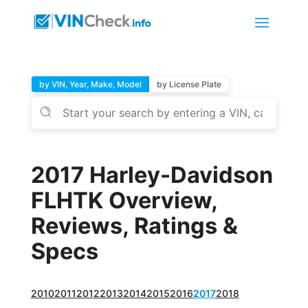
by VIN, Year, Make, Model
by License Plate
2017 Harley-Davidson
FLHTK Overview,
Reviews, Ratings &
Specs
2010
2011
2012
2013
2014
2015
2016
2017
2018