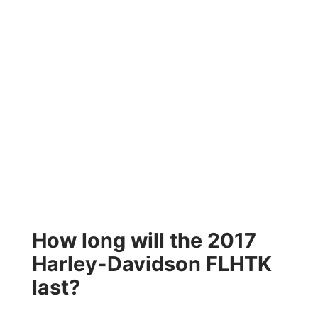
How long will the 2017
Harley-Davidson FLHTK
last?