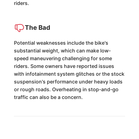
riders.
The Bad
Potential weaknesses include the bike's
substantial weight, which can make low-
speed maneuvering challenging for some
riders. Some owners have reported issues
with infotainment system glitches or the stock
suspension's performance under heavy loads
or rough roads. Overheating in stop-and-go
traffic can also be a concern.