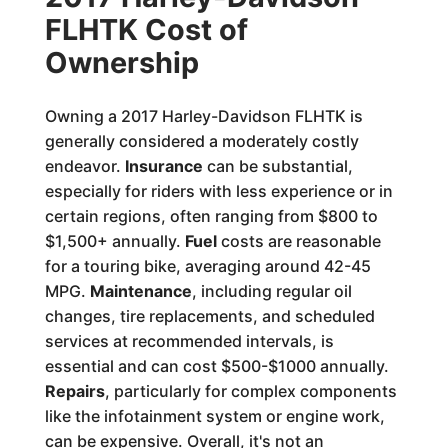
FLHTK Cost of
Ownership
Owning a 2017 Harley-Davidson FLHTK is
generally considered a moderately costly
endeavor.
Insurance
can be substantial,
especially for riders with less experience or in
certain regions, often ranging from $800 to
$1,500+ annually.
Fuel
costs are reasonable
for a touring bike, averaging around 42-45
MPG.
Maintenance
, including regular oil
changes, tire replacements, and scheduled
services at recommended intervals, is
essential and can cost $500-$1000 annually.
Repairs
, particularly for complex components
like the infotainment system or engine work,
can be expensive. Overall, it's not an