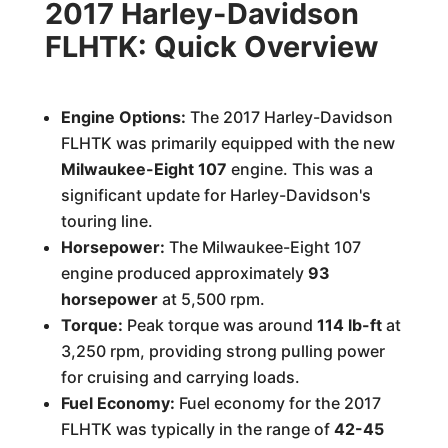
2017 Harley-Davidson
FLHTK: Quick Overview
Engine Options:
The 2017 Harley-Davidson
FLHTK was primarily equipped with the new
Milwaukee-Eight 107
engine. This was a
significant update for Harley-Davidson's
touring line.
Horsepower:
The Milwaukee-Eight 107
engine produced approximately
93
horsepower
at 5,500 rpm.
Torque:
Peak torque was around
114 lb-ft
at
3,250 rpm, providing strong pulling power
for cruising and carrying loads.
Fuel Economy:
Fuel economy for the 2017
FLHTK was typically in the range of
42-45