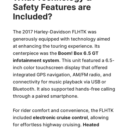
Safety Features are
Included?
The 2017 Harley-Davidson FLHTK was
generously equipped with technology aimed
at enhancing the touring experience. Its
centerpiece was the
Boom! Box 6.5 GT
infotainment system
. This unit featured a 6.5-
inch color touchscreen display that offered
integrated GPS navigation, AM/FM radio, and
connectivity for music playback via USB or
Bluetooth. It also supported hands-free calling
through a paired smartphone.
For rider comfort and convenience, the FLHTK
included
electronic cruise control
, allowing
for effortless highway cruising.
Heated