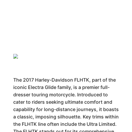
The 2017 Harley-Davidson FLHTK, part of the
iconic Electra Glide family, is a premier full-
dresser touring motorcycle. Introduced to
cater to riders seeking ultimate comfort and
capability for long-distance journeys, it boasts
a classic, imposing silhouette. Key trims within
the FLHTK line often include the Ultra Limited.
The FLHTK stands out for its comprehensive