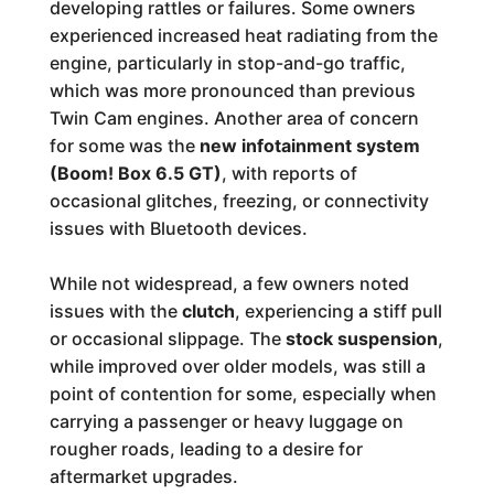
developing rattles or failures. Some owners
experienced increased heat radiating from the
engine, particularly in stop-and-go traffic,
which was more pronounced than previous
Twin Cam engines. Another area of concern
for some was the
new infotainment system
(Boom! Box 6.5 GT)
, with reports of
occasional glitches, freezing, or connectivity
issues with Bluetooth devices.
While not widespread, a few owners noted
issues with the
clutch
, experiencing a stiff pull
or occasional slippage. The
stock suspension
,
while improved over older models, was still a
point of contention for some, especially when
carrying a passenger or heavy luggage on
rougher roads, leading to a desire for
aftermarket upgrades.