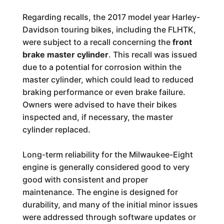
Regarding recalls, the 2017 model year Harley-
Davidson touring bikes, including the FLHTK,
were subject to a recall concerning the
front
brake master cylinder
. This recall was issued
due to a potential for corrosion within the
master cylinder, which could lead to reduced
braking performance or even brake failure.
Owners were advised to have their bikes
inspected and, if necessary, the master
cylinder replaced.
Long-term reliability for the Milwaukee-Eight
engine is generally considered good to very
good with consistent and proper
maintenance. The engine is designed for
durability, and many of the initial minor issues
were addressed through software updates or