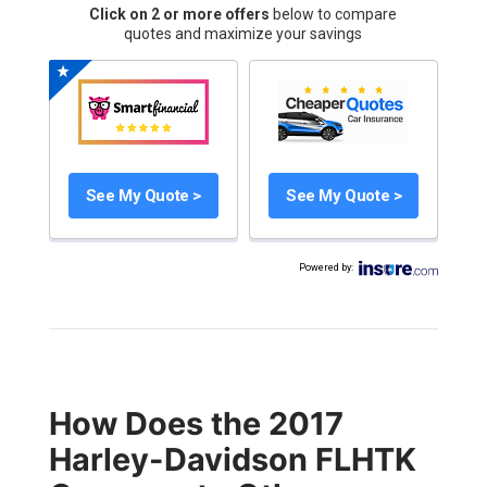
Click on 2 or more offers
below to compare
quotes and maximize your savings
See My Quote >
See My Quote >
Powered by
:
How Does the 2017
Harley-Davidson FLHTK