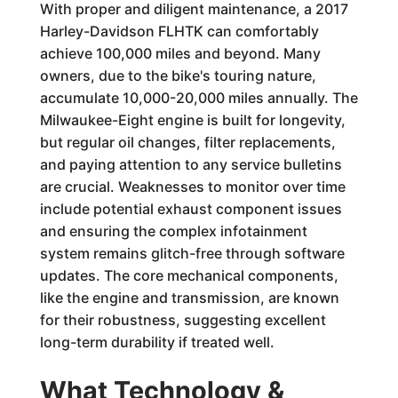
With proper and diligent maintenance, a 2017
Harley-Davidson FLHTK can comfortably
achieve 100,000 miles and beyond. Many
owners, due to the bike's touring nature,
accumulate 10,000-20,000 miles annually. The
Milwaukee-Eight engine is built for longevity,
but regular oil changes, filter replacements,
and paying attention to any service bulletins
are crucial. Weaknesses to monitor over time
include potential exhaust component issues
and ensuring the complex infotainment
system remains glitch-free through software
updates. The core mechanical components,
like the engine and transmission, are known
for their robustness, suggesting excellent
long-term durability if treated well.
What Technology &