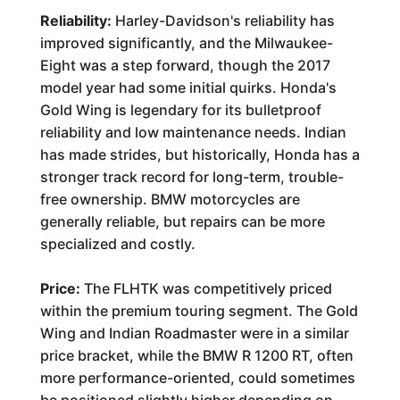
Reliability:
Harley-Davidson's reliability has
improved significantly, and the Milwaukee-
Eight was a step forward, though the 2017
model year had some initial quirks. Honda's
Gold Wing is legendary for its bulletproof
reliability and low maintenance needs. Indian
has made strides, but historically, Honda has a
stronger track record for long-term, trouble-
free ownership. BMW motorcycles are
generally reliable, but repairs can be more
specialized and costly.
Price:
The FLHTK was competitively priced
within the premium touring segment. The Gold
Wing and Indian Roadmaster were in a similar
price bracket, while the BMW R 1200 RT, often
more performance-oriented, could sometimes