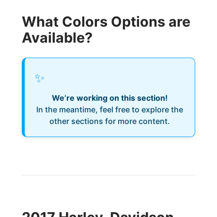
What Colors Options are
Available?
✨
We’re working on this section!
In the meantime, feel free to explore the
other sections for more content.