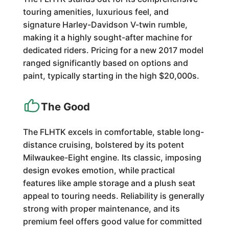
touring amenities, luxurious feel, and
signature Harley-Davidson V-twin rumble,
making it a highly sought-after machine for
dedicated riders. Pricing for a new 2017 model
ranged significantly based on options and
paint, typically starting in the high $20,000s.
The Good
The FLHTK excels in comfortable, stable long-
distance cruising, bolstered by its potent
Milwaukee-Eight engine. Its classic, imposing
design evokes emotion, while practical
features like ample storage and a plush seat
appeal to touring needs. Reliability is generally
strong with proper maintenance, and its
premium feel offers good value for committed