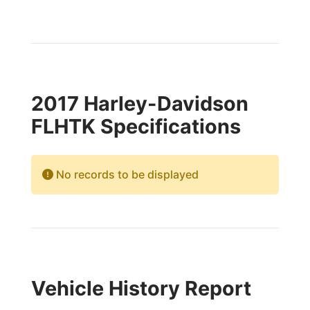
2017 Harley-Davidson
FLHTK Specifications
No records to be displayed
Vehicle History Report