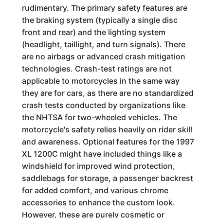
rudimentary. The primary safety features are
the braking system (typically a single disc
front and rear) and the lighting system
(headlight, taillight, and turn signals). There
are no airbags or advanced crash mitigation
technologies. Crash-test ratings are not
applicable to motorcycles in the same way
they are for cars, as there are no standardized
crash tests conducted by organizations like
the NHTSA for two-wheeled vehicles. The
motorcycle's safety relies heavily on rider skill
and awareness. Optional features for the 1997
XL 1200C might have included things like a
windshield for improved wind protection,
saddlebags for storage, a passenger backrest
for added comfort, and various chrome
accessories to enhance the custom look.
However, these are purely cosmetic or