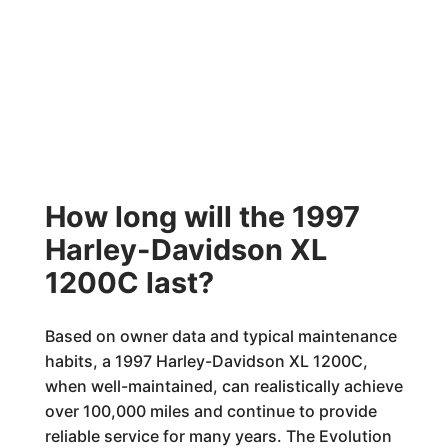
How long will the 1997
Harley-Davidson XL
1200C last?
Based on owner data and typical maintenance
habits, a 1997 Harley-Davidson XL 1200C,
when well-maintained, can realistically achieve
over 100,000 miles and continue to provide
reliable service for many years. The Evolution