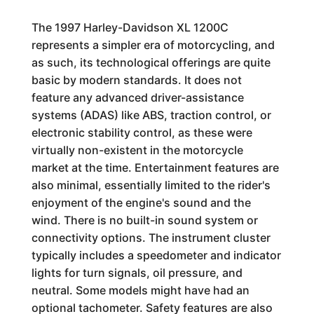
The 1997 Harley-Davidson XL 1200C
represents a simpler era of motorcycling, and
as such, its technological offerings are quite
basic by modern standards. It does not
feature any advanced driver-assistance
systems (ADAS) like ABS, traction control, or
electronic stability control, as these were
virtually non-existent in the motorcycle
market at the time. Entertainment features are
also minimal, essentially limited to the rider's
enjoyment of the engine's sound and the
wind. There is no built-in sound system or
connectivity options. The instrument cluster
typically includes a speedometer and indicator
lights for turn signals, oil pressure, and
neutral. Some models might have had an
optional tachometer. Safety features are also