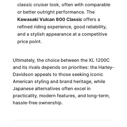
classic cruiser look, often with comparable
or better outright performance. The
Kawasaki Vulcan 800 Classic
offers a
refined riding experience, good reliability,
and a stylish appearance at a competitive
price point.
Ultimately, the choice between the XL 1200C
and its rivals depends on priorities: the Harley-
Davidson appeals to those seeking iconic
American styling and brand heritage, while
Japanese alternatives often excel in
practicality, modern features, and long-term,
hassle-free ownership.