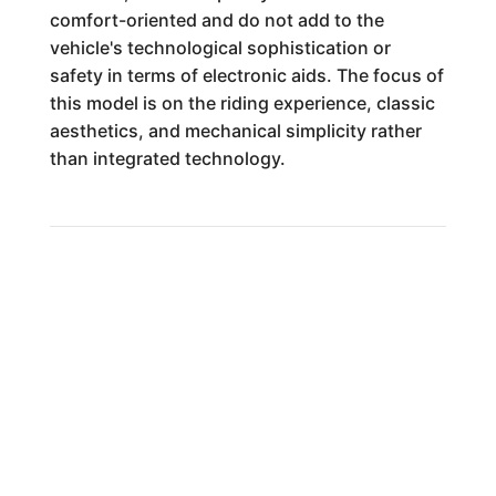
comfort-oriented and do not add to the
vehicle's technological sophistication or
safety in terms of electronic aids. The focus of
this model is on the riding experience, classic
aesthetics, and mechanical simplicity rather
than integrated technology.