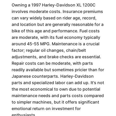
Owning a 1997 Harley-Davidson XL 1200C
involves moderate costs. Insurance premiums
can vary widely based on rider age, record,
and location but are generally reasonable for a
bike of this age and performance. Fuel costs
are moderate, with its fuel economy typically
around 45-55 MPG. Maintenance is a crucial
factor; regular oil changes, chain/belt
adjustments, and brake checks are essential.
Repair costs can be moderate, with parts
readily available but sometimes pricier than for
Japanese counterparts. Harley-Davidson
parts and specialized labor can add up. It's not
the most economical to own due to potential
maintenance needs and parts costs compared
to simpler machines, but it offers significant
emotional return on investment for
enthusiasts.