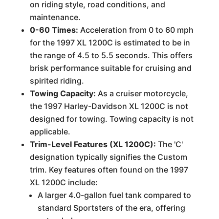
on riding style, road conditions, and
maintenance.
0-60 Times:
Acceleration from 0 to 60 mph
for the 1997 XL 1200C is estimated to be in
the range of 4.5 to 5.5 seconds. This offers
brisk performance suitable for cruising and
spirited riding.
Towing Capacity:
As a cruiser motorcycle,
the 1997 Harley-Davidson XL 1200C is not
designed for towing. Towing capacity is not
applicable.
Trim-Level Features (XL 1200C):
The 'C'
designation typically signifies the Custom
trim. Key features often found on the 1997
XL 1200C include:
A larger 4.0-gallon fuel tank compared to
standard Sportsters of the era, offering