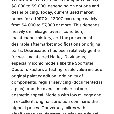
$8,000 to $9,000, depending on options and
dealer pricing. Today, current used market
prices for a 1997 XL 1200C can range widely
from $4,000 to $7,000 or more. This depends
heavily on mileage, overall condition,
maintenance history, and the presence of
desirable aftermarket modifications or original
parts. Depreciation has been relatively gentle
for well-maintained Harley-Davidsons,
especially iconic models like the Sportster
Custom. Factors affecting resale value include
original paint condition, originality of
components, regular servicing (documented is
a plus), and the overall mechanical and
cosmetic appeal. Models with low mileage and
in excellent, original condition command the
highest prices. Conversely, bikes with