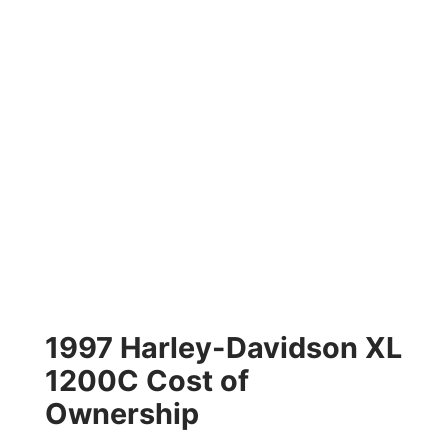
1997 Harley-Davidson XL
1200C Cost of
Ownership