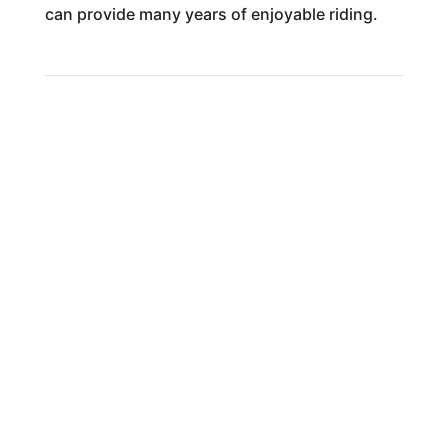
can provide many years of enjoyable riding.