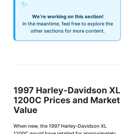
✨
We’re working on this section!
In the meantime, feel free to explore the
other sections for more content.
1997 Harley-Davidson XL
1200C Prices and Market
Value
When new, the 1997 Harley-Davidson XL
1200C would have retailed for approximately