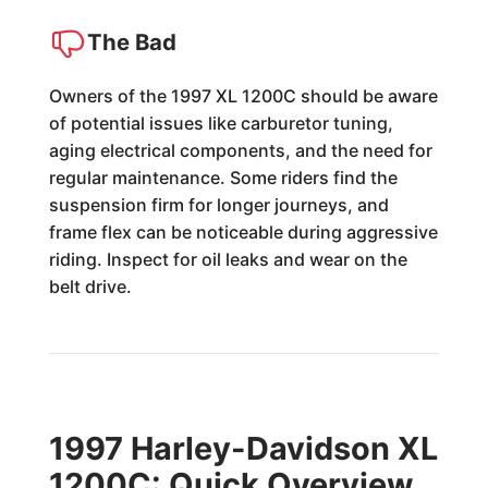
The Bad
Owners of the 1997 XL 1200C should be aware
of potential issues like carburetor tuning,
aging electrical components, and the need for
regular maintenance. Some riders find the
suspension firm for longer journeys, and
frame flex can be noticeable during aggressive
riding. Inspect for oil leaks and wear on the
belt drive.
1997 Harley-Davidson XL
1200C: Quick Overview