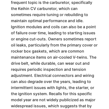
frequent topic is the carburetor, specifically
the Keihin CV carburetor, which can
sometimes require tuning or rebuilding to
maintain optimal performance and idle.
Ignition modules and coils can also be a point
of failure over time, leading to starting issues
or engine cut-outs. Owners sometimes report
oil leaks, particularly from the primary cover or
rocker box gaskets, which are common
maintenance items on air-cooled V-twins. The
drive belt, while durable, can wear out and
requires periodic inspection and tension
adjustment. Electrical connectors and wiring
can also degrade over the years, leading to
intermittent issues with lights, the starter, or
the ignition system. Recalls for this specific
model year are not widely publicized as major
widespread issues, which suggests that by