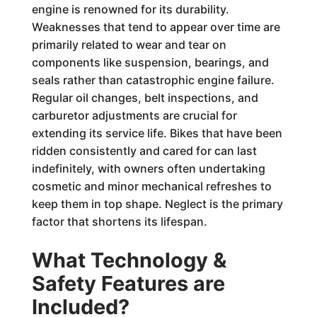
engine is renowned for its durability.
Weaknesses that tend to appear over time are
primarily related to wear and tear on
components like suspension, bearings, and
seals rather than catastrophic engine failure.
Regular oil changes, belt inspections, and
carburetor adjustments are crucial for
extending its service life. Bikes that have been
ridden consistently and cared for can last
indefinitely, with owners often undertaking
cosmetic and minor mechanical refreshes to
keep them in top shape. Neglect is the primary
factor that shortens its lifespan.
What Technology &
Safety Features are
Included?