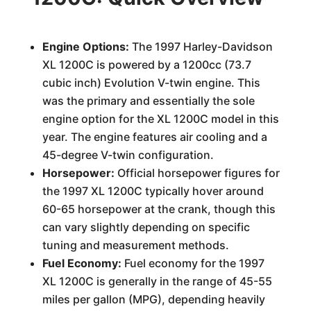
Engine Options:
The 1997 Harley-Davidson
XL 1200C is powered by a 1200cc (73.7
cubic inch) Evolution V-twin engine. This
was the primary and essentially the sole
engine option for the XL 1200C model in this
year. The engine features air cooling and a
45-degree V-twin configuration.
Horsepower:
Official horsepower figures for
the 1997 XL 1200C typically hover around
60-65 horsepower at the crank, though this
can vary slightly depending on specific
tuning and measurement methods.
Fuel Economy:
Fuel economy for the 1997
XL 1200C is generally in the range of 45-55
miles per gallon (MPG), depending heavily