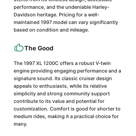
performance, and the undeniable Harley-
Davidson heritage. Pricing for a well-
maintained 1997 model can vary significantly
based on condition and mileage.
The Good
The 1997 XL 1200C offers a robust V-twin
engine providing engaging performance and a
signature sound. Its classic cruiser design
appeals to enthusiasts, while its relative
simplicity and strong community support
contribute to its value and potential for
customization. Comfort is good for shorter to
medium rides, making it a practical choice for
many.