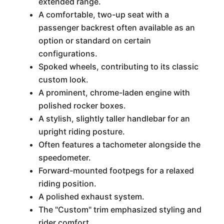
extended range.
A comfortable, two-up seat with a
passenger backrest often available as an
option or standard on certain
configurations.
Spoked wheels, contributing to its classic
custom look.
A prominent, chrome-laden engine with
polished rocker boxes.
A stylish, slightly taller handlebar for an
upright riding posture.
Often features a tachometer alongside the
speedometer.
Forward-mounted footpegs for a relaxed
riding position.
A polished exhaust system.
The "Custom" trim emphasized styling and
rider comfort.