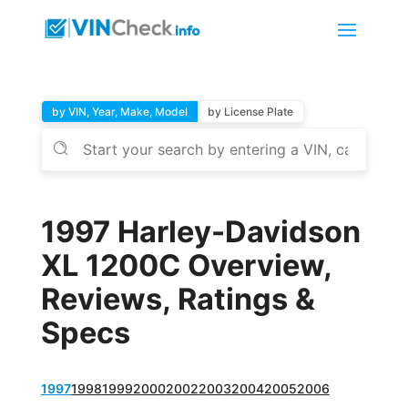
by VIN, Year, Make, Model
by License Plate
1997 Harley-Davidson
XL 1200C Overview,
Reviews, Ratings &
Specs
1997
1998
1999
2000
2002
2003
2004
2005
2006