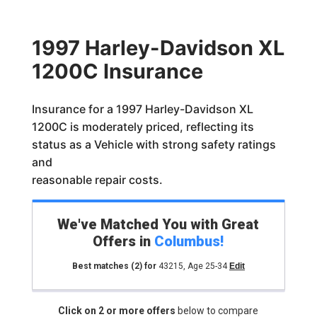
1997 Harley-Davidson XL
1200C Insurance
Insurance for a 1997 Harley-Davidson XL
1200C is moderately priced, reflecting its
status as a Vehicle with strong safety ratings
and
reasonable repair costs.
We've Matched You with Great
Offers in
Columbus
!
Best matches
(2)
for
43215
,
Age 25-34
Edit
Click on 2 or more offers
below to compare