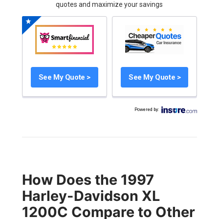
quotes and maximize your savings
See My Quote >
See My Quote >
Powered by
:
How Does the 1997
Harley-Davidson XL
1200C Compare to Other