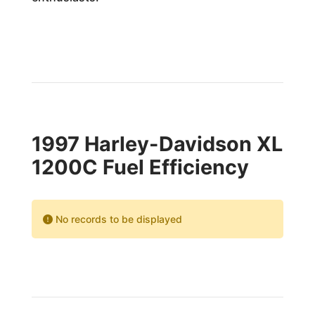
1997 Harley-Davidson XL
1200C Fuel Efficiency
No records to be displayed