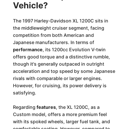
Vehicle?
The 1997 Harley-Davidson XL 1200C sits in
the middleweight cruiser segment, facing
competition from both American and
Japanese manufacturers. In terms of
performance
, its 1200cc Evolution V-twin
offers good torque and a distinctive rumble,
though it's generally outpaced in outright
acceleration and top speed by some Japanese
rivals with comparable or larger engines.
However, for cruising, its power delivery is
satisfying.
Regarding
features
, the XL 1200C, as a
Custom model, offers a more premium feel
with its spoked wheels, larger fuel tank, and
comfortable seating. However, compared to