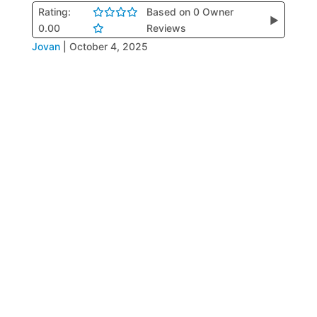
Rating:
Based on 0 Owner
▶
0.00
Reviews
Jovan
|
October 4, 2025