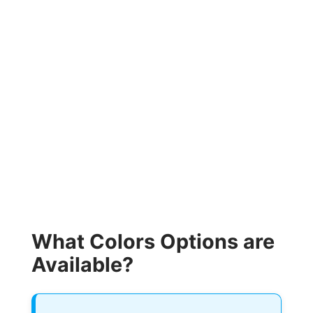
What Colors Options are
Available?