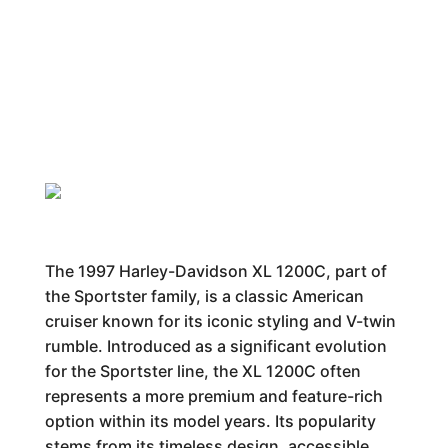
The 1997 Harley-Davidson XL 1200C, part of
the Sportster family, is a classic American
cruiser known for its iconic styling and V-twin
rumble. Introduced as a significant evolution
for the Sportster line, the XL 1200C often
represents a more premium and feature-rich
option within its model years. Its popularity
stems from its timeless design, accessible