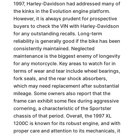
1997, Harley-Davidson had addressed many of
the kinks in the Evolution engine platform.
However, it is always prudent for prospective
buyers to check the VIN with Harley-Davidson
for any outstanding recalls. Long-term
reliability is generally good if the bike has been
consistently maintained. Neglected
maintenance is the biggest enemy of longevity
for any motorcycle. Key areas to watch for in
terms of wear and tear include wheel bearings,
fork seals, and the rear shock absorbers,
which may need replacement after substantial
mileage. Some owners also report that the
frame can exhibit some flex during aggressive
cornering, a characteristic of the Sportster
chassis of that period. Overall, the 1997 XL
1200C is known for its robust engine, and with
proper care and attention to its mechanicals, it