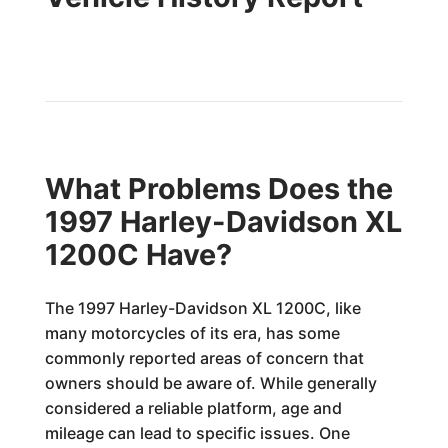
What Problems Does the
1997 Harley-Davidson XL
1200C Have?
The 1997 Harley-Davidson XL 1200C, like
many motorcycles of its era, has some
commonly reported areas of concern that
owners should be aware of. While generally
considered a reliable platform, age and
mileage can lead to specific issues. One