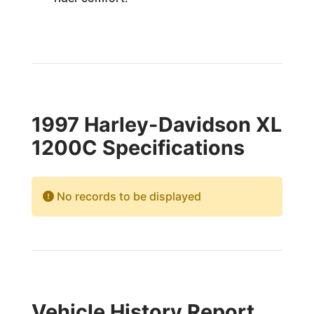
1997 Harley-Davidson XL
1200C Specifications
No records to be displayed
Vehicle History Report