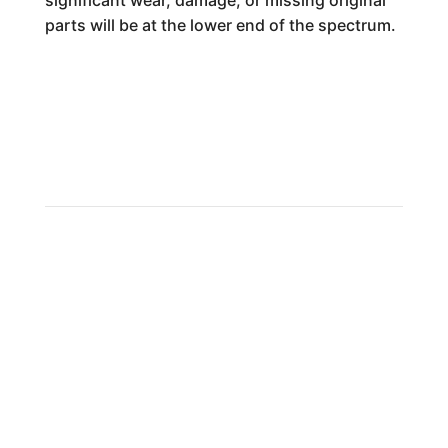
significant wear, damage, or missing original
parts will be at the lower end of the spectrum.