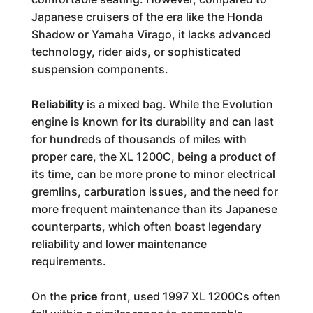
Japanese cruisers of the era like the Honda
Shadow or Yamaha Virago, it lacks advanced
technology, rider aids, or sophisticated
suspension components.
Reliability
is a mixed bag. While the Evolution
engine is known for its durability and can last
for hundreds of thousands of miles with
proper care, the XL 1200C, being a product of
its time, can be more prone to minor electrical
gremlins, carburation issues, and the need for
more frequent maintenance than its Japanese
counterparts, which often boast legendary
reliability and lower maintenance
requirements.
On the
price
front, used 1997 XL 1200Cs often