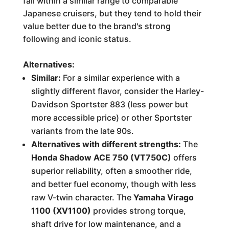
fall within a similar range to comparable
Japanese cruisers, but they tend to hold their
value better due to the brand's strong
following and iconic status.
Alternatives:
Similar:
For a similar experience with a
slightly different flavor, consider the Harley-
Davidson Sportster 883 (less power but
more accessible price) or other Sportster
variants from the late 90s.
Alternatives with different strengths:
The
Honda Shadow ACE 750 (VT750C)
offers
superior reliability, often a smoother ride,
and better fuel economy, though with less
raw V-twin character. The
Yamaha Virago
1100 (XV1100)
provides strong torque,
shaft drive for low maintenance, and a