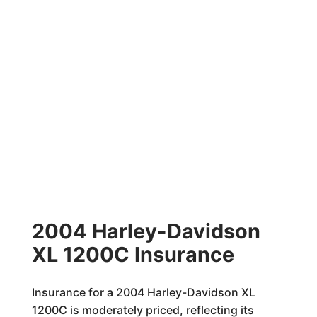
2004 Harley-Davidson
XL 1200C Insurance
Insurance for a 2004 Harley-Davidson XL
1200C is moderately priced, reflecting its