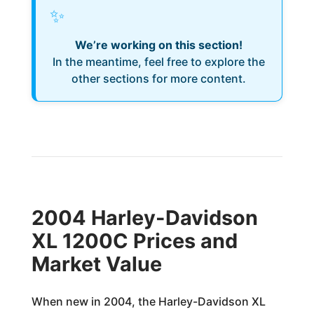
✨
We’re working on this section!
In the meantime, feel free to explore the
other sections for more content.
2004 Harley-Davidson
XL 1200C Prices and
Market Value
When new in 2004, the Harley-Davidson XL