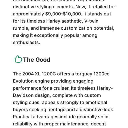
distinctive styling elements. New, it retailed for
approximately $9,000-$10,000. It stands out
for its timeless Harley aesthetic, V-twin
rumble, and immense customization potential,
making it exceptionally popular among
enthusiasts.
The Good
The 2004 XL 1200C offers a torquey 1200cc
Evolution engine providing engaging
performance for a cruiser. Its timeless Harley-
Davidson design, complete with custom
styling cues, appeals strongly to emotional
buyers seeking heritage and a distinctive look.
Practical advantages include generally solid
reliability with proper maintenance, decent