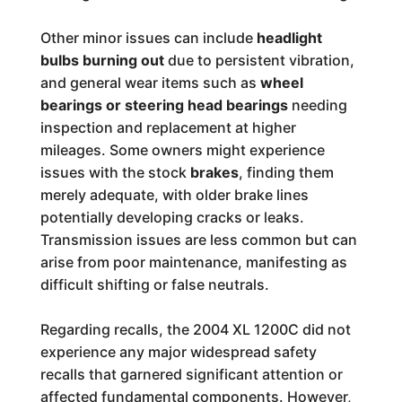
Other minor issues can include
headlight
bulbs burning out
due to persistent vibration,
and general wear items such as
wheel
bearings or steering head bearings
needing
inspection and replacement at higher
mileages. Some owners might experience
issues with the stock
brakes
, finding them
merely adequate, with older brake lines
potentially developing cracks or leaks.
Transmission issues are less common but can
arise from poor maintenance, manifesting as
difficult shifting or false neutrals.
Regarding recalls, the 2004 XL 1200C did not
experience any major widespread safety
recalls that garnered significant attention or
affected fundamental components. However,