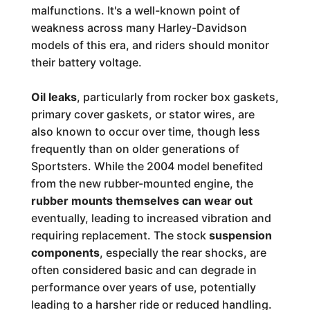
malfunctions. It's a well-known point of
weakness across many Harley-Davidson
models of this era, and riders should monitor
their battery voltage.
Oil leaks
, particularly from rocker box gaskets,
primary cover gaskets, or stator wires, are
also known to occur over time, though less
frequently than on older generations of
Sportsters. While the 2004 model benefited
from the new rubber-mounted engine, the
rubber mounts themselves can wear out
eventually, leading to increased vibration and
requiring replacement. The stock
suspension
components
, especially the rear shocks, are
often considered basic and can degrade in
performance over years of use, potentially
leading to a harsher ride or reduced handling.