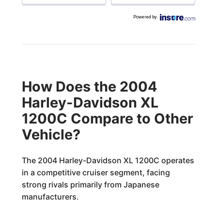
Powered by
:
How Does the 2004
Harley-Davidson XL
1200C Compare to Other
Vehicle?
The 2004 Harley-Davidson XL 1200C operates
in a competitive cruiser segment, facing
strong rivals primarily from Japanese
manufacturers.