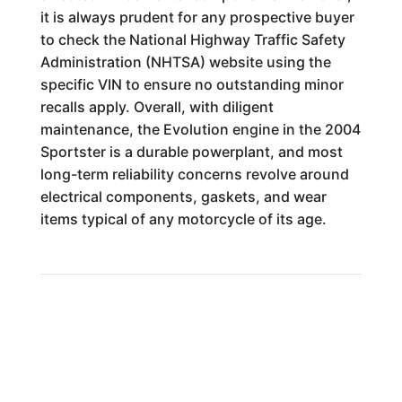
it is always prudent for any prospective buyer
to check the National Highway Traffic Safety
Administration (NHTSA) website using the
specific VIN to ensure no outstanding minor
recalls apply. Overall, with diligent
maintenance, the Evolution engine in the 2004
Sportster is a durable powerplant, and most
long-term reliability concerns revolve around
electrical components, gaskets, and wear
items typical of any motorcycle of its age.