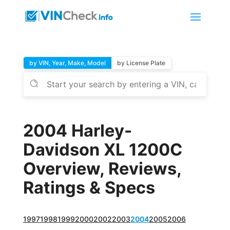
by VIN, Year, Make, Model
by License Plate
2004 Harley-
Davidson XL 1200C
Overview, Reviews,
Ratings & Specs
1997
1998
1999
2000
2002
2003
2004
2005
2006