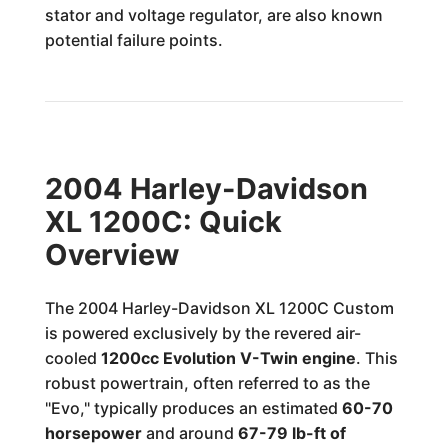
stator and voltage regulator, are also known
potential failure points.
2004 Harley-Davidson
XL 1200C: Quick
Overview
The 2004 Harley-Davidson XL 1200C Custom
is powered exclusively by the revered air-
cooled
1200cc Evolution V-Twin engine
. This
robust powertrain, often referred to as the
"Evo," typically produces an estimated
60-70
horsepower
and around
67-79 lb-ft of