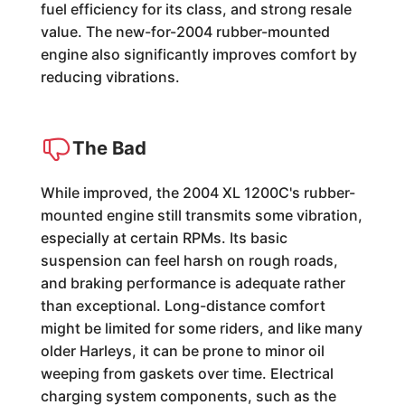
fuel efficiency for its class, and strong resale
value. The new-for-2004 rubber-mounted
engine also significantly improves comfort by
reducing vibrations.
The Bad
While improved, the 2004 XL 1200C's rubber-
mounted engine still transmits some vibration,
especially at certain RPMs. Its basic
suspension can feel harsh on rough roads,
and braking performance is adequate rather
than exceptional. Long-distance comfort
might be limited for some riders, and like many
older Harleys, it can be prone to minor oil
weeping from gaskets over time. Electrical
charging system components, such as the