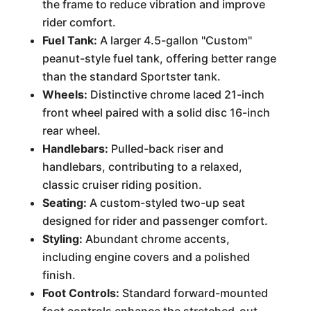
the frame to reduce vibration and improve
rider comfort.
Fuel Tank:
A larger 4.5-gallon "Custom"
peanut-style fuel tank, offering better range
than the standard Sportster tank.
Wheels:
Distinctive chrome laced 21-inch
front wheel paired with a solid disc 16-inch
rear wheel.
Handlebars:
Pulled-back riser and
handlebars, contributing to a relaxed,
classic cruiser riding position.
Seating:
A custom-styled two-up seat
designed for rider and passenger comfort.
Styling:
Abundant chrome accents,
including engine covers and a polished
finish.
Foot Controls:
Standard forward-mounted