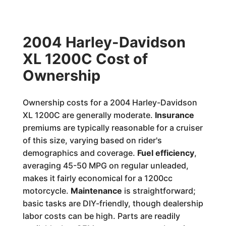
2004 Harley-Davidson
XL 1200C Cost of
Ownership
Ownership costs for a 2004 Harley-Davidson
XL 1200C are generally moderate.
Insurance
premiums are typically reasonable for a cruiser
of this size, varying based on rider's
demographics and coverage.
Fuel efficiency
,
averaging 45-50 MPG on regular unleaded,
makes it fairly economical for a 1200cc
motorcycle.
Maintenance
is straightforward;
basic tasks are DIY-friendly, though dealership
labor costs can be high. Parts are readily