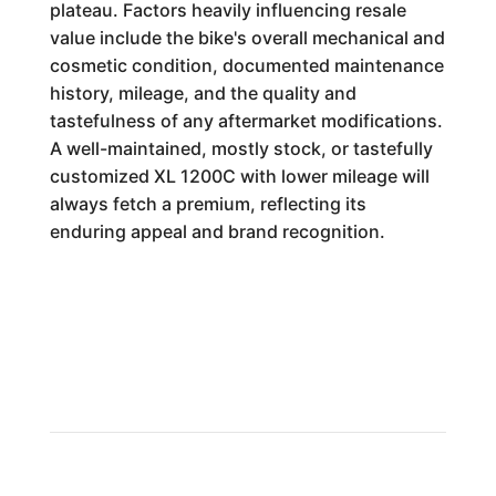
plateau. Factors heavily influencing resale
value include the bike's overall mechanical and
cosmetic condition, documented maintenance
history, mileage, and the quality and
tastefulness of any aftermarket modifications.
A well-maintained, mostly stock, or tastefully
customized XL 1200C with lower mileage will
always fetch a premium, reflecting its
enduring appeal and brand recognition.