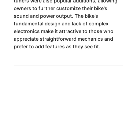
tuners were also popular additions, allowing
owners to further customize their bike's
sound and power output. The bike's
fundamental design and lack of complex
electronics make it attractive to those who
appreciate straightforward mechanics and
prefer to add features as they see fit.