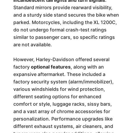
incandescent tail lights and turn signals
.
Standard mirrors provide rearward visibility,
and a sturdy side stand secures the bike when
parked. Motorcycles, including the XL 1200C,
do not undergo formal crash-test ratings
similar to passenger cars, so specific ratings
are not available.
However, Harley-Davidson offered several
factory
optional features
, along with an
expansive aftermarket. These included a
factory security system (alarm/immobilizer),
various windshields for wind protection,
different seating options for enhanced
comfort or style, luggage racks, sissy bars,
and a vast array of chrome accessories for
personalization. Performance upgrades like
different exhaust systems, air cleaners, and