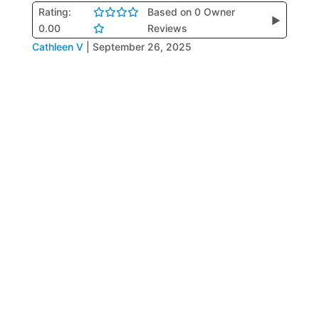
Rating:
Based on 0 Owner
▶
0.00
Reviews
Cathleen V
|
September 26, 2025