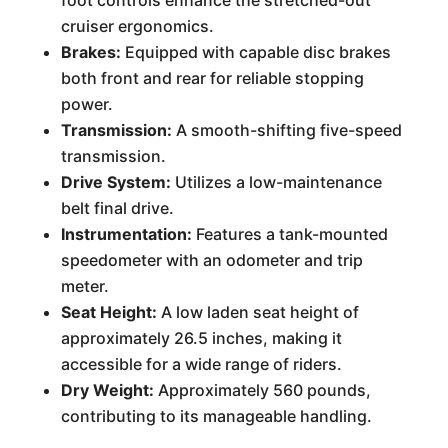
foot controls enhance the stretched-out
cruiser ergonomics.
Brakes:
Equipped with capable disc brakes
both front and rear for reliable stopping
power.
Transmission:
A smooth-shifting five-speed
transmission.
Drive System:
Utilizes a low-maintenance
belt final drive.
Instrumentation:
Features a tank-mounted
speedometer with an odometer and trip
meter.
Seat Height:
A low laden seat height of
approximately 26.5 inches, making it
accessible for a wide range of riders.
Dry Weight:
Approximately 560 pounds,
contributing to its manageable handling.