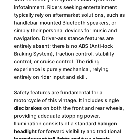
infotainment. Riders seeking entertainment
typically rely on aftermarket solutions, such as
handlebar-mounted Bluetooth speakers, or
simply their personal devices for music and
navigation. Driver-assistance features are
entirely absent; there is no ABS (Anti-lock
Braking System), traction control, stability
control, or cruise control. The riding
experience is purely mechanical, relying
entirely on rider input and skill.
Safety features are fundamental for a
motorcycle of this vintage. It includes single
disc brakes
on both the front and rear wheels,
providing adequate stopping power.
Illumination consists of a standard
halogen
headlight
for forward visibility and traditional