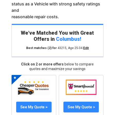
status as a Vehicle with strong safety ratings
and
reasonable repair costs.
We've Matched You with Great
Offers in
Columbus
!
Best matches
(2)
for
43215
,
Age 25-34
Edit
Click on 2 or more offers
below to compare
quotes and maximize your savings
See My Quote >
See My Quote >