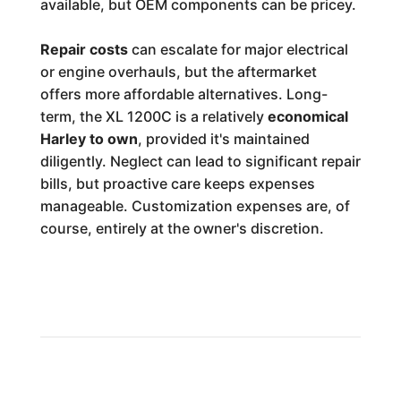
available, but OEM components can be pricey.
Repair costs
can escalate for major electrical
or engine overhauls, but the aftermarket
offers more affordable alternatives. Long-
term, the XL 1200C is a relatively
economical
Harley to own
, provided it's maintained
diligently. Neglect can lead to significant repair
bills, but proactive care keeps expenses
manageable. Customization expenses are, of
course, entirely at the owner's discretion.