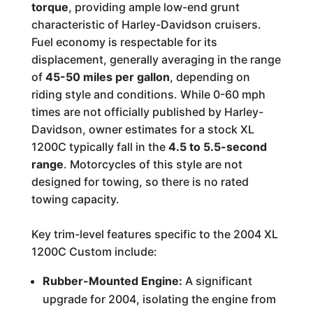
torque
, providing ample low-end grunt
characteristic of Harley-Davidson cruisers.
Fuel economy is respectable for its
displacement, generally averaging in the range
of
45-50 miles per gallon
, depending on
riding style and conditions. While 0-60 mph
times are not officially published by Harley-
Davidson, owner estimates for a stock XL
1200C typically fall in the
4.5 to 5.5-second
range
. Motorcycles of this style are not
designed for towing, so there is no rated
towing capacity.
Key trim-level features specific to the 2004 XL
1200C Custom include:
Rubber-Mounted Engine:
A significant
upgrade for 2004, isolating the engine from