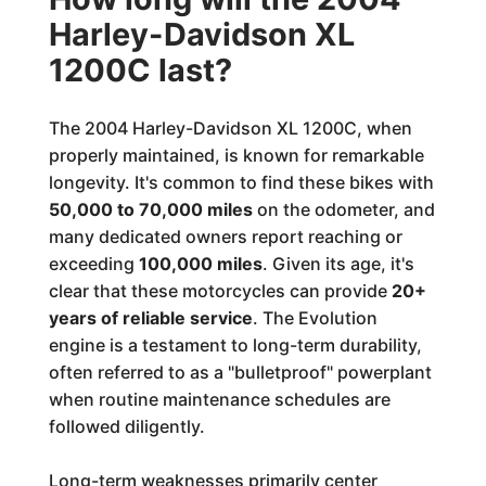
Harley-Davidson XL
1200C last?
The 2004 Harley-Davidson XL 1200C, when
properly maintained, is known for remarkable
longevity. It's common to find these bikes with
50,000 to 70,000 miles
on the odometer, and
many dedicated owners report reaching or
exceeding
100,000 miles
. Given its age, it's
clear that these motorcycles can provide
20+
years of reliable service
. The Evolution
engine is a testament to long-term durability,
often referred to as a "bulletproof" powerplant
when routine maintenance schedules are
followed diligently.
Long-term weaknesses primarily center