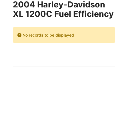
2004 Harley-Davidson
XL 1200C Fuel Efficiency
No records to be displayed