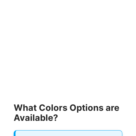
What Colors Options are
Available?