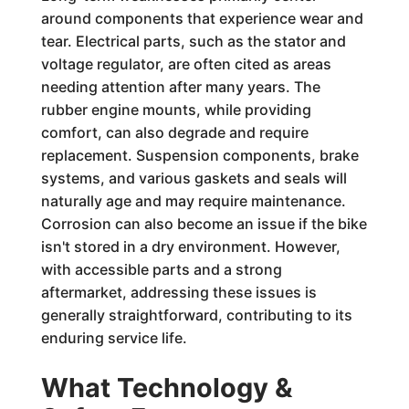
around components that experience wear and
tear. Electrical parts, such as the stator and
voltage regulator, are often cited as areas
needing attention after many years. The
rubber engine mounts, while providing
comfort, can also degrade and require
replacement. Suspension components, brake
systems, and various gaskets and seals will
naturally age and may require maintenance.
Corrosion can also become an issue if the bike
isn't stored in a dry environment. However,
with accessible parts and a strong
aftermarket, addressing these issues is
generally straightforward, contributing to its
enduring service life.
What Technology &