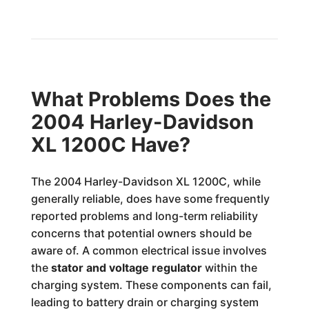
What Problems Does the
2004 Harley-Davidson
XL 1200C Have?
The 2004 Harley-Davidson XL 1200C, while
generally reliable, does have some frequently
reported problems and long-term reliability
concerns that potential owners should be
aware of. A common electrical issue involves
the
stator and voltage regulator
within the
charging system. These components can fail,
leading to battery drain or charging system