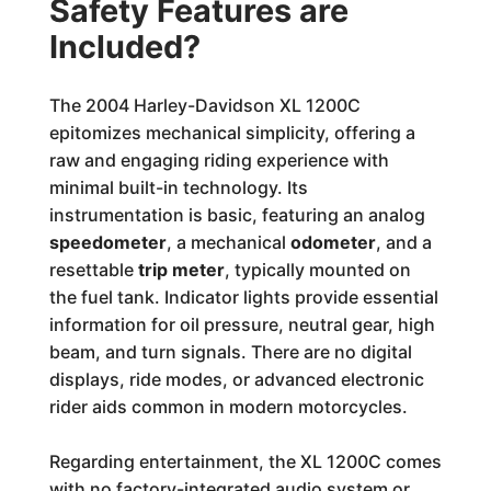
Safety Features are
Included?
The 2004 Harley-Davidson XL 1200C
epitomizes mechanical simplicity, offering a
raw and engaging riding experience with
minimal built-in technology. Its
instrumentation is basic, featuring an analog
speedometer
, a mechanical
odometer
, and a
resettable
trip meter
, typically mounted on
the fuel tank. Indicator lights provide essential
information for oil pressure, neutral gear, high
beam, and turn signals. There are no digital
displays, ride modes, or advanced electronic
rider aids common in modern motorcycles.
Regarding entertainment, the XL 1200C comes
with no factory-integrated audio system or