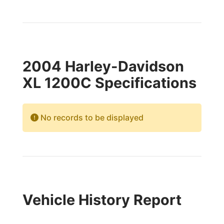
2004 Harley-Davidson
XL 1200C Specifications
No records to be displayed
Vehicle History Report