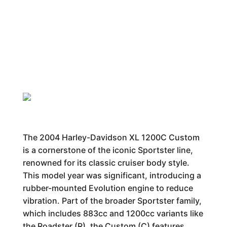
The 2004 Harley-Davidson XL 1200C Custom
is a cornerstone of the iconic Sportster line,
renowned for its classic cruiser body style.
This model year was significant, introducing a
rubber-mounted Evolution engine to reduce
vibration. Part of the broader Sportster family,
which includes 883cc and 1200cc variants like
the Roadster (R), the Custom (C) features