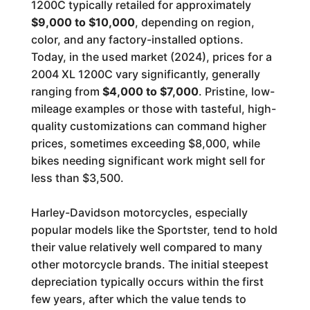
1200C typically retailed for approximately
$9,000 to $10,000
, depending on region,
color, and any factory-installed options.
Today, in the used market (2024), prices for a
2004 XL 1200C vary significantly, generally
ranging from
$4,000 to $7,000
. Pristine, low-
mileage examples or those with tasteful, high-
quality customizations can command higher
prices, sometimes exceeding $8,000, while
bikes needing significant work might sell for
less than $3,500.
Harley-Davidson motorcycles, especially
popular models like the Sportster, tend to hold
their value relatively well compared to many
other motorcycle brands. The initial steepest
depreciation typically occurs within the first
few years, after which the value tends to