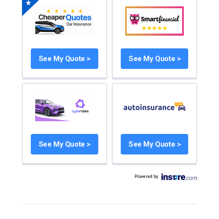
See My Quote >
See My Quote >
See My Quote >
See My Quote >
Powered by
: