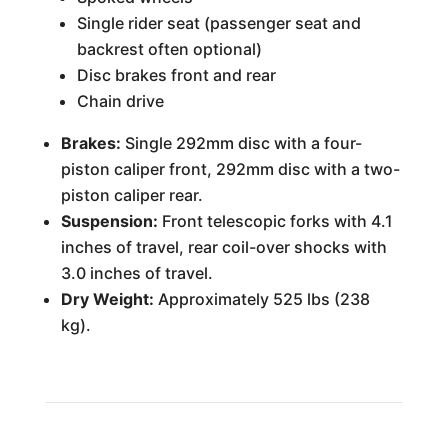
Single rider seat (passenger seat and
backrest often optional)
Disc brakes front and rear
Chain drive
Brakes:
Single 292mm disc with a four-
piston caliper front, 292mm disc with a two-
piston caliper rear.
Suspension:
Front telescopic forks with 4.1
inches of travel, rear coil-over shocks with
3.0 inches of travel.
Dry Weight:
Approximately 525 lbs (238
kg).