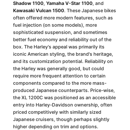
Shadow 1100
,
Yamaha V-Star 1100
, and
Kawasaki Vulcan 1500
. These Japanese bikes
often offered more modern features, such as
fuel injection (on some models), more
sophisticated suspension, and sometimes
better fuel economy and reliability out of the
box. The Harley's appeal was primarily its
iconic American styling, the brand's heritage,
and its customization potential. Reliability on
the Harley was generally good, but could
require more frequent attention to certain
components compared to the more mass-
produced Japanese counterparts. Price-wise,
the XL 1200C was positioned as an accessible
entry into Harley-Davidson ownership, often
priced competitively with similarly sized
Japanese cruisers, though perhaps slightly
higher depending on trim and options.