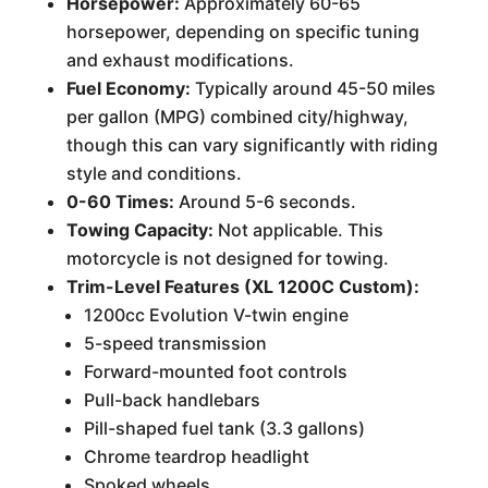
Horsepower:
Approximately 60-65
horsepower, depending on specific tuning
and exhaust modifications.
Fuel Economy:
Typically around 45-50 miles
per gallon (MPG) combined city/highway,
though this can vary significantly with riding
style and conditions.
0-60 Times:
Around 5-6 seconds.
Towing Capacity:
Not applicable. This
motorcycle is not designed for towing.
Trim-Level Features (XL 1200C Custom):
1200cc Evolution V-twin engine
5-speed transmission
Forward-mounted foot controls
Pull-back handlebars
Pill-shaped fuel tank (3.3 gallons)
Chrome teardrop headlight
Spoked wheels