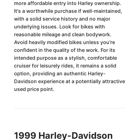
more affordable entry into Harley ownership.
It's a worthwhile purchase if well-maintained,
with a solid service history and no major
underlying issues. Look for bikes with
reasonable mileage and clean bodywork.
Avoid heavily modified bikes unless you're
confident in the quality of the work. For its
intended purpose as a stylish, comfortable
cruiser for leisurely rides, it remains a solid
option, providing an authentic Harley-
Davidson experience at a potentially attractive
used price point.
1999 Harley-Davidson