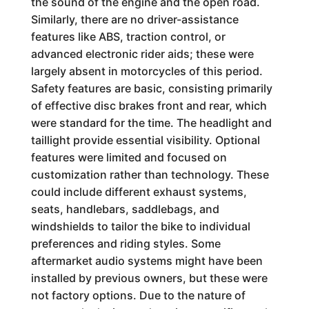
the sound of the engine and the open road.
Similarly, there are no driver-assistance
features like ABS, traction control, or
advanced electronic rider aids; these were
largely absent in motorcycles of this period.
Safety features are basic, consisting primarily
of effective disc brakes front and rear, which
were standard for the time. The headlight and
taillight provide essential visibility. Optional
features were limited and focused on
customization rather than technology. These
could include different exhaust systems,
seats, handlebars, saddlebags, and
windshields to tailor the bike to individual
preferences and riding styles. Some
aftermarket audio systems might have been
installed by previous owners, but these were
not factory options. Due to the nature of