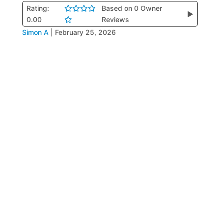
Rating:
Based on 0 Owner
▶
0.00
Reviews
Simon A
|
February 25, 2026