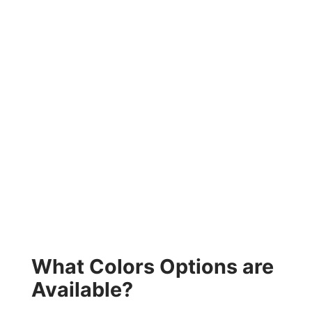
What Colors Options are
Available?