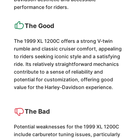
performance for riders.
The Good
The 1999 XL 1200C offers a strong V-twin
rumble and classic cruiser comfort, appealing
to riders seeking iconic style and a satisfying
ride. Its relatively straightforward mechanics
contribute to a sense of reliability and
potential for customization, offering good
value for the Harley-Davidson experience.
The Bad
Potential weaknesses for the 1999 XL 1200C
include carburetor tuning issues, particularly