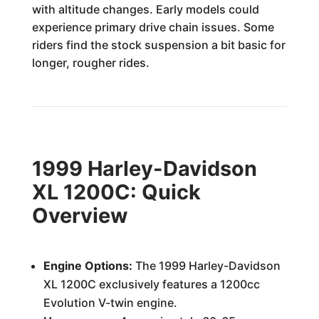
with altitude changes. Early models could
experience primary drive chain issues. Some
riders find the stock suspension a bit basic for
longer, rougher rides.
1999 Harley-Davidson
XL 1200C: Quick
Overview
Engine Options:
The 1999 Harley-Davidson
XL 1200C exclusively features a 1200cc
Evolution V-twin engine.