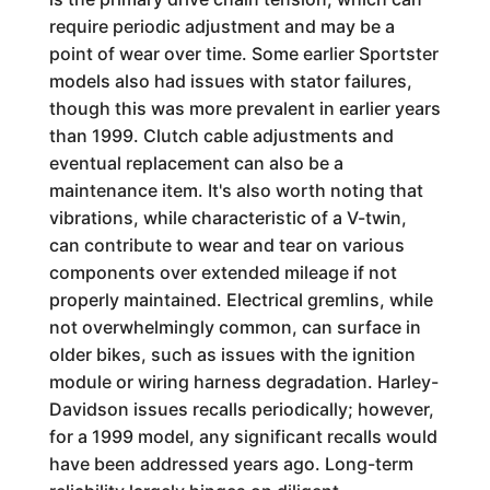
require periodic adjustment and may be a
point of wear over time. Some earlier Sportster
models also had issues with stator failures,
though this was more prevalent in earlier years
than 1999. Clutch cable adjustments and
eventual replacement can also be a
maintenance item. It's also worth noting that
vibrations, while characteristic of a V-twin,
can contribute to wear and tear on various
components over extended mileage if not
properly maintained. Electrical gremlins, while
not overwhelmingly common, can surface in
older bikes, such as issues with the ignition
module or wiring harness degradation. Harley-
Davidson issues recalls periodically; however,
for a 1999 model, any significant recalls would
have been addressed years ago. Long-term