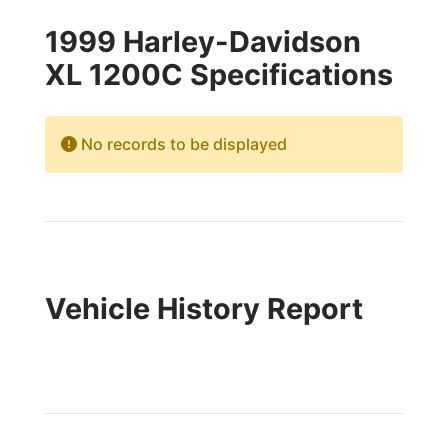
1999 Harley-Davidson
XL 1200C Specifications
No records to be displayed
Vehicle History Report