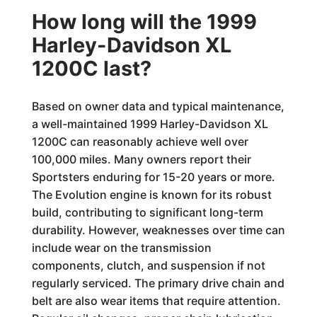
How long will the 1999
Harley-Davidson XL
1200C last?
Based on owner data and typical maintenance,
a well-maintained 1999 Harley-Davidson XL
1200C can reasonably achieve well over
100,000 miles. Many owners report their
Sportsters enduring for 15-20 years or more.
The Evolution engine is known for its robust
build, contributing to significant long-term
durability. However, weaknesses over time can
include wear on the transmission
components, clutch, and suspension if not
regularly serviced. The primary drive chain and
belt are also wear items that require attention.