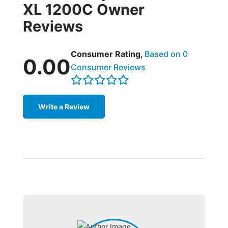
XL 1200C Owner
Reviews
Consumer Rating,
Based on 0
0.00
Consumer Reviews
Write a Review