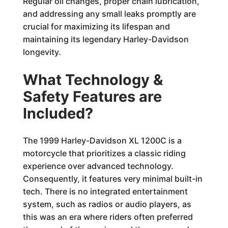
Regular oil changes, proper chain lubrication,
and addressing any small leaks promptly are
crucial for maximizing its lifespan and
maintaining its legendary Harley-Davidson
longevity.
What Technology &
Safety Features are
Included?
The 1999 Harley-Davidson XL 1200C is a
motorcycle that prioritizes a classic riding
experience over advanced technology.
Consequently, it features very minimal built-in
tech. There is no integrated entertainment
system, such as radios or audio players, as
this was an era where riders often preferred