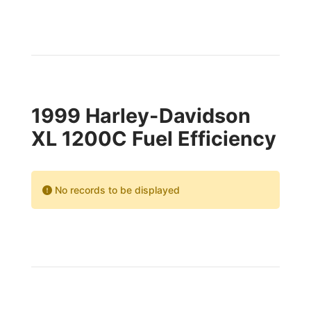
1999 Harley-Davidson
XL 1200C Fuel Efficiency
No records to be displayed