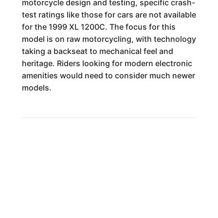
motorcycle design and testing, specific crash-
test ratings like those for cars are not available
for the 1999 XL 1200C. The focus for this
model is on raw motorcycling, with technology
taking a backseat to mechanical feel and
heritage. Riders looking for modern electronic
amenities would need to consider much newer
models.