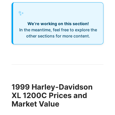
✨
We’re working on this section!
In the meantime, feel free to explore the
other sections for more content.
1999 Harley-Davidson
XL 1200C Prices and
Market Value