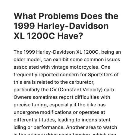
What Problems Does the
1999 Harley-Davidson
XL 1200C Have?
The 1999 Harley-Davidson XL 1200C, being an
older model, can exhibit some common issues
associated with vintage motorcycles. One
frequently reported concern for Sportsters of
this era is related to the carburetor,
particularly the CV (Constant Velocity) carb.
Owners sometimes report difficulties with
precise tuning, especially if the bike has
undergone modifications or operates at
different altitudes, leading to inconsistent
idling or performance. Another area to watch
is the primary drive chain tension, which can