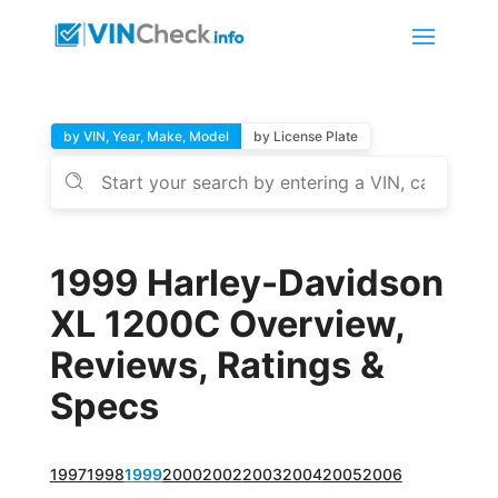
by VIN, Year, Make, Model
by License Plate
1999 Harley-Davidson
XL 1200C Overview,
Reviews, Ratings &
Specs
1997
1998
1999
2000
2002
2003
2004
2005
2006