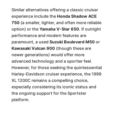
Similar alternatives offering a classic cruiser
experience include the
Honda Shadow ACE
750
(a smaller, lighter, and often more reliable
option) or the
Yamaha V-Star 650
. If outright
performance and modern features are
paramount, a used
Suzuki Boulevard M50
or
Kawasaki Vulcan 900
(though these are
newer generations) would offer more
advanced technology and a sportier feel.
However, for those seeking the quintessential
Harley-Davidson cruiser experience, the 1999
XL 1200C remains a compelling choice,
especially considering its iconic status and
the ongoing support for the Sportster
platform.