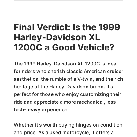
Final Verdict: Is the 1999
Harley-Davidson XL
1200C a Good Vehicle?
The 1999 Harley-Davidson XL 1200C is ideal
for riders who cherish classic American cruiser
aesthetics, the rumble of a V-twin, and the rich
heritage of the Harley-Davidson brand. It's
perfect for those who enjoy customizing their
ride and appreciate a more mechanical, less
tech-heavy experience.
Whether it's worth buying hinges on condition
and price. As a used motorcycle, it offers a