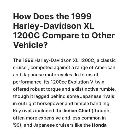
How Does the 1999
Harley-Davidson XL
1200C Compare to Other
Vehicle?
The 1999 Harley-Davidson XL 1200C, a classic
cruiser, competed against a range of American
and Japanese motorcycles. In terms of
performance, its 1200cc Evolution V-twin
offered robust torque and a distinctive rumble,
though it lagged behind some Japanese rivals
in outright horsepower and nimble handling.
Key rivals included the
Indian Chief
(though
often more expensive and less common in
'99), and Japanese cruisers like the
Honda