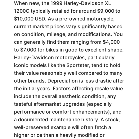
When new, the 1999 Harley-Davidson XL
1200C typically retailed for around $9,000 to
$10,000 USD. As a pre-owned motorcycle,
current market prices vary significantly based
on condition, mileage, and modifications. You
can generally find them ranging from $4,000
to $7,000 for bikes in good to excellent shape.
Harley-Davidson motorcycles, particularly
iconic models like the Sportster, tend to hold
their value reasonably well compared to many
other brands. Depreciation is less drastic after
the initial years. Factors affecting resale value
include the overall aesthetic condition, any
tasteful aftermarket upgrades (especially
performance or comfort enhancements), and
a documented maintenance history. A stock,
well-preserved example will often fetch a
higher price than a heavily modified or