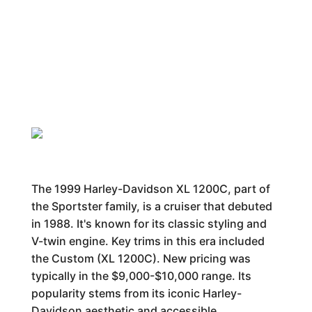
The 1999 Harley-Davidson XL 1200C, part of
the Sportster family, is a cruiser that debuted
in 1988. It's known for its classic styling and
V-twin engine. Key trims in this era included
the Custom (XL 1200C). New pricing was
typically in the $9,000-$10,000 range. Its
popularity stems from its iconic Harley-
Davidson aesthetic and accessible