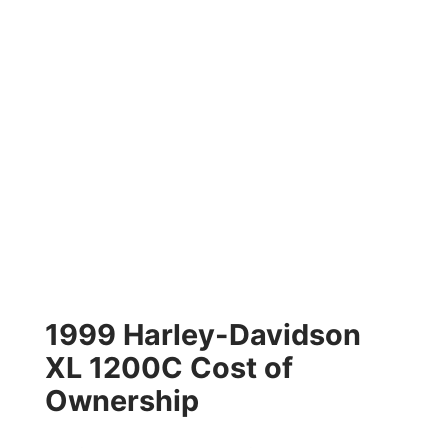
1999 Harley-Davidson
XL 1200C Cost of
Ownership