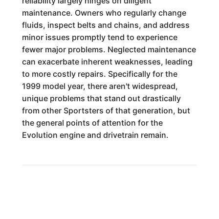
reliability largely hinges on diligent
maintenance. Owners who regularly change
fluids, inspect belts and chains, and address
minor issues promptly tend to experience
fewer major problems. Neglected maintenance
can exacerbate inherent weaknesses, leading
to more costly repairs. Specifically for the
1999 model year, there aren't widespread,
unique problems that stand out drastically
from other Sportsters of that generation, but
the general points of attention for the
Evolution engine and drivetrain remain.