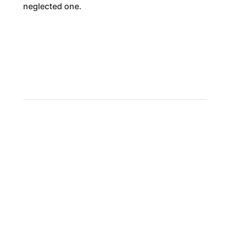
neglected one.