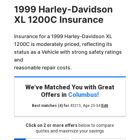
1999 Harley-Davidson
XL 1200C Insurance
Insurance for a 1999 Harley-Davidson XL
1200C is moderately priced, reflecting its
status as a Vehicle with strong safety ratings
and
reasonable repair costs.
We've Matched You with Great
Offers in
Columbus
!
Best matches
(4)
for
43215
,
Age 25-34
Edit
Click on 2 or more offers
below to compare
quotes and maximize your savings