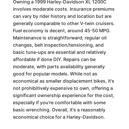
Owning a 1999 Harley-Davidson XL 1200C
involves moderate costs. Insurance premiums
can vary by rider history and location but are
generally comparable to other V-twin cruisers.
Fuel economy is decent, around 45-50 MPG.
Maintenance is straightforward; regular oil
changes, belt inspection/tensioning, and
basic tune-ups are essential and relatively
affordable if done DIY. Repairs can be
moderate, with parts availability generally
good for popular models. While not as
economical as smaller displacement bikes, it's
not prohibitively expensive to own, offering a
significant ownership experience for the cost,
especially if you're comfortable with some
basic wrenching. Overall, it's a reasonably
economical choice for a Harley-Davidson.