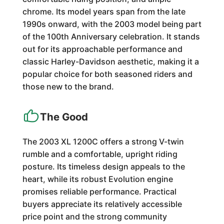
chrome. Its model years span from the late
1990s onward, with the 2003 model being part
of the 100th Anniversary celebration. It stands
out for its approachable performance and
classic Harley-Davidson aesthetic, making it a
popular choice for both seasoned riders and
those new to the brand.
The Good
The 2003 XL 1200C offers a strong V-twin
rumble and a comfortable, upright riding
posture. Its timeless design appeals to the
heart, while its robust Evolution engine
promises reliable performance. Practical
buyers appreciate its relatively accessible
price point and the strong community