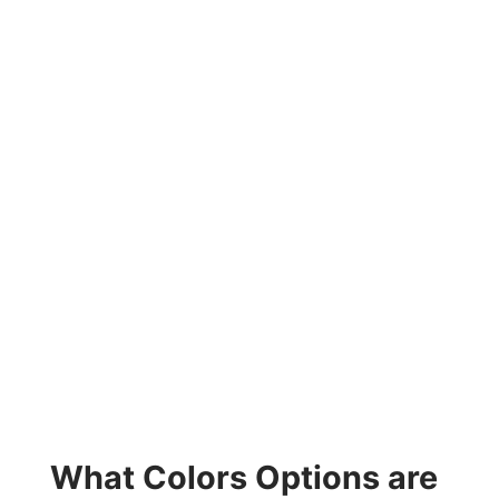
What Colors Options are