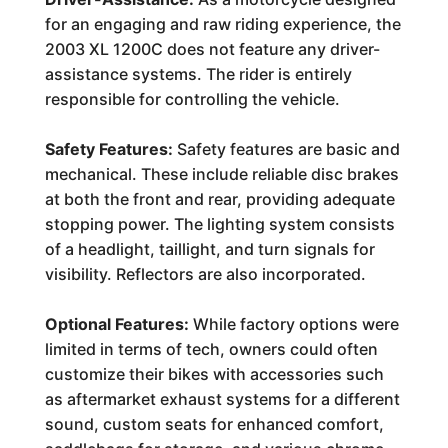
for an engaging and raw riding experience, the
2003 XL 1200C does not feature any driver-
assistance systems. The rider is entirely
responsible for controlling the vehicle.
Safety Features:
Safety features are basic and
mechanical. These include reliable disc brakes
at both the front and rear, providing adequate
stopping power. The lighting system consists
of a headlight, taillight, and turn signals for
visibility. Reflectors are also incorporated.
Optional Features:
While factory options were
limited in terms of tech, owners could often
customize their bikes with accessories such
as aftermarket exhaust systems for a different
sound, custom seats for enhanced comfort,