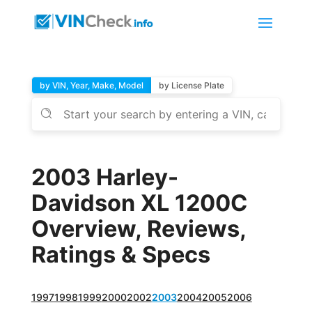
by VIN, Year, Make, Model
by License Plate
2003 Harley-
Davidson XL 1200C
Overview, Reviews,
Ratings & Specs
1997
1998
1999
2000
2002
2003
2004
2005
2006