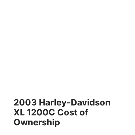
2003 Harley-Davidson
XL 1200C Cost of
Ownership