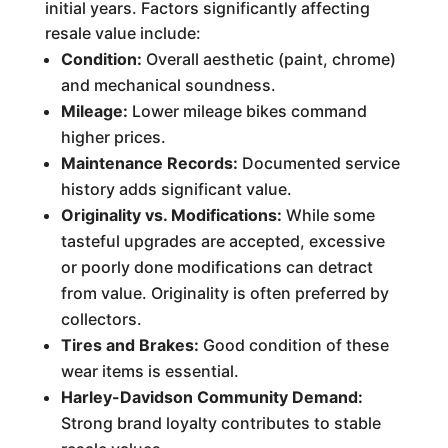
initial years. Factors significantly affecting
resale value include:
Condition:
Overall aesthetic (paint, chrome)
and mechanical soundness.
Mileage:
Lower mileage bikes command
higher prices.
Maintenance Records:
Documented service
history adds significant value.
Originality vs. Modifications:
While some
tasteful upgrades are accepted, excessive
or poorly done modifications can detract
from value. Originality is often preferred by
collectors.
Tires and Brakes:
Good condition of these
wear items is essential.
Harley-Davidson Community Demand:
Strong brand loyalty contributes to stable