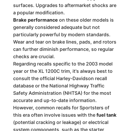
surfaces. Upgrades to aftermarket shocks are
a popular modification.
Brake performance
on these older models is
generally considered adequate but not
particularly powerful by modern standards.
Wear and tear on brake lines, pads, and rotors
can further diminish performance, so regular
checks are crucial.
Regarding recalls specific to the 2003 model
year or the XL 1200C trim, it's always best to
consult the official Harley-Davidson recall
database or the National Highway Traffic
Safety Administration (NHTSA) for the most
accurate and up-to-date information.
However, common recalls for Sportsters of
this era often involve issues with the
fuel tank
(potential cracking or leakage) or electrical
system components, such as the starter