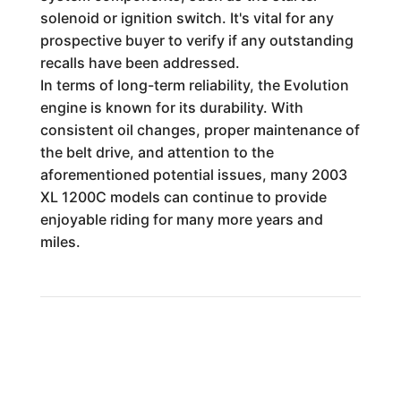
solenoid or ignition switch. It's vital for any
prospective buyer to verify if any outstanding
recalls have been addressed.
In terms of long-term reliability, the Evolution
engine is known for its durability. With
consistent oil changes, proper maintenance of
the belt drive, and attention to the
aforementioned potential issues, many 2003
XL 1200C models can continue to provide
enjoyable riding for many more years and
miles.