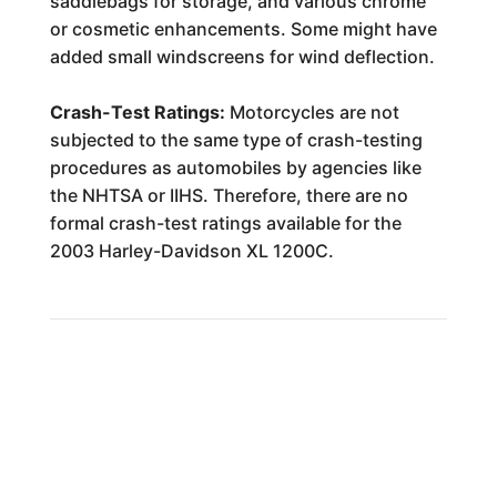
saddlebags for storage, and various chrome
or cosmetic enhancements. Some might have
added small windscreens for wind deflection.
Crash-Test Ratings:
Motorcycles are not
subjected to the same type of crash-testing
procedures as automobiles by agencies like
the NHTSA or IIHS. Therefore, there are no
formal crash-test ratings available for the
2003 Harley-Davidson XL 1200C.