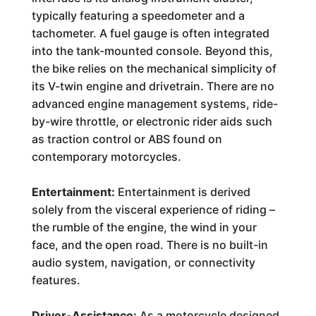
typically featuring a speedometer and a
tachometer. A fuel gauge is often integrated
into the tank-mounted console. Beyond this,
the bike relies on the mechanical simplicity of
its V-twin engine and drivetrain. There are no
advanced engine management systems, ride-
by-wire throttle, or electronic rider aids such
as traction control or ABS found on
contemporary motorcycles.
Entertainment:
Entertainment is derived
solely from the visceral experience of riding –
the rumble of the engine, the wind in your
face, and the open road. There is no built-in
audio system, navigation, or connectivity
features.
Driver-Assistance:
As a motorcycle designed