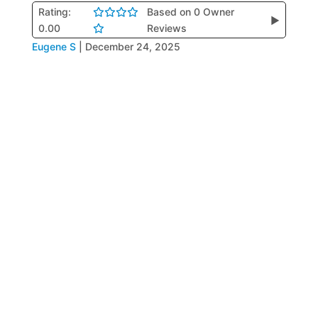
Rating:
Based on 0 Owner
▶
0.00
Reviews
Eugene S
|
December 24, 2025