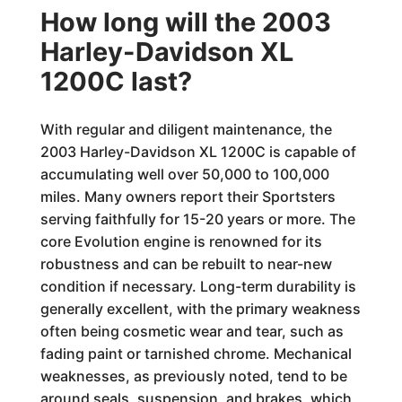
How long will the 2003
Harley-Davidson XL
1200C last?
With regular and diligent maintenance, the
2003 Harley-Davidson XL 1200C is capable of
accumulating well over 50,000 to 100,000
miles. Many owners report their Sportsters
serving faithfully for 15-20 years or more. The
core Evolution engine is renowned for its
robustness and can be rebuilt to near-new
condition if necessary. Long-term durability is
generally excellent, with the primary weakness
often being cosmetic wear and tear, such as
fading paint or tarnished chrome. Mechanical
weaknesses, as previously noted, tend to be
around seals, suspension, and brakes, which