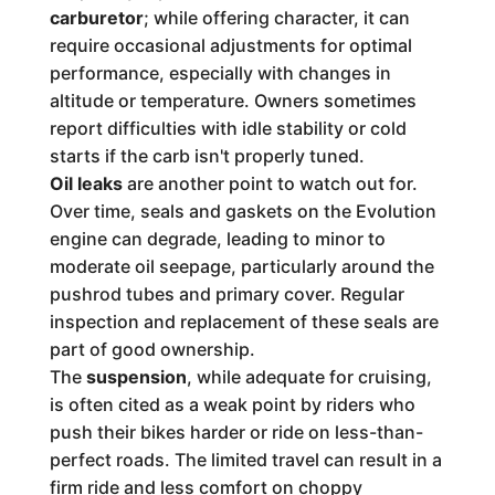
carburetor
; while offering character, it can
require occasional adjustments for optimal
performance, especially with changes in
altitude or temperature. Owners sometimes
report difficulties with idle stability or cold
starts if the carb isn't properly tuned.
Oil leaks
are another point to watch out for.
Over time, seals and gaskets on the Evolution
engine can degrade, leading to minor to
moderate oil seepage, particularly around the
pushrod tubes and primary cover. Regular
inspection and replacement of these seals are
part of good ownership.
The
suspension
, while adequate for cruising,
is often cited as a weak point by riders who
push their bikes harder or ride on less-than-
perfect roads. The limited travel can result in a
firm ride and less comfort on choppy