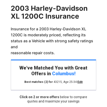
2003 Harley-Davidson
XL 1200C Insurance
Insurance for a 2003 Harley-Davidson XL
1200C is moderately priced, reflecting its
status as a Vehicle with strong safety ratings
and
reasonable repair costs.
We've Matched You with Great
Offers in
Columbus
!
Best matches
(2)
for
43215
,
Age 25-34
Edit
Click on 2 or more offers
below to compare
quotes and maximize your savings