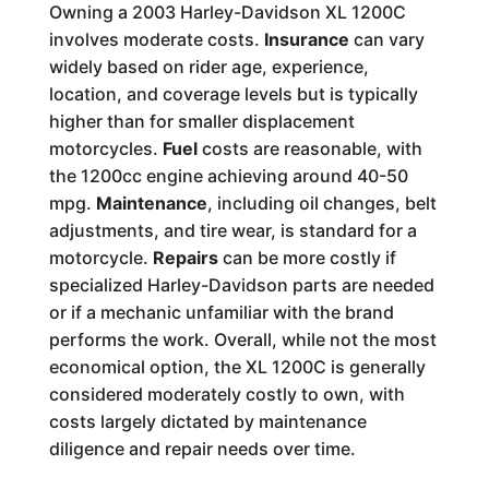
Owning a 2003 Harley-Davidson XL 1200C
involves moderate costs.
Insurance
can vary
widely based on rider age, experience,
location, and coverage levels but is typically
higher than for smaller displacement
motorcycles.
Fuel
costs are reasonable, with
the 1200cc engine achieving around 40-50
mpg.
Maintenance
, including oil changes, belt
adjustments, and tire wear, is standard for a
motorcycle.
Repairs
can be more costly if
specialized Harley-Davidson parts are needed
or if a mechanic unfamiliar with the brand
performs the work. Overall, while not the most
economical option, the XL 1200C is generally
considered moderately costly to own, with
costs largely dictated by maintenance
diligence and repair needs over time.