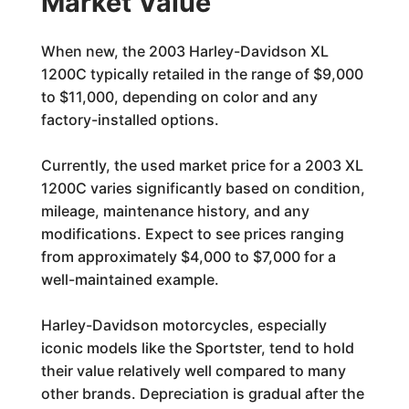
Market Value
When new, the 2003 Harley-Davidson XL
1200C typically retailed in the range of $9,000
to $11,000, depending on color and any
factory-installed options.
Currently, the used market price for a 2003 XL
1200C varies significantly based on condition,
mileage, maintenance history, and any
modifications. Expect to see prices ranging
from approximately $4,000 to $7,000 for a
well-maintained example.
Harley-Davidson motorcycles, especially
iconic models like the Sportster, tend to hold
their value relatively well compared to many
other brands. Depreciation is gradual after the