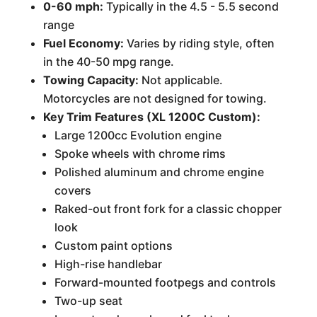
0-60 mph:
Typically in the 4.5 - 5.5 second
range
Fuel Economy:
Varies by riding style, often
in the 40-50 mpg range.
Towing Capacity:
Not applicable.
Motorcycles are not designed for towing.
Key Trim Features (XL 1200C Custom):
Large 1200cc Evolution engine
Spoke wheels with chrome rims
Polished aluminum and chrome engine
covers
Raked-out front fork for a classic chopper
look
Custom paint options
High-rise handlebar
Forward-mounted footpegs and controls
Two-up seat