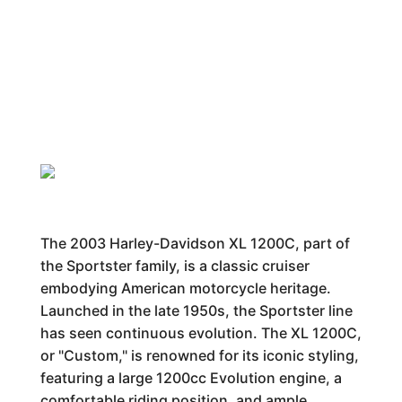
The 2003 Harley-Davidson XL 1200C, part of
the Sportster family, is a classic cruiser
embodying American motorcycle heritage.
Launched in the late 1950s, the Sportster line
has seen continuous evolution. The XL 1200C,
or "Custom," is renowned for its iconic styling,
featuring a large 1200cc Evolution engine, a
comfortable riding position, and ample