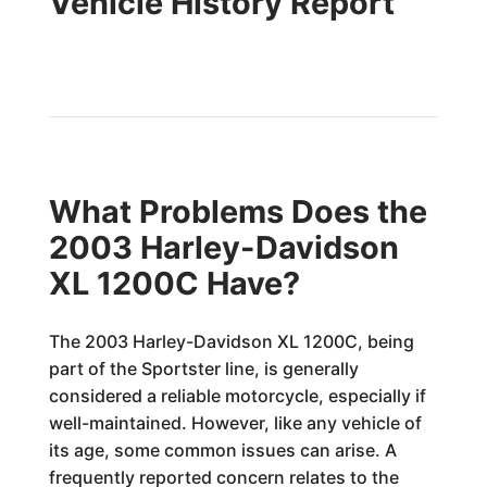
Vehicle History Report
What Problems Does the
2003 Harley-Davidson
XL 1200C Have?
The 2003 Harley-Davidson XL 1200C, being
part of the Sportster line, is generally
considered a reliable motorcycle, especially if
well-maintained. However, like any vehicle of
its age, some common issues can arise. A
frequently reported concern relates to the