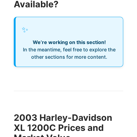
Available?
✨
We’re working on this section!
In the meantime, feel free to explore the
other sections for more content.
2003 Harley-Davidson
XL 1200C Prices and