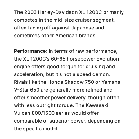
The 2003 Harley-Davidson XL 1200C primarily
competes in the mid-size cruiser segment,
often facing off against Japanese and
sometimes other American brands.
Performance:
In terms of raw performance,
the XL 1200C's 60-65 horsepower Evolution
engine offers good torque for cruising and
acceleration, but it's not a speed demon.
Rivals like the Honda Shadow 750 or Yamaha
V-Star 650 are generally more refined and
offer smoother power delivery, though often
with less outright torque. The Kawasaki
Vulcan 800/1500 series would offer
comparable or superior power, depending on
the specific model.