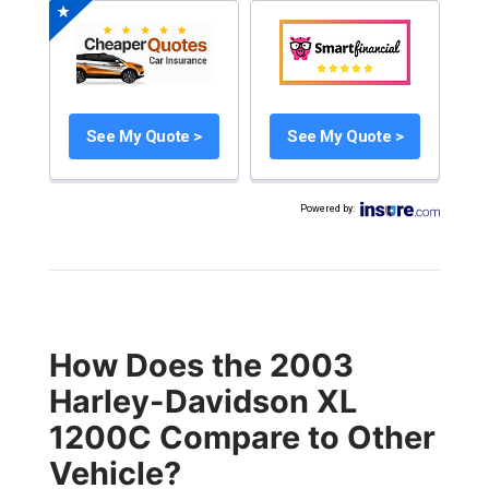
See My Quote >
See My Quote >
Powered by
:
How Does the 2003
Harley-Davidson XL
1200C Compare to Other
Vehicle?