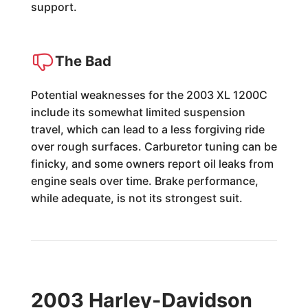
support.
The Bad
Potential weaknesses for the 2003 XL 1200C
include its somewhat limited suspension
travel, which can lead to a less forgiving ride
over rough surfaces. Carburetor tuning can be
finicky, and some owners report oil leaks from
engine seals over time. Brake performance,
while adequate, is not its strongest suit.
2003 Harley-Davidson