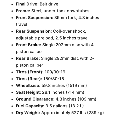
Final Drive:
Belt drive
Frame:
Steel, under-tank downtubes
Front Suspension:
39mm fork, 4.3 inches
travel
Rear Suspension:
Coil-over shock,
adjustable preload, 2.5 inches travel
Front Brake:
Single 292mm disc with 4-
piston caliper
Rear Brake:
Single 292mm disc with 2-
piston caliper
Tires (Front):
100/90-19
Tires (Rear):
150/80-16
Wheelbase:
59.8 inches (1519 mm)
Seat Height:
28.1 inches (714 mm)
Ground Clearance:
4.3 inches (109 mm)
Fuel Capacity:
3.5 gallons (13.2 L)
Dry Weight:
Approximately 527 lbs (239 kg)