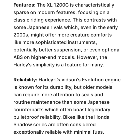
Features:
The XL 1200C is characteristically
sparse on modern features, focusing on a
classic riding experience. This contrasts with
some Japanese rivals which, even in the early
2000s, might offer more creature comforts
like more sophisticated instruments,
potentially better suspension, or even optional
ABS on higher-end models. However, the
Harley's simplicity is a feature for many.
Reliability:
Harley-Davidson's Evolution engine
is known for its durability, but older models
can require more attention to seals and
routine maintenance than some Japanese
counterparts which often boast legendary
bulletproof reliability. Bikes like the Honda
Shadow series are often considered
exceptionally reliable with minimal fuss.