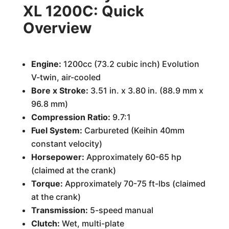
XL 1200C: Quick
Overview
Engine:
1200cc (73.2 cubic inch) Evolution
V-twin, air-cooled
Bore x Stroke:
3.51 in. x 3.80 in. (88.9 mm x
96.8 mm)
Compression Ratio:
9.7:1
Fuel System:
Carbureted (Keihin 40mm
constant velocity)
Horsepower:
Approximately 60-65 hp
(claimed at the crank)
Torque:
Approximately 70-75 ft-lbs (claimed
at the crank)
Transmission:
5-speed manual
Clutch:
Wet, multi-plate