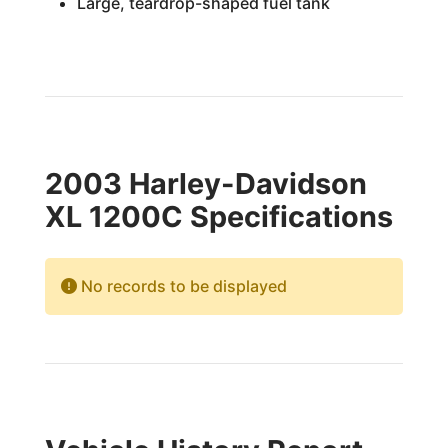
Large, teardrop-shaped fuel tank
2003 Harley-Davidson
XL 1200C Specifications
No records to be displayed