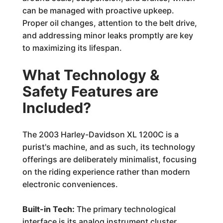
can be managed with proactive upkeep.
Proper oil changes, attention to the belt drive,
and addressing minor leaks promptly are key
to maximizing its lifespan.
What Technology &
Safety Features are
Included?
The 2003 Harley-Davidson XL 1200C is a
purist's machine, and as such, its technology
offerings are deliberately minimalist, focusing
on the riding experience rather than modern
electronic conveniences.
Built-in Tech:
The primary technological
interface is its analog instrument cluster,