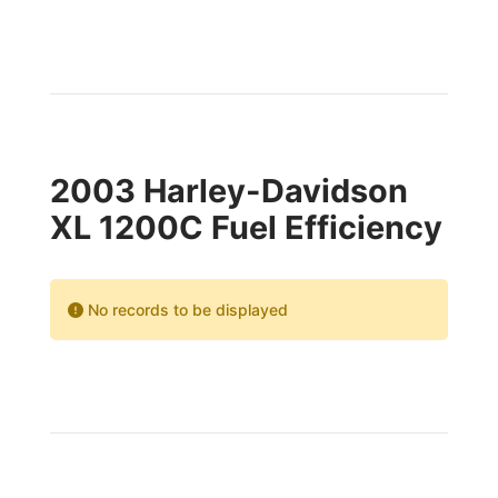
2003 Harley-Davidson
XL 1200C Fuel Efficiency
No records to be displayed