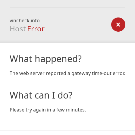
vincheck.info
Host
Error
What happened?
The web server reported a gateway time-out error.
What can I do?
Please try again in a few minutes.