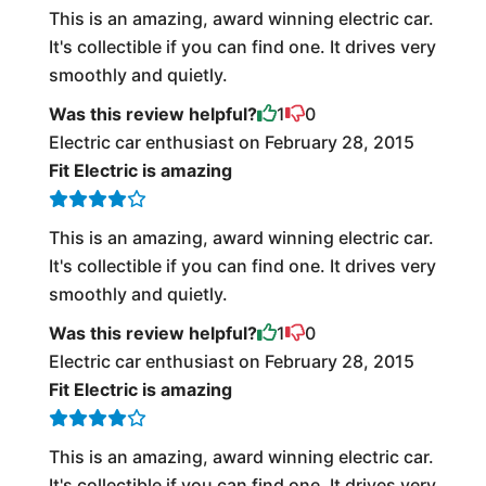
This is an amazing, award winning electric car.
It's collectible if you can find one. It drives very
smoothly and quietly.
Was this review helpful?
1
0
Electric car enthusiast on February 28, 2015
Fit Electric is amazing
This is an amazing, award winning electric car.
It's collectible if you can find one. It drives very
smoothly and quietly.
Was this review helpful?
1
0
Electric car enthusiast on February 28, 2015
Fit Electric is amazing
This is an amazing, award winning electric car.
It's collectible if you can find one. It drives very