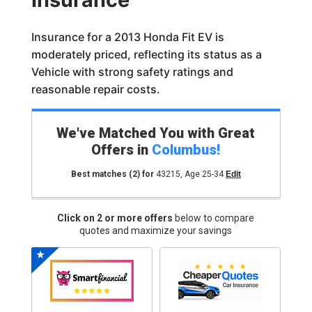
Insurance for a 2013 Honda Fit EV is
moderately priced, reflecting its status as a
Vehicle with strong safety ratings and
reasonable repair costs.
We've Matched You with Great
Offers in
Columbus
!
Best matches
(2)
for
43215
,
Age 25-34
Edit
Click on 2 or more offers
below to compare
quotes and maximize your savings