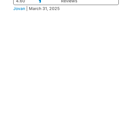
4.60
Reviews
Jovan
|
March 31, 2025