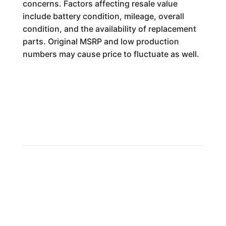
concerns. Factors affecting resale value
include battery condition, mileage, overall
condition, and the availability of replacement
parts. Original MSRP and low production
numbers may cause price to fluctuate as well.