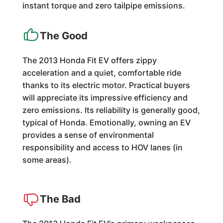
instant torque and zero tailpipe emissions.
The Good
The 2013 Honda Fit EV offers zippy
acceleration and a quiet, comfortable ride
thanks to its electric motor. Practical buyers
will appreciate its impressive efficiency and
zero emissions. Its reliability is generally good,
typical of Honda. Emotionally, owning an EV
provides a sense of environmental
responsibility and access to HOV lanes (in
some areas).
The Bad