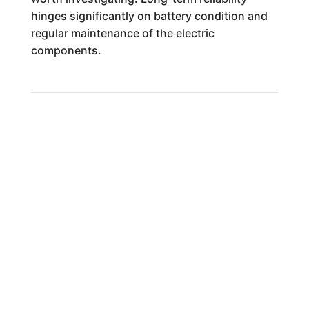
hinges significantly on battery condition and
regular maintenance of the electric
components.