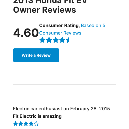
2013 Honda Fit EV
Owner Reviews
Consumer Rating,
Based on 5
4.60
Consumer Reviews
Write a Review
Electric car enthusiast on February 28, 2015
Fit Electric is amazing