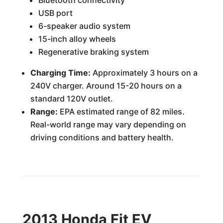
Bluetooth connectivity
USB port
6-speaker audio system
15-inch alloy wheels
Regenerative braking system
Charging Time:
Approximately 3 hours on a
240V charger. Around 15-20 hours on a
standard 120V outlet.
Range:
EPA estimated range of 82 miles.
Real-world range may vary depending on
driving conditions and battery health.
2013 Honda Fit EV