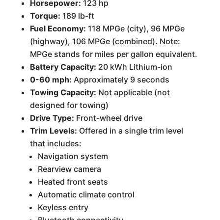
Horsepower:
123 hp
Torque:
189 lb-ft
Fuel Economy:
118 MPGe (city), 96 MPGe
(highway), 106 MPGe (combined). Note:
MPGe stands for miles per gallon equivalent.
Battery Capacity:
20 kWh Lithium-ion
0-60 mph:
Approximately 9 seconds
Towing Capacity:
Not applicable (not
designed for towing)
Drive Type:
Front-wheel drive
Trim Levels:
Offered in a single trim level
that includes:
Navigation system
Rearview camera
Heated front seats
Automatic climate control
Keyless entry