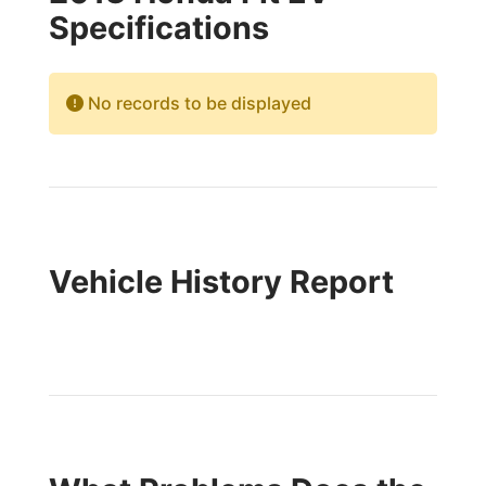
Specifications
No records to be displayed
Vehicle History Report