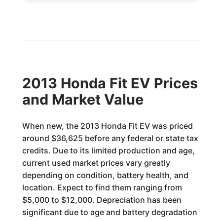
2013 Honda Fit EV Prices
and Market Value
When new, the 2013 Honda Fit EV was priced
around $36,625 before any federal or state tax
credits. Due to its limited production and age,
current used market prices vary greatly
depending on condition, battery health, and
location. Expect to find them ranging from
$5,000 to $12,000. Depreciation has been
significant due to age and battery degradation