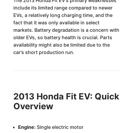
The 2013 Honda Fit EV's primary weaknesses
include its limited range compared to newer
EVs, a relatively long charging time, and the
fact that it was only available in select
markets. Battery degradation is a concern with
older EVs, so battery health is crucial. Parts
availability might also be limited due to the
car's short production run.
2013 Honda Fit EV: Quick
Overview
Engine:
Single electric motor