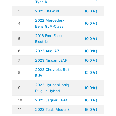
Type R
3
2023 BMW i4
(0.0★)
2022 Mercedes-
4
(0.0★)
Benz GLA-Class
2016 Ford Focus
5
(0.0★)
Electric
6
2023 Audi A7
(0.0★)
7
2023 Nissan LEAF
(0.0★)
2022 Chevrolet Bolt
8
(5.0★)
EUV
2022 Hyundai Ioniq
9
(0.0★)
Plug-In Hybrid
10
2023 Jaguar I-PACE
(0.0★)
11
2023 Tesla Model S
(5.0★)