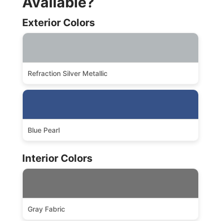
Available?
Exterior Colors
Refraction Silver Metallic
Blue Pearl
Interior Colors
Gray Fabric