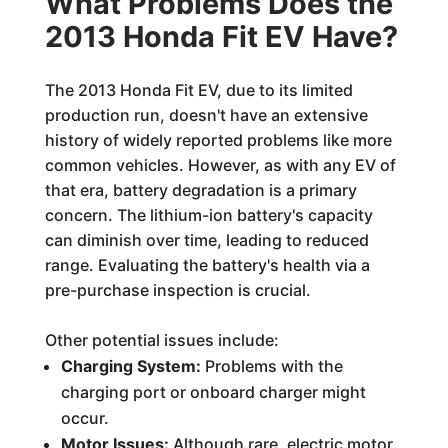
What Problems Does the
2013 Honda Fit EV Have?
The 2013 Honda Fit EV, due to its limited
production run, doesn't have an extensive
history of widely reported problems like more
common vehicles. However, as with any EV of
that era, battery degradation is a primary
concern. The lithium-ion battery's capacity
can diminish over time, leading to reduced
range. Evaluating the battery's health via a
pre-purchase inspection is crucial.
Other potential issues include:
Charging System:
Problems with the
charging port or onboard charger might
occur.
Motor Issues:
Although rare, electric motor