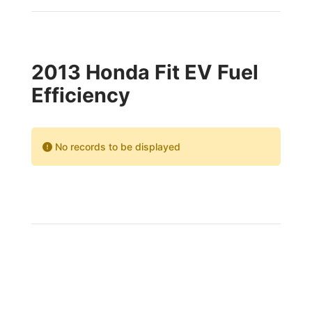
2013 Honda Fit EV Fuel
Efficiency
No records to be displayed