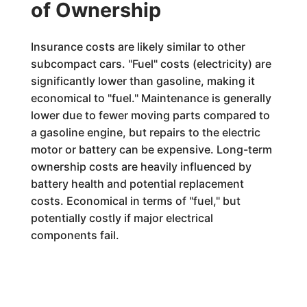
of Ownership
Insurance costs are likely similar to other
subcompact cars. "Fuel" costs (electricity) are
significantly lower than gasoline, making it
economical to "fuel." Maintenance is generally
lower due to fewer moving parts compared to
a gasoline engine, but repairs to the electric
motor or battery can be expensive. Long-term
ownership costs are heavily influenced by
battery health and potential replacement
costs. Economical in terms of "fuel," but
potentially costly if major electrical
components fail.