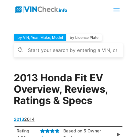
by VIN, Year, Make, Model
by License Plate
2013 Honda Fit EV
Overview, Reviews,
Ratings & Specs
2013
2014
Rating:
Based on 5 Owner
▶