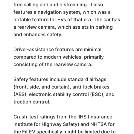
free calling and audio streaming. It also
features a navigation system, which was a
notable feature for EVs of that era. The car has
a rearview camera, which assists in parking
and enhances safety.
Driver-assistance features are minimal
compared to modern vehicles, primarily
consisting of the rearview camera.
Safety features include standard airbags
(front, side, and curtain), anti-lock brakes
(ABS), electronic stability control (ESC), and
traction control.
Crash-test ratings from the IIHS (Insurance
Institute for Highway Safety) and NHTSA for
the Fit EV specifically might be limited due to