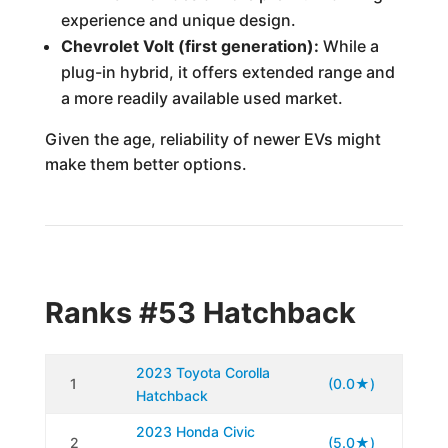
experience and unique design.
Chevrolet Volt (first generation):
While a
plug-in hybrid, it offers extended range and
a more readily available used market.
Given the age, reliability of newer EVs might
make them better options.
Ranks #53 Hatchback
2023 Toyota Corolla
1
(0.0★)
Hatchback
2023 Honda Civic
2
(5.0★)