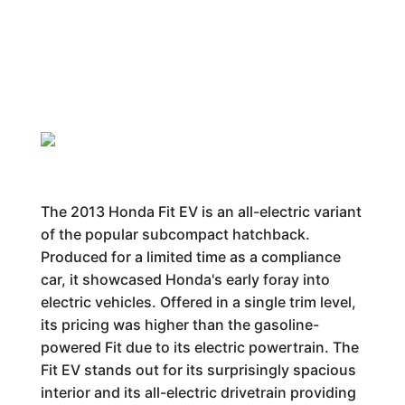
The 2013 Honda Fit EV is an all-electric variant
of the popular subcompact hatchback.
Produced for a limited time as a compliance
car, it showcased Honda's early foray into
electric vehicles. Offered in a single trim level,
its pricing was higher than the gasoline-
powered Fit due to its electric powertrain. The
Fit EV stands out for its surprisingly spacious
interior and its all-electric drivetrain providing