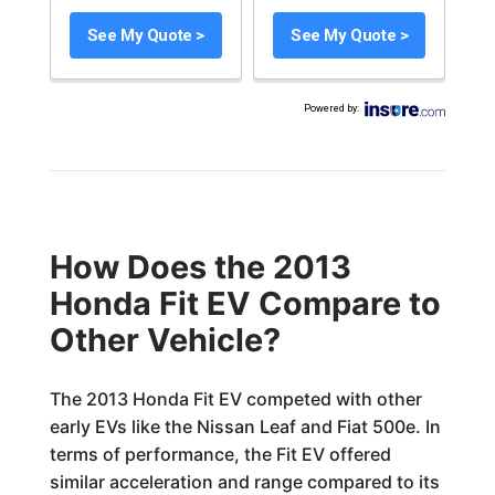
See My Quote >
See My Quote >
Powered by
:
How Does the 2013
Honda Fit EV Compare to
Other Vehicle?
The 2013 Honda Fit EV competed with other
early EVs like the Nissan Leaf and Fiat 500e. In
terms of performance, the Fit EV offered
similar acceleration and range compared to its