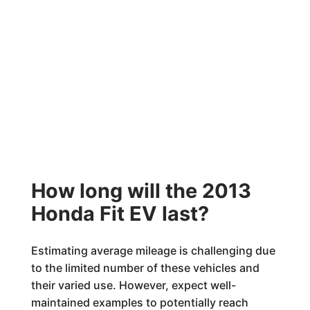
How long will the 2013
Honda Fit EV last?
Estimating average mileage is challenging due
to the limited number of these vehicles and
their varied use. However, expect well-
maintained examples to potentially reach