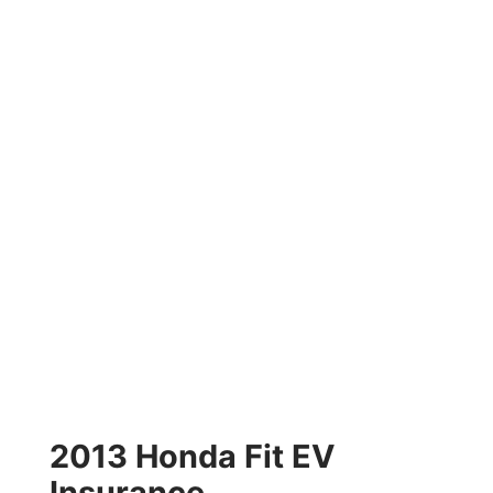
2013 Honda Fit EV
Insurance