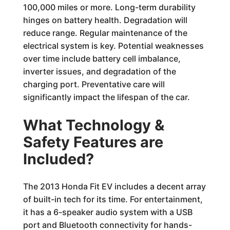
100,000 miles or more. Long-term durability
hinges on battery health. Degradation will
reduce range. Regular maintenance of the
electrical system is key. Potential weaknesses
over time include battery cell imbalance,
inverter issues, and degradation of the
charging port. Preventative care will
significantly impact the lifespan of the car.
What Technology &
Safety Features are
Included?
The 2013 Honda Fit EV includes a decent array
of built-in tech for its time. For entertainment,
it has a 6-speaker audio system with a USB
port and Bluetooth connectivity for hands-