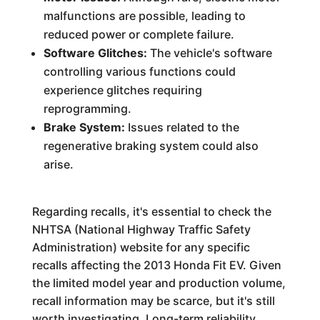
malfunctions are possible, leading to
reduced power or complete failure.
Software Glitches:
The vehicle's software
controlling various functions could
experience glitches requiring
reprogramming.
Brake System:
Issues related to the
regenerative braking system could also
arise.
Regarding recalls, it's essential to check the
NHTSA (National Highway Traffic Safety
Administration) website for any specific
recalls affecting the 2013 Honda Fit EV. Given
the limited model year and production volume,
recall information may be scarce, but it's still
worth investigating. Long-term reliability