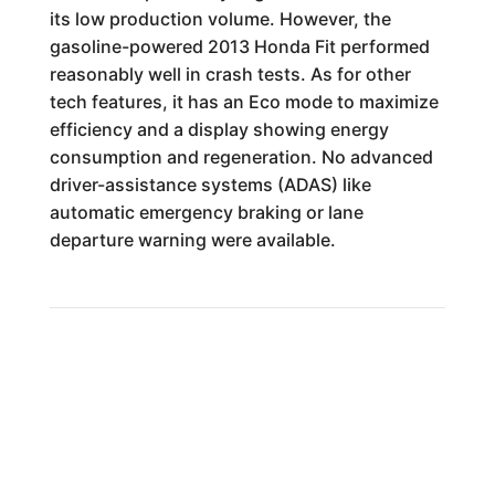
its low production volume. However, the
gasoline-powered 2013 Honda Fit performed
reasonably well in crash tests. As for other
tech features, it has an Eco mode to maximize
efficiency and a display showing energy
consumption and regeneration. No advanced
driver-assistance systems (ADAS) like
automatic emergency braking or lane
departure warning were available.