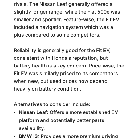
rivals. The Nissan Leaf generally offered a
slightly longer range, while the Fiat 500e was
smaller and sportier. Feature-wise, the Fit EV
included a navigation system which was a
plus compared to some competitors.
Reliability is generally good for the Fit EV,
consistent with Honda's reputation, but
battery health is a key concern. Price-wise, the
Fit EV was similarly priced to its competitors
when new, but used prices now depend
heavily on battery condition.
Alternatives to consider include:
Nissan Leaf:
Offers a more established EV
platform and potentially better parts
availability.
BMW i3:
Provides a more premium driving