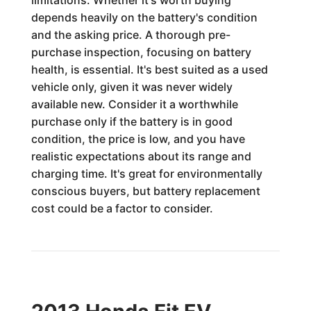
limitations. Whether it's worth buying
depends heavily on the battery's condition
and the asking price. A thorough pre-
purchase inspection, focusing on battery
health, is essential. It's best suited as a used
vehicle only, given it was never widely
available new. Consider it a worthwhile
purchase only if the battery is in good
condition, the price is low, and you have
realistic expectations about its range and
charging time. It's great for environmentally
conscious buyers, but battery replacement
cost could be a factor to consider.