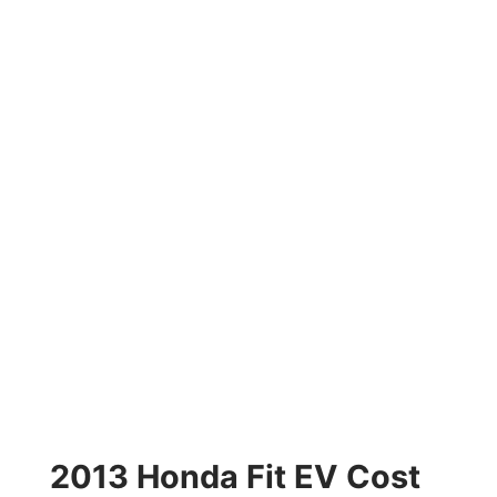
2013 Honda Fit EV Cost