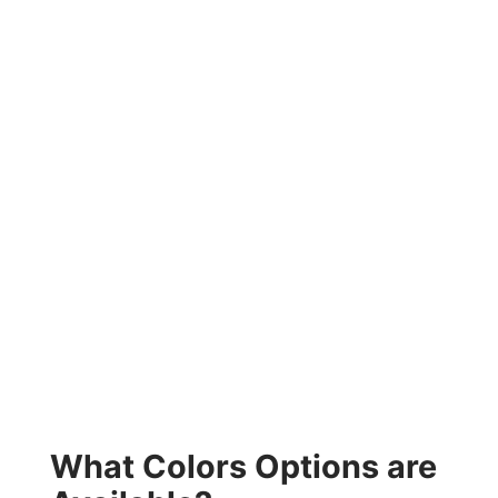
What Colors Options are