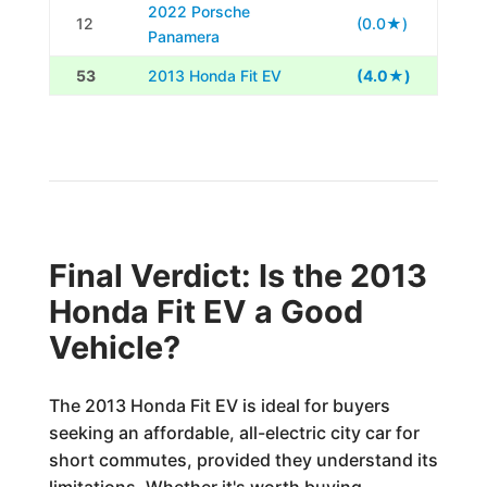
2022 Porsche
12
(0.0★)
Panamera
53
2013 Honda Fit EV
(4.0★)
Final Verdict: Is the 2013
Honda Fit EV a Good
Vehicle?
The 2013 Honda Fit EV is ideal for buyers
seeking an affordable, all-electric city car for
short commutes, provided they understand its