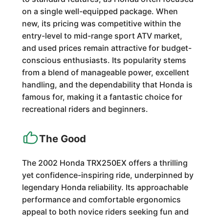
on a single well-equipped package. When
new, its pricing was competitive within the
entry-level to mid-range sport ATV market,
and used prices remain attractive for budget-
conscious enthusiasts. Its popularity stems
from a blend of manageable power, excellent
handling, and the dependability that Honda is
famous for, making it a fantastic choice for
recreational riders and beginners.
The Good
The 2002 Honda TRX250EX offers a thrilling
yet confidence-inspiring ride, underpinned by
legendary Honda reliability. Its approachable
performance and comfortable ergonomics
appeal to both novice riders seeking fun and