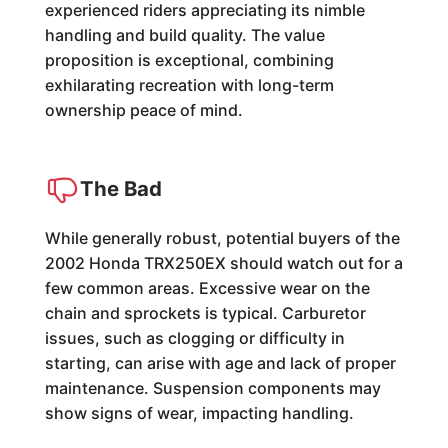
experienced riders appreciating its nimble
handling and build quality. The value
proposition is exceptional, combining
exhilarating recreation with long-term
ownership peace of mind.
The Bad
While generally robust, potential buyers of the
2002 Honda TRX250EX should watch out for a
few common areas. Excessive wear on the
chain and sprockets is typical. Carburetor
issues, such as clogging or difficulty in
starting, can arise with age and lack of proper
maintenance. Suspension components may
show signs of wear, impacting handling.