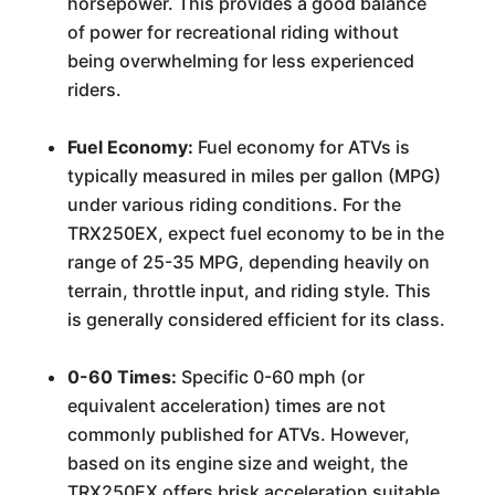
horsepower. This provides a good balance
of power for recreational riding without
being overwhelming for less experienced
riders.
Fuel Economy:
Fuel economy for ATVs is
typically measured in miles per gallon (MPG)
under various riding conditions. For the
TRX250EX, expect fuel economy to be in the
range of 25-35 MPG, depending heavily on
terrain, throttle input, and riding style. This
is generally considered efficient for its class.
0-60 Times:
Specific 0-60 mph (or
equivalent acceleration) times are not
commonly published for ATVs. However,
based on its engine size and weight, the
TRX250EX offers brisk acceleration suitable