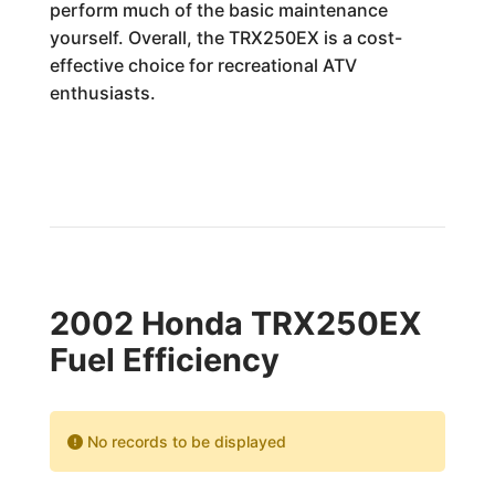
perform much of the basic maintenance
yourself. Overall, the TRX250EX is a cost-
effective choice for recreational ATV
enthusiasts.
2002 Honda TRX250EX
Fuel Efficiency
No records to be displayed