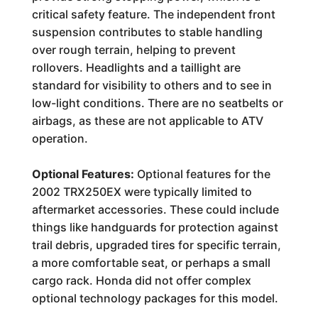
critical safety feature. The independent front
suspension contributes to stable handling
over rough terrain, helping to prevent
rollovers. Headlights and a taillight are
standard for visibility to others and to see in
low-light conditions. There are no seatbelts or
airbags, as these are not applicable to ATV
operation.
Optional Features:
Optional features for the
2002 TRX250EX were typically limited to
aftermarket accessories. These could include
things like handguards for protection against
trail debris, upgraded tires for specific terrain,
a more comfortable seat, or perhaps a small
cargo rack. Honda did not offer complex
optional technology packages for this model.