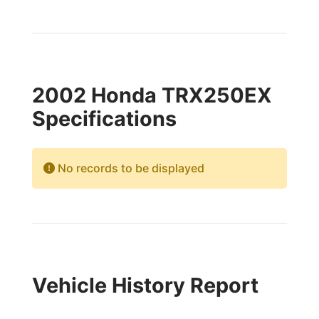
2002 Honda TRX250EX
Specifications
No records to be displayed
Vehicle History Report