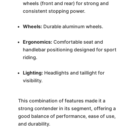
wheels (front and rear) for strong and
consistent stopping power.
Wheels:
Durable aluminum wheels.
Ergonomics:
Comfortable seat and
handlebar positioning designed for sport
riding.
Lighting:
Headlights and taillight for
visibility.
This combination of features made it a
strong contender in its segment, offering a
good balance of performance, ease of use,
and durability.