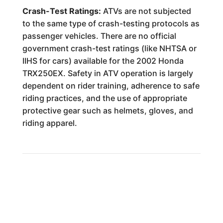
Crash-Test Ratings:
ATVs are not subjected
to the same type of crash-testing protocols as
passenger vehicles. There are no official
government crash-test ratings (like NHTSA or
IIHS for cars) available for the 2002 Honda
TRX250EX. Safety in ATV operation is largely
dependent on rider training, adherence to safe
riding practices, and the use of appropriate
protective gear such as helmets, gloves, and
riding apparel.