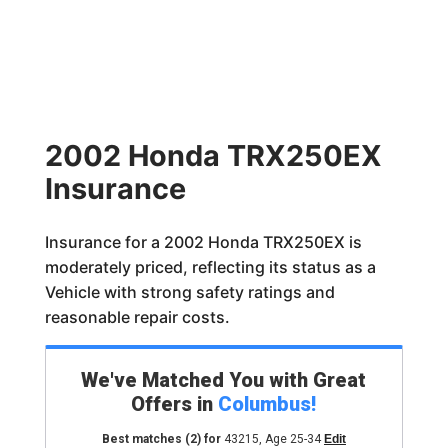
2002 Honda TRX250EX
Insurance
Insurance for a 2002 Honda TRX250EX is
moderately priced, reflecting its status as a
Vehicle with strong safety ratings and
reasonable repair costs.
We've Matched You with Great
Offers in
Columbus
!
Best matches
(2)
for
43215
,
Age 25-34
Edit