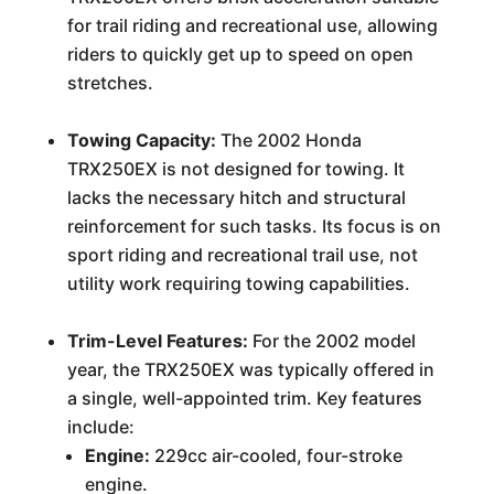
for trail riding and recreational use, allowing
riders to quickly get up to speed on open
stretches.
Towing Capacity:
The 2002 Honda
TRX250EX is not designed for towing. It
lacks the necessary hitch and structural
reinforcement for such tasks. Its focus is on
sport riding and recreational trail use, not
utility work requiring towing capabilities.
Trim-Level Features:
For the 2002 model
year, the TRX250EX was typically offered in
a single, well-appointed trim. Key features
include:
Engine:
229cc air-cooled, four-stroke
engine.