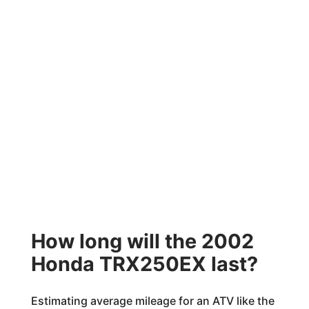
How long will the 2002
Honda TRX250EX last?
Estimating average mileage for an ATV like the