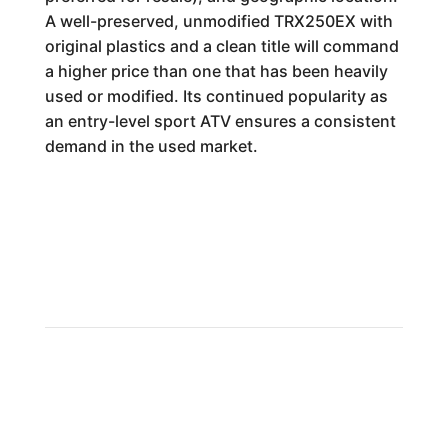
A well-preserved, unmodified TRX250EX with
original plastics and a clean title will command
a higher price than one that has been heavily
used or modified. Its continued popularity as
an entry-level sport ATV ensures a consistent
demand in the used market.