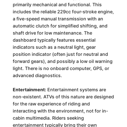
primarily mechanical and functional. This
includes the reliable 229cc four-stroke engine,
a five-speed manual transmission with an
automatic clutch for simplified shifting, and
shaft drive for low maintenance. The
dashboard typically features essential
indicators such as a neutral light, gear
position indicator (often just for neutral and
forward gears), and possibly a low oil warning
light. There is no onboard computer, GPS, or
advanced diagnostics.
Entertainment:
Entertainment systems are
non-existent. ATVs of this nature are designed
for the raw experience of riding and
interacting with the environment, not for in-
cabin multimedia. Riders seeking
entertainment typically bring their own