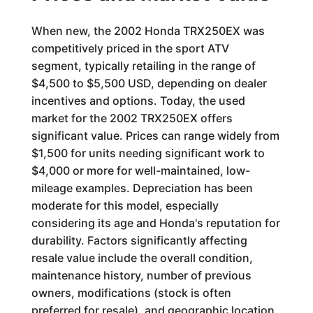
When new, the 2002 Honda TRX250EX was
competitively priced in the sport ATV
segment, typically retailing in the range of
$4,500 to $5,500 USD, depending on dealer
incentives and options. Today, the used
market for the 2002 TRX250EX offers
significant value. Prices can range widely from
$1,500 for units needing significant work to
$4,000 or more for well-maintained, low-
mileage examples. Depreciation has been
moderate for this model, especially
considering its age and Honda's reputation for
durability. Factors significantly affecting
resale value include the overall condition,
maintenance history, number of previous
owners, modifications (stock is often
preferred for resale), and geographic location.