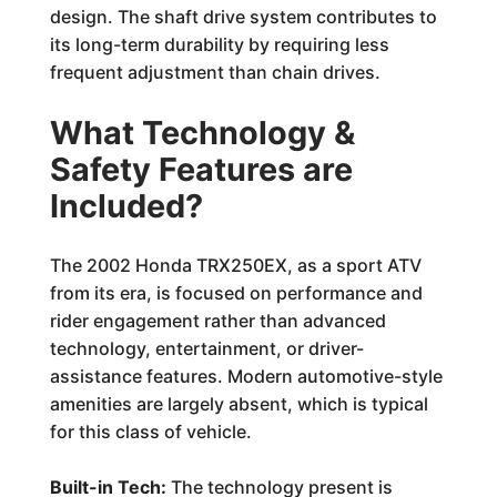
design. The shaft drive system contributes to
its long-term durability by requiring less
frequent adjustment than chain drives.
What Technology &
Safety Features are
Included?
The 2002 Honda TRX250EX, as a sport ATV
from its era, is focused on performance and
rider engagement rather than advanced
technology, entertainment, or driver-
assistance features. Modern automotive-style
amenities are largely absent, which is typical
for this class of vehicle.
Built-in Tech:
The technology present is