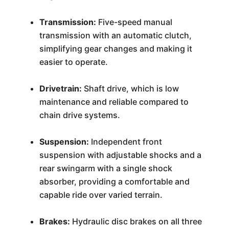
Transmission:
Five-speed manual
transmission with an automatic clutch,
simplifying gear changes and making it
easier to operate.
Drivetrain:
Shaft drive, which is low
maintenance and reliable compared to
chain drive systems.
Suspension:
Independent front
suspension with adjustable shocks and a
rear swingarm with a single shock
absorber, providing a comfortable and
capable ride over varied terrain.
Brakes:
Hydraulic disc brakes on all three