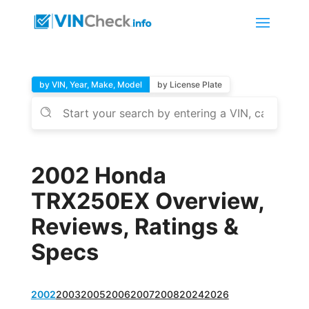
by VIN, Year, Make, Model
by License Plate
2002 Honda
TRX250EX Overview,
Reviews, Ratings &
Specs
2002
2003
2005
2006
2007
2008
2024
2026