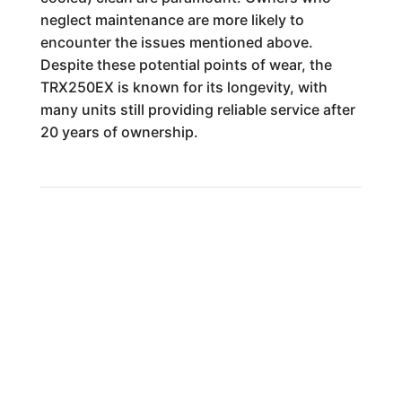
neglect maintenance are more likely to
encounter the issues mentioned above.
Despite these potential points of wear, the
TRX250EX is known for its longevity, with
many units still providing reliable service after
20 years of ownership.