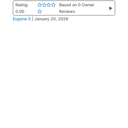
Rating:
Based on 0 Owner
▶
0.00
Reviews
Eugene S
|
January 20, 2026