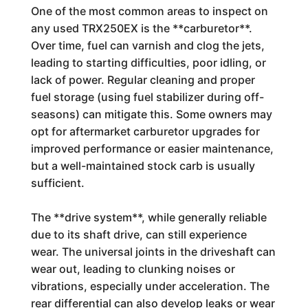
One of the most common areas to inspect on
any used TRX250EX is the **carburetor**.
Over time, fuel can varnish and clog the jets,
leading to starting difficulties, poor idling, or
lack of power. Regular cleaning and proper
fuel storage (using fuel stabilizer during off-
seasons) can mitigate this. Some owners may
opt for aftermarket carburetor upgrades for
improved performance or easier maintenance,
but a well-maintained stock carb is usually
sufficient.
The **drive system**, while generally reliable
due to its shaft drive, can still experience
wear. The universal joints in the driveshaft can
wear out, leading to clunking noises or
vibrations, especially under acceleration. The
rear differential can also develop leaks or wear