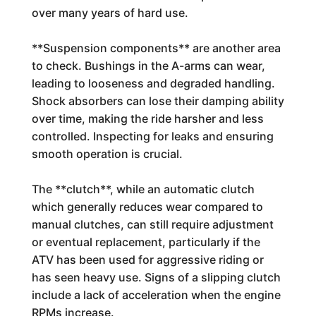
over many years of hard use.
**Suspension components** are another area
to check. Bushings in the A-arms can wear,
leading to looseness and degraded handling.
Shock absorbers can lose their damping ability
over time, making the ride harsher and less
controlled. Inspecting for leaks and ensuring
smooth operation is crucial.
The **clutch**, while an automatic clutch
which generally reduces wear compared to
manual clutches, can still require adjustment
or eventual replacement, particularly if the
ATV has been used for aggressive riding or
has seen heavy use. Signs of a slipping clutch
include a lack of acceleration when the engine
RPMs increase.