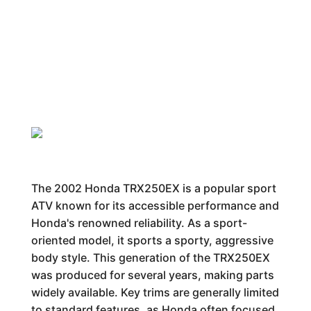
The 2002 Honda TRX250EX is a popular sport
ATV known for its accessible performance and
Honda's renowned reliability. As a sport-
oriented model, it sports a sporty, aggressive
body style. This generation of the TRX250EX
was produced for several years, making parts
widely available. Key trims are generally limited
to standard features, as Honda often focused