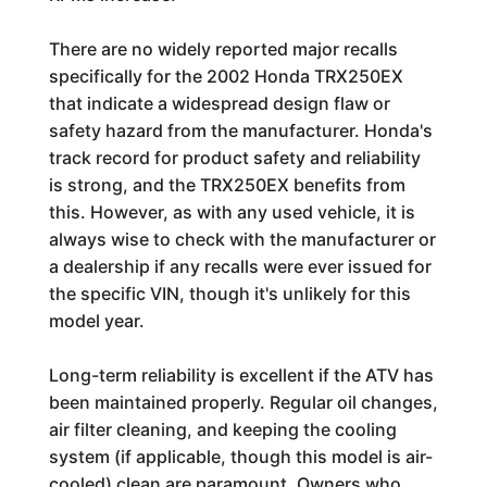
There are no widely reported major recalls
specifically for the 2002 Honda TRX250EX
that indicate a widespread design flaw or
safety hazard from the manufacturer. Honda's
track record for product safety and reliability
is strong, and the TRX250EX benefits from
this. However, as with any used vehicle, it is
always wise to check with the manufacturer or
a dealership if any recalls were ever issued for
the specific VIN, though it's unlikely for this
model year.
Long-term reliability is excellent if the ATV has
been maintained properly. Regular oil changes,
air filter cleaning, and keeping the cooling
system (if applicable, though this model is air-
cooled) clean are paramount. Owners who