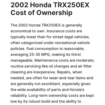
2002 Honda TRX250EX
Cost of Ownership
The 2002 Honda TRX250EX is generally
economical to own. Insurance costs are
typically lower than for street-legal vehicles,
often categorized under recreational vehicle
policies. Fuel consumption is reasonable,
averaging 25-35 MPG, making its thirst
manageable. Maintenance costs are moderate;
routine servicing like oil changes and air filter
cleaning are inexpensive. Repairs, when
needed, are often for wear-and-tear items and
are generally not exorbitant, especially given
the wide availability of parts and Honda's
reliability. Long-term ownership costs are kept
low by its robust build and the ability to