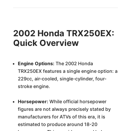
2002 Honda TRX250EX:
Quick Overview
Engine Options:
The 2002 Honda
TRX250EX features a single engine option: a
229cc, air-cooled, single-cylinder, four-
stroke engine.
Horsepower:
While official horsepower
figures are not always precisely stated by
manufacturers for ATVs of this era, it is
estimated to produce around 18-20