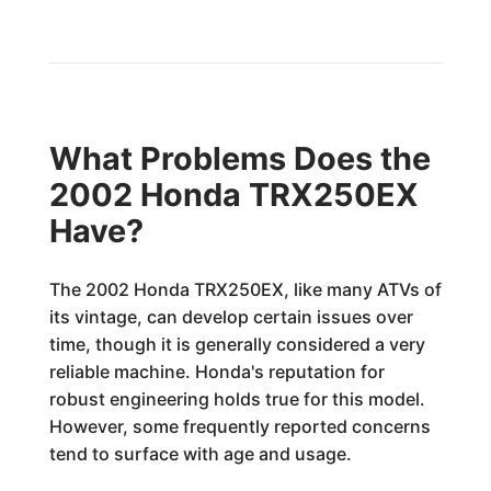
What Problems Does the
2002 Honda TRX250EX
Have?
The 2002 Honda TRX250EX, like many ATVs of
its vintage, can develop certain issues over
time, though it is generally considered a very
reliable machine. Honda's reputation for
robust engineering holds true for this model.
However, some frequently reported concerns
tend to surface with age and usage.