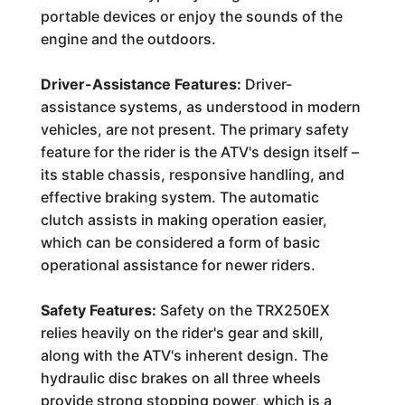
portable devices or enjoy the sounds of the
engine and the outdoors.
Driver-Assistance Features:
Driver-
assistance systems, as understood in modern
vehicles, are not present. The primary safety
feature for the rider is the ATV's design itself –
its stable chassis, responsive handling, and
effective braking system. The automatic
clutch assists in making operation easier,
which can be considered a form of basic
operational assistance for newer riders.
Safety Features:
Safety on the TRX250EX
relies heavily on the rider's gear and skill,
along with the ATV's inherent design. The
hydraulic disc brakes on all three wheels
provide strong stopping power, which is a