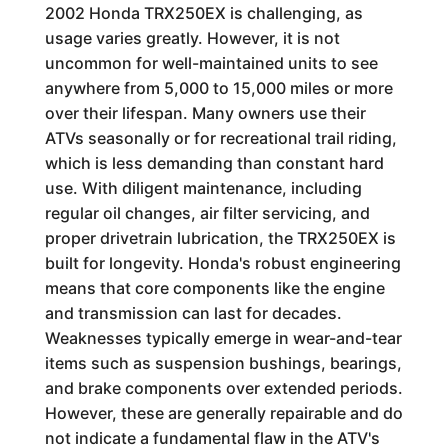
2002 Honda TRX250EX is challenging, as
usage varies greatly. However, it is not
uncommon for well-maintained units to see
anywhere from 5,000 to 15,000 miles or more
over their lifespan. Many owners use their
ATVs seasonally or for recreational trail riding,
which is less demanding than constant hard
use. With diligent maintenance, including
regular oil changes, air filter servicing, and
proper drivetrain lubrication, the TRX250EX is
built for longevity. Honda's robust engineering
means that core components like the engine
and transmission can last for decades.
Weaknesses typically emerge in wear-and-tear
items such as suspension bushings, bearings,
and brake components over extended periods.
However, these are generally repairable and do
not indicate a fundamental flaw in the ATV's