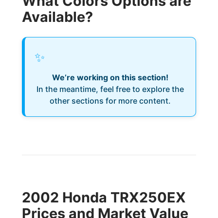
What Colors Options are
Available?
✨
We’re working on this section!
In the meantime, feel free to explore the
other sections for more content.
2002 Honda TRX250EX
Prices and Market Value