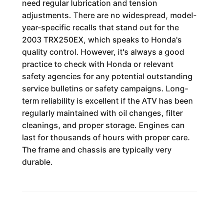
need regular lubrication and tension
adjustments. There are no widespread, model-
year-specific recalls that stand out for the
2003 TRX250EX, which speaks to Honda's
quality control. However, it's always a good
practice to check with Honda or relevant
safety agencies for any potential outstanding
service bulletins or safety campaigns. Long-
term reliability is excellent if the ATV has been
regularly maintained with oil changes, filter
cleanings, and proper storage. Engines can
last for thousands of hours with proper care.
The frame and chassis are typically very
durable.