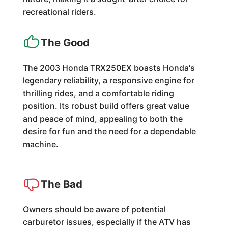
recreational riders.
The Good
The 2003 Honda TRX250EX boasts Honda's
legendary reliability, a responsive engine for
thrilling rides, and a comfortable riding
position. Its robust build offers great value
and peace of mind, appealing to both the
desire for fun and the need for a dependable
machine.
The Bad
Owners should be aware of potential
carburetor issues, especially if the ATV has