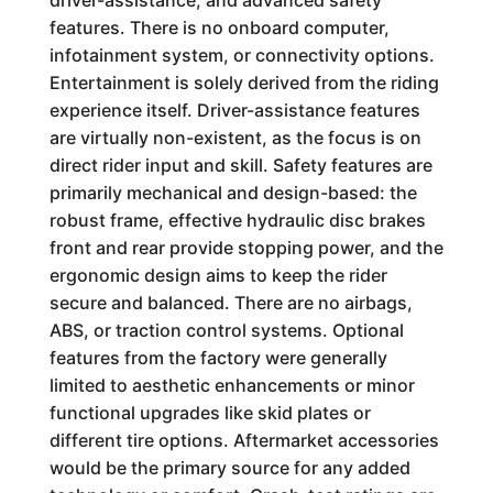
driver-assistance, and advanced safety
features. There is no onboard computer,
infotainment system, or connectivity options.
Entertainment is solely derived from the riding
experience itself. Driver-assistance features
are virtually non-existent, as the focus is on
direct rider input and skill. Safety features are
primarily mechanical and design-based: the
robust frame, effective hydraulic disc brakes
front and rear provide stopping power, and the
ergonomic design aims to keep the rider
secure and balanced. There are no airbags,
ABS, or traction control systems. Optional
features from the factory were generally
limited to aesthetic enhancements or minor
functional upgrades like skid plates or
different tire options. Aftermarket accessories
would be the primary source for any added