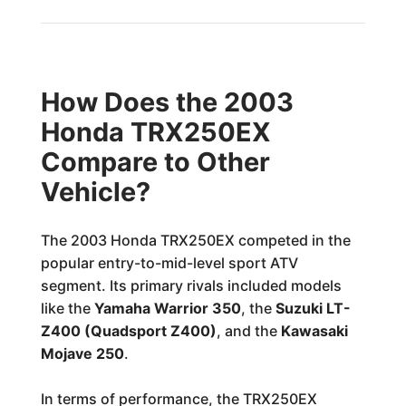
How Does the 2003
Honda TRX250EX
Compare to Other
Vehicle?
The 2003 Honda TRX250EX competed in the
popular entry-to-mid-level sport ATV
segment. Its primary rivals included models
like the
Yamaha Warrior 350
, the
Suzuki LT-
Z400 (Quadsport Z400)
, and the
Kawasaki
Mojave 250
.
In terms of performance, the TRX250EX