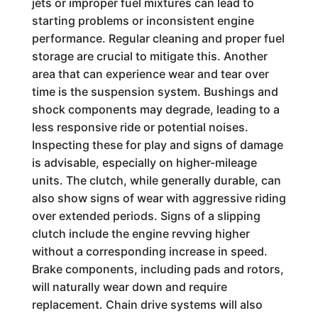
jets or improper fuel mixtures can lead to
starting problems or inconsistent engine
performance. Regular cleaning and proper fuel
storage are crucial to mitigate this. Another
area that can experience wear and tear over
time is the suspension system. Bushings and
shock components may degrade, leading to a
less responsive ride or potential noises.
Inspecting these for play and signs of damage
is advisable, especially on higher-mileage
units. The clutch, while generally durable, can
also show signs of wear with aggressive riding
over extended periods. Signs of a slipping
clutch include the engine revving higher
without a corresponding increase in speed.
Brake components, including pads and rotors,
will naturally wear down and require
replacement. Chain drive systems will also