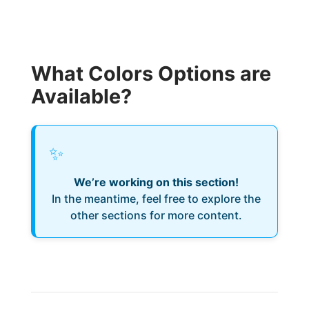
What Colors Options are
Available?
✨
We’re working on this section!
In the meantime, feel free to explore the
other sections for more content.