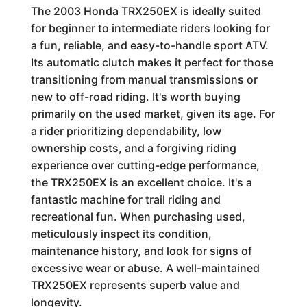
The 2003 Honda TRX250EX is ideally suited
for beginner to intermediate riders looking for
a fun, reliable, and easy-to-handle sport ATV.
Its automatic clutch makes it perfect for those
transitioning from manual transmissions or
new to off-road riding. It's worth buying
primarily on the used market, given its age. For
a rider prioritizing dependability, low
ownership costs, and a forgiving riding
experience over cutting-edge performance,
the TRX250EX is an excellent choice. It's a
fantastic machine for trail riding and
recreational fun. When purchasing used,
meticulously inspect its condition,
maintenance history, and look for signs of
excessive wear or abuse. A well-maintained
TRX250EX represents superb value and
longevity.