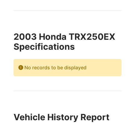
2003 Honda TRX250EX
Specifications
No records to be displayed
Vehicle History Report