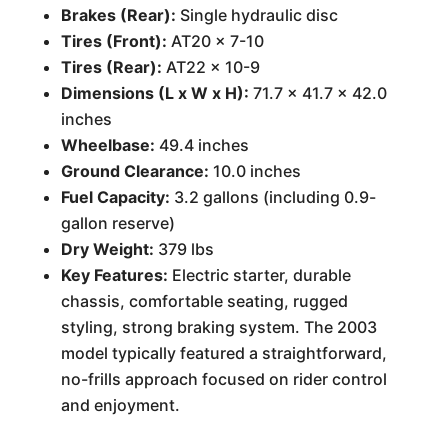
Brakes (Rear):
Single hydraulic disc
Tires (Front):
AT20 x 7-10
Tires (Rear):
AT22 x 10-9
Dimensions (L x W x H):
71.7 x 41.7 x 42.0
inches
Wheelbase:
49.4 inches
Ground Clearance:
10.0 inches
Fuel Capacity:
3.2 gallons (including 0.9-
gallon reserve)
Dry Weight:
379 lbs
Key Features:
Electric starter, durable
chassis, comfortable seating, rugged
styling, strong braking system. The 2003
model typically featured a straightforward,
no-frills approach focused on rider control
and enjoyment.