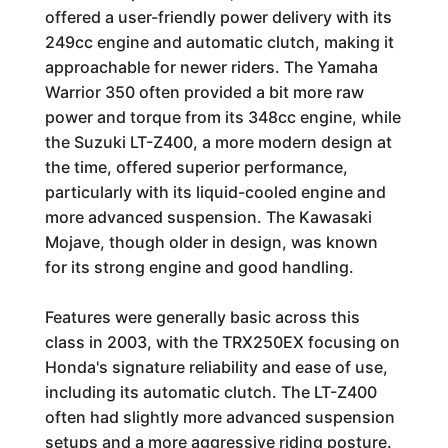
offered a user-friendly power delivery with its
249cc engine and automatic clutch, making it
approachable for newer riders. The Yamaha
Warrior 350 often provided a bit more raw
power and torque from its 348cc engine, while
the Suzuki LT-Z400, a more modern design at
the time, offered superior performance,
particularly with its liquid-cooled engine and
more advanced suspension. The Kawasaki
Mojave, though older in design, was known
for its strong engine and good handling.
Features were generally basic across this
class in 2003, with the TRX250EX focusing on
Honda's signature reliability and ease of use,
including its automatic clutch. The LT-Z400
often had slightly more advanced suspension
setups and a more aggressive riding posture.