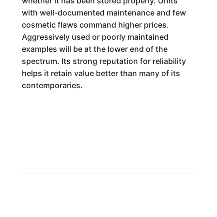
whether it has been stored properly. Units
with well-documented maintenance and few
cosmetic flaws command higher prices.
Aggressively used or poorly maintained
examples will be at the lower end of the
spectrum. Its strong reputation for reliability
helps it retain value better than many of its
contemporaries.