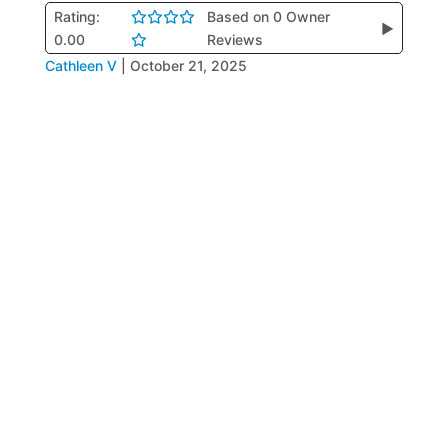
Rating:
Based on 0 Owner
▶
0.00
Reviews
Cathleen V
|
October 21, 2025