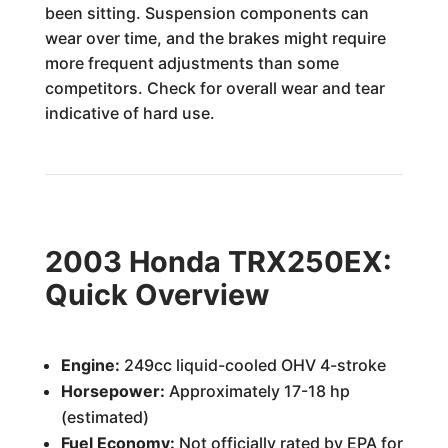
been sitting. Suspension components can
wear over time, and the brakes might require
more frequent adjustments than some
competitors. Check for overall wear and tear
indicative of hard use.
2003 Honda TRX250EX:
Quick Overview
Engine:
249cc liquid-cooled OHV 4-stroke
Horsepower:
Approximately 17-18 hp
(estimated)
Fuel Economy:
Not officially rated by EPA for