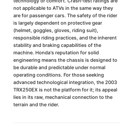
technology or comfort. Crash-test ratings are
not applicable to ATVs in the same way they
are for passenger cars. The safety of the rider
is largely dependent on protective gear
(helmet, goggles, gloves, riding suit),
responsible riding practices, and the inherent
stability and braking capabilities of the
machine. Honda's reputation for solid
engineering means the chassis is designed to
be durable and predictable under normal
operating conditions. For those seeking
advanced technological integration, the 2003
TRX250EX is not the platform for it; its appeal
lies in its raw, mechanical connection to the
terrain and the rider.