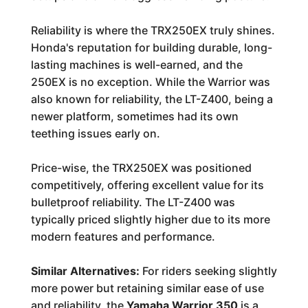
Reliability is where the TRX250EX truly shines.
Honda's reputation for building durable, long-
lasting machines is well-earned, and the
250EX is no exception. While the Warrior was
also known for reliability, the LT-Z400, being a
newer platform, sometimes had its own
teething issues early on.
Price-wise, the TRX250EX was positioned
competitively, offering excellent value for its
bulletproof reliability. The LT-Z400 was
typically priced slightly higher due to its more
modern features and performance.
Similar Alternatives:
For riders seeking slightly
more power but retaining similar ease of use
and reliability, the
Yamaha Warrior 350
is a