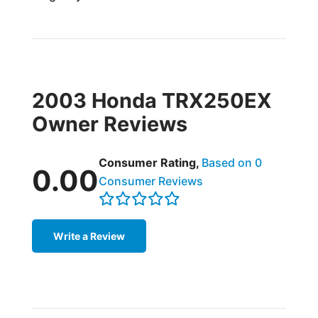
2003 Honda TRX250EX
Owner Reviews
Consumer Rating,
Based on 0
0.00
Consumer Reviews
Write a Review