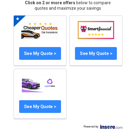
Click on 2 or more offers
below to compare
quotes and maximize your savings
See My Quote >
See My Quote >
See My Quote >
Powered by
: