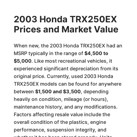
2003 Honda TRX250EX
Prices and Market Value
When new, the 2003 Honda TRX250EX had an
MSRP typically in the range of
$4,500 to
$5,000
. Like most recreational vehicles, it
experienced significant depreciation from its
original price. Currently, used 2003 Honda
TRX250EX models can be found for anywhere
between
$1,500 and $3,500
, depending
heavily on condition, mileage (or hours),
maintenance history, and any modifications.
Factors affecting resale value include the
overall condition of the plastics, engine
performance, suspension integrity, and