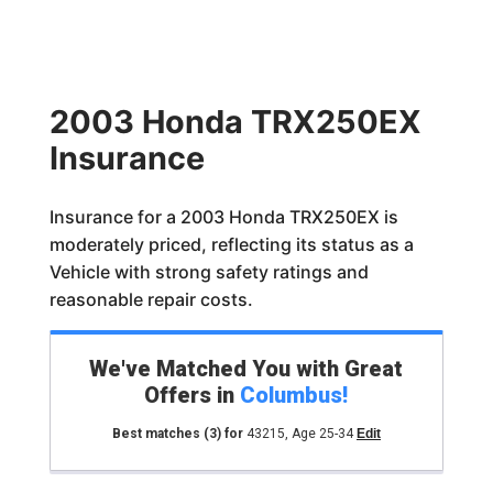
2003 Honda TRX250EX
Insurance
Insurance for a 2003 Honda TRX250EX is
moderately priced, reflecting its status as a
Vehicle with strong safety ratings and
reasonable repair costs.
We've Matched You with Great
Offers in
Columbus
!
Best matches
(3)
for
43215
,
Age 25-34
Edit