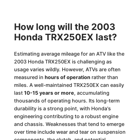
How long will the 2003
Honda TRX250EX last?
Estimating average mileage for an ATV like the
2003 Honda TRX250EX is challenging as
usage varies wildly. However, ATVs are often
measured in
hours of operation
rather than
miles. A well-maintained TRX250EX can easily
last
10-15 years or more
, accumulating
thousands of operating hours. Its long-term
durability is a strong point, with Honda's
engineering contributing to a robust engine
and chassis. Weaknesses that tend to emerge
over time include wear and tear on suspension
components, the clutch, and potential