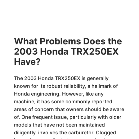
What Problems Does the
2003 Honda TRX250EX
Have?
The 2003 Honda TRX250EX is generally
known for its robust reliability, a hallmark of
Honda engineering. However, like any
machine, it has some commonly reported
areas of concern that owners should be aware
of. One frequent issue, particularly with older
models that have not been maintained
diligently, involves the carburetor. Clogged