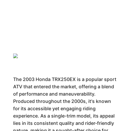
The 2003 Honda TRX250EX is a popular sport
ATV that entered the market, offering a blend
of performance and maneuverability.
Produced throughout the 2000s, it's known
for its accessible yet engaging riding
experience. As a single-trim model, its appeal
lies in its consistent quality and rider-friendly
nature, making it a sought-after choice for