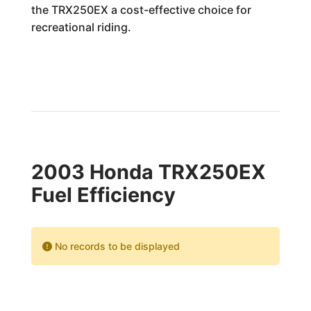
the TRX250EX a cost-effective choice for
recreational riding.
2003 Honda TRX250EX
Fuel Efficiency
No records to be displayed