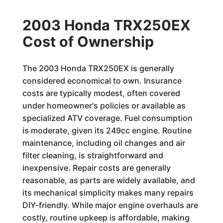
2003 Honda TRX250EX
Cost of Ownership
The 2003 Honda TRX250EX is generally
considered economical to own. Insurance
costs are typically modest, often covered
under homeowner's policies or available as
specialized ATV coverage. Fuel consumption
is moderate, given its 249cc engine. Routine
maintenance, including oil changes and air
filter cleaning, is straightforward and
inexpensive. Repair costs are generally
reasonable, as parts are widely available, and
its mechanical simplicity makes many repairs
DIY-friendly. While major engine overhauls are
costly, routine upkeep is affordable, making