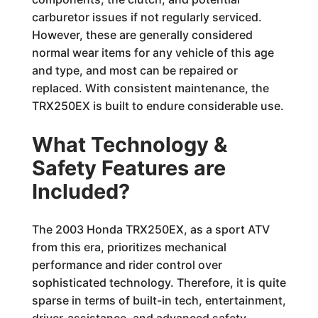
carburetor issues if not regularly serviced.
However, these are generally considered
normal wear items for any vehicle of this age
and type, and most can be repaired or
replaced. With consistent maintenance, the
TRX250EX is built to endure considerable use.
What Technology &
Safety Features are
Included?
The 2003 Honda TRX250EX, as a sport ATV
from this era, prioritizes mechanical
performance and rider control over
sophisticated technology. Therefore, it is quite
sparse in terms of built-in tech, entertainment,