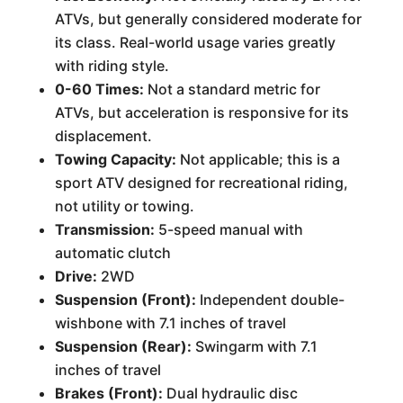
ATVs, but generally considered moderate for
its class. Real-world usage varies greatly
with riding style.
0-60 Times:
Not a standard metric for
ATVs, but acceleration is responsive for its
displacement.
Towing Capacity:
Not applicable; this is a
sport ATV designed for recreational riding,
not utility or towing.
Transmission:
5-speed manual with
automatic clutch
Drive:
2WD
Suspension (Front):
Independent double-
wishbone with 7.1 inches of travel
Suspension (Rear):
Swingarm with 7.1
inches of travel
Brakes (Front):
Dual hydraulic disc