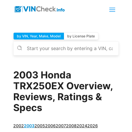
by VIN, Year, Make, Model
by License Plate
2003 Honda
TRX250EX Overview,
Reviews, Ratings &
Specs
2002
2003
2005
2006
2007
2008
2024
2026