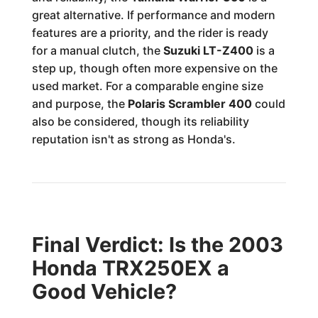
great alternative. If performance and modern
features are a priority, and the rider is ready
for a manual clutch, the
Suzuki LT-Z400
is a
step up, though often more expensive on the
used market. For a comparable engine size
and purpose, the
Polaris Scrambler 400
could
also be considered, though its reliability
reputation isn't as strong as Honda's.
Final Verdict: Is the 2003
Honda TRX250EX a
Good Vehicle?