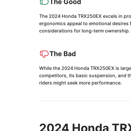
The Good
The 2024 Honda TRX250EX excels in provid
ergonomics appeal to emotional desires fo
considerations for long-term ownership.
The Bad
While the 2024 Honda TRX250EX is largel
competitors, its basic suspension, and t
riders might seek more performance.
2024 Honda TR