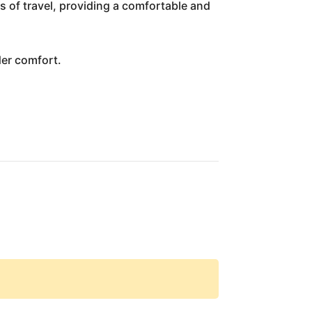
s of travel, providing a comfortable and
der comfort.