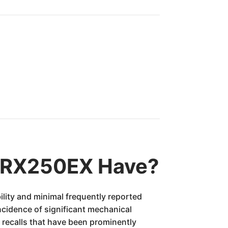
TRX250EX Have?
lity and minimal frequently reported
ncidence of significant mechanical
 recalls that have been prominently