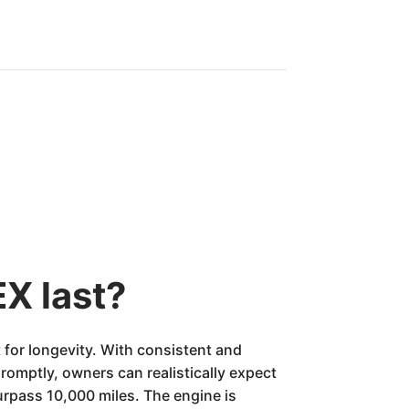
X last?
for longevity. With consistent and
romptly, owners can realistically expect
urpass 10,000 miles. The engine is