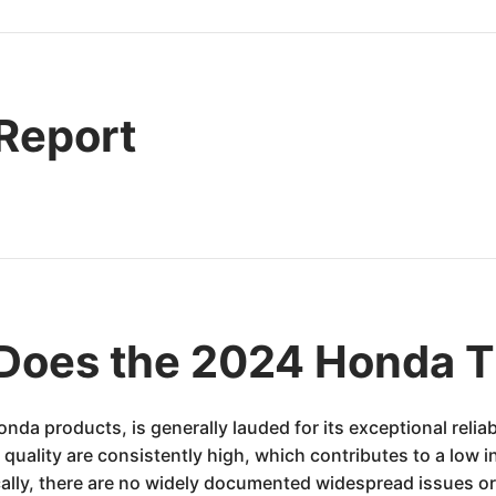
 Report
Does the 2024 Honda 
 products, is generally lauded for its exceptional reliabi
quality are consistently high, which contributes to a low i
ically, there are no widely documented widespread issues or