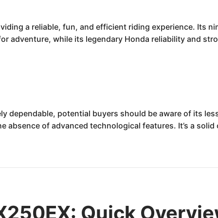
ing a reliable, fun, and efficient riding experience. Its 
r adventure, while its legendary Honda reliability and stro
y dependable, potential buyers should be aware of its l
he absence of advanced technological features. It’s a solid
X250EX: Quick Overvi