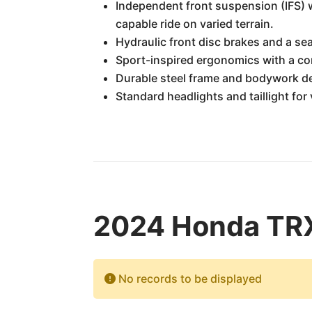
Independent front suspension (IFS) w
capable ride on varied terrain.
Hydraulic front disc brakes and a sea
Sport-inspired ergonomics with a co
Durable steel frame and bodywork de
Standard headlights and taillight for v
2024 Honda TRX
No records to be displayed