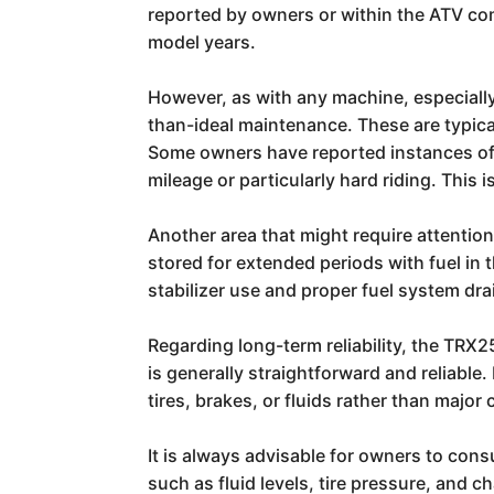
reported by owners or within the ATV com
model years.
However, as with any machine, especially
than-ideal maintenance. These are typical
Some owners have reported instances of 
mileage or particularly hard riding. This
Another area that might require attention
stored for extended periods with fuel in 
stabilizer use and proper fuel system dra
Regarding long-term reliability, the TRX2
is generally straightforward and reliabl
tires, brakes, or fluids rather than major
It is always advisable for owners to co
such as fluid levels, tire pressure, and