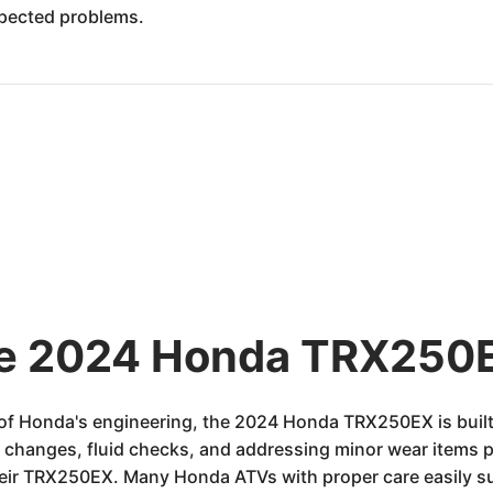
xpected problems.
the 2024 Honda TRX250E
of Honda's engineering, the 2024 Honda TRX250EX is built 
l changes, fluid checks, and addressing minor wear items p
their TRX250EX. Many Honda ATVs with proper care easily s