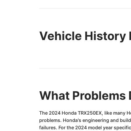
Vehicle History
What Problems 
The 2024 Honda TRX250EX, like many Honda
problems. Honda's engineering and build 
failures. For the 2024 model year specif