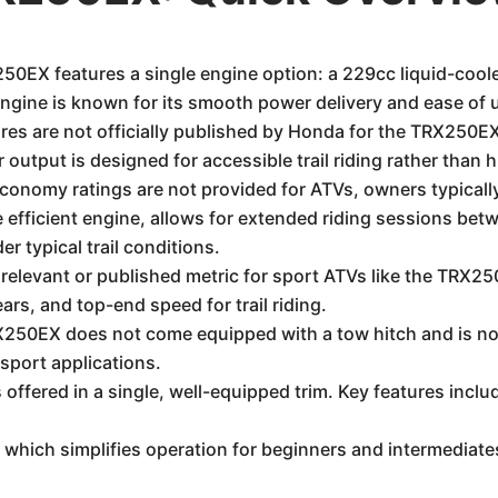
EX features a single engine option: a 229cc liquid-cooled
ngine is known for its smooth power delivery and ease of 
es are not officially published by Honda for the TRX250EX, 
output is designed for accessible trail riding rather than
economy ratings are not provided for ATVs, owners typically
 efficient engine, allows for extended riding sessions betwe
r typical trail conditions.
relevant or published metric for sport ATVs like the TRX2
ears, and top-end speed for trail riding.
0EX does not come equipped with a tow hitch and is not 
d sport applications.
ffered in a single, well-equipped trim. Key features inclu
which simplifies operation for beginners and intermediates