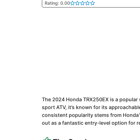
Rating: 0.00
The 2024 Honda TRX250EX is a popular sp
sport ATV, it’s known for its approachab
consistent popularity stems from Honda's 
out as a fantastic entry-level option for