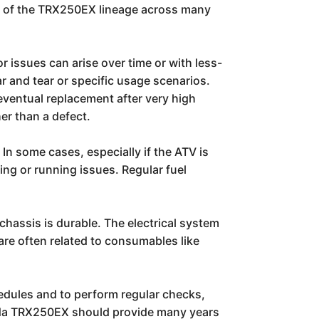
rk of the TRX250EX lineage across many
 issues can arise over time or with less-
ar and tear or specific usage scenarios.
ventual replacement after very high
er than a defect.
 In some cases, especially if the ATV is
ing or running issues. Regular fuel
chassis is durable. The electrical system
are often related to consumables like
edules and to perform regular checks,
Honda TRX250EX should provide many years