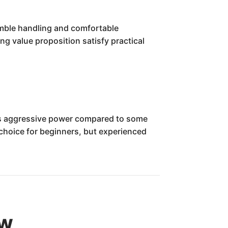
nimble handling and comfortable
ng value proposition satisfy practical
ess aggressive power compared to some
 choice for beginners, but experienced
ew