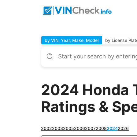
by VIN, Year, Make, Model
by License Plat
2024 Honda 
Ratings & Sp
2002
2003
2005
2006
2007
2008
2024
2026