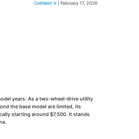
Cathleen V
|
February 17, 2026
del years. As a two-wheel-drive utility
nd the base model are limited, its
cally starting around $7,500. It stands
ne.