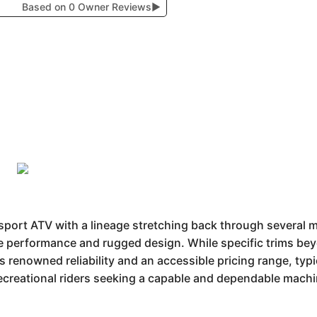
Based on 0 Owner Reviews
▶
ort ATV with a lineage stretching back through several mo
le performance and rugged design. While specific trims beyo
renowned reliability and an accessible pricing range, typi
 recreational riders seeking a capable and dependable machi