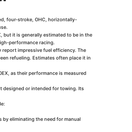
, four-stroke, OHC, horizontally-
use.
but it is generally estimated to be in the
 high-performance racing.
 report impressive fuel efficiency. The
en refueling. Estimates often place it in
50EX, as their performance is measured
designed or intended for towing. Its
de:
 by eliminating the need for manual