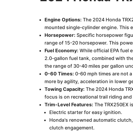
Engine Options:
The 2024 Honda TRX250
mounted single-cylinder engine. This e
Horsepower:
Specific horsepower figur
range of 15-20 horsepower. This power 
Fuel Economy:
While official EPA fuel 
2.0-gallon fuel tank, combined with the
the range of 30-40 miles per gallon unde
0-60 Times:
0-60 mph times are not a 
more by agility, acceleration in lower g
Towing Capacity:
The 2024 Honda TRX25
focus is on recreational trail riding an
Trim-Level Features:
The TRX250EX is o
Electric starter for easy ignition.
Honda's renowned automatic clutch, 
clutch engagement.