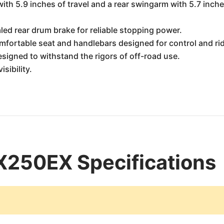
ith 5.9 inches of travel and a rear swingarm with 5.7 inche
led rear drum brake for reliable stopping power.
mfortable seat and handlebars designed for control and ri
signed to withstand the rigors of off-road use.
isibility.
250EX Specifications