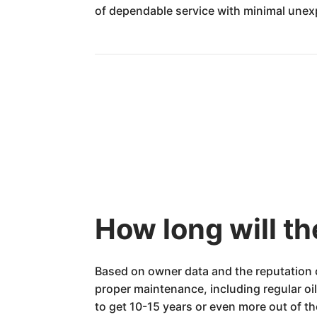
of dependable service with minimal une
How long will 
Based on owner data and the reputation 
proper maintenance, including regular oi
to get 10-15 years or even more out of 