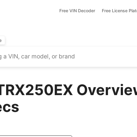
Free VIN Decoder
Free License Pla
e
TRX250EX Overview
ecs