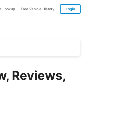
te Lookup
Free Vehicle History
Login
, Reviews,