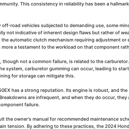
munity. This consistency in reliability has been a hallma
 off-road vehicles subjected to demanding use, some minor
ly not indicative of inherent design flaws but rather of we
the automatic clutch mechanism requiring adjustment or e
 is more a testament to the workload on that component rath
, though not a common failure, is related to the carburetor.
the system, carburetor gumming can occur, leading to start
ining for storage can mitigate this.
50EX has a strong reputation. Its engine is robust, and the 
e. Breakdowns are infrequent, and when they do occur, they 
 component failure.
nsult the owner's manual for recommended maintenance sch
 chain tension. By adhering to these practices, the 2024 