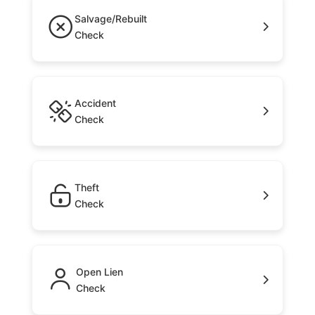
Salvage/Rebuilt
Check
Accident
Check
Theft
Check
Open Lien
Check