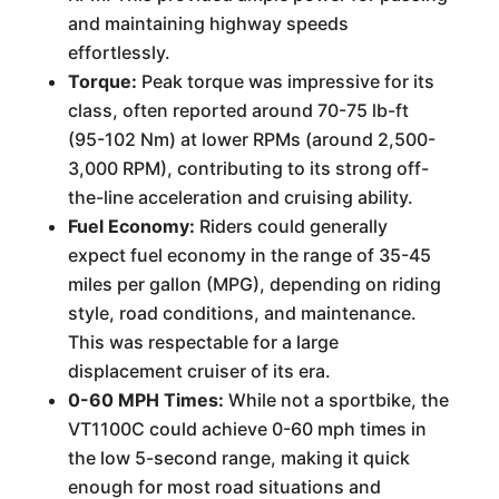
and maintaining highway speeds
effortlessly.
Torque:
Peak torque was impressive for its
class, often reported around 70-75 lb-ft
(95-102 Nm) at lower RPMs (around 2,500-
3,000 RPM), contributing to its strong off-
the-line acceleration and cruising ability.
Fuel Economy:
Riders could generally
expect fuel economy in the range of 35-45
miles per gallon (MPG), depending on riding
style, road conditions, and maintenance.
This was respectable for a large
displacement cruiser of its era.
0-60 MPH Times:
While not a sportbike, the
VT1100C could achieve 0-60 mph times in
the low 5-second range, making it quick
enough for most road situations and