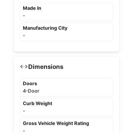
Made In
-
Manufacturing City
-
Dimensions
Doors
4-Door
Curb Weight
-
Gross Vehicle Weight Rating
-