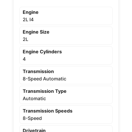
Engine
2L I4
Engine Size
2L
Engine Cylinders
4
Transmission
8-Speed Automatic
Transmission Type
Automatic
Transmission Speeds
8-Speed
Drivetrain