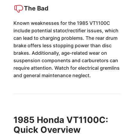
The Bad
Known weaknesses for the 1985 VT1100C
include potential stator/rectifier issues, which
can lead to charging problems. The rear drum
brake offers less stopping power than disc
brakes. Additionally, age-related wear on
suspension components and carburetors can
require attention. Watch for electrical gremlins
and general maintenance neglect.
1985 Honda VT1100C:
Quick Overview