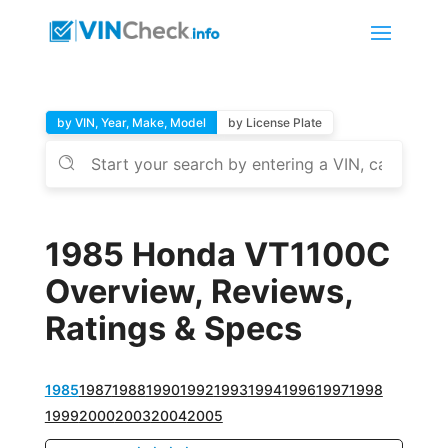
by VIN, Year, Make, Model
by License Plate
1985 Honda VT1100C
Overview, Reviews,
Ratings & Specs
1985
1987
1988
1990
1992
1993
1994
1996
1997
1998
1999
2000
2003
2004
2005