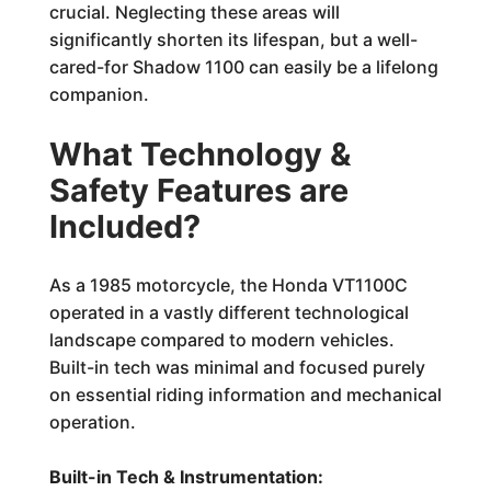
crucial. Neglecting these areas will
significantly shorten its lifespan, but a well-
cared-for Shadow 1100 can easily be a lifelong
companion.
What Technology &
Safety Features are
Included?
As a 1985 motorcycle, the Honda VT1100C
operated in a vastly different technological
landscape compared to modern vehicles.
Built-in tech was minimal and focused purely
on essential riding information and mechanical
operation.
Built-in Tech & Instrumentation: