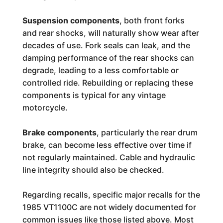
Suspension components
, both front forks
and rear shocks, will naturally show wear after
decades of use. Fork seals can leak, and the
damping performance of the rear shocks can
degrade, leading to a less comfortable or
controlled ride. Rebuilding or replacing these
components is typical for any vintage
motorcycle.
Brake components
, particularly the rear drum
brake, can become less effective over time if
not regularly maintained. Cable and hydraulic
line integrity should also be checked.
Regarding recalls, specific major recalls for the
1985 VT1100C are not widely documented for
common issues like those listed above. Most