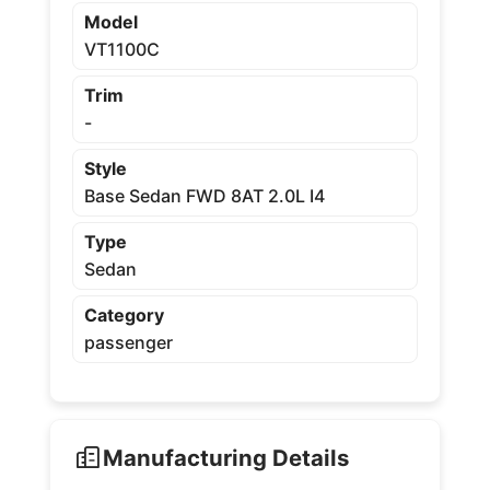
Model
VT1100C
Trim
-
Style
Base Sedan FWD 8AT 2.0L I4
Type
Sedan
Category
passenger
Manufacturing Details