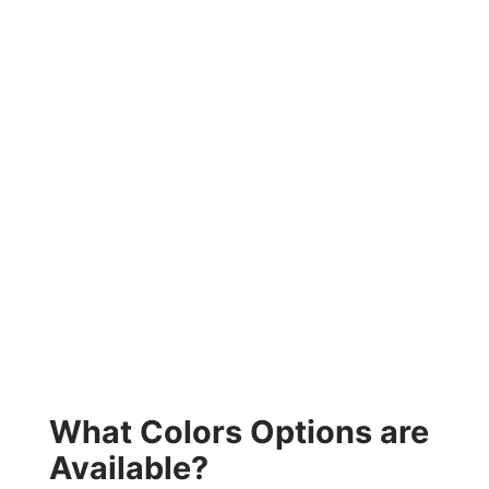
What Colors Options are
Available?