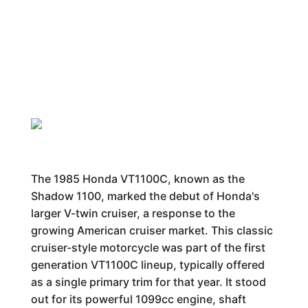
The 1985 Honda VT1100C, known as the
Shadow 1100, marked the debut of Honda's
larger V-twin cruiser, a response to the
growing American cruiser market. This classic
cruiser-style motorcycle was part of the first
generation VT1100C lineup, typically offered
as a single primary trim for that year. It stood
out for its powerful 1099cc engine, shaft