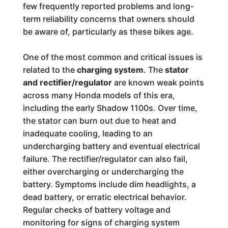
few frequently reported problems and long-
term reliability concerns that owners should
be aware of, particularly as these bikes age.
One of the most common and critical issues is
related to the
charging system
. The
stator
and rectifier/regulator
are known weak points
across many Honda models of this era,
including the early Shadow 1100s. Over time,
the stator can burn out due to heat and
inadequate cooling, leading to an
undercharging battery and eventual electrical
failure. The rectifier/regulator can also fail,
either overcharging or undercharging the
battery. Symptoms include dim headlights, a
dead battery, or erratic electrical behavior.
Regular checks of battery voltage and
monitoring for signs of charging system