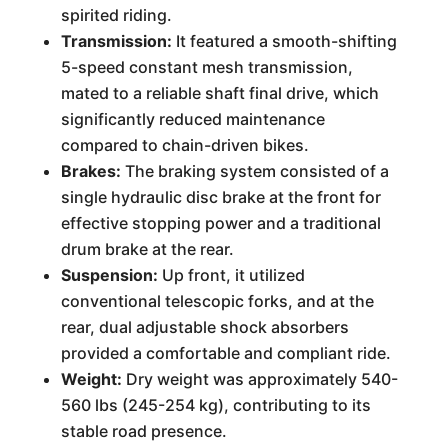
spirited riding.
Transmission:
It featured a smooth-shifting
5-speed constant mesh transmission,
mated to a reliable shaft final drive, which
significantly reduced maintenance
compared to chain-driven bikes.
Brakes:
The braking system consisted of a
single hydraulic disc brake at the front for
effective stopping power and a traditional
drum brake at the rear.
Suspension:
Up front, it utilized
conventional telescopic forks, and at the
rear, dual adjustable shock absorbers
provided a comfortable and compliant ride.
Weight:
Dry weight was approximately 540-
560 lbs (245-254 kg), contributing to its
stable road presence.