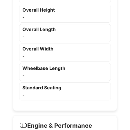
Overall Height
-
Overall Length
-
Overall Width
-
Wheelbase Length
-
Standard Seating
-
Engine & Performance