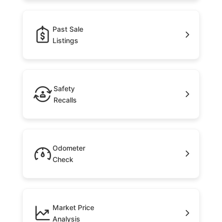
Past Sale
Listings
Safety
Recalls
Odometer
Check
Market Price
Analysis