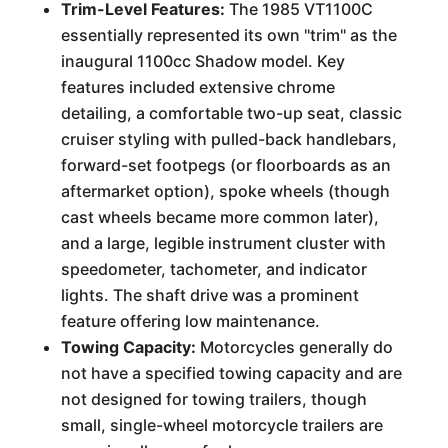
Trim-Level Features:
The 1985 VT1100C
essentially represented its own "trim" as the
inaugural 1100cc Shadow model. Key
features included extensive chrome
detailing, a comfortable two-up seat, classic
cruiser styling with pulled-back handlebars,
forward-set footpegs (or floorboards as an
aftermarket option), spoke wheels (though
cast wheels became more common later),
and a large, legible instrument cluster with
speedometer, tachometer, and indicator
lights. The shaft drive was a prominent
feature offering low maintenance.
Towing Capacity:
Motorcycles generally do
not have a specified towing capacity and are
not designed for towing trailers, though
small, single-wheel motorcycle trailers are