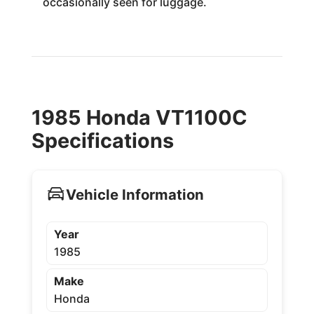
occasionally seen for luggage.
1985 Honda VT1100C
Specifications
Vehicle Information
Year
1985
Make
Honda