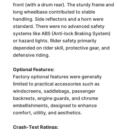
front (with a drum rear). The sturdy frame and
long wheelbase contributed to stable
handling. Side reflectors and a horn were
standard. There were no advanced safety
systems like ABS (Anti-lock Braking System)
or hazard lights. Rider safety primarily
depended on rider skill, protective gear, and
defensive riding.
Optional Features:
Factory optional features were generally
limited to practical accessories such as
windscreens, saddlebags, passenger
backrests, engine guards, and chrome
embellishments, designed to enhance
comfort, utility, and aesthetics.
Crash-Test Ratings: