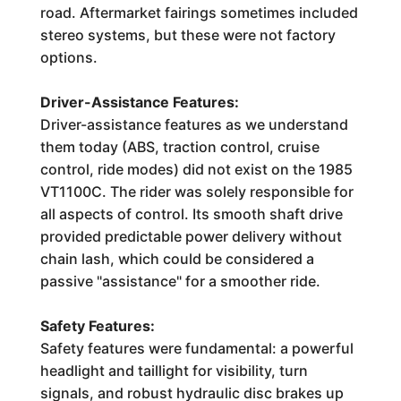
road. Aftermarket fairings sometimes included
stereo systems, but these were not factory
options.
Driver-Assistance Features:
Driver-assistance features as we understand
them today (ABS, traction control, cruise
control, ride modes) did not exist on the 1985
VT1100C. The rider was solely responsible for
all aspects of control. Its smooth shaft drive
provided predictable power delivery without
chain lash, which could be considered a
passive "assistance" for a smoother ride.
Safety Features:
Safety features were fundamental: a powerful
headlight and taillight for visibility, turn
signals, and robust hydraulic disc brakes up