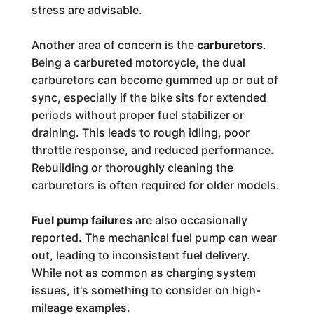
stress are advisable.
Another area of concern is the
carburetors
.
Being a carbureted motorcycle, the dual
carburetors can become gummed up or out of
sync, especially if the bike sits for extended
periods without proper fuel stabilizer or
draining. This leads to rough idling, poor
throttle response, and reduced performance.
Rebuilding or thoroughly cleaning the
carburetors is often required for older models.
Fuel pump failures
are also occasionally
reported. The mechanical fuel pump can wear
out, leading to inconsistent fuel delivery.
While not as common as charging system
issues, it's something to consider on high-
mileage examples.