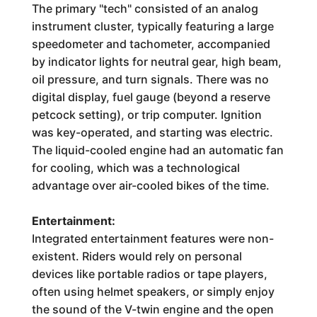
The primary "tech" consisted of an analog
instrument cluster, typically featuring a large
speedometer and tachometer, accompanied
by indicator lights for neutral gear, high beam,
oil pressure, and turn signals. There was no
digital display, fuel gauge (beyond a reserve
petcock setting), or trip computer. Ignition
was key-operated, and starting was electric.
The liquid-cooled engine had an automatic fan
for cooling, which was a technological
advantage over air-cooled bikes of the time.
Entertainment:
Integrated entertainment features were non-
existent. Riders would rely on personal
devices like portable radios or tape players,
often using helmet speakers, or simply enjoy
the sound of the V-twin engine and the open