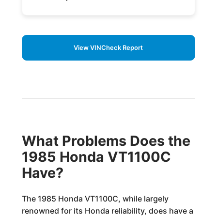
View VINCheck Report
What Problems Does the
1985 Honda VT1100C
Have?
The 1985 Honda VT1100C, while largely
renowned for its Honda reliability, does have a