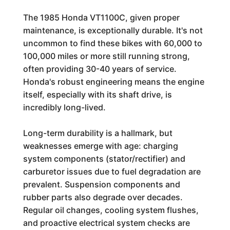
The 1985 Honda VT1100C, given proper
maintenance, is exceptionally durable. It's not
uncommon to find these bikes with 60,000 to
100,000 miles or more still running strong,
often providing 30-40 years of service.
Honda's robust engineering means the engine
itself, especially with its shaft drive, is
incredibly long-lived.
Long-term durability is a hallmark, but
weaknesses emerge with age: charging
system components (stator/rectifier) and
carburetor issues due to fuel degradation are
prevalent. Suspension components and
rubber parts also degrade over decades.
Regular oil changes, cooling system flushes,
and proactive electrical system checks are