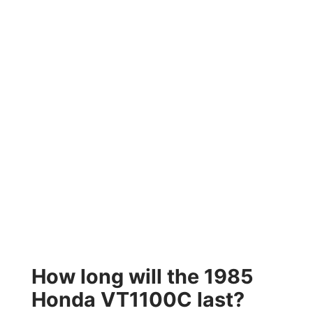
How long will the 1985
Honda VT1100C last?