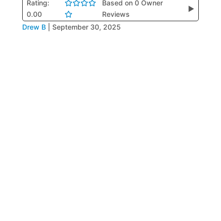
Rating:
Based on 0 Owner
▶
0.00
Reviews
Drew B
|
September 30, 2025