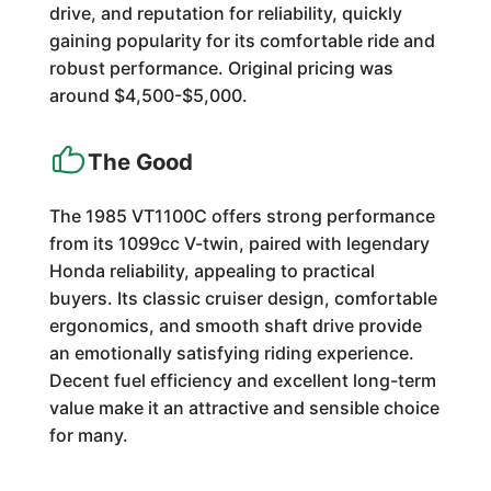
drive, and reputation for reliability, quickly
gaining popularity for its comfortable ride and
robust performance. Original pricing was
around $4,500-$5,000.
The Good
The 1985 VT1100C offers strong performance
from its 1099cc V-twin, paired with legendary
Honda reliability, appealing to practical
buyers. Its classic cruiser design, comfortable
ergonomics, and smooth shaft drive provide
an emotionally satisfying riding experience.
Decent fuel efficiency and excellent long-term
value make it an attractive and sensible choice
for many.