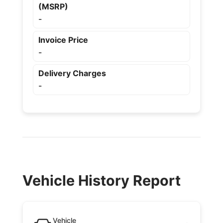
(MSRP)
-
Invoice Price
-
Delivery Charges
-
Vehicle History Report
Vehicle