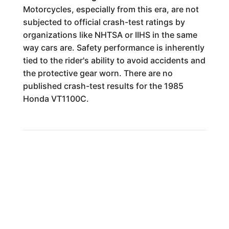
Motorcycles, especially from this era, are not
subjected to official crash-test ratings by
organizations like NHTSA or IIHS in the same
way cars are. Safety performance is inherently
tied to the rider's ability to avoid accidents and
the protective gear worn. There are no
published crash-test results for the 1985
Honda VT1100C.