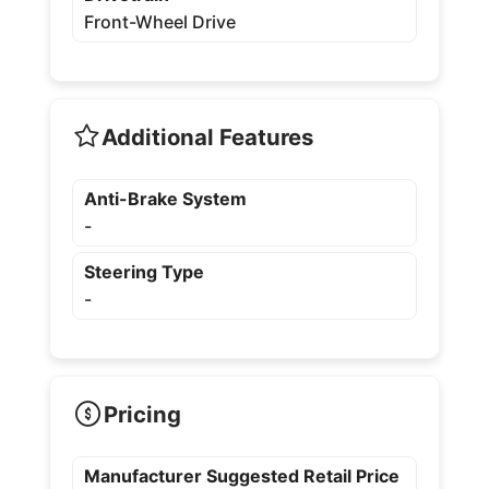
Front-Wheel Drive
Additional Features
Anti-Brake System
-
Steering Type
-
Pricing
Manufacturer Suggested Retail Price