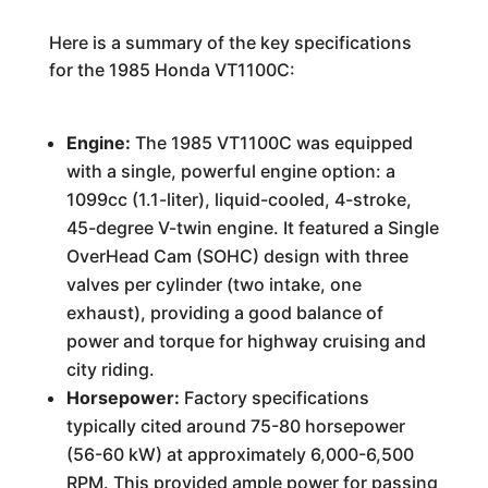
Here is a summary of the key specifications
for the 1985 Honda VT1100C:
Engine:
The 1985 VT1100C was equipped
with a single, powerful engine option: a
1099cc (1.1-liter), liquid-cooled, 4-stroke,
45-degree V-twin engine. It featured a Single
OverHead Cam (SOHC) design with three
valves per cylinder (two intake, one
exhaust), providing a good balance of
power and torque for highway cruising and
city riding.
Horsepower:
Factory specifications
typically cited around 75-80 horsepower
(56-60 kW) at approximately 6,000-6,500
RPM. This provided ample power for passing