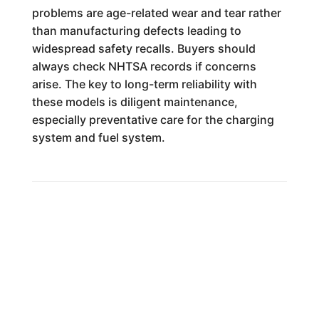
problems are age-related wear and tear rather
than manufacturing defects leading to
widespread safety recalls. Buyers should
always check NHTSA records if concerns
arise. The key to long-term reliability with
these models is diligent maintenance,
especially preventative care for the charging
system and fuel system.