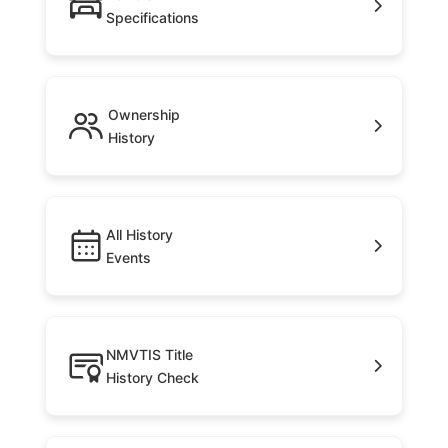
Specifications
Ownership
History
All History
Events
NMVTIS Title
History Check