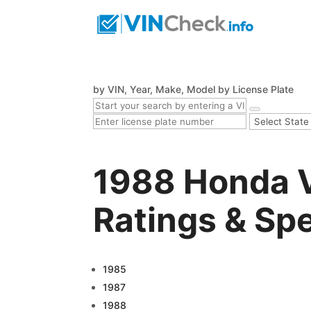
by VIN, Year, Make, Model
by License Plate
1988 Honda 
Ratings & Sp
1985
1987
1988