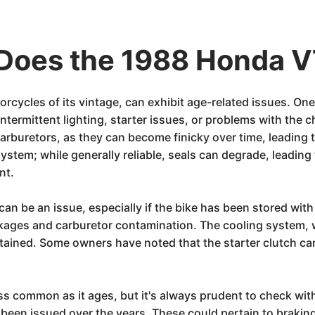
Does the 1988 Honda 
cycles of its vintage, can exhibit age-related issues. One
 intermittent lighting, starter issues, or problems with the
rburetors, as they can become finicky over time, leading t
ystem; while generally reliable, seals can degrade, leading 
nt.
, can be an issue, especially if the bike has been stored wit
lockages and carburetor contamination. The cooling system,
ntained. Some owners have noted that the starter clutch can
less common as it ages, but it's always prudent to check wi
ve been issued over the years. These could pertain to braki