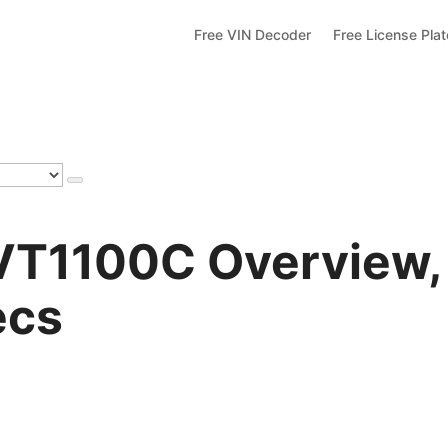
Free VIN Decoder
Free License Pla
VT1100C Overview,
ecs