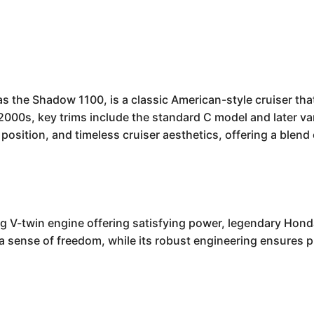
the Shadow 1100, is a classic American-style cruiser tha
 2000s, key trims include the standard C model and later var
position, and timeless cruiser aesthetics, offering a blen
-twin engine offering satisfying power, legendary Honda r
s a sense of freedom, while its robust engineering ensures 