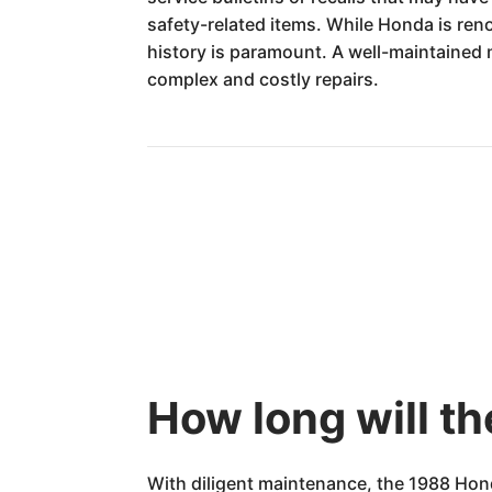
safety-related items. While Honda is ren
history is paramount. A well-maintained m
complex and costly repairs.
How long will t
With diligent maintenance, the 1988 Hon