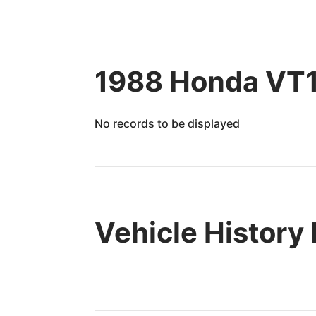
1988 Honda VT1
No records to be displayed
Vehicle History