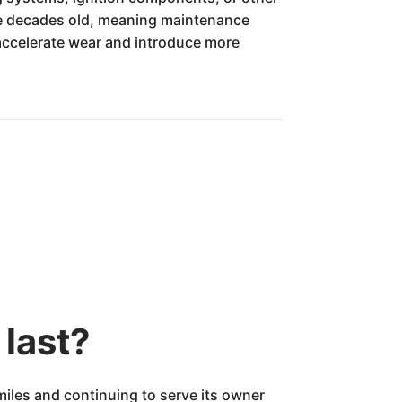
ree decades old, meaning maintenance
l accelerate wear and introduce more
last?
iles and continuing to serve its owner