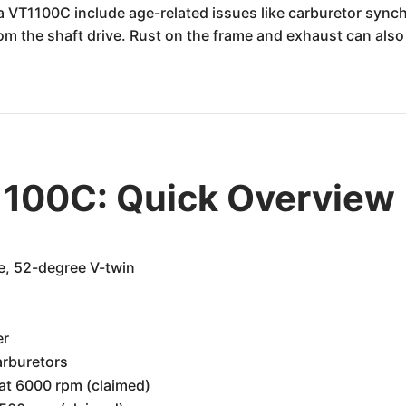
 VT1100C include age-related issues like carburetor sync
from the shaft drive. Rust on the frame and exhaust can als
100C: Quick Overview
e, 52-degree V-twin
er
arburetors
at 6000 rpm (claimed)