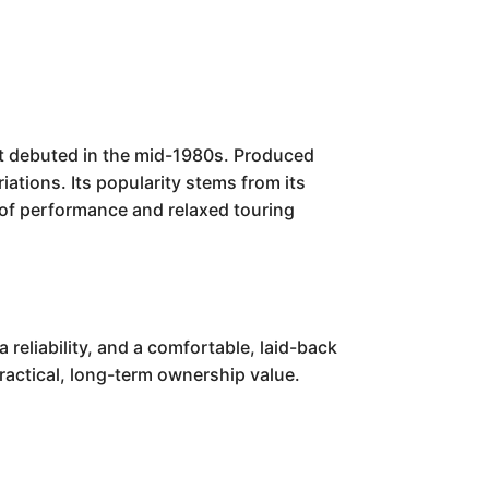
t debuted in the mid-1980s. Produced
iations. Its popularity stems from its
d of performance and relaxed touring
eliability, and a comfortable, laid-back
practical, long-term ownership value.