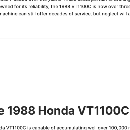
owned for its reliability, the 1988 VT1100C is now over th
achine can still offer decades of service, but neglect wil
he 1988 Honda VT1100C 
da VT1100C is capable of accumulating well over 100,000 m