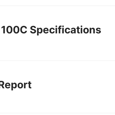
100C Specifications
 Report