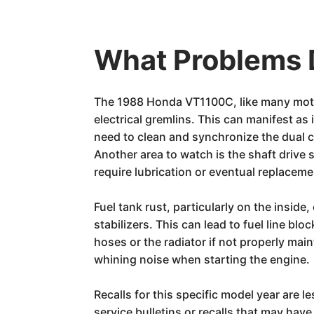
What Problems 
The 1988 Honda VT1100C, like many motor
electrical gremlins. This can manifest as
need to clean and synchronize the dual ca
Another area to watch is the shaft drive s
require lubrication or eventual replaceme
Fuel tank rust, particularly on the inside
stabilizers. This can lead to fuel line b
hoses or the radiator if not properly mai
whining noise when starting the engine.
Recalls for this specific model year are 
service bulletins or recalls that may ha