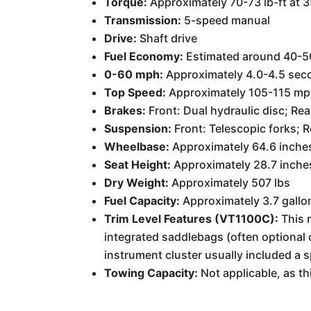
Torque:
Approximately 70-73 lb-ft at 
Transmission:
5-speed manual
Drive:
Shaft drive
Fuel Economy:
Estimated around 40-50
0-60 mph:
Approximately 4.0-4.5 sec
Top Speed:
Approximately 105-115 mp
Brakes:
Front: Dual hydraulic disc; Rea
Suspension:
Front: Telescopic forks; 
Wheelbase:
Approximately 64.6 inche
Seat Height:
Approximately 28.7 inche
Dry Weight:
Approximately 507 lbs
Fuel Capacity:
Approximately 3.7 gallo
Trim Level Features (VT1100C):
This m
integrated saddlebags (often optional o
instrument cluster usually included a 
Towing Capacity:
Not applicable, as th