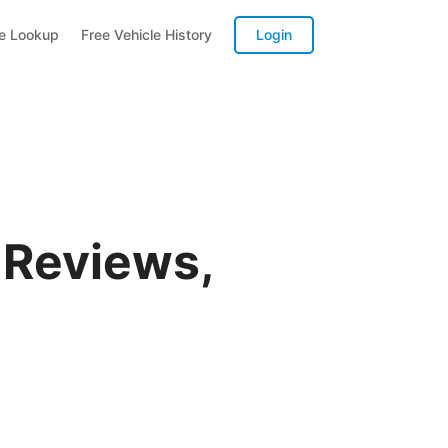
te Lookup
Free Vehicle History
Login
 Reviews,