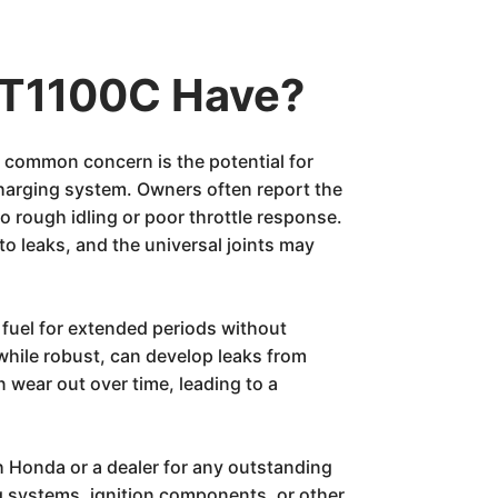
VT1100C Have?
 common concern is the potential for
 charging system. Owners often report the
o rough idling or poor throttle response.
to leaks, and the universal joints may
h fuel for extended periods without
 while robust, can develop leaks from
 wear out over time, leading to a
th Honda or a dealer for any outstanding
ng systems, ignition components, or other