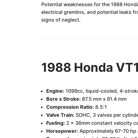
Potential weaknesses for the 1988 Honda
electrical gremlins, and potential leaks 
signs of neglect.
1988 Honda VT1
Engine:
1099cc, liquid-cooled, 4-strok
Bore x Stroke:
87.5 mm x 91.4 mm
Compression Ratio:
8.5:1
Valve Train:
SOHC, 3 valves per cylind
Fueling:
2 x 36mm constant velocity c
Horsepower:
Approximately 67-70 hp 