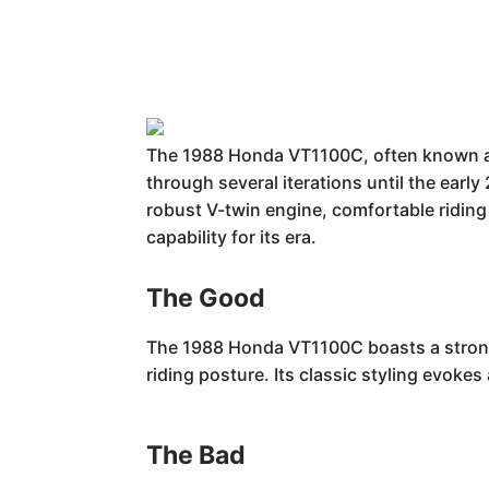
The 1988 Honda VT1100C, often known as 
through several iterations until the early
robust V-twin engine, comfortable riding 
capability for its era.
The Good
The 1988 Honda VT1100C boasts a strong V
riding posture. Its classic styling evoke
The Bad