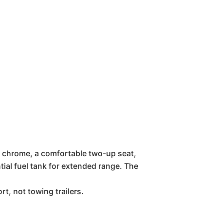
le chrome, a comfortable two-up seat,
ntial fuel tank for extended range. The
t, not towing trailers.