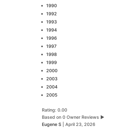
1990
1992
1993
1994
1996
1997
1998
1999
2000
2003
2004
2005
Rating: 0.00
Based on 0 Owner Reviews
▶
Eugene S
|
April 23, 2026