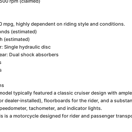
3500 rpm (claimed)
 mpg, highly dependent on riding style and conditions.
onds (estimated)
h (estimated)
r: Single hydraulic disc
Rear: Dual shock absorbers
s
s
ns
odel typically featured a classic cruiser design with amp
r dealer-installed), floorboards for the rider, and a substa
speedometer, tachometer, and indicator lights.
is is a motorcycle designed for rider and passenger transpor