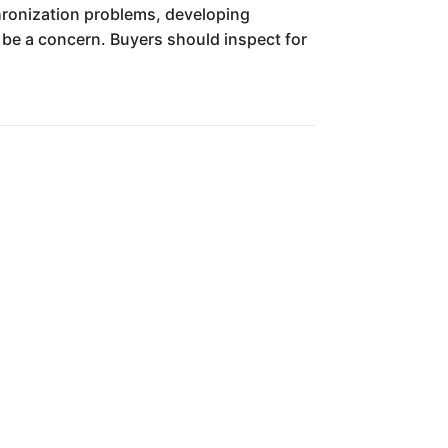
hronization problems, developing
o be a concern. Buyers should inspect for