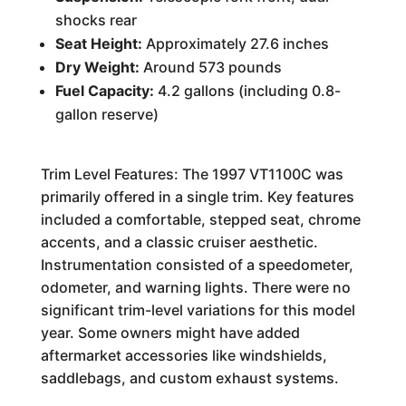
shocks rear
Seat Height:
Approximately 27.6 inches
Dry Weight:
Around 573 pounds
Fuel Capacity:
4.2 gallons (including 0.8-
gallon reserve)
Trim Level Features: The 1997 VT1100C was
primarily offered in a single trim. Key features
included a comfortable, stepped seat, chrome
accents, and a classic cruiser aesthetic.
Instrumentation consisted of a speedometer,
odometer, and warning lights. There were no
significant trim-level variations for this model
year. Some owners might have added
aftermarket accessories like windshields,
saddlebags, and custom exhaust systems.