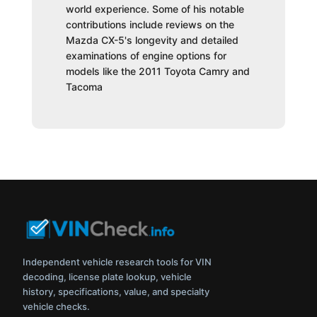
world experience. Some of his notable
contributions include reviews on the
Mazda CX-5's longevity and detailed
examinations of engine options for
models like the 2011 Toyota Camry and
Tacoma
Independent vehicle research tools for VIN
decoding, license plate lookup, vehicle
history, specifications, value, and specialty
vehicle checks.