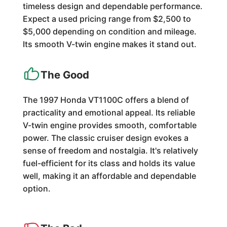
timeless design and dependable performance.
Expect a used pricing range from $2,500 to
$5,000 depending on condition and mileage.
Its smooth V-twin engine makes it stand out.
The Good
The 1997 Honda VT1100C offers a blend of
practicality and emotional appeal. Its reliable
V-twin engine provides smooth, comfortable
power. The classic cruiser design evokes a
sense of freedom and nostalgia. It's relatively
fuel-efficient for its class and holds its value
well, making it an affordable and dependable
option.