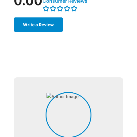
0.00
Consumer Reviews
Write a Review