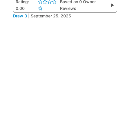
Rating:
Based on 0 Owner
▶
0.00
Reviews
Drew B
|
September 25, 2025