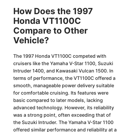
How Does the 1997
Honda VT1100C
Compare to Other
Vehicle?
The 1997 Honda VT1100C competed with
cruisers like the Yamaha V-Star 1100, Suzuki
Intruder 1400, and Kawasaki Vulcan 1500. In
terms of performance, the VT1100C offered a
smooth, manageable power delivery suitable
for comfortable cruising. Its features were
basic compared to later models, lacking
advanced technology. However, its reliability
was a strong point, often exceeding that of
the Suzuki Intruder. The Yamaha V-Star 1100
offered similar performance and reliability at a