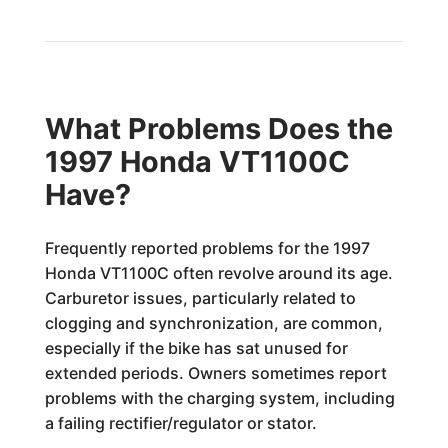
What Problems Does the
1997 Honda VT1100C
Have?
Frequently reported problems for the 1997
Honda VT1100C often revolve around its age.
Carburetor issues, particularly related to
clogging and synchronization, are common,
especially if the bike has sat unused for
extended periods. Owners sometimes report
problems with the charging system, including
a failing rectifier/regulator or stator.