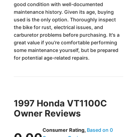
good condition with well-documented
maintenance history. Given its age, buying
used is the only option. Thoroughly inspect
the bike for rust, electrical issues, and
carburetor problems before purchasing. It's a
great value if you're comfortable performing
some maintenance yourself, but be prepared
for potential age-related repairs.
1997 Honda VT1100C
Owner Reviews
Consumer Rating,
Based on 0