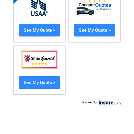
See My Quote >
See My Quote >
See My Quote >
Powered by
: