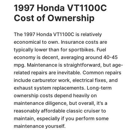
1997 Honda VT1100C
Cost of Ownership
The 1997 Honda VT1100C is relatively
economical to own. Insurance costs are
typically lower than for sportbikes. Fuel
economy is decent, averaging around 40-45
mpg. Maintenance is straightforward, but age-
related repairs are inevitable. Common repairs
include carburetor work, electrical fixes, and
exhaust system replacements. Long-term
ownership costs depend heavily on
maintenance diligence, but overall, it's a
reasonably affordable classic cruiser to
maintain, especially if you perform some
maintenance yourself.