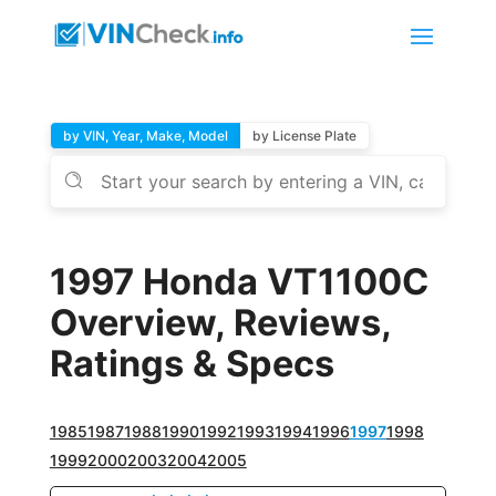
by VIN, Year, Make, Model
by License Plate
1997 Honda VT1100C
Overview, Reviews,
Ratings & Specs
1985
1987
1988
1990
1992
1993
1994
1996
1997
1998
1999
2000
2003
2004
2005