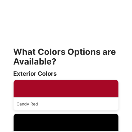
What Colors Options are
Available?
Exterior Colors
Candy Red