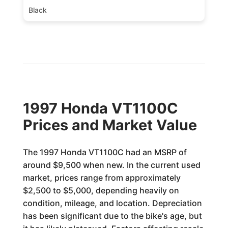
Black
1997 Honda VT1100C
Prices and Market Value
The 1997 Honda VT1100C had an MSRP of
around $9,500 when new. In the current used
market, prices range from approximately
$2,500 to $5,000, depending heavily on
condition, mileage, and location. Depreciation
has been significant due to the bike's age, but