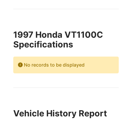
1997 Honda VT1100C
Specifications
No records to be displayed
Vehicle History Report