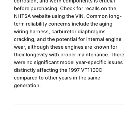
corrosion, and worn components is crucial
before purchasing. Check for recalls on the
NHTSA website using the VIN. Common long-
term reliability concerns include the aging
wiring harness, carburetor diaphragms
cracking, and the potential for internal engine
wear, although these engines are known for
their longevity with proper maintenance. There
were no significant model year-specific issues
distinctly affecting the 1997 VT1100C
compared to other years in the same
generation.