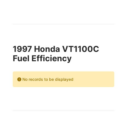
1997 Honda VT1100C
Fuel Efficiency
No records to be displayed