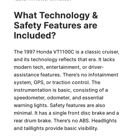
What Technology &
Safety Features are
Included?
The 1997 Honda VT1100C is a classic cruiser,
and its technology reflects that era. It lacks
modern tech, entertainment, or driver-
assistance features. There's no infotainment
system, GPS, or traction control. The
instrumentation is basic, consisting of a
speedometer, odometer, and essential
warning lights. Safety features are also
minimal. It has a single front disc brake and a
rear drum brake. There's no ABS. Headlights
and taillights provide basic visibility.