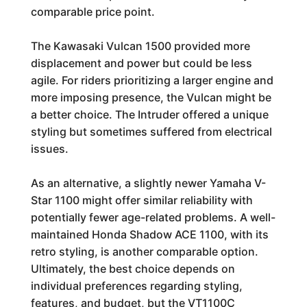
comparable price point.
The Kawasaki Vulcan 1500 provided more
displacement and power but could be less
agile. For riders prioritizing a larger engine and
more imposing presence, the Vulcan might be
a better choice. The Intruder offered a unique
styling but sometimes suffered from electrical
issues.
As an alternative, a slightly newer Yamaha V-
Star 1100 might offer similar reliability with
potentially fewer age-related problems. A well-
maintained Honda Shadow ACE 1100, with its
retro styling, is another comparable option.
Ultimately, the best choice depends on
individual preferences regarding styling,
features, and budget, but the VT1100C