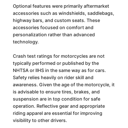
Optional features were primarily aftermarket
accessories such as windshields, saddlebags,
highway bars, and custom seats. These
accessories focused on comfort and
personalization rather than advanced
technology.
Crash test ratings for motorcycles are not
typically performed or published by the
NHTSA or IIHS in the same way as for cars.
Safety relies heavily on rider skill and
awareness. Given the age of the motorcycle, it
is advisable to ensure tires, brakes, and
suspension are in top condition for safe
operation. Reflective gear and appropriate
riding apparel are essential for improving
visibility to other drivers.