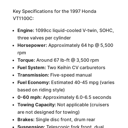
Key Specifications for the 1997 Honda
VT1100C:
Engine:
1099cc liquid-cooled V-twin, SOHC,
three valves per cylinder
Horsepower:
Approximately 64 hp @ 5,500
rpm
Torque:
Around 67 lb-ft @ 3,500 rpm
Fuel System:
Two Keihin CV carburetors
Transmission:
Five-speed manual
Fuel Economy:
Estimated 40-45 mpg (varies
based on riding style)
0-60 mph:
Approximately 6.0-6.5 seconds
Towing Capacity:
Not applicable (cruisers
are not designed for towing)
Brakes:
Single disc front, drum rear
Suspension:
Telescopic fork front, dual