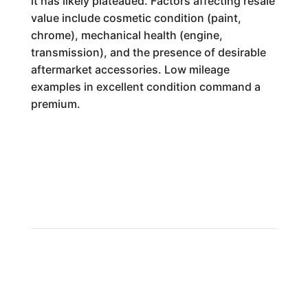
it has likely plateaued. Factors affecting resale
value include cosmetic condition (paint,
chrome), mechanical health (engine,
transmission), and the presence of desirable
aftermarket accessories. Low mileage
examples in excellent condition command a
premium.