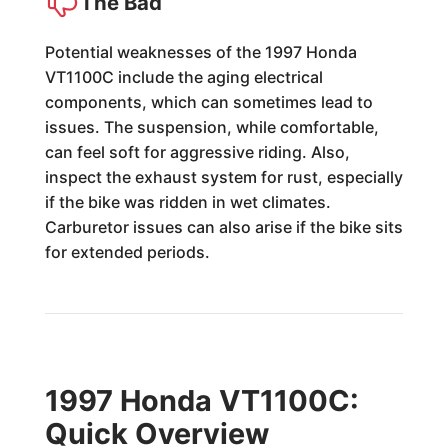
The Bad
Potential weaknesses of the 1997 Honda
VT1100C include the aging electrical
components, which can sometimes lead to
issues. The suspension, while comfortable,
can feel soft for aggressive riding. Also,
inspect the exhaust system for rust, especially
if the bike was ridden in wet climates.
Carburetor issues can also arise if the bike sits
for extended periods.
1997 Honda VT1100C:
Quick Overview