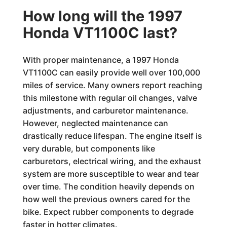
How long will the 1997
Honda VT1100C last?
With proper maintenance, a 1997 Honda
VT1100C can easily provide well over 100,000
miles of service. Many owners report reaching
this milestone with regular oil changes, valve
adjustments, and carburetor maintenance.
However, neglected maintenance can
drastically reduce lifespan. The engine itself is
very durable, but components like
carburetors, electrical wiring, and the exhaust
system are more susceptible to wear and tear
over time. The condition heavily depends on
how well the previous owners cared for the
bike. Expect rubber components to degrade
faster in hotter climates.