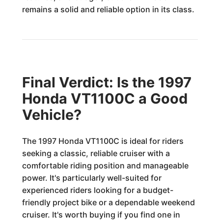
remains a solid and reliable option in its class.
Final Verdict: Is the 1997
Honda VT1100C a Good
Vehicle?
The 1997 Honda VT1100C is ideal for riders
seeking a classic, reliable cruiser with a
comfortable riding position and manageable
power. It's particularly well-suited for
experienced riders looking for a budget-
friendly project bike or a dependable weekend
cruiser. It's worth buying if you find one in