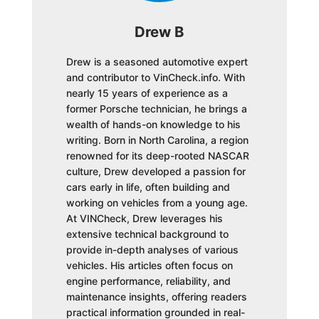
Drew B
Drew is a seasoned automotive expert
and contributor to VinCheck.info. With
nearly 15 years of experience as a
former Porsche technician, he brings a
wealth of hands-on knowledge to his
writing. Born in North Carolina, a region
renowned for its deep-rooted NASCAR
culture, Drew developed a passion for
cars early in life, often building and
working on vehicles from a young age.
At VINCheck, Drew leverages his
extensive technical background to
provide in-depth analyses of various
vehicles. His articles often focus on
engine performance, reliability, and
maintenance insights, offering readers
practical information grounded in real-