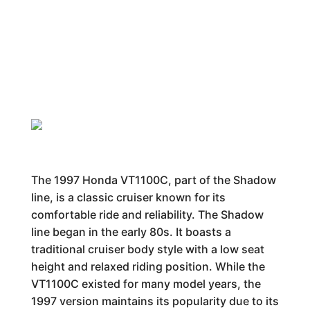
The 1997 Honda VT1100C, part of the Shadow
line, is a classic cruiser known for its
comfortable ride and reliability. The Shadow
line began in the early 80s. It boasts a
traditional cruiser body style with a low seat
height and relaxed riding position. While the
VT1100C existed for many model years, the
1997 version maintains its popularity due to its