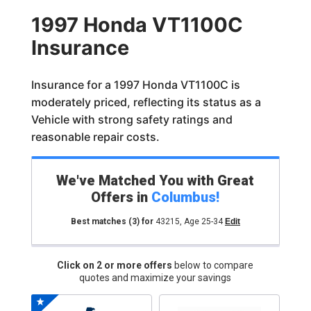
1997 Honda VT1100C
Insurance
Insurance for a 1997 Honda VT1100C is
moderately priced, reflecting its status as a
Vehicle with strong safety ratings and
reasonable repair costs.
We've Matched You with Great
Offers in
Columbus
!
Best matches
(3)
for
43215
,
Age 25-34
Edit
Click on 2 or more offers
below to compare
quotes and maximize your savings