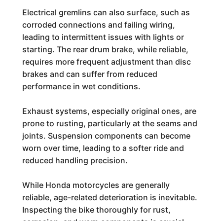
Electrical gremlins can also surface, such as
corroded connections and failing wiring,
leading to intermittent issues with lights or
starting. The rear drum brake, while reliable,
requires more frequent adjustment than disc
brakes and can suffer from reduced
performance in wet conditions.
Exhaust systems, especially original ones, are
prone to rusting, particularly at the seams and
joints. Suspension components can become
worn over time, leading to a softer ride and
reduced handling precision.
While Honda motorcycles are generally
reliable, age-related deterioration is inevitable.
Inspecting the bike thoroughly for rust,