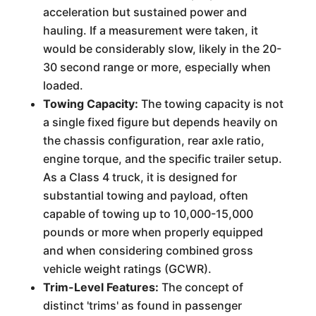
acceleration but sustained power and
hauling. If a measurement were taken, it
would be considerably slow, likely in the 20-
30 second range or more, especially when
loaded.
Towing Capacity:
The towing capacity is not
a single fixed figure but depends heavily on
the chassis configuration, rear axle ratio,
engine torque, and the specific trailer setup.
As a Class 4 truck, it is designed for
substantial towing and payload, often
capable of towing up to 10,000-15,000
pounds or more when properly equipped
and when considering combined gross
vehicle weight ratings (GCWR).
Trim-Level Features:
The concept of
distinct 'trims' as found in passenger