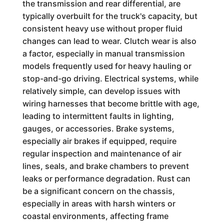
the transmission and rear differential, are
typically overbuilt for the truck's capacity, but
consistent heavy use without proper fluid
changes can lead to wear. Clutch wear is also
a factor, especially in manual transmission
models frequently used for heavy hauling or
stop-and-go driving. Electrical systems, while
relatively simple, can develop issues with
wiring harnesses that become brittle with age,
leading to intermittent faults in lighting,
gauges, or accessories. Brake systems,
especially air brakes if equipped, require
regular inspection and maintenance of air
lines, seals, and brake chambers to prevent
leaks or performance degradation. Rust can
be a significant concern on the chassis,
especially in areas with harsh winters or
coastal environments, affecting frame