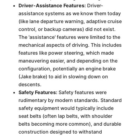
Driver-Assistance Features:
Driver-
assistance systems as we know them today
(like lane departure warning, adaptive cruise
control, or backup cameras) did not exist.
The 'assistance' features were limited to the
mechanical aspects of driving. This includes
features like power steering, which made
maneuvering easier, and depending on the
configuration, potentially an engine brake
(Jake brake) to aid in slowing down on
descents.
Safety Features:
Safety features were
rudimentary by modern standards. Standard
safety equipment would typically include
seat belts (often lap belts, with shoulder
belts becoming more common), and durable
construction designed to withstand