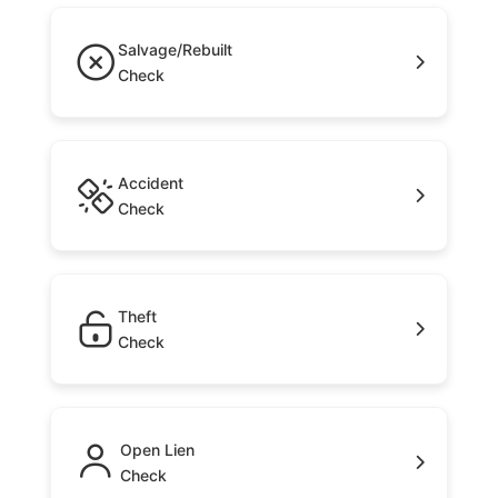
Salvage/Rebuilt
Check
Accident
Check
Theft
Check
Open Lien
Check