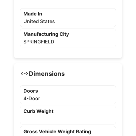
Made In
United States
Manufacturing City
SPRINGFIELD
Dimensions
Doors
4-Door
Curb Weight
-
Gross Vehicle Weight Rating