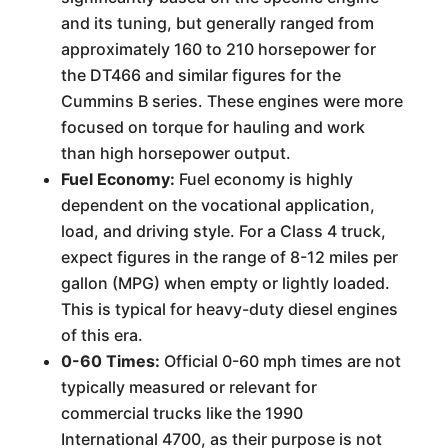
and its tuning, but generally ranged from
approximately 160 to 210 horsepower for
the DT466 and similar figures for the
Cummins B series. These engines were more
focused on torque for hauling and work
than high horsepower output.
Fuel Economy:
Fuel economy is highly
dependent on the vocational application,
load, and driving style. For a Class 4 truck,
expect figures in the range of 8-12 miles per
gallon (MPG) when empty or lightly loaded.
This is typical for heavy-duty diesel engines
of this era.
0-60 Times:
Official 0-60 mph times are not
typically measured or relevant for
commercial trucks like the 1990
International 4700, as their purpose is not