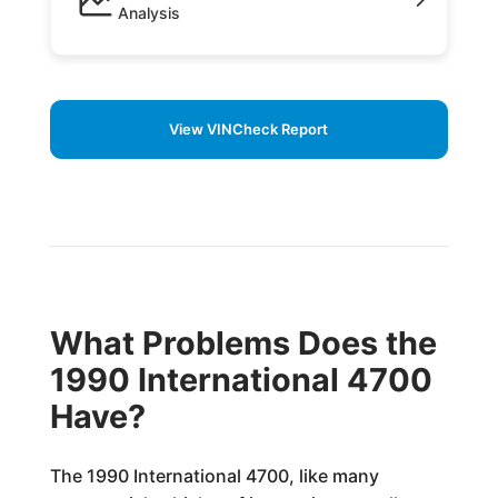
Analysis
View VINCheck Report
What Problems Does the
1990 International 4700
Have?
The 1990 International 4700, like many