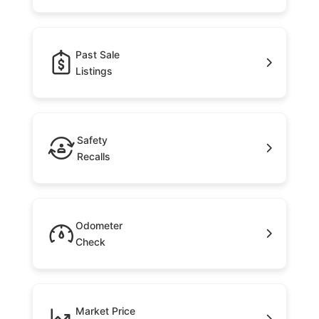
Past Sale
Listings
Safety
Recalls
Odometer
Check
Market Price