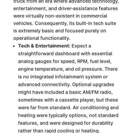
truck from an era where advanced technology,
entertainment, and driver-assistance features
were virtually non-existent in commercial
vehicles. Consequently, its built-in tech suite
is extremely basic and focused purely on
operational functionality.
Tech & Entertainment:
Expect a
straightforward dashboard with essential
analog gauges for speed, RPM, fuel level,
engine temperature, and oil pressure. There
is no integrated infotainment system or
advanced connectivity. Optional upgrades
might have included a basic AM/FM radio,
sometimes with a cassette player, but these
were far from standard. Air conditioning and
heating were typically options, not standard
features, and were designed for durability
rather than rapid cooling or heating.