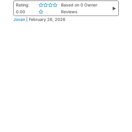
Rating:
Based on 0 Owner
▶
0.00
Reviews
Jovan
|
February 26, 2026