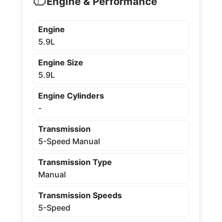
Engine & Performance
Engine
5.9L
Engine Size
5.9L
Engine Cylinders
-
Transmission
5-Speed Manual
Transmission Type
Manual
Transmission Speeds
5-Speed