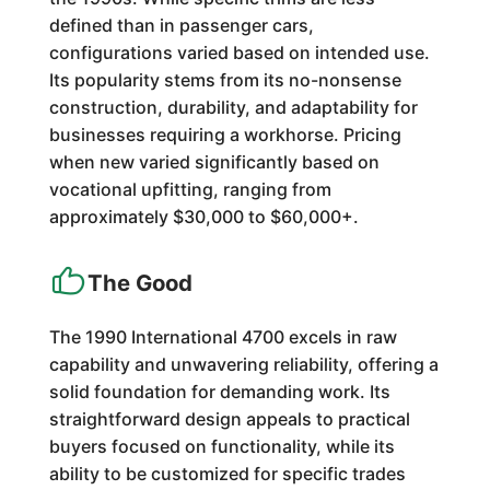
defined than in passenger cars,
configurations varied based on intended use.
Its popularity stems from its no-nonsense
construction, durability, and adaptability for
businesses requiring a workhorse. Pricing
when new varied significantly based on
vocational upfitting, ranging from
approximately $30,000 to $60,000+.
The Good
The 1990 International 4700 excels in raw
capability and unwavering reliability, offering a
solid foundation for demanding work. Its
straightforward design appeals to practical
buyers focused on functionality, while its
ability to be customized for specific trades