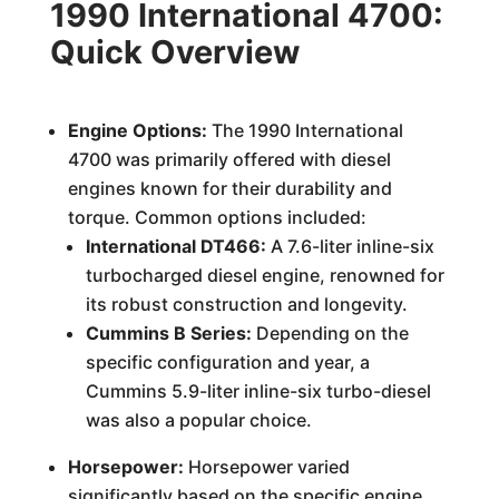
1990 International 4700:
Quick Overview
Engine Options:
The 1990 International
4700 was primarily offered with diesel
engines known for their durability and
torque. Common options included:
International DT466:
A 7.6-liter inline-six
turbocharged diesel engine, renowned for
its robust construction and longevity.
Cummins B Series:
Depending on the
specific configuration and year, a
Cummins 5.9-liter inline-six turbo-diesel
was also a popular choice.
Horsepower:
Horsepower varied
significantly based on the specific engine