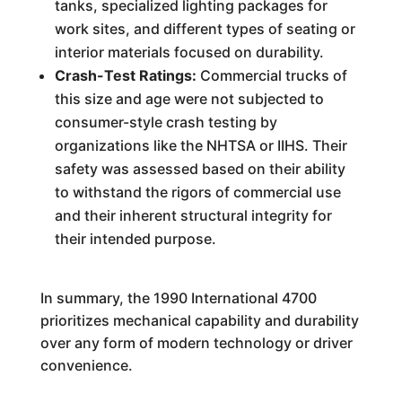
tanks, specialized lighting packages for
work sites, and different types of seating or
interior materials focused on durability.
Crash-Test Ratings:
Commercial trucks of
this size and age were not subjected to
consumer-style crash testing by
organizations like the NHTSA or IIHS. Their
safety was assessed based on their ability
to withstand the rigors of commercial use
and their inherent structural integrity for
their intended purpose.
In summary, the 1990 International 4700
prioritizes mechanical capability and durability
over any form of modern technology or driver
convenience.