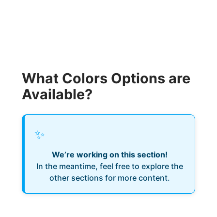
What Colors Options are
Available?
✨
We’re working on this section!
In the meantime, feel free to explore the
other sections for more content.