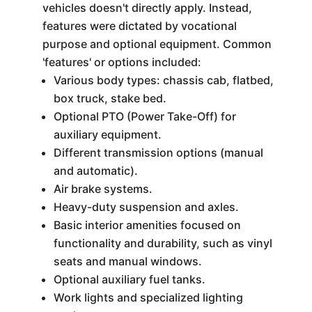
vehicles doesn't directly apply. Instead,
features were dictated by vocational
purpose and optional equipment. Common
'features' or options included:
Various body types: chassis cab, flatbed,
box truck, stake bed.
Optional PTO (Power Take-Off) for
auxiliary equipment.
Different transmission options (manual
and automatic).
Air brake systems.
Heavy-duty suspension and axles.
Basic interior amenities focused on
functionality and durability, such as vinyl
seats and manual windows.
Optional auxiliary fuel tanks.
Work lights and specialized lighting