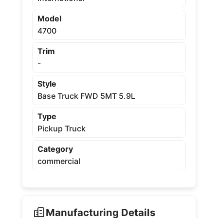
Model
4700
Trim
-
Style
Base Truck FWD 5MT 5.9L
Type
Pickup Truck
Category
commercial
Manufacturing Details