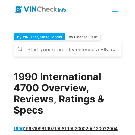
by VIN, Year, Make, Model
by License Plate
1990 International
4700 Overview,
Reviews, Ratings &
Specs
1990
1995
1996
1997
1998
1999
2000
2001
2002
2004