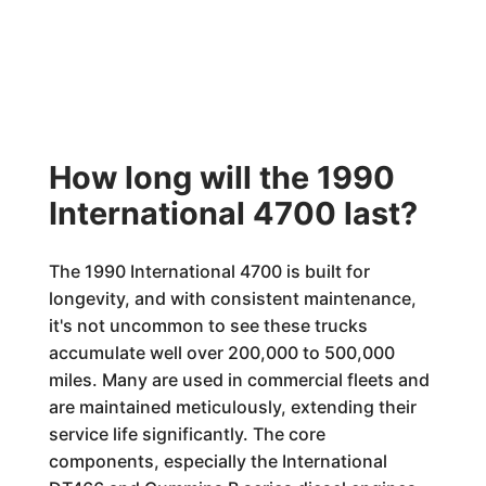
How long will the 1990
International 4700 last?
The 1990 International 4700 is built for
longevity, and with consistent maintenance,
it's not uncommon to see these trucks
accumulate well over 200,000 to 500,000
miles. Many are used in commercial fleets and
are maintained meticulously, extending their
service life significantly. The core
components, especially the International