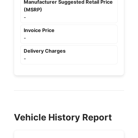
Manufacturer Suggested Retail Price
(MSRP)
-
Invoice Price
-
Delivery Charges
-
Vehicle History Report