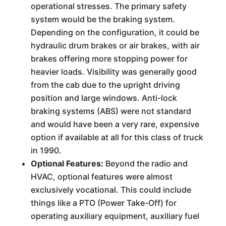
operational stresses. The primary safety
system would be the braking system.
Depending on the configuration, it could be
hydraulic drum brakes or air brakes, with air
brakes offering more stopping power for
heavier loads. Visibility was generally good
from the cab due to the upright driving
position and large windows. Anti-lock
braking systems (ABS) were not standard
and would have been a very rare, expensive
option if available at all for this class of truck
in 1990.
Optional Features:
Beyond the radio and
HVAC, optional features were almost
exclusively vocational. This could include
things like a PTO (Power Take-Off) for
operating auxiliary equipment, auxiliary fuel