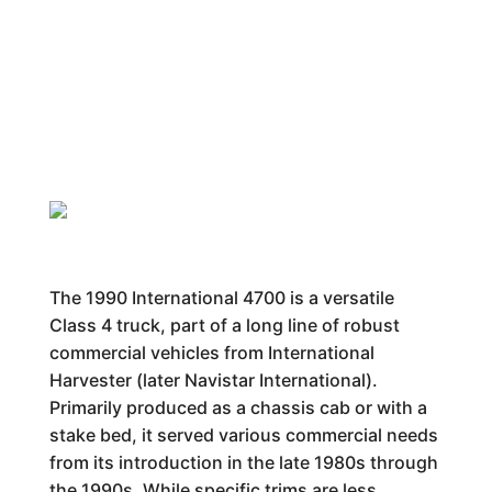
The 1990 International 4700 is a versatile
Class 4 truck, part of a long line of robust
commercial vehicles from International
Harvester (later Navistar International).
Primarily produced as a chassis cab or with a
stake bed, it served various commercial needs
from its introduction in the late 1980s through
the 1990s. While specific trims are less