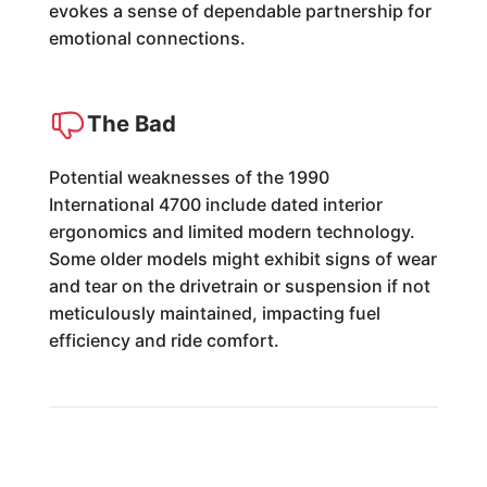
evokes a sense of dependable partnership for
emotional connections.
The Bad
Potential weaknesses of the 1990
International 4700 include dated interior
ergonomics and limited modern technology.
Some older models might exhibit signs of wear
and tear on the drivetrain or suspension if not
meticulously maintained, impacting fuel
efficiency and ride comfort.