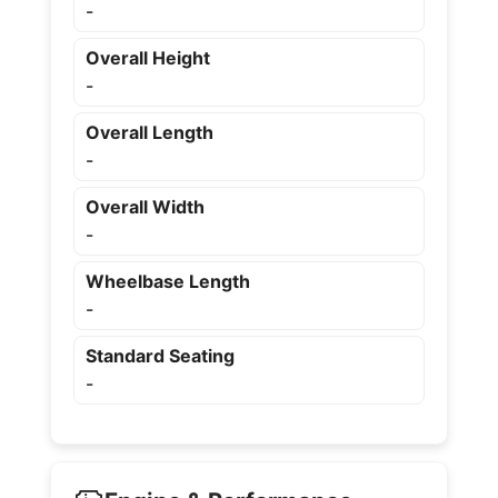
-
Overall Height
-
Overall Length
-
Overall Width
-
Wheelbase Length
-
Standard Seating
-