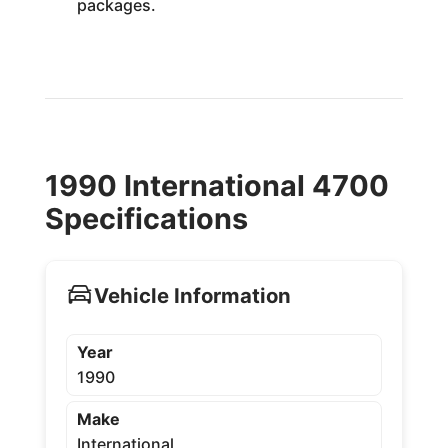
packages.
1990 International 4700
Specifications
Vehicle Information
Year
1990
Make
International