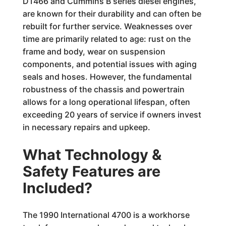
DT466 and Cummins B series diesel engines,
are known for their durability and can often be
rebuilt for further service. Weaknesses over
time are primarily related to age: rust on the
frame and body, wear on suspension
components, and potential issues with aging
seals and hoses. However, the fundamental
robustness of the chassis and powertrain
allows for a long operational lifespan, often
exceeding 20 years of service if owners invest
in necessary repairs and upkeep.
What Technology &
Safety Features are
Included?
The 1990 International 4700 is a workhorse