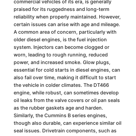
commercial vehicles of its era, is generally
praised for its ruggedness and long-term
reliability when properly maintained. However,
certain issues can arise with age and mileage.
A common area of concern, particularly with
older diesel engines, is the fuel injection
system. Injectors can become clogged or
worn, leading to rough running, reduced
power, and increased smoke. Glow plugs,
essential for cold starts in diesel engines, can
also fail over time, making it difficult to start
the vehicle in colder climates. The DT466
engine, while robust, can sometimes develop
oil leaks from the valve covers or oil pan seals
as the rubber gaskets age and harden.
Similarly, the Cummins B series engines,
though also durable, can experience similar oil
seal issues. Drivetrain components, such as