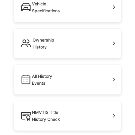
Vehicle
Specifications
Ownership
History
All History
Events
NMVTIS Title
History Check