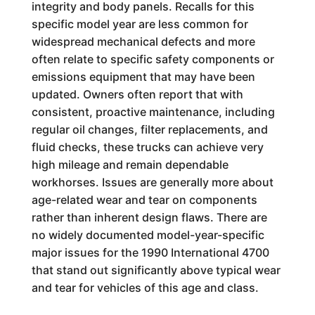
integrity and body panels. Recalls for this
specific model year are less common for
widespread mechanical defects and more
often relate to specific safety components or
emissions equipment that may have been
updated. Owners often report that with
consistent, proactive maintenance, including
regular oil changes, filter replacements, and
fluid checks, these trucks can achieve very
high mileage and remain dependable
workhorses. Issues are generally more about
age-related wear and tear on components
rather than inherent design flaws. There are
no widely documented model-year-specific
major issues for the 1990 International 4700
that stand out significantly above typical wear
and tear for vehicles of this age and class.