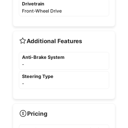
Drivetrain
Front-Wheel Drive
Additional Features
Anti-Brake System
-
Steering Type
-
Pricing