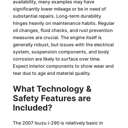
availability, many examples may have
significantly lower mileage or be in need of
substantial repairs. Long-term durability
hinges heavily on maintenance habits. Regular
oil changes, fluid checks, and rust prevention
measures are crucial. The engine itself is
generally robust, but issues with the electrical
system, suspension components, and body
corrosion are likely to surface over time.
Expect interior components to show wear and
tear due to age and material quality.
What Technology &
Safety Features are
Included?
The 2007 Isuzu i-290 is relatively basic in