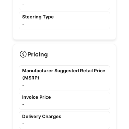
-
Steering Type
-
Pricing
Manufacturer Suggested Retail Price
(MSRP)
-
Invoice Price
-
Delivery Charges
-