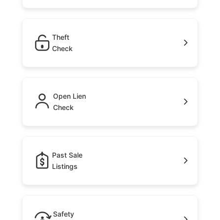
Theft
Check
Open Lien
Check
Past Sale
Listings
Safety