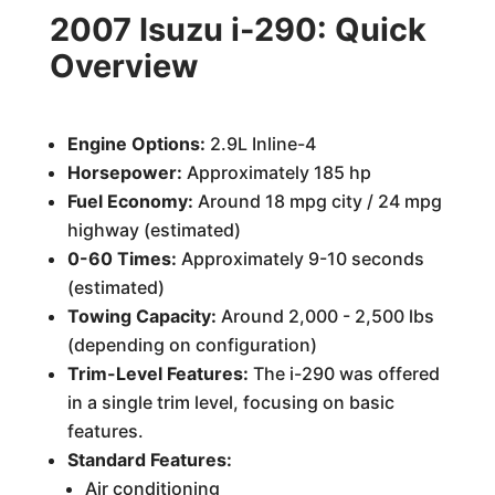
2007 Isuzu i-290: Quick
Overview
Engine Options:
2.9L Inline-4
Horsepower:
Approximately 185 hp
Fuel Economy:
Around 18 mpg city / 24 mpg
highway (estimated)
0-60 Times:
Approximately 9-10 seconds
(estimated)
Towing Capacity:
Around 2,000 - 2,500 lbs
(depending on configuration)
Trim-Level Features:
The i-290 was offered
in a single trim level, focusing on basic
features.
Standard Features:
Air conditioning