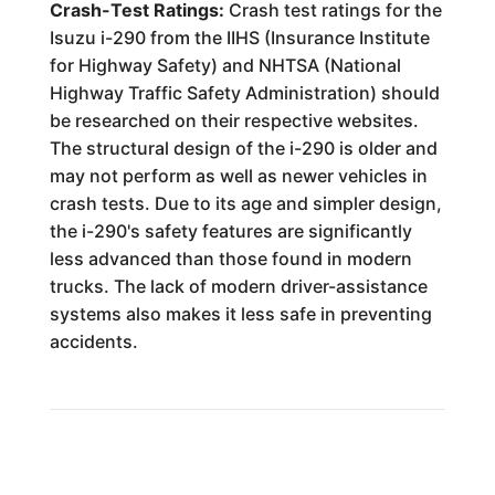
Crash-Test Ratings:
Crash test ratings for the
Isuzu i-290 from the IIHS (Insurance Institute
for Highway Safety) and NHTSA (National
Highway Traffic Safety Administration) should
be researched on their respective websites.
The structural design of the i-290 is older and
may not perform as well as newer vehicles in
crash tests. Due to its age and simpler design,
the i-290's safety features are significantly
less advanced than those found in modern
trucks. The lack of modern driver-assistance
systems also makes it less safe in preventing
accidents.