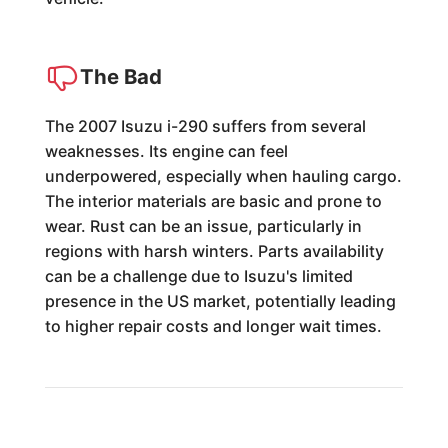
The Bad
The 2007 Isuzu i-290 suffers from several
weaknesses. Its engine can feel
underpowered, especially when hauling cargo.
The interior materials are basic and prone to
wear. Rust can be an issue, particularly in
regions with harsh winters. Parts availability
can be a challenge due to Isuzu's limited
presence in the US market, potentially leading
to higher repair costs and longer wait times.