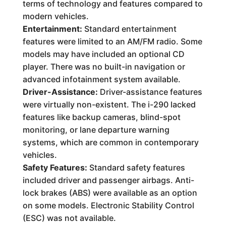
terms of technology and features compared to
modern vehicles.
Entertainment:
Standard entertainment
features were limited to an AM/FM radio. Some
models may have included an optional CD
player. There was no built-in navigation or
advanced infotainment system available.
Driver-Assistance:
Driver-assistance features
were virtually non-existent. The i-290 lacked
features like backup cameras, blind-spot
monitoring, or lane departure warning
systems, which are common in contemporary
vehicles.
Safety Features:
Standard safety features
included driver and passenger airbags. Anti-
lock brakes (ABS) were available as an option
on some models. Electronic Stability Control
(ESC) was not available.