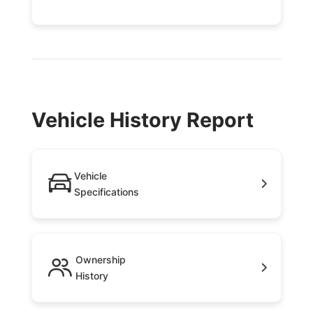
Vehicle History Report
Vehicle
Specifications
Ownership
History