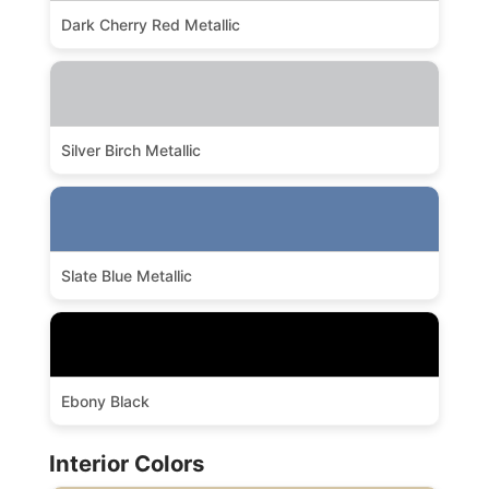
Dark Cherry Red Metallic
Silver Birch Metallic
Slate Blue Metallic
Ebony Black
Interior Colors