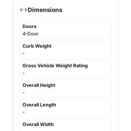
Dimensions
Doors
4-Door
Curb Weight
-
Gross Vehicle Weight Rating
-
Overall Height
-
Overall Length
-
Overall Width