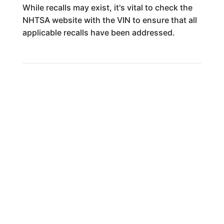
While recalls may exist, it's vital to check the
NHTSA website with the VIN to ensure that all
applicable recalls have been addressed.