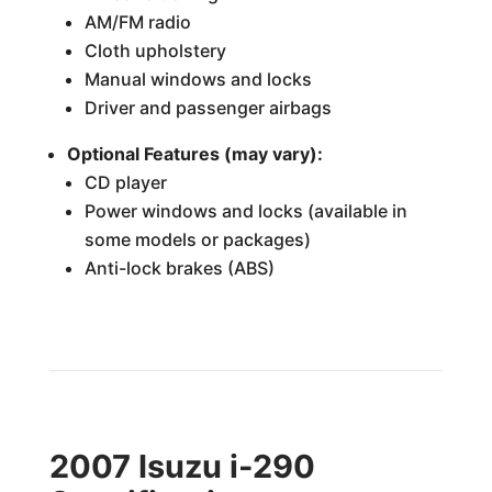
AM/FM radio
Cloth upholstery
Manual windows and locks
Driver and passenger airbags
Optional Features (may vary):
CD player
Power windows and locks (available in
some models or packages)
Anti-lock brakes (ABS)
2007 Isuzu i-290