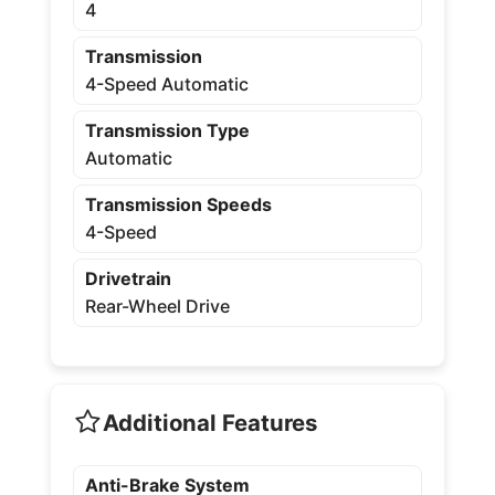
4
Transmission
4-Speed Automatic
Transmission Type
Automatic
Transmission Speeds
4-Speed
Drivetrain
Rear-Wheel Drive
Additional Features
Anti-Brake System