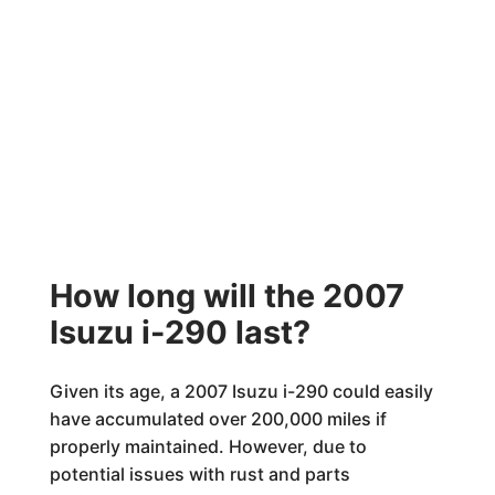
How long will the 2007
Isuzu i-290 last?
Given its age, a 2007 Isuzu i-290 could easily
have accumulated over 200,000 miles if
properly maintained. However, due to
potential issues with rust and parts