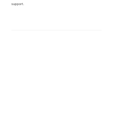
support.