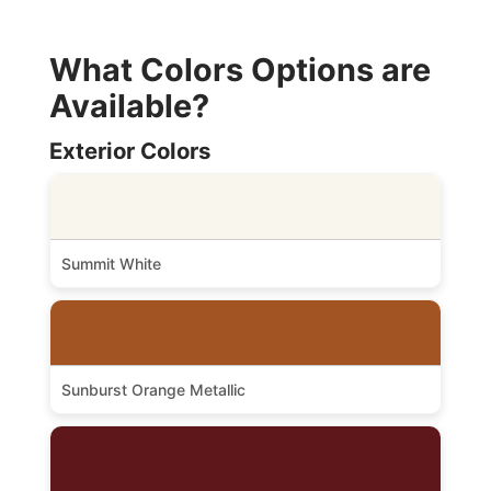
What Colors Options are
Available?
Exterior Colors
Summit White
Sunburst Orange Metallic