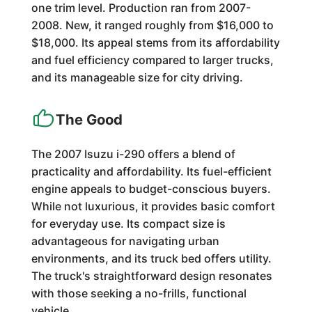
one trim level. Production ran from 2007-
2008. New, it ranged roughly from $16,000 to
$18,000. Its appeal stems from its affordability
and fuel efficiency compared to larger trucks,
and its manageable size for city driving.
The Good
The 2007 Isuzu i-290 offers a blend of
practicality and affordability. Its fuel-efficient
engine appeals to budget-conscious buyers.
While not luxurious, it provides basic comfort
for everyday use. Its compact size is
advantageous for navigating urban
environments, and its truck bed offers utility.
The truck's straightforward design resonates
with those seeking a no-frills, functional
vehicle.