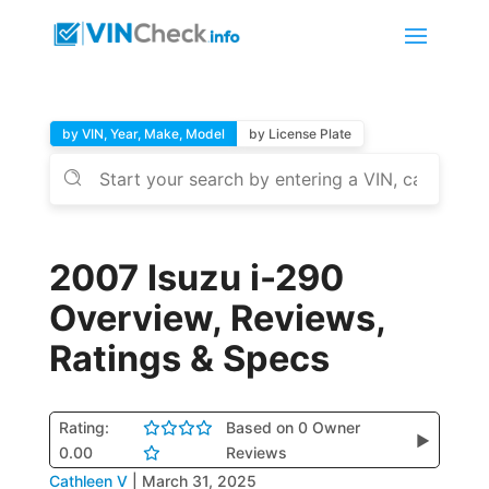
by VIN, Year, Make, Model
by License Plate
2007 Isuzu i-290
Overview, Reviews,
Ratings & Specs
Rating:
Based on 0 Owner
▶
0.00
Reviews
Cathleen V
|
March 31, 2025