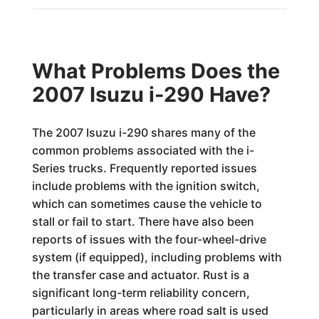
What Problems Does the
2007 Isuzu i-290 Have?
The 2007 Isuzu i-290 shares many of the
common problems associated with the i-
Series trucks. Frequently reported issues
include problems with the ignition switch,
which can sometimes cause the vehicle to
stall or fail to start. There have also been
reports of issues with the four-wheel-drive
system (if equipped), including problems with
the transfer case and actuator. Rust is a
significant long-term reliability concern,
particularly in areas where road salt is used