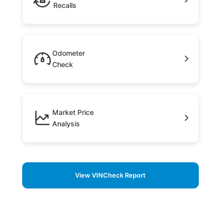
Recalls
Odometer
Check
Market Price
Analysis
View VINCheck Report