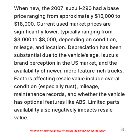
When new, the 2007 Isuzu i-290 had a base
price ranging from approximately $16,000 to
$18,000. Current used market prices are
significantly lower, typically ranging from
$3,000 to $8,000, depending on condition,
mileage, and location. Depreciation has been
substantial due to the vehicle's age, Isuzu's
brand perception in the US market, and the
availability of newer, more feature-rich trucks.
Factors affecting resale value include overall
condition (especially rust), mileage,
maintenance records, and whether the vehicle
has optional features like ABS. Limited parts
availability also negatively impacts resale
value.
Generated by
We could not find enough data to calculate the market value for this vehicle