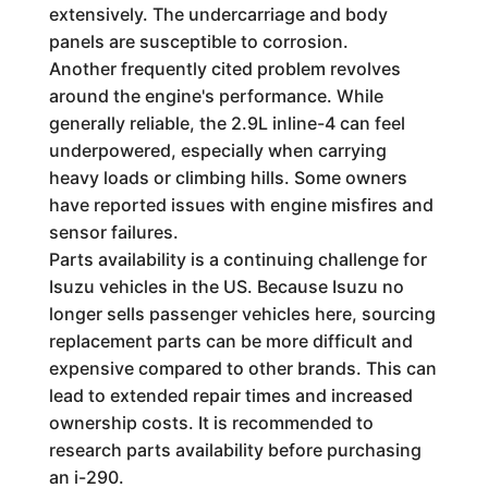
extensively. The undercarriage and body
panels are susceptible to corrosion.
Another frequently cited problem revolves
around the engine's performance. While
generally reliable, the 2.9L inline-4 can feel
underpowered, especially when carrying
heavy loads or climbing hills. Some owners
have reported issues with engine misfires and
sensor failures.
Parts availability is a continuing challenge for
Isuzu vehicles in the US. Because Isuzu no
longer sells passenger vehicles here, sourcing
replacement parts can be more difficult and
expensive compared to other brands. This can
lead to extended repair times and increased
ownership costs. It is recommended to
research parts availability before purchasing
an i-290.