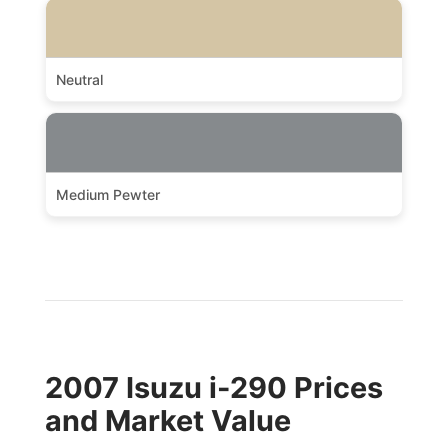
Neutral
Medium Pewter
2007 Isuzu i-290 Prices
and Market Value