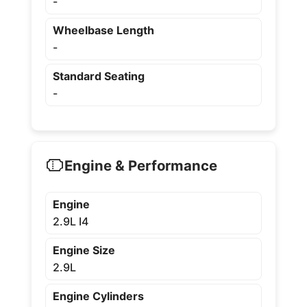
-
Wheelbase Length
-
Standard Seating
-
Engine & Performance
Engine
2.9L I4
Engine Size
2.9L
Engine Cylinders