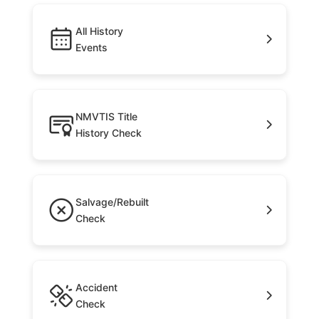
All History
Events
NMVTIS Title
History Check
Salvage/Rebuilt
Check
Accident
Check