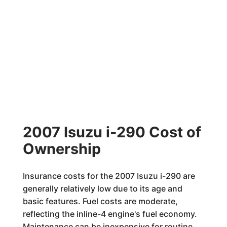
2007 Isuzu i-290 Cost of
Ownership
Insurance costs for the 2007 Isuzu i-290 are
generally relatively low due to its age and
basic features. Fuel costs are moderate,
reflecting the inline-4 engine's fuel economy.
Maintenance can be inexpensive for routine