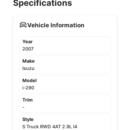
Specifications
Vehicle Information
Year
2007
Make
Isuzu
Model
i-290
Trim
-
Style
S Truck RWD 4AT 2.9L I4