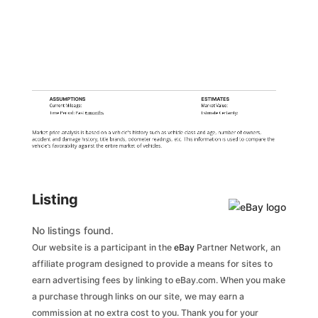
ASSUMPTIONS
ESTIMATES
Current Mileage:
Market Value:
Time Period: Past
6 months
Estimate Certainty:
Market price analysis is based on a vehicle's history such as vehicle class and age, number of owners,
accident and damage history, title brands, odometer readings, etc. This information is used to compare the
vehicle's favorability against the entire market of vehicles.
Listing
No listings found.
Our website is a participant in the
eBay
Partner Network, an
affiliate program designed to provide a means for sites to
earn advertising fees by linking to eBay.com. When you make
a purchase through links on our site, we may earn a
commission at no extra cost to you. Thank you for your