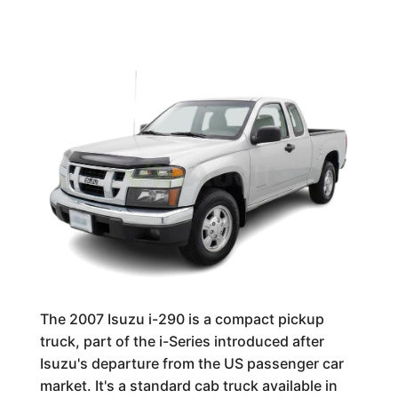
The 2007 Isuzu i-290 is a compact pickup
truck, part of the i-Series introduced after
Isuzu's departure from the US passenger car
market. It's a standard cab truck available in