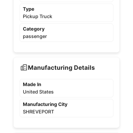
Type
Pickup Truck
Category
passenger
Manufacturing Details
Made In
United States
Manufacturing City
SHREVEPORT