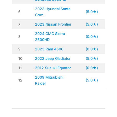
2023 Hyundai Santa
6
(5.0★)
Cruz
7
2023 Nissan Frontier
(5.0★)
2024 GMC Sierra
8
(0.0★)
2500HD
9
2023 Ram 4500
(0.0★)
10
2022 Jeep Gladiator
(5.0★)
11
2012 Suzuki Equator
(0.0★)
2009 Mitsubishi
12
(5.0★)
Raider