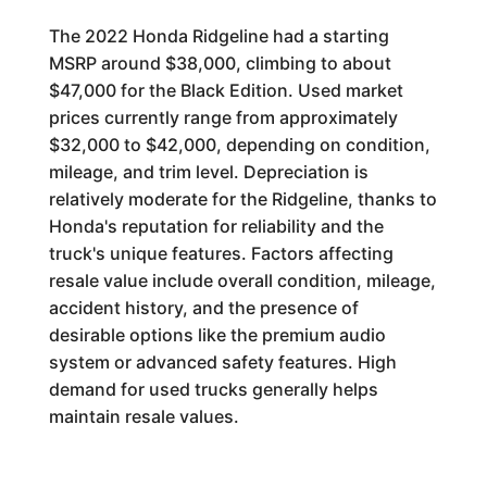
The 2022 Honda Ridgeline had a starting
MSRP around $38,000, climbing to about
$47,000 for the Black Edition. Used market
prices currently range from approximately
$32,000 to $42,000, depending on condition,
mileage, and trim level. Depreciation is
relatively moderate for the Ridgeline, thanks to
Honda's reputation for reliability and the
truck's unique features. Factors affecting
resale value include overall condition, mileage,
accident history, and the presence of
desirable options like the premium audio
system or advanced safety features. High
demand for used trucks generally helps
maintain resale values.