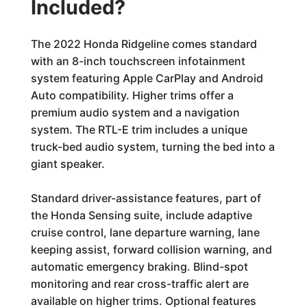
Included?
The 2022 Honda Ridgeline comes standard
with an 8-inch touchscreen infotainment
system featuring Apple CarPlay and Android
Auto compatibility. Higher trims offer a
premium audio system and a navigation
system. The RTL-E trim includes a unique
truck-bed audio system, turning the bed into a
giant speaker.
Standard driver-assistance features, part of
the Honda Sensing suite, include adaptive
cruise control, lane departure warning, lane
keeping assist, forward collision warning, and
automatic emergency braking. Blind-spot
monitoring and rear cross-traffic alert are
available on higher trims. Optional features