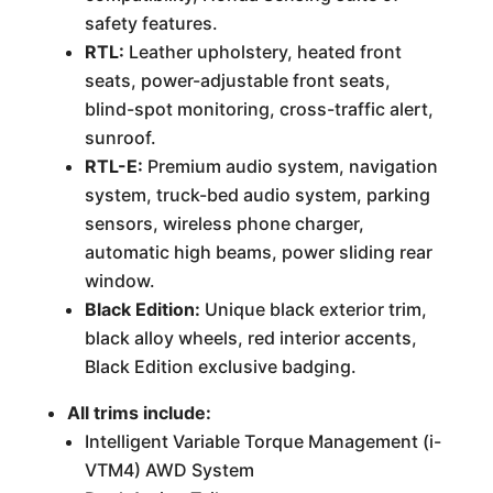
safety features.
RTL:
Leather upholstery, heated front
seats, power-adjustable front seats,
blind-spot monitoring, cross-traffic alert,
sunroof.
RTL-E:
Premium audio system, navigation
system, truck-bed audio system, parking
sensors, wireless phone charger,
automatic high beams, power sliding rear
window.
Black Edition:
Unique black exterior trim,
black alloy wheels, red interior accents,
Black Edition exclusive badging.
All trims include:
Intelligent Variable Torque Management (i-
VTM4) AWD System