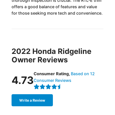
thorough inspection is crucial. The RTL-E trim
offers a good balance of features and value
for those seeking more tech and convenience.
2022 Honda Ridgeline
Owner Reviews
Consumer Rating,
Based on 12
4.73
Consumer Reviews
Write a Review