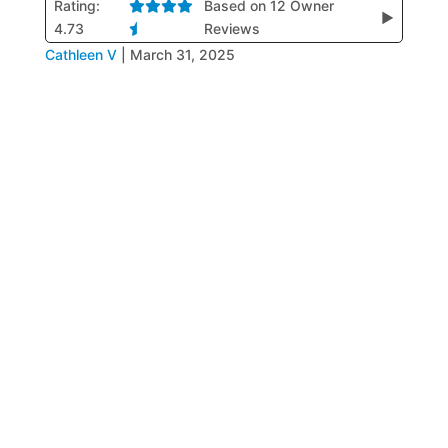
Rating:
Based on 12 Owner
▶
4.73
Reviews
Cathleen V
|
March 31, 2025