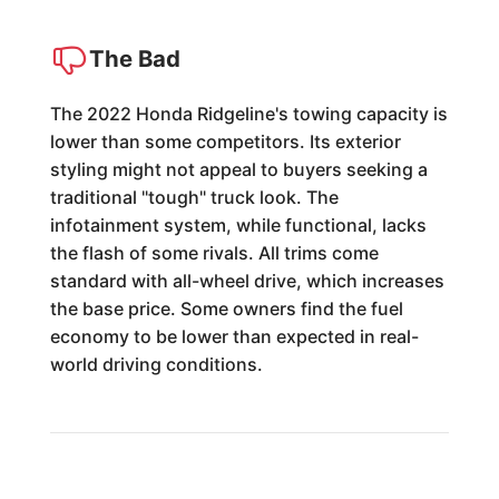
The Bad
The 2022 Honda Ridgeline's towing capacity is
lower than some competitors. Its exterior
styling might not appeal to buyers seeking a
traditional "tough" truck look. The
infotainment system, while functional, lacks
the flash of some rivals. All trims come
standard with all-wheel drive, which increases
the base price. Some owners find the fuel
economy to be lower than expected in real-
world driving conditions.