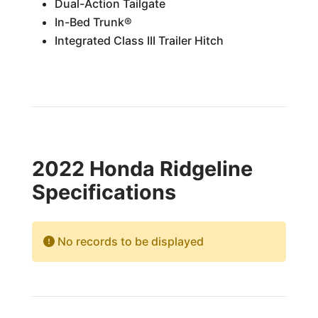
Dual-Action Tailgate
In-Bed Trunk®
Integrated Class III Trailer Hitch
2022 Honda Ridgeline
Specifications
No records to be displayed