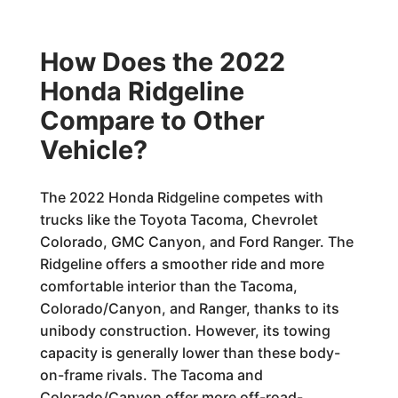
How Does the 2022
Honda Ridgeline
Compare to Other
Vehicle?
The 2022 Honda Ridgeline competes with
trucks like the Toyota Tacoma, Chevrolet
Colorado, GMC Canyon, and Ford Ranger. The
Ridgeline offers a smoother ride and more
comfortable interior than the Tacoma,
Colorado/Canyon, and Ranger, thanks to its
unibody construction. However, its towing
capacity is generally lower than these body-
on-frame rivals. The Tacoma and
Colorado/Canyon offer more off-road-