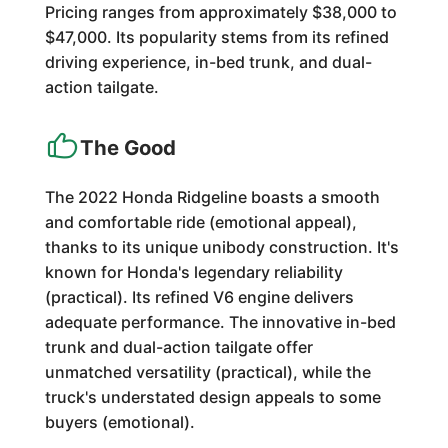
Pricing ranges from approximately $38,000 to
$47,000. Its popularity stems from its refined
driving experience, in-bed trunk, and dual-
action tailgate.
The Good
The 2022 Honda Ridgeline boasts a smooth
and comfortable ride (emotional appeal),
thanks to its unique unibody construction. It's
known for Honda's legendary reliability
(practical). Its refined V6 engine delivers
adequate performance. The innovative in-bed
trunk and dual-action tailgate offer
unmatched versatility (practical), while the
truck's understated design appeals to some
buyers (emotional).