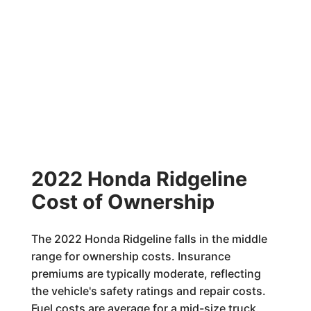
2022 Honda Ridgeline
Cost of Ownership
The 2022 Honda Ridgeline falls in the middle
range for ownership costs. Insurance
premiums are typically moderate, reflecting
the vehicle's safety ratings and repair costs.
Fuel costs are average for a mid-size truck.