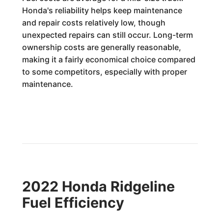
Honda's reliability helps keep maintenance
and repair costs relatively low, though
unexpected repairs can still occur. Long-term
ownership costs are generally reasonable,
making it a fairly economical choice compared
to some competitors, especially with proper
maintenance.
2022 Honda Ridgeline
Fuel Efficiency