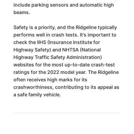
include parking sensors and automatic high
beams.
Safety is a priority, and the Ridgeline typically
performs well in crash tests. It's important to
check the IIHS (Insurance Institute for
Highway Safety) and NHTSA (National
Highway Traffic Safety Administration)
websites for the most up-to-date crash-test
ratings for the 2022 model year. The Ridgeline
often receives high marks for its
crashworthiness, contributing to its appeal as
a safe family vehicle.