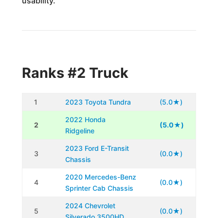
usability.
Ranks #2 Truck
1
2023 Toyota Tundra
(5.0★)
2022 Honda
2
(5.0★)
Ridgeline
2023 Ford E-Transit
3
(0.0★)
Chassis
2020 Mercedes-Benz
4
(0.0★)
Sprinter Cab Chassis
2024 Chevrolet
5
(0.0★)
Silverado 3500HD