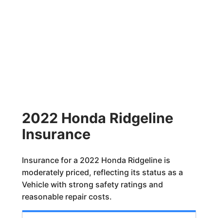
2022 Honda Ridgeline
Insurance
Insurance for a 2022 Honda Ridgeline is
moderately priced, reflecting its status as a
Vehicle with strong safety ratings and
reasonable repair costs.