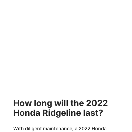
How long will the 2022
Honda Ridgeline last?
With diligent maintenance, a 2022 Honda