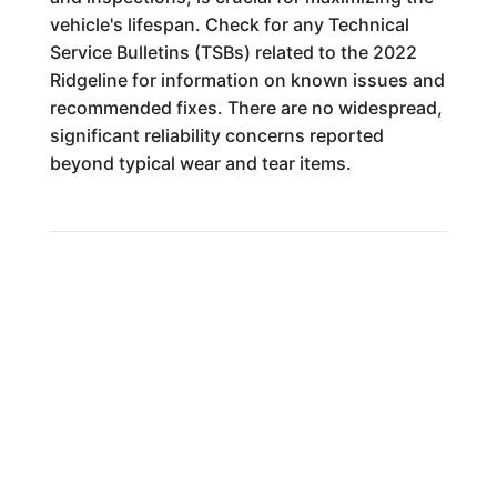
vehicle's lifespan. Check for any Technical
Service Bulletins (TSBs) related to the 2022
Ridgeline for information on known issues and
recommended fixes. There are no widespread,
significant reliability concerns reported
beyond typical wear and tear items.