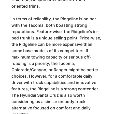
oriented trims.
In terms of reliability, the Ridgeline is on par
with the Tacoma, both boasting strong
reputations. Feature-wise, the Ridgeline's in-
bed trunk is a unique selling point. Price-wise,
the Ridgeline can be more expensive than
some base models of its competitors. If
maximum towing capacity or serious off-
roading is a priority, the Tacoma,
Colorado/Canyon, or Ranger might be better
choices. However, for a comfortable daily
driver with truck capabilities and innovative
features, the Ridgeline is a strong contender.
The Hyundai Santa Cruz is also worth
considering as a similar unibody truck
alternative focused on comfort and daily