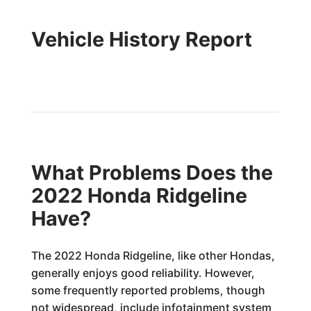
Vehicle History Report
What Problems Does the
2022 Honda Ridgeline
Have?
The 2022 Honda Ridgeline, like other Hondas,
generally enjoys good reliability. However,
some frequently reported problems, though
not widespread, include infotainment system