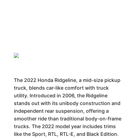
The 2022 Honda Ridgeline, a mid-size pickup
truck, blends car-like comfort with truck
utility. Introduced in 2006, the Ridgeline
stands out with its unibody construction and
independent rear suspension, offering a
smoother ride than traditional body-on-frame
trucks. The 2022 model year includes trims
like the Sport, RTL, RTL-E, and Black Edition.