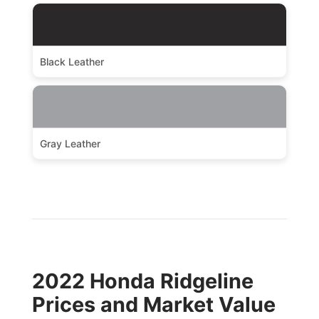
Black Leather
Gray Leather
2022 Honda Ridgeline
Prices and Market Value