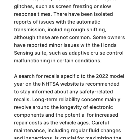
glitches, such as screen freezing or slow
response times. There have been isolated
reports of issues with the automatic
transmission, including rough shifting,
although these are not common. Some owners
have reported minor issues with the Honda
Sensing suite, such as adaptive cruise control
malfunctioning in certain conditions.
A search for recalls specific to the 2022 model
year on the NHTSA website is recommended
to stay informed about any safety-related
recalls. Long-term reliability concerns mainly
revolve around the longevity of electronic
components and the potential for increased
repair costs as the vehicle ages. Careful
maintenance, including regular fluid changes
and inspections, is crucial for maximizing the