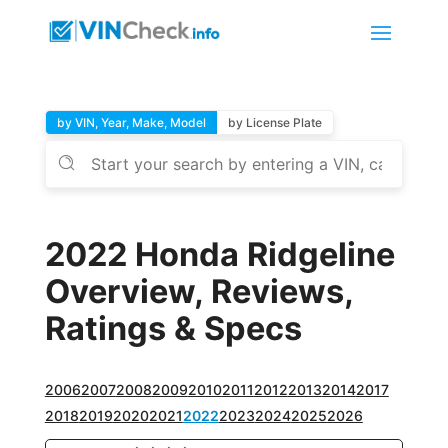
by VIN, Year, Make, Model
by License Plate
2022 Honda Ridgeline
Overview, Reviews,
Ratings & Specs
2006
2007
2008
2009
2010
2011
2012
2013
2014
2017
2018
2019
2020
2021
2022
2023
2024
2025
2026