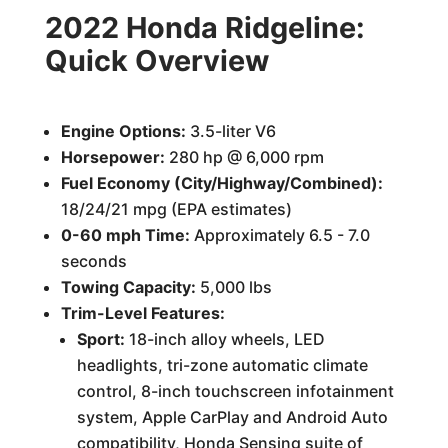
2022 Honda Ridgeline:
Quick Overview
Engine Options:
3.5-liter V6
Horsepower:
280 hp @ 6,000 rpm
Fuel Economy (City/Highway/Combined):
18/24/21 mpg (EPA estimates)
0-60 mph Time:
Approximately 6.5 - 7.0
seconds
Towing Capacity:
5,000 lbs
Trim-Level Features:
Sport:
18-inch alloy wheels, LED
headlights, tri-zone automatic climate
control, 8-inch touchscreen infotainment
system, Apple CarPlay and Android Auto
compatibility, Honda Sensing suite of