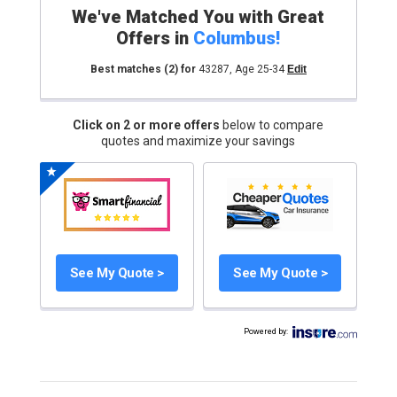
We've Matched You with Great
Offers in
Columbus
!
Best matches
(2)
for
43287
,
Age 25-34
Edit
Click on 2 or more offers
below to compare
quotes and maximize your savings
See My Quote >
See My Quote >
Powered by
: