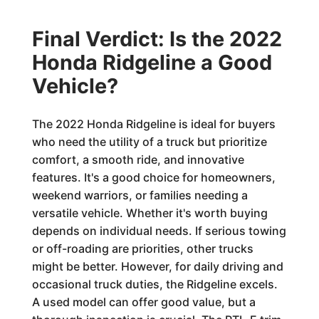
Final Verdict: Is the 2022
Honda Ridgeline a Good
Vehicle?
The 2022 Honda Ridgeline is ideal for buyers
who need the utility of a truck but prioritize
comfort, a smooth ride, and innovative
features. It's a good choice for homeowners,
weekend warriors, or families needing a
versatile vehicle. Whether it's worth buying
depends on individual needs. If serious towing
or off-roading are priorities, other trucks
might be better. However, for daily driving and
occasional truck duties, the Ridgeline excels.
A used model can offer good value, but a