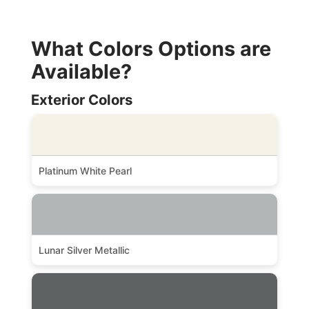
What Colors Options are
Available?
Exterior Colors
Platinum White Pearl
Lunar Silver Metallic