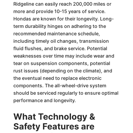
Ridgeline can easily reach 200,000 miles or
more and provide 10-15 years of service.
Hondas are known for their longevity. Long-
term durability hinges on adhering to the
recommended maintenance schedule,
including timely oil changes, transmission
fluid flushes, and brake service. Potential
weaknesses over time may include wear and
tear on suspension components, potential
rust issues (depending on the climate), and
the eventual need to replace electronic
components. The all-wheel-drive system
should be serviced regularly to ensure optimal
performance and longevity.
What Technology &
Safety Features are