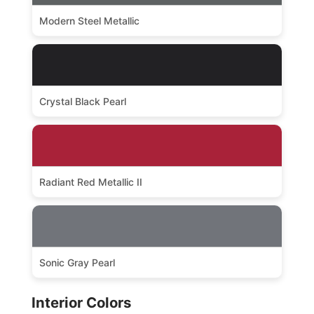
Modern Steel Metallic
Crystal Black Pearl
Radiant Red Metallic II
Sonic Gray Pearl
Interior Colors