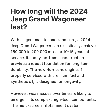
How long will the 2024
Jeep Grand Wagoneer
last?
With diligent maintenance and care, a 2024
Jeep Grand Wagoneer can realistically achieve
150,000 to 200,000 miles or 10-15 years of
service. Its body-on-frame construction
provides a robust foundation for long-term
durability. The new Hurricane engine, if
properly serviced with premium fuel and
synthetic oil, is designed for longevity.
However, weaknesses over time are likely to
emerge in its complex, high-tech components.
The multi-screen infotainment system,