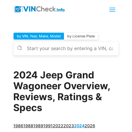
by VIN, Year, Make, Model
by License Plate
2024 Jeep Grand
Wagoneer Overview,
Reviews, Ratings &
Specs
1986
1988
1989
1991
2022
2023
2024
2026