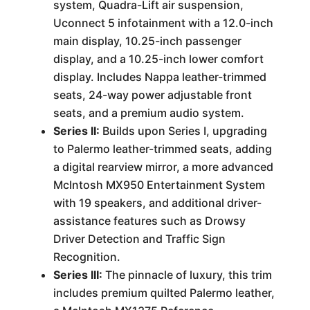
system, Quadra-Lift air suspension,
Uconnect 5 infotainment with a 12.0-inch
main display, 10.25-inch passenger
display, and a 10.25-inch lower comfort
display. Includes Nappa leather-trimmed
seats, 24-way power adjustable front
seats, and a premium audio system.
Series II:
Builds upon Series I, upgrading
to Palermo leather-trimmed seats, adding
a digital rearview mirror, a more advanced
McIntosh MX950 Entertainment System
with 19 speakers, and additional driver-
assistance features such as Drowsy
Driver Detection and Traffic Sign
Recognition.
Series III:
The pinnacle of luxury, this trim
includes premium quilted Palermo leather,