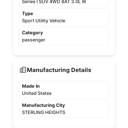
Series I SUV 4WD 8AT 3.0L I6
Type
Sport Utility Vehicle
Category
passenger
Manufacturing Details
Made In
United States
Manufacturing City
STERLING HEIGHTS