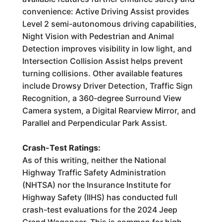
convenience: Active Driving Assist provides
Level 2 semi-autonomous driving capabilities,
Night Vision with Pedestrian and Animal
Detection improves visibility in low light, and
Intersection Collision Assist helps prevent
turning collisions. Other available features
include Drowsy Driver Detection, Traffic Sign
Recognition, a 360-degree Surround View
Camera system, a Digital Rearview Mirror, and
Parallel and Perpendicular Park Assist.
Crash-Test Ratings:
As of this writing, neither the National
Highway Traffic Safety Administration
(NHTSA) nor the Insurance Institute for
Highway Safety (IIHS) has conducted full
crash-test evaluations for the 2024 Jeep