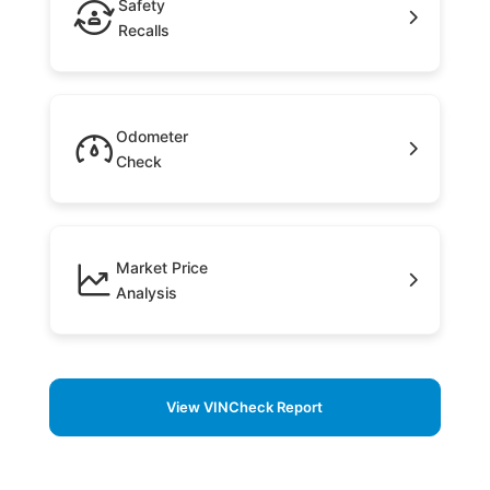
Safety
Recalls
Odometer
Check
Market Price
Analysis
View VINCheck Report