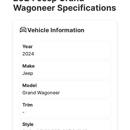
Wagoneer Specifications
Vehicle Information
Year
2024
Make
Jeep
Model
Grand Wagoneer
Trim
-
Style