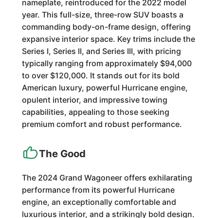
nameplate, reintroduced for the 2022 model
year. This full-size, three-row SUV boasts a
commanding body-on-frame design, offering
expansive interior space. Key trims include the
Series I, Series II, and Series III, with pricing
typically ranging from approximately $94,000
to over $120,000. It stands out for its bold
American luxury, powerful Hurricane engine,
opulent interior, and impressive towing
capabilities, appealing to those seeking
premium comfort and robust performance.
The Good
The 2024 Grand Wagoneer offers exhilarating
performance from its powerful Hurricane
engine, an exceptionally comfortable and
luxurious interior, and a strikingly bold design.