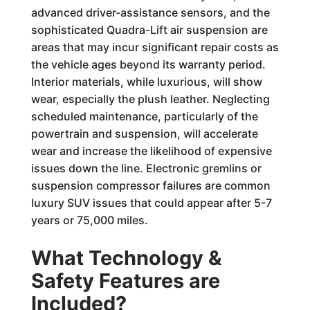
advanced driver-assistance sensors, and the
sophisticated Quadra-Lift air suspension are
areas that may incur significant repair costs as
the vehicle ages beyond its warranty period.
Interior materials, while luxurious, will show
wear, especially the plush leather. Neglecting
scheduled maintenance, particularly of the
powertrain and suspension, will accelerate
wear and increase the likelihood of expensive
issues down the line. Electronic gremlins or
suspension compressor failures are common
luxury SUV issues that could appear after 5-7
years or 75,000 miles.
What Technology &
Safety Features are
Included?