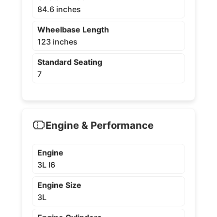
84.6 inches
Wheelbase Length
123 inches
Standard Seating
7
Engine & Performance
Engine
3L I6
Engine Size
3L