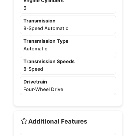
Engine Cylinders
6
Transmission
8-Speed Automatic
Transmission Type
Automatic
Transmission Speeds
8-Speed
Drivetrain
Four-Wheel Drive
Additional Features