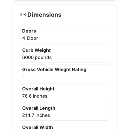
Dimensions
Doors
4-Door
Curb Weight
6000 pounds
Gross Vehicle Weight Rating
-
Overall Height
76.6 inches
Overall Length
214.7 inches
Overall Width