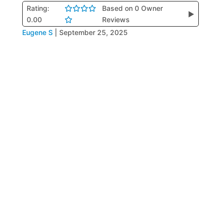
Rating:
Based on 0 Owner
▶
0.00
Reviews
Eugene S
|
September 25, 2025