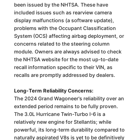
been issued by the NHTSA. These have
included issues such as rearview camera
display malfunctions (a software update),
problems with the Occupant Classification
System (OCS) affecting airbag deployment, or
concerns related to the steering column
module. Owners are always advised to check
the NHTSA website for the most up-to-date
recall information specific to their VIN, as
recalls are promptly addressed by dealers.
Long-Term Reliability Concerns:
The 2024 Grand Wagoneer's reliability over an
extended period remains to be fully proven.
The 3.0L Hurricane Twin-Turbo I-6 is a
relatively new engine for Stellantis; while
powerful, its long-term durability compared to
naturally aspirated V8s is yet to be definitively