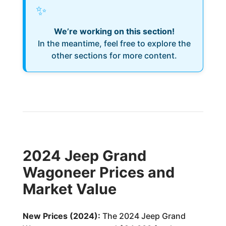
✨
We’re working on this section!
In the meantime, feel free to explore the
other sections for more content.
2024 Jeep Grand
Wagoneer Prices and
Market Value
New Prices (2024):
The 2024 Jeep Grand