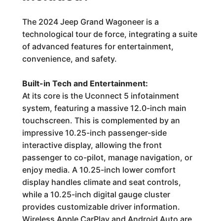
The 2024 Jeep Grand Wagoneer is a
technological tour de force, integrating a suite
of advanced features for entertainment,
convenience, and safety.
Built-in Tech and Entertainment:
At its core is the Uconnect 5 infotainment
system, featuring a massive 12.0-inch main
touchscreen. This is complemented by an
impressive 10.25-inch passenger-side
interactive display, allowing the front
passenger to co-pilot, manage navigation, or
enjoy media. A 10.25-inch lower comfort
display handles climate and seat controls,
while a 10.25-inch digital gauge cluster
provides customizable driver information.
Wireless Apple CarPlay and Android Auto are