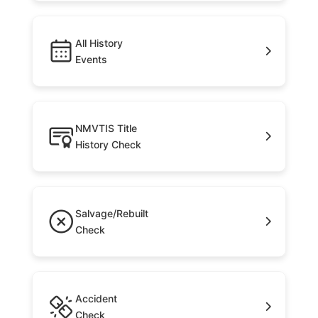
All History
Events
NMVTIS Title
History Check
Salvage/Rebuilt
Check
Accident
Check