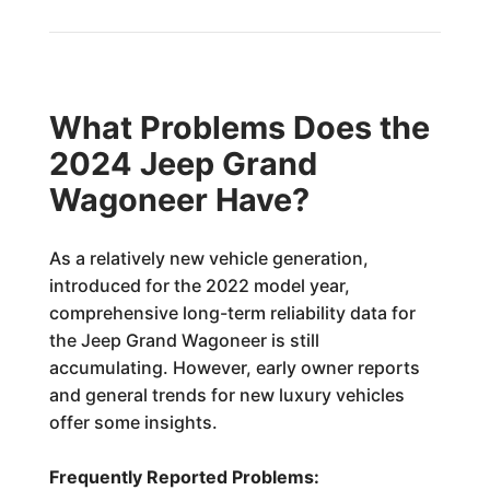
What Problems Does the
2024 Jeep Grand
Wagoneer Have?
As a relatively new vehicle generation,
introduced for the 2022 model year,
comprehensive long-term reliability data for
the Jeep Grand Wagoneer is still
accumulating. However, early owner reports
and general trends for new luxury vehicles
offer some insights.
Frequently Reported Problems: