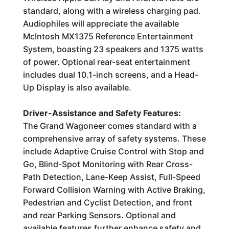
standard, along with a wireless charging pad.
Audiophiles will appreciate the available
McIntosh MX1375 Reference Entertainment
System, boasting 23 speakers and 1375 watts
of power. Optional rear-seat entertainment
includes dual 10.1-inch screens, and a Head-
Up Display is also available.
Driver-Assistance and Safety Features:
The Grand Wagoneer comes standard with a
comprehensive array of safety systems. These
include Adaptive Cruise Control with Stop and
Go, Blind-Spot Monitoring with Rear Cross-
Path Detection, Lane-Keep Assist, Full-Speed
Forward Collision Warning with Active Braking,
Pedestrian and Cyclist Detection, and front
and rear Parking Sensors. Optional and
available features further enhance safety and