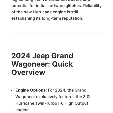
potential for initial software glitches. Reliability
of the new Hurricane engine is still
establishing its long-term reputation.
2024 Jeep Grand
Wagoneer: Quick
Overview
Engine Options:
For 2024, the Grand
Wagoneer exclusively features the 3.0L
Hurricane Twin-Turbo I-6 High Output
engine.