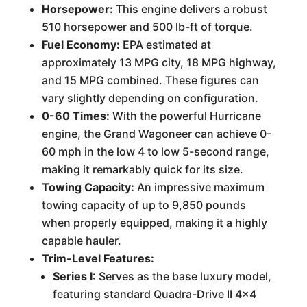
Horsepower:
This engine delivers a robust
510 horsepower and 500 lb-ft of torque.
Fuel Economy:
EPA estimated at
approximately 13 MPG city, 18 MPG highway,
and 15 MPG combined. These figures can
vary slightly depending on configuration.
0-60 Times:
With the powerful Hurricane
engine, the Grand Wagoneer can achieve 0-
60 mph in the low 4 to low 5-second range,
making it remarkably quick for its size.
Towing Capacity:
An impressive maximum
towing capacity of up to 9,850 pounds
when properly equipped, making it a highly
capable hauler.
Trim-Level Features:
Series I:
Serves as the base luxury model,
featuring standard Quadra-Drive II 4x4