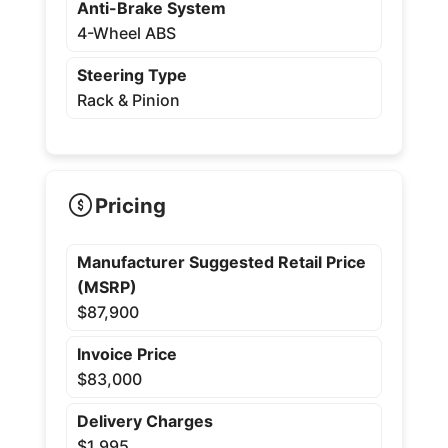
Anti-Brake System
4-Wheel ABS
Steering Type
Rack & Pinion
Pricing
Manufacturer Suggested Retail Price
(MSRP)
$87,900
Invoice Price
$83,000
Delivery Charges
$1,995