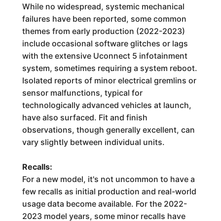
While no widespread, systemic mechanical
failures have been reported, some common
themes from early production (2022-2023)
include occasional software glitches or lags
with the extensive Uconnect 5 infotainment
system, sometimes requiring a system reboot.
Isolated reports of minor electrical gremlins or
sensor malfunctions, typical for
technologically advanced vehicles at launch,
have also surfaced. Fit and finish
observations, though generally excellent, can
vary slightly between individual units.
Recalls:
For a new model, it's not uncommon to have a
few recalls as initial production and real-world
usage data become available. For the 2022-
2023 model years, some minor recalls have