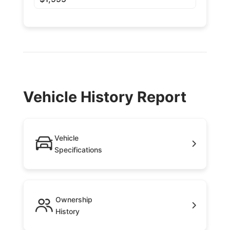
Vehicle History Report
Vehicle
Specifications
Ownership
History