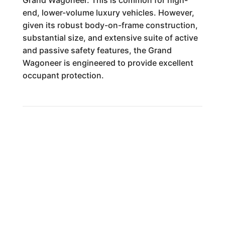
Grand Wagoneer. This is common for high-
end, lower-volume luxury vehicles. However,
given its robust body-on-frame construction,
substantial size, and extensive suite of active
and passive safety features, the Grand
Wagoneer is engineered to provide excellent
occupant protection.