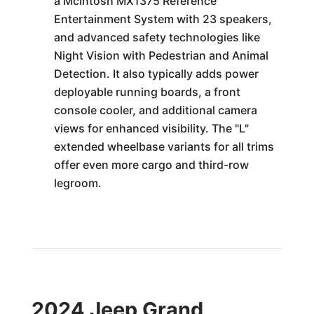
a McIntosh MX1375 Reference
Entertainment System with 23 speakers,
and advanced safety technologies like
Night Vision with Pedestrian and Animal
Detection. It also typically adds power
deployable running boards, a front
console cooler, and additional camera
views for enhanced visibility. The "L"
extended wheelbase variants for all trims
offer even more cargo and third-row
legroom.
2024 Jeep Grand