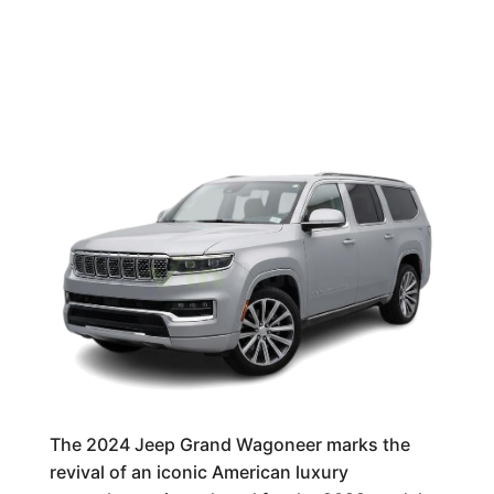
The 2024 Jeep Grand Wagoneer marks the
revival of an iconic American luxury