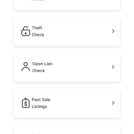
Theft
Check
Open Lien
Check
Past Sale
Listings