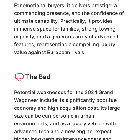
For emotional buyers, it delivers prestige, a
commanding presence, and the confidence of
ultimate capability. Practically, it provides
immense space for families, strong towing
capacity, and a generous array of advanced
features, representing a compelling luxury
value against European rivals.
The Bad
Potential weaknesses for the 2024 Grand
Wagoneer include its significantly poor fuel
economy and high acquisition cost. Its large
size can be cumbersome in urban
environments, and as a luxury vehicle with
advanced tech and a new engine, expect
higher long-term maintenance costs and