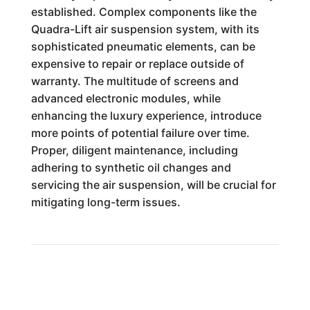
established. Complex components like the
Quadra-Lift air suspension system, with its
sophisticated pneumatic elements, can be
expensive to repair or replace outside of
warranty. The multitude of screens and
advanced electronic modules, while
enhancing the luxury experience, introduce
more points of potential failure over time.
Proper, diligent maintenance, including
adhering to synthetic oil changes and
servicing the air suspension, will be crucial for
mitigating long-term issues.