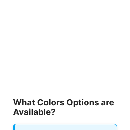
What Colors Options are
Available?