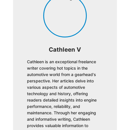
Cathleen V
Cathleen is an exceptional freelance
writer covering hot topics in the
automotive world from a gearhead's
perspective. Her articles delve into
various aspects of automotive
technology and history, offering
readers detailed insights into engine
performance, reliability, and
maintenance. Through her engaging
and informative writing, Cathleen
provides valuable information to