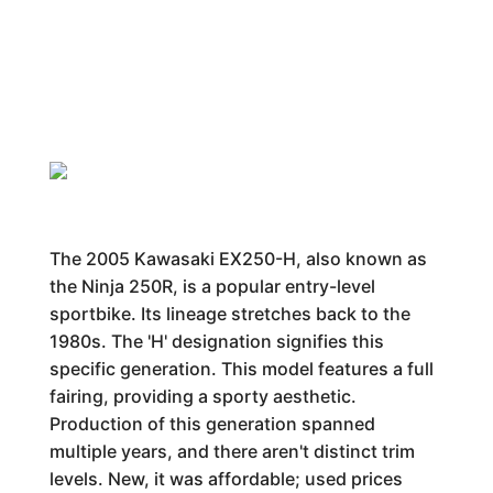
The 2005 Kawasaki EX250-H, also known as
the Ninja 250R, is a popular entry-level
sportbike. Its lineage stretches back to the
1980s. The 'H' designation signifies this
specific generation. This model features a full
fairing, providing a sporty aesthetic.
Production of this generation spanned
multiple years, and there aren't distinct trim
levels. New, it was affordable; used prices