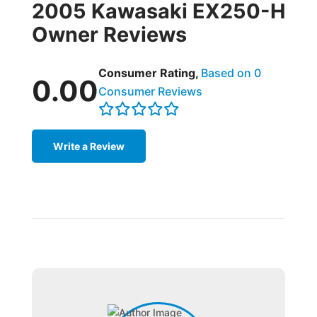
2005 Kawasaki EX250-H
Owner Reviews
Consumer Rating,
Based on 0
0.00
Consumer Reviews
Write a Review