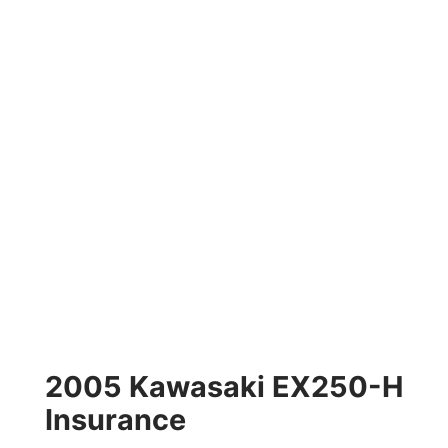
2005 Kawasaki EX250-H
Insurance