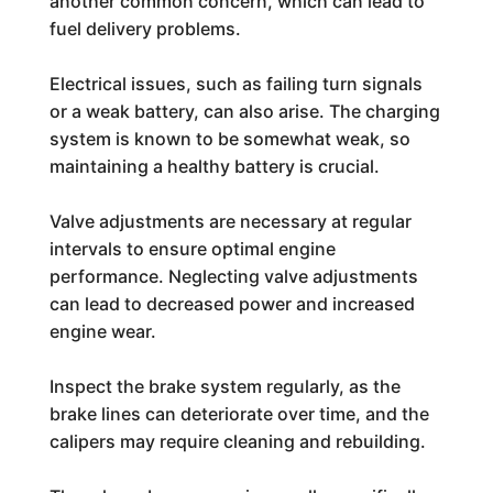
another common concern, which can lead to
fuel delivery problems.
Electrical issues, such as failing turn signals
or a weak battery, can also arise. The charging
system is known to be somewhat weak, so
maintaining a healthy battery is crucial.
Valve adjustments are necessary at regular
intervals to ensure optimal engine
performance. Neglecting valve adjustments
can lead to decreased power and increased
engine wear.
Inspect the brake system regularly, as the
brake lines can deteriorate over time, and the
calipers may require cleaning and rebuilding.