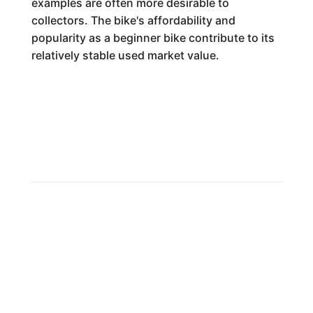
examples are often more desirable to
collectors. The bike's affordability and
popularity as a beginner bike contribute to its
relatively stable used market value.