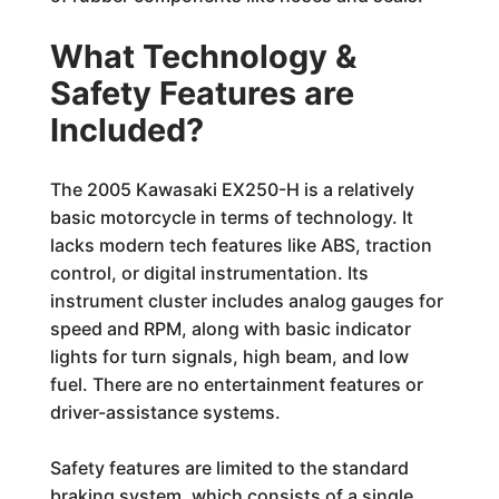
What Technology &
Safety Features are
Included?
The 2005 Kawasaki EX250-H is a relatively
basic motorcycle in terms of technology. It
lacks modern tech features like ABS, traction
control, or digital instrumentation. Its
instrument cluster includes analog gauges for
speed and RPM, along with basic indicator
lights for turn signals, high beam, and low
fuel. There are no entertainment features or
driver-assistance systems.
Safety features are limited to the standard
braking system, which consists of a single