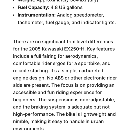
Fuel Capacity:
4.8 US gallons
Instrumentation:
Analog speedometer,
tachometer, fuel gauge, and indicator lights.
There are no significant trim level differences
for the 2005 Kawasaki EX250-H. Key features
include a full fairing for aerodynamics,
comfortable rider ergos for a sportbike, and
reliable starting. It's a simple, carbureted
engine design. No ABS or other electronic rider
aids are present. The focus is on providing an
accessible and fun riding experience for
beginners. The suspension is non-adjustable,
and the braking system is adequate but not
high-performance. The bike is lightweight and
nimble, making it easy to handle in urban
environments.