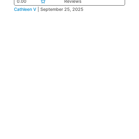
0.00
Reviews
Cathleen V
|
September 25, 2025