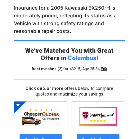
Insurance for a 2005 Kawasaki EX250-H is
moderately priced, reflecting its status as a
Vehicle with strong safety ratings and
reasonable repair costs.
We've Matched You with Great
Offers in
Columbus
!
Best matches
(2)
for
43215
,
Age 25-34
Edit
Click on 2 or more offers
below to compare
quotes and maximize your savings