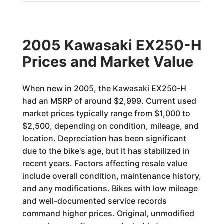
2005 Kawasaki EX250-H
Prices and Market Value
When new in 2005, the Kawasaki EX250-H
had an MSRP of around $2,999. Current used
market prices typically range from $1,000 to
$2,500, depending on condition, mileage, and
location. Depreciation has been significant
due to the bike's age, but it has stabilized in
recent years. Factors affecting resale value
include overall condition, maintenance history,
and any modifications. Bikes with low mileage
and well-documented service records
command higher prices. Original, unmodified