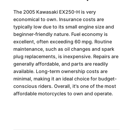
The 2005 Kawasaki EX250-H is very
economical to own. Insurance costs are
typically low due to its small engine size and
beginner-friendly nature. Fuel economy is
excellent, often exceeding 60 mpg. Routine
maintenance, such as oil changes and spark
plug replacements, is inexpensive. Repairs are
generally affordable, and parts are readily
available. Long-term ownership costs are
minimal, making it an ideal choice for budget-
conscious riders. Overall, it's one of the most
affordable motorcycles to own and operate.