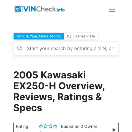
by VIN, Year, Make, Model
by License Plate
2005 Kawasaki
EX250-H Overview,
Reviews, Ratings &
Specs
Rating:
Based on 0 Owner
▶