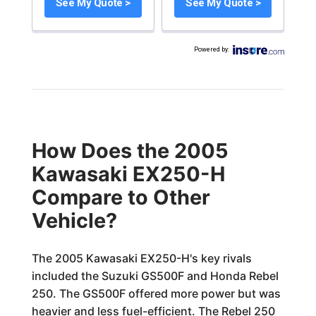
See My Quote >
See My Quote >
Powered by
:
How Does the 2005
Kawasaki EX250-H
Compare to Other
Vehicle?
The 2005 Kawasaki EX250-H's key rivals
included the Suzuki GS500F and Honda Rebel
250. The GS500F offered more power but was
heavier and less fuel-efficient. The Rebel 250