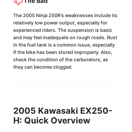
The Bad
The 2005 Ninja 250R's weaknesses include its
relatively low power output, especially for
experienced riders. The suspension is basic
and may feel inadequate on rough roads. Rust
in the fuel tank is a common issue, especially
if the bike has been stored improperly. Also,
check the condition of the carburetors, as
they can become clogged.
2005 Kawasaki EX250-
H: Quick Overview