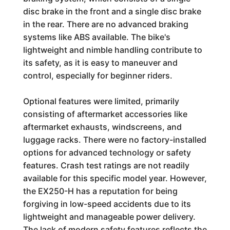
disc brake in the front and a single disc brake
in the rear. There are no advanced braking
systems like ABS available. The bike's
lightweight and nimble handling contribute to
its safety, as it is easy to maneuver and
control, especially for beginner riders.
Optional features were limited, primarily
consisting of aftermarket accessories like
aftermarket exhausts, windscreens, and
luggage racks. There were no factory-installed
options for advanced technology or safety
features. Crash test ratings are not readily
available for this specific model year. However,
the EX250-H has a reputation for being
forgiving in low-speed accidents due to its
lightweight and manageable power delivery.
The lack of modern safety features reflects the