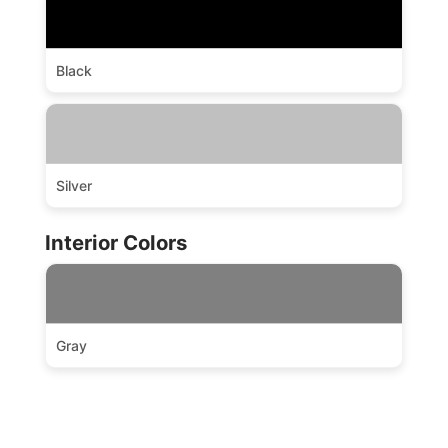
Black
Silver
Interior Colors
Gray