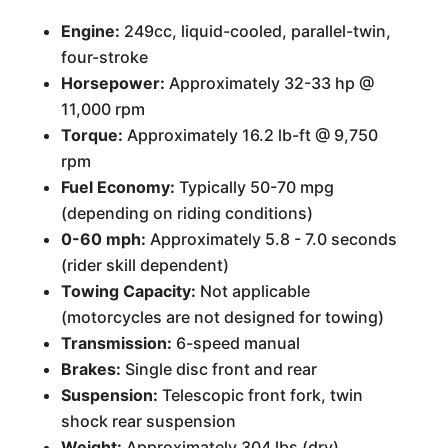
Engine:
249cc, liquid-cooled, parallel-twin,
four-stroke
Horsepower:
Approximately 32-33 hp @
11,000 rpm
Torque:
Approximately 16.2 lb-ft @ 9,750
rpm
Fuel Economy:
Typically 50-70 mpg
(depending on riding conditions)
0-60 mph:
Approximately 5.8 - 7.0 seconds
(rider skill dependent)
Towing Capacity:
Not applicable
(motorcycles are not designed for towing)
Transmission:
6-speed manual
Brakes:
Single disc front and rear
Suspension:
Telescopic front fork, twin
shock rear suspension
Weight:
Approximately 304 lbs (dry)