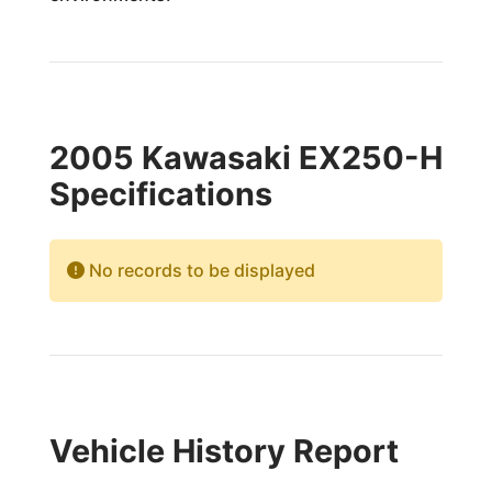
2005 Kawasaki EX250-H
Specifications
No records to be displayed
Vehicle History Report