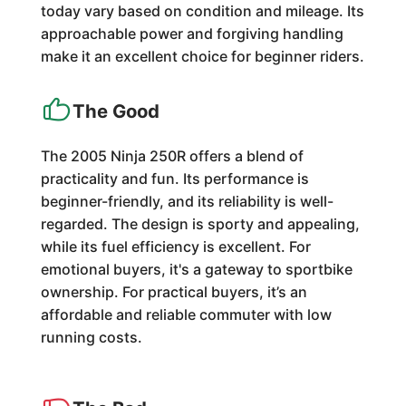
today vary based on condition and mileage. Its
approachable power and forgiving handling
make it an excellent choice for beginner riders.
The Good
The 2005 Ninja 250R offers a blend of
practicality and fun. Its performance is
beginner-friendly, and its reliability is well-
regarded. The design is sporty and appealing,
while its fuel efficiency is excellent. For
emotional buyers, it's a gateway to sportbike
ownership. For practical buyers, it’s an
affordable and reliable commuter with low
running costs.