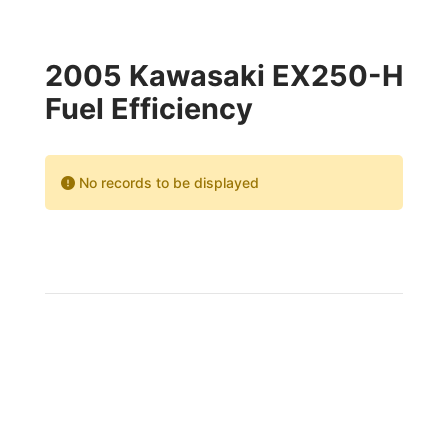
2005 Kawasaki EX250-H
Fuel Efficiency
No records to be displayed