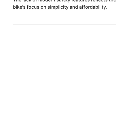
bike's focus on simplicity and affordability.