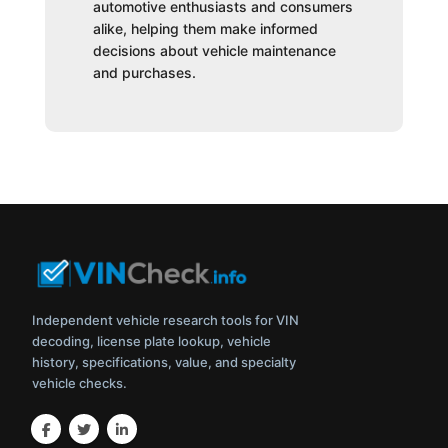
automotive enthusiasts and consumers
alike, helping them make informed
decisions about vehicle maintenance
and purchases.
Independent vehicle research tools for VIN
decoding, license plate lookup, vehicle
history, specifications, value, and specialty
vehicle checks.