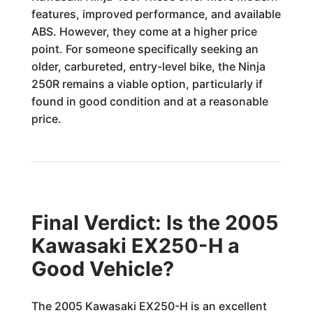
features, improved performance, and available
ABS. However, they come at a higher price
point. For someone specifically seeking an
older, carbureted, entry-level bike, the Ninja
250R remains a viable option, particularly if
found in good condition and at a reasonable
price.
Final Verdict: Is the 2005
Kawasaki EX250-H a
Good Vehicle?
The 2005 Kawasaki EX250-H is an excellent