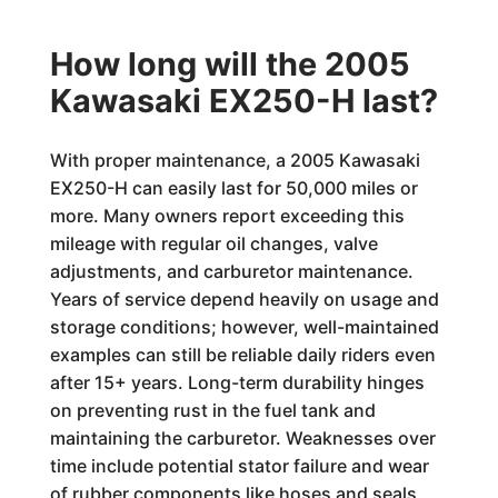
How long will the 2005
Kawasaki EX250-H last?
With proper maintenance, a 2005 Kawasaki
EX250-H can easily last for 50,000 miles or
more. Many owners report exceeding this
mileage with regular oil changes, valve
adjustments, and carburetor maintenance.
Years of service depend heavily on usage and
storage conditions; however, well-maintained
examples can still be reliable daily riders even
after 15+ years. Long-term durability hinges
on preventing rust in the fuel tank and
maintaining the carburetor. Weaknesses over
time include potential stator failure and wear
of rubber components like hoses and seals.