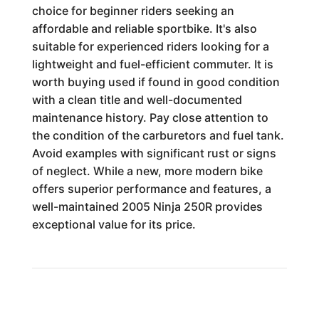
choice for beginner riders seeking an
affordable and reliable sportbike. It's also
suitable for experienced riders looking for a
lightweight and fuel-efficient commuter. It is
worth buying used if found in good condition
with a clean title and well-documented
maintenance history. Pay close attention to
the condition of the carburetors and fuel tank.
Avoid examples with significant rust or signs
of neglect. While a new, more modern bike
offers superior performance and features, a
well-maintained 2005 Ninja 250R provides
exceptional value for its price.