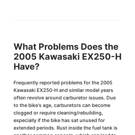
What Problems Does the
2005 Kawasaki EX250-H
Have?
Frequently reported problems for the 2005
Kawasaki EX250-H and similar model years
often revolve around carburetor issues. Due
to the bike's age, carburetors can become
clogged or require cleaning/rebuilding,
especially if the bike has sat unused for
extended periods. Rust inside the fuel tank is