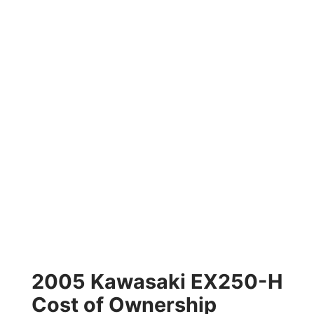
2005 Kawasaki EX250-H
Cost of Ownership