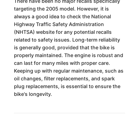
There have been no major recalls specifically
targeting the 2005 model. However, it is
always a good idea to check the National
Highway Traffic Safety Administration
(NHTSA) website for any potential recalls
related to safety issues. Long-term reliability
is generally good, provided that the bike is
properly maintained. The engine is robust and
can last for many miles with proper care.
Keeping up with regular maintenance, such as
oil changes, filter replacements, and spark
plug replacements, is essential to ensure the
bike's longevity.