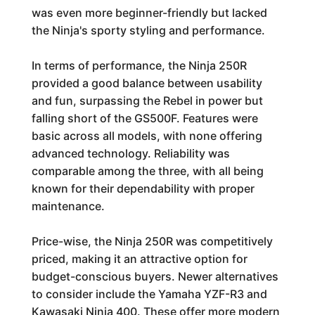
was even more beginner-friendly but lacked
the Ninja's sporty styling and performance.
In terms of performance, the Ninja 250R
provided a good balance between usability
and fun, surpassing the Rebel in power but
falling short of the GS500F. Features were
basic across all models, with none offering
advanced technology. Reliability was
comparable among the three, with all being
known for their dependability with proper
maintenance.
Price-wise, the Ninja 250R was competitively
priced, making it an attractive option for
budget-conscious buyers. Newer alternatives
to consider include the Yamaha YZF-R3 and
Kawasaki Ninja 400. These offer more modern