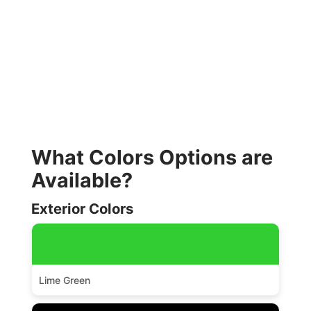
What Colors Options are
Available?
Exterior Colors
Lime Green