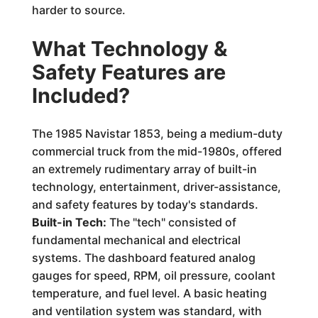
harder to source.
What Technology &
Safety Features are
Included?
The 1985 Navistar 1853, being a medium-duty
commercial truck from the mid-1980s, offered
an extremely rudimentary array of built-in
technology, entertainment, driver-assistance,
and safety features by today's standards.
Built-in Tech:
The "tech" consisted of
fundamental mechanical and electrical
systems. The dashboard featured analog
gauges for speed, RPM, oil pressure, coolant
temperature, and fuel level. A basic heating
and ventilation system was standard, with