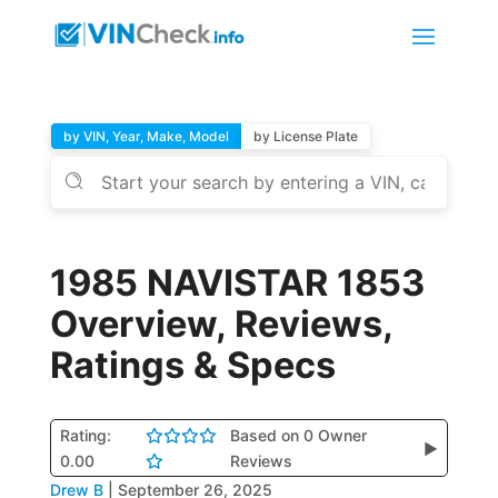
by VIN, Year, Make, Model
by License Plate
1985 NAVISTAR 1853
Overview, Reviews,
Ratings & Specs
Rating:
Based on 0 Owner
▶
0.00
Reviews
Drew B
|
September 26, 2025