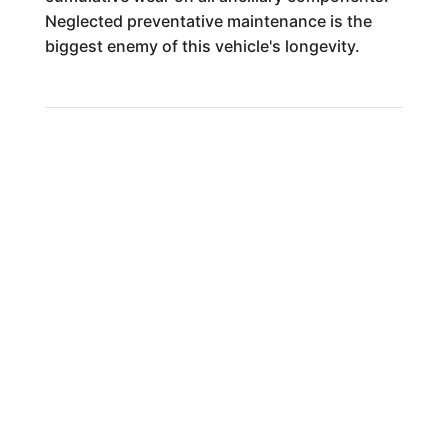
Neglected preventative maintenance is the
biggest enemy of this vehicle's longevity.