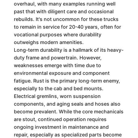
overhaul, with many examples running well
past that with diligent care and occasional
rebuilds. It's not uncommon for these trucks
to remain in service for 20-40 years, often for
vocational purposes where durability
outweighs modern amenities.
Long-term durability is a hallmark of its heavy-
duty frame and powertrain. However,
weaknesses emerge with time due to
environmental exposure and component
fatigue. Rust is the primary long-term enemy,
especially to the cab and bed mounts.
Electrical gremlins, worn suspension
components, and aging seals and hoses also
become prevalent. While the core mechanicals
are stout, continued operation requires
ongoing investment in maintenance and
repair, especially as specialized parts become