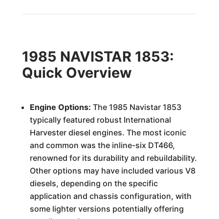
1985 NAVISTAR 1853:
Quick Overview
Engine Options:
The 1985 Navistar 1853
typically featured robust International
Harvester diesel engines. The most iconic
and common was the inline-six DT466,
renowned for its durability and rebuildability.
Other options may have included various V8
diesels, depending on the specific
application and chassis configuration, with
some lighter versions potentially offering