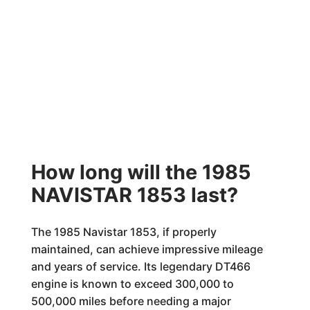
How long will the 1985
NAVISTAR 1853 last?
The 1985 Navistar 1853, if properly
maintained, can achieve impressive mileage
and years of service. Its legendary DT466
engine is known to exceed 300,000 to
500,000 miles before needing a major