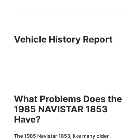
Vehicle History Report
What Problems Does the
1985 NAVISTAR 1853
Have?
The 1985 Navistar 1853, like many older