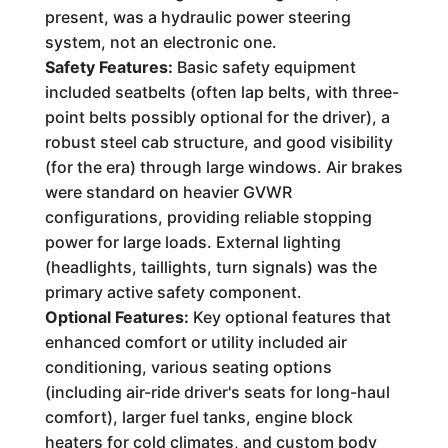
present, was a hydraulic power steering
system, not an electronic one.
Safety Features:
Basic safety equipment
included seatbelts (often lap belts, with three-
point belts possibly optional for the driver), a
robust steel cab structure, and good visibility
(for the era) through large windows. Air brakes
were standard on heavier GVWR
configurations, providing reliable stopping
power for large loads. External lighting
(headlights, taillights, turn signals) was the
primary active safety component.
Optional Features:
Key optional features that
enhanced comfort or utility included air
conditioning, various seating options
(including air-ride driver's seats for long-haul
comfort), larger fuel tanks, engine block
heaters for cold climates, and custom body