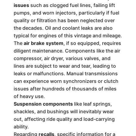
issues
such as clogged fuel lines, failing lift
pumps, and worn injectors, particularly if fuel
quality or filtration has been neglected over
the decades. Oil and coolant leaks are also
typical for engines of this vintage and mileage.
The
air brake system
, if so equipped, requires
diligent maintenance. Components like the air
compressor, air dryer, various valves, and
lines are subject to wear and tear, leading to
leaks or malfunctions. Manual transmissions
can experience worn synchronizers or clutch
issues after hundreds of thousands of miles
of heavy use.
Suspension components
like leaf springs,
shackles, and bushings will inevitably wear
out, affecting ride quality and load-carrying
ability.
Regarding
recalls
, specific information for a