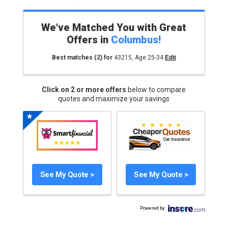
We've Matched You with Great
Offers in
Columbus
!
Best matches
(2)
for
43215
,
Age 25-34
Edit
Click on 2 or more offers
below to compare
quotes and maximize your savings
See My Quote >
See My Quote >
Powered by
: