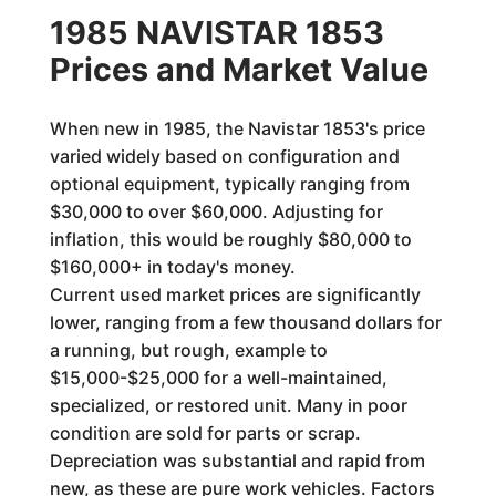
1985 NAVISTAR 1853
Prices and Market Value
When new in 1985, the Navistar 1853's price
varied widely based on configuration and
optional equipment, typically ranging from
$30,000 to over $60,000. Adjusting for
inflation, this would be roughly $80,000 to
$160,000+ in today's money.
Current used market prices are significantly
lower, ranging from a few thousand dollars for
a running, but rough, example to
$15,000-$25,000 for a well-maintained,
specialized, or restored unit. Many in poor
condition are sold for parts or scrap.
Depreciation was substantial and rapid from
new, as these are pure work vehicles. Factors