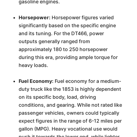
gasoline engines.
Horsepower:
Horsepower figures varied
significantly based on the specific engine
and its tuning. For the DT466, power
outputs generally ranged from
approximately 180 to 250 horsepower
during this era, providing ample torque for
heavy loads.
Fuel Economy:
Fuel economy for a medium-
duty truck like the 1853 is highly dependent
on its specific body, load, driving
conditions, and gearing. While not rated like
passenger vehicles, owners could typically
expect figures in the range of 6-12 miles per
gallon (MPG). Heavy vocational use would
push it towards the lower end, while lighter