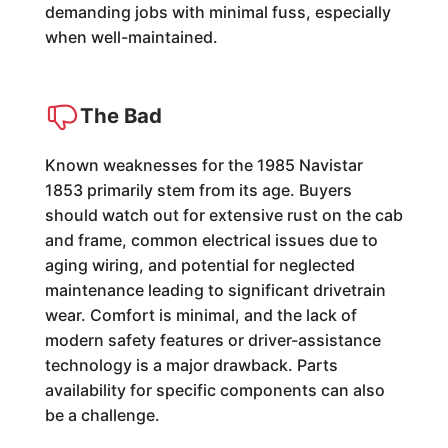
demanding jobs with minimal fuss, especially
when well-maintained.
The Bad
Known weaknesses for the 1985 Navistar
1853 primarily stem from its age. Buyers
should watch out for extensive rust on the cab
and frame, common electrical issues due to
aging wiring, and potential for neglected
maintenance leading to significant drivetrain
wear. Comfort is minimal, and the lack of
modern safety features or driver-assistance
technology is a major drawback. Parts
availability for specific components can also
be a challenge.