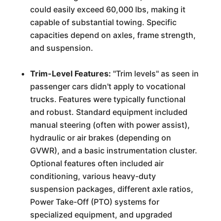
could easily exceed 60,000 lbs, making it
capable of substantial towing. Specific
capacities depend on axles, frame strength,
and suspension.
Trim-Level Features:
"Trim levels" as seen in
passenger cars didn't apply to vocational
trucks. Features were typically functional
and robust. Standard equipment included
manual steering (often with power assist),
hydraulic or air brakes (depending on
GVWR), and a basic instrumentation cluster.
Optional features often included air
conditioning, various heavy-duty
suspension packages, different axle ratios,
Power Take-Off (PTO) systems for
specialized equipment, and upgraded