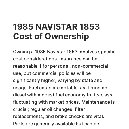
1985 NAVISTAR 1853
Cost of Ownership
Owning a 1985 Navistar 1853 involves specific
cost considerations. Insurance can be
reasonable if for personal, non-commercial
use, but commercial policies will be
significantly higher, varying by state and
usage. Fuel costs are notable, as it runs on
diesel with modest fuel economy for its class,
fluctuating with market prices. Maintenance is
crucial; regular oil changes, filter
replacements, and brake checks are vital.
Parts are generally available but can be