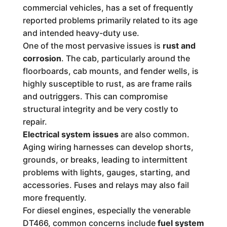
commercial vehicles, has a set of frequently
reported problems primarily related to its age
and intended heavy-duty use.
One of the most pervasive issues is
rust and
corrosion
. The cab, particularly around the
floorboards, cab mounts, and fender wells, is
highly susceptible to rust, as are frame rails
and outriggers. This can compromise
structural integrity and be very costly to
repair.
Electrical system issues
are also common.
Aging wiring harnesses can develop shorts,
grounds, or breaks, leading to intermittent
problems with lights, gauges, starting, and
accessories. Fuses and relays may also fail
more frequently.
For diesel engines, especially the venerable
DT466, common concerns include
fuel system