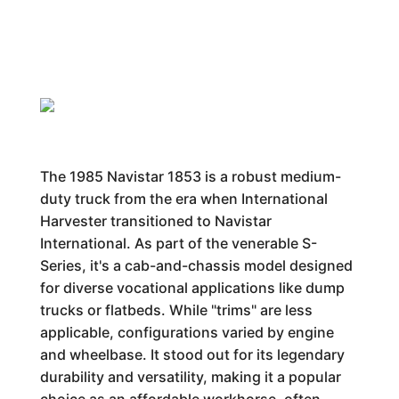
The 1985 Navistar 1853 is a robust medium-
duty truck from the era when International
Harvester transitioned to Navistar
International. As part of the venerable S-
Series, it's a cab-and-chassis model designed
for diverse vocational applications like dump
trucks or flatbeds. While "trims" are less
applicable, configurations varied by engine
and wheelbase. It stood out for its legendary
durability and versatility, making it a popular