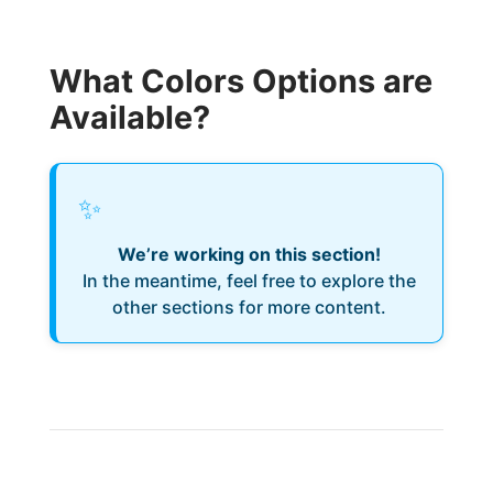
What Colors Options are
Available?
✨
We’re working on this section!
In the meantime, feel free to explore the
other sections for more content.