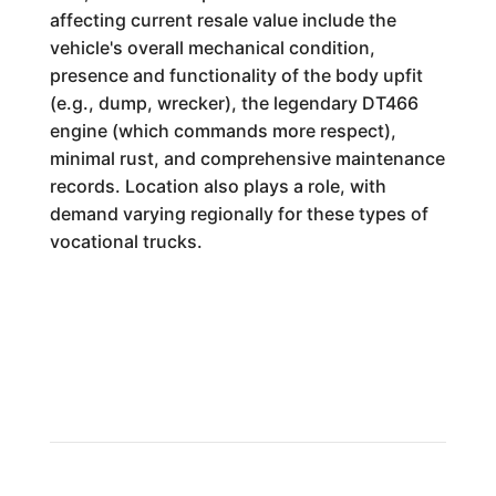
affecting current resale value include the
vehicle's overall mechanical condition,
presence and functionality of the body upfit
(e.g., dump, wrecker), the legendary DT466
engine (which commands more respect),
minimal rust, and comprehensive maintenance
records. Location also plays a role, with
demand varying regionally for these types of
vocational trucks.