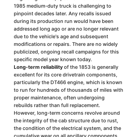
1985 medium-duty truck is challenging to
pinpoint decades later. Any recalls issued
during its production run would have been
addressed long ago or are no longer relevant
due to the vehicle's age and subsequent
modifications or repairs. There are no widely
publicized, ongoing recall campaigns for this
specific model year known today.
Long-term reliability
of the 1853 is generally
excellent for its core drivetrain components,
particularly the DT466 engine, which is known
to run for hundreds of thousands of miles with
proper maintenance, often undergoing
rebuilds rather than full replacement.
However, long-term concerns revolve around
the integrity of the cab structure due to rust,
the condition of the electrical system, and the
cumulative wear on all ancillary components.