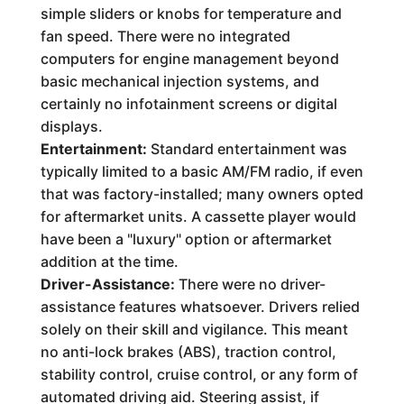
simple sliders or knobs for temperature and
fan speed. There were no integrated
computers for engine management beyond
basic mechanical injection systems, and
certainly no infotainment screens or digital
displays.
Entertainment:
Standard entertainment was
typically limited to a basic AM/FM radio, if even
that was factory-installed; many owners opted
for aftermarket units. A cassette player would
have been a "luxury" option or aftermarket
addition at the time.
Driver-Assistance:
There were no driver-
assistance features whatsoever. Drivers relied
solely on their skill and vigilance. This meant
no anti-lock brakes (ABS), traction control,
stability control, cruise control, or any form of
automated driving aid. Steering assist, if