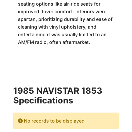
seating options like air-ride seats for
improved driver comfort. Interiors were
spartan, prioritizing durability and ease of
cleaning with vinyl upholstery, and
entertainment was usually limited to an
AM/FM radio, often aftermarket.
1985 NAVISTAR 1853
Specifications
No records to be displayed