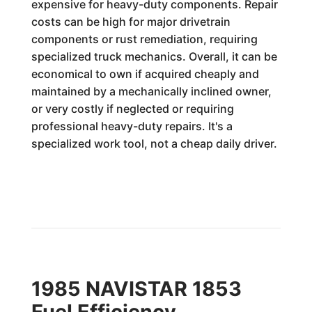
expensive for heavy-duty components. Repair
costs can be high for major drivetrain
components or rust remediation, requiring
specialized truck mechanics. Overall, it can be
economical to own if acquired cheaply and
maintained by a mechanically inclined owner,
or very costly if neglected or requiring
professional heavy-duty repairs. It's a
specialized work tool, not a cheap daily driver.
1985 NAVISTAR 1853
Fuel Efficiency