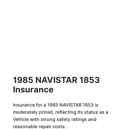
1985 NAVISTAR 1853
Insurance
Insurance for a 1985 NAVISTAR 1853 is
moderately priced, reflecting its status as a
Vehicle with strong safety ratings and
reasonable repair costs.