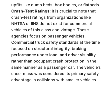
upfits like dump beds, box bodies, or flatbeds.
Crash-Test Ratings:
It is crucial to note that
crash-test ratings from organizations like
NHTSA or IIHS do not exist for commercial
vehicles of this class and vintage. These
agencies focus on passenger vehicles.
Commercial truck safety standards at the time
focused on structural integrity, braking
performance under load, and driver visibility,
rather than occupant crash protection in the
same manner as a passenger car. The vehicle's
sheer mass was considered its primary safety
advantage in collisions with smaller vehicles.