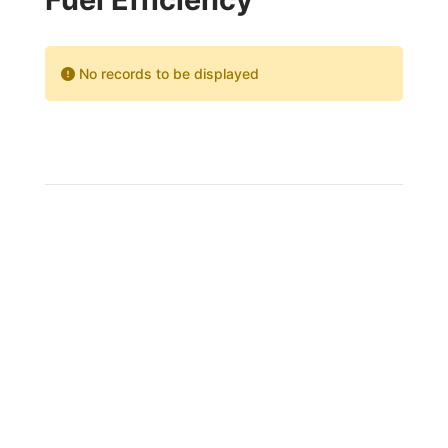
No records to be displayed