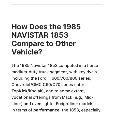
How Does the 1985
NAVISTAR 1853
Compare to Other
Vehicle?
The 1985 Navistar 1853 competed in a fierce
medium-duty truck segment, with key rivals
including the Ford F-600/700/800 series,
Chevrolet/GMC C60/C70 series (later
TopKick/Kodiak), and to some extent,
vocational offerings from Mack (e.g., Mid-
Liner) and even lighter Freightliner models.
In terms of
performance
, the 1853, especially