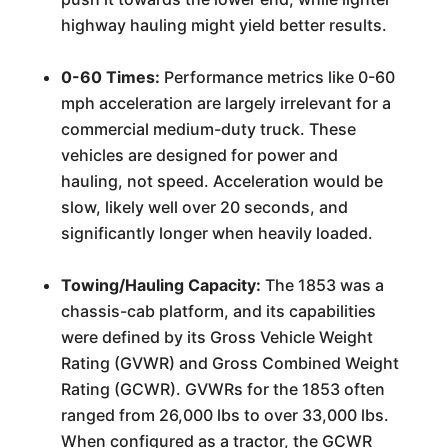
highway hauling might yield better results.
0-60 Times:
Performance metrics like 0-60
mph acceleration are largely irrelevant for a
commercial medium-duty truck. These
vehicles are designed for power and
hauling, not speed. Acceleration would be
slow, likely well over 20 seconds, and
significantly longer when heavily loaded.
Towing/Hauling Capacity:
The 1853 was a
chassis-cab platform, and its capabilities
were defined by its Gross Vehicle Weight
Rating (GVWR) and Gross Combined Weight
Rating (GCWR). GVWRs for the 1853 often
ranged from 26,000 lbs to over 33,000 lbs.
When configured as a tractor, the GCWR