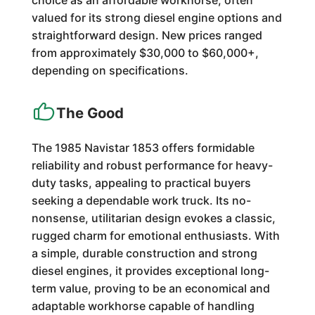
choice as an affordable workhorse, often
valued for its strong diesel engine options and
straightforward design. New prices ranged
from approximately $30,000 to $60,000+,
depending on specifications.
The Good
The 1985 Navistar 1853 offers formidable
reliability and robust performance for heavy-
duty tasks, appealing to practical buyers
seeking a dependable work truck. Its no-
nonsense, utilitarian design evokes a classic,
rugged charm for emotional enthusiasts. With
a simple, durable construction and strong
diesel engines, it provides exceptional long-
term value, proving to be an economical and
adaptable workhorse capable of handling