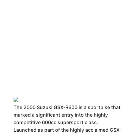
The 2000 Suzuki GSX-R600 is a sportbike that
marked a significant entry into the highly
competitive 600cc supersport class.
Launched as part of the highly acclaimed GSX-