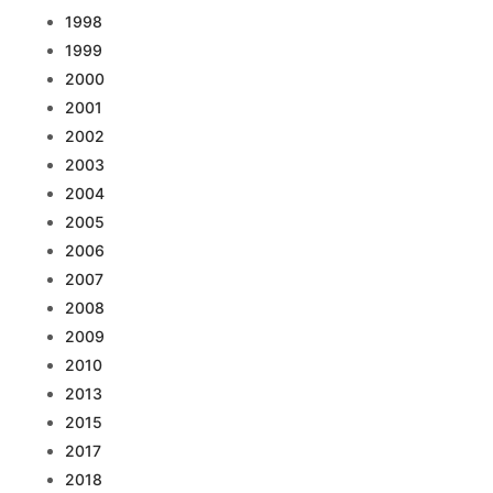
1998
1999
2000
2001
2002
2003
2004
2005
2006
2007
2008
2009
2010
2013
2015
2017
2018