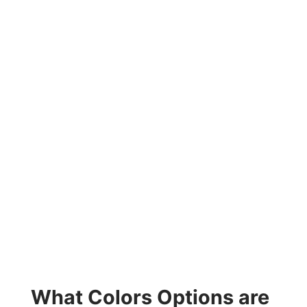
What Colors Options are