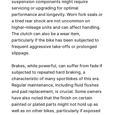
suspension components might require
servicing or upgrading for optimal
performance and longevity. Worn fork seals or
a tired rear shock are not uncommon on
higher-mileage units and can affect handling.
The clutch can also be a wear item,
particularly if the bike has been subjected to
frequent aggressive take-offs or prolonged
slippage.
Brakes, while powerful, can suffer from fade if
subjected to repeated hard braking, a
characteristic of many sportbikes of this era.
Regular maintenance, including fluid flushes
and pad replacement, is crucial. Some owners
have also noted that the finish on certain
painted or plated parts might not hold up as
well as on other bikes, particularly if exposed