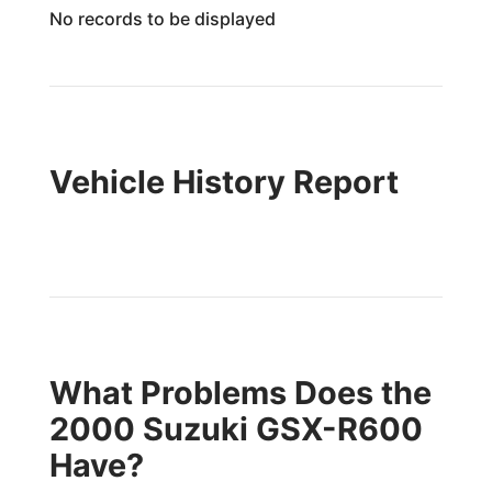
No records to be displayed
Vehicle History Report
What Problems Does the
2000 Suzuki GSX-R600
Have?