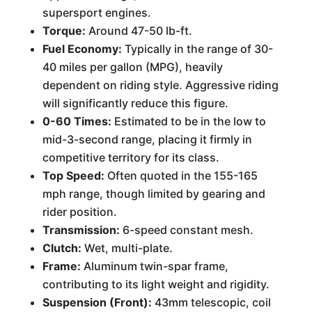
supersport engines.
Torque:
Around 47-50 lb-ft.
Fuel Economy:
Typically in the range of 30-
40 miles per gallon (MPG), heavily
dependent on riding style. Aggressive riding
will significantly reduce this figure.
0-60 Times:
Estimated to be in the low to
mid-3-second range, placing it firmly in
competitive territory for its class.
Top Speed:
Often quoted in the 155-165
mph range, though limited by gearing and
rider position.
Transmission:
6-speed constant mesh.
Clutch:
Wet, multi-plate.
Frame:
Aluminum twin-spar frame,
contributing to its light weight and rigidity.
Suspension (Front):
43mm telescopic, coil