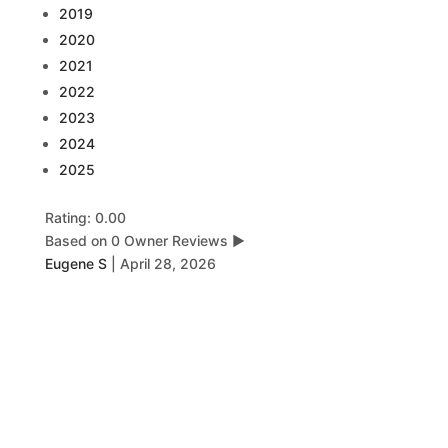
2019
2020
2021
2022
2023
2024
2025
Rating: 0.00
Based on 0 Owner Reviews
▶
Eugene S
|
April 28, 2026