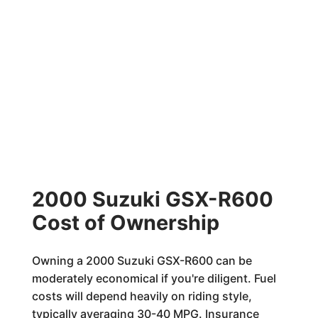
2000 Suzuki GSX-R600
Cost of Ownership
Owning a 2000 Suzuki GSX-R600 can be
moderately economical if you're diligent. Fuel
costs will depend heavily on riding style,
typically averaging 30-40 MPG. Insurance