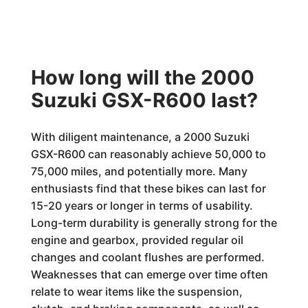
How long will the 2000
Suzuki GSX-R600 last?
With diligent maintenance, a 2000 Suzuki
GSX-R600 can reasonably achieve 50,000 to
75,000 miles, and potentially more. Many
enthusiasts find that these bikes can last for
15-20 years or longer in terms of usability.
Long-term durability is generally strong for the
engine and gearbox, provided regular oil
changes and coolant flushes are performed.
Weaknesses that can emerge over time often
relate to wear items like the suspension,