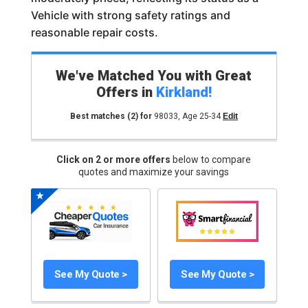
Vehicle with strong safety ratings and
reasonable repair costs.
We've Matched You with Great
Offers in
Kirkland
!
Best matches
(2)
for
98033
,
Age 25-34
Edit
Click on 2 or more offers
below to compare
quotes and maximize your savings
See My Quote >
See My Quote >