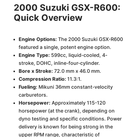
2000 Suzuki GSX-R600:
Quick Overview
Engine Options:
The 2000 Suzuki GSX-R600
featured a single, potent engine option.
Engine Type:
599cc, liquid-cooled, 4-
stroke, DOHC, inline-four-cylinder.
Bore x Stroke:
72.0 mm x 46.0 mm.
Compression Ratio:
11.3:1.
Fueling:
Mikuni 36mm constant-velocity
carburetors.
Horsepower:
Approximately 115-120
horsepower (at the crank), depending on
dyno testing and specific conditions. Power
delivery is known for being strong in the
upper RPM range, characteristic of