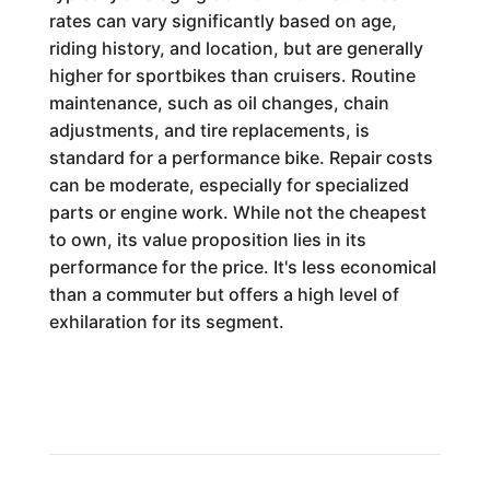
rates can vary significantly based on age,
riding history, and location, but are generally
higher for sportbikes than cruisers. Routine
maintenance, such as oil changes, chain
adjustments, and tire replacements, is
standard for a performance bike. Repair costs
can be moderate, especially for specialized
parts or engine work. While not the cheapest
to own, its value proposition lies in its
performance for the price. It's less economical
than a commuter but offers a high level of
exhilaration for its segment.