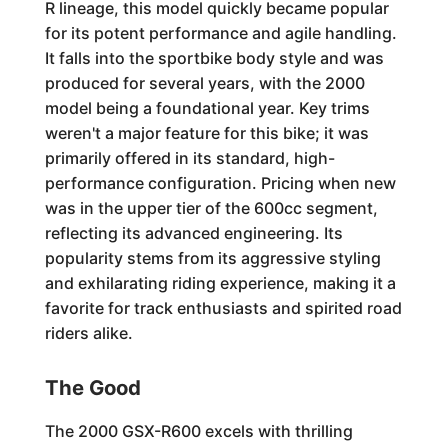
R lineage, this model quickly became popular
for its potent performance and agile handling.
It falls into the sportbike body style and was
produced for several years, with the 2000
model being a foundational year. Key trims
weren't a major feature for this bike; it was
primarily offered in its standard, high-
performance configuration. Pricing when new
was in the upper tier of the 600cc segment,
reflecting its advanced engineering. Its
popularity stems from its aggressive styling
and exhilarating riding experience, making it a
favorite for track enthusiasts and spirited road
riders alike.
The Good
The 2000 GSX-R600 excels with thrilling