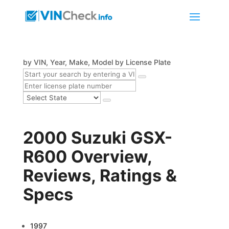
by VIN, Year, Make, Model
by License Plate
2000 Suzuki GSX-
R600 Overview,
Reviews, Ratings &
Specs
1997