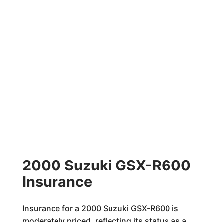
2000 Suzuki GSX-R600
Insurance
Insurance for a 2000 Suzuki GSX-R600 is
moderately priced, reflecting its status as a