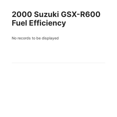
2000 Suzuki GSX-R600
Fuel Efficiency
No records to be displayed