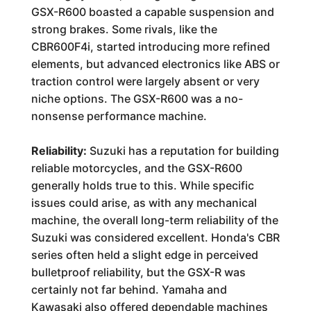
GSX-R600 boasted a capable suspension and
strong brakes. Some rivals, like the
CBR600F4i, started introducing more refined
elements, but advanced electronics like ABS or
traction control were largely absent or very
niche options. The GSX-R600 was a no-
nonsense performance machine.
Reliability:
Suzuki has a reputation for building
reliable motorcycles, and the GSX-R600
generally holds true to this. While specific
issues could arise, as with any mechanical
machine, the overall long-term reliability of the
Suzuki was considered excellent. Honda's CBR
series often held a slight edge in perceived
bulletproof reliability, but the GSX-R was
certainly not far behind. Yamaha and
Kawasaki also offered dependable machines