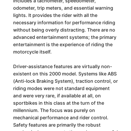
includes a tachometer, speedometer,
odometer, trip meters, and essential warning
lights. It provides the rider with all the
necessary information for performance riding
without being overly distracting. There are no
advanced entertainment systems; the primary
entertainment is the experience of riding the
motorcycle itself.
Driver-assistance features are virtually non-
existent on this 2000 model. Systems like ABS
(Anti-lock Braking System), traction control, or
riding modes were not standard equipment
and were very rare, if available at all, on
sportbikes in this class at the turn of the
millennium. The focus was purely on
mechanical performance and rider control.
Safety features are primarily the robust