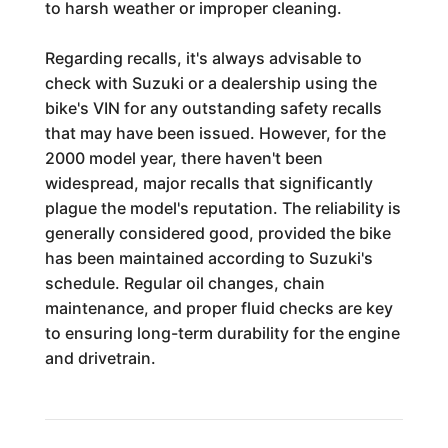
to harsh weather or improper cleaning.
Regarding recalls, it's always advisable to
check with Suzuki or a dealership using the
bike's VIN for any outstanding safety recalls
that may have been issued. However, for the
2000 model year, there haven't been
widespread, major recalls that significantly
plague the model's reputation. The reliability is
generally considered good, provided the bike
has been maintained according to Suzuki's
schedule. Regular oil changes, chain
maintenance, and proper fluid checks are key
to ensuring long-term durability for the engine
and drivetrain.