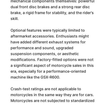
mechanical components themselves: powerful
dual front disc brakes and a strong rear disc
brake, a rigid frame for stability, and the rider's
skill.
Optional features were typically limited to
aftermarket accessories. Enthusiasts might
have added different exhaust systems for
performance and sound, upgraded
suspension components, or aesthetic
modifications. Factory-fitted options were not
a significant aspect of motorcycle sales in this
era, especially for a performance-oriented
machine like the GSX-R600.
Crash-test ratings are not applicable to
motorcycles in the same way they are for cars.
Motorcycles are not subjected to standardized