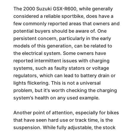
The 2000 Suzuki GSX-R600, while generally
considered a reliable sportbike, does have a
few commonly reported areas that owners and
potential buyers should be aware of. One
persistent concern, particularly in the early
models of this generation, can be related to
the electrical system. Some owners have
reported intermittent issues with charging
systems, such as faulty stators or voltage
regulators, which can lead to battery drain or
lights flickering. This is not a universal
problem, but it's worth checking the charging
system's health on any used example.
Another point of attention, especially for bikes
that have seen hard use or track time, is the
suspension. While fully adjustable, the stock