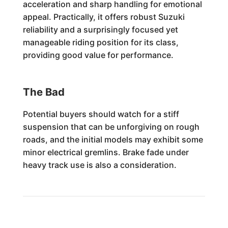
acceleration and sharp handling for emotional
appeal. Practically, it offers robust Suzuki
reliability and a surprisingly focused yet
manageable riding position for its class,
providing good value for performance.
The Bad
Potential buyers should watch for a stiff
suspension that can be unforgiving on rough
roads, and the initial models may exhibit some
minor electrical gremlins. Brake fade under
heavy track use is also a consideration.