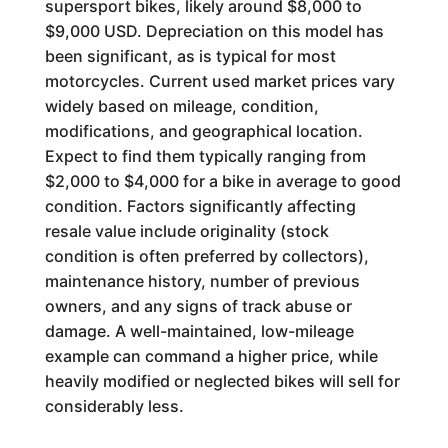
supersport bikes, likely around $8,000 to
$9,000 USD. Depreciation on this model has
been significant, as is typical for most
motorcycles. Current used market prices vary
widely based on mileage, condition,
modifications, and geographical location.
Expect to find them typically ranging from
$2,000 to $4,000 for a bike in average to good
condition. Factors significantly affecting
resale value include originality (stock
condition is often preferred by collectors),
maintenance history, number of previous
owners, and any signs of track abuse or
damage. A well-maintained, low-mileage
example can command a higher price, while
heavily modified or neglected bikes will sell for
considerably less.