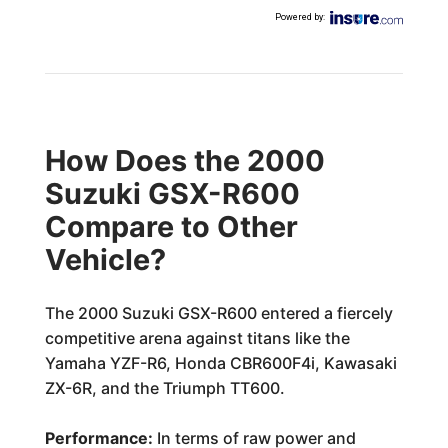
Powered by
:
How Does the 2000
Suzuki GSX-R600
Compare to Other
Vehicle?
The 2000 Suzuki GSX-R600 entered a fiercely
competitive arena against titans like the
Yamaha YZF-R6, Honda CBR600F4i, Kawasaki
ZX-6R, and the Triumph TT600.
Performance:
In terms of raw power and