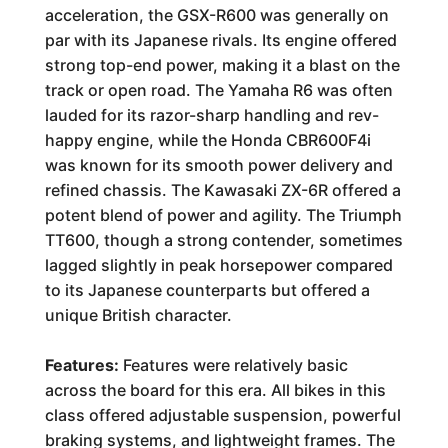
acceleration, the GSX-R600 was generally on
par with its Japanese rivals. Its engine offered
strong top-end power, making it a blast on the
track or open road. The Yamaha R6 was often
lauded for its razor-sharp handling and rev-
happy engine, while the Honda CBR600F4i
was known for its smooth power delivery and
refined chassis. The Kawasaki ZX-6R offered a
potent blend of power and agility. The Triumph
TT600, though a strong contender, sometimes
lagged slightly in peak horsepower compared
to its Japanese counterparts but offered a
unique British character.
Features:
Features were relatively basic
across the board for this era. All bikes in this
class offered adjustable suspension, powerful
braking systems, and lightweight frames. The