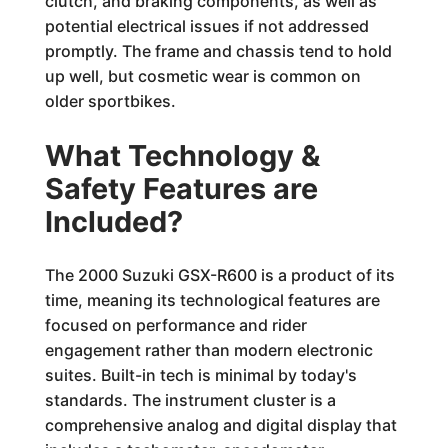
clutch, and braking components, as well as
potential electrical issues if not addressed
promptly. The frame and chassis tend to hold
up well, but cosmetic wear is common on
older sportbikes.
What Technology &
Safety Features are
Included?
The 2000 Suzuki GSX-R600 is a product of its
time, meaning its technological features are
focused on performance and rider
engagement rather than modern electronic
suites. Built-in tech is minimal by today's
standards. The instrument cluster is a
comprehensive analog and digital display that