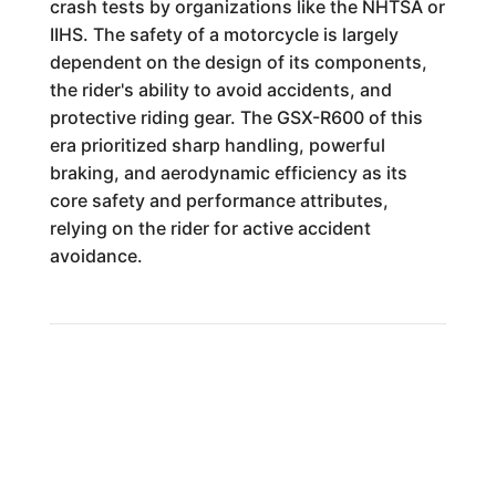
crash tests by organizations like the NHTSA or
IIHS. The safety of a motorcycle is largely
dependent on the design of its components,
the rider's ability to avoid accidents, and
protective riding gear. The GSX-R600 of this
era prioritized sharp handling, powerful
braking, and aerodynamic efficiency as its
core safety and performance attributes,
relying on the rider for active accident
avoidance.