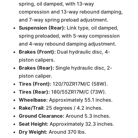
spring, oil damped, with 13-way
compression and 13-way rebound damping,
and 7-way spring preload adjustment.
Suspension (Rear):
Link type, oil damped,
spring preloaded, with 5-way compression
and 4-way rebound damping adjustment.
Brakes (Front):
Dual hydraulic disc, 4-
piston calipers.
Brakes (Rear):
Single hydraulic disc, 2-
piston caliper.
Tires (Front):
120/70ZR17M/C (58W).
Tires (Rear):
180/55ZR17M/C (73W).
Wheelbase:
Approximately 55.1 inches.
Rake/Trail:
25 degrees / 4.2 inches.
Ground Clearance:
Around 5.3 inches.
Seat Height:
Approximately 32.3 inches.
Dry Weight:
Around 370 lbs.