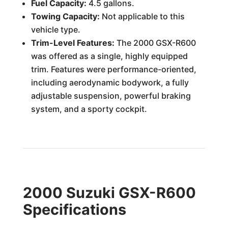
Fuel Capacity:
4.5 gallons.
Towing Capacity:
Not applicable to this
vehicle type.
Trim-Level Features:
The 2000 GSX-R600
was offered as a single, highly equipped
trim. Features were performance-oriented,
including aerodynamic bodywork, a fully
adjustable suspension, powerful braking
system, and a sporty cockpit.
2000 Suzuki GSX-R600
Specifications