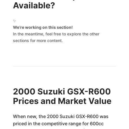
Available?
✨
We’re working on this section!
In the meantime, feel free to explore the other
sections for more content.
2000 Suzuki GSX-R600
Prices and Market Value
When new, the 2000 Suzuki GSX-R600 was
priced in the competitive range for 600cc