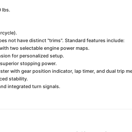
 lbs.
rcycle).
 not have distinct "trims". Standard features include:
with two selectable engine power maps.
nsion for personalized setup.
r superior stopping power.
ter with gear position indicator, lap timer, and dual trip m
ed stability.
d integrated turn signals.