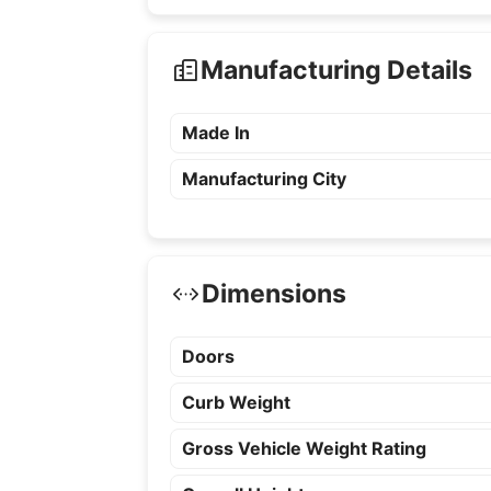
Manufacturing Details
Made In
Manufacturing City
Dimensions
Doors
Curb Weight
Gross Vehicle Weight Rating