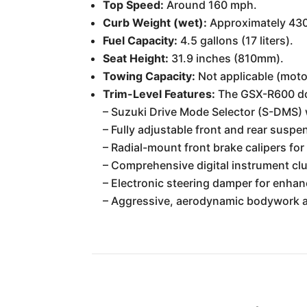
Top Speed:
Around 160 mph.
Curb Weight (wet):
Approximately 430
Fuel Capacity:
4.5 gallons (17 liters).
Seat Height:
31.9 inches (810mm).
Towing Capacity:
Not applicable (moto
Trim-Level Features:
The GSX-R600 does
– Suzuki Drive Mode Selector (S-DMS) 
– Fully adjustable front and rear suspe
– Radial-mount front brake calipers fo
– Comprehensive digital instrument clus
– Electronic steering damper for enhanc
– Aggressive, aerodynamic bodywork an