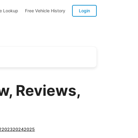
te Lookup
Free Vehicle History
Login
, Reviews,
2
2023
2024
2025