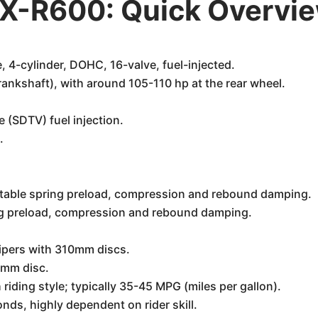
X-R600: Quick Overvi
, 4-cylinder, DOHC, 16-valve, fuel-injected.
ankshaft), with around 105-110 hp at the rear wheel.
 (SDTV) fuel injection.
.
justable spring preload, compression and rebound damping.
ring preload, compression and rebound damping.
lipers with 310mm discs.
20mm disc.
 riding style; typically 35-45 MPG (miles per gallon).
ds, highly dependent on rider skill.