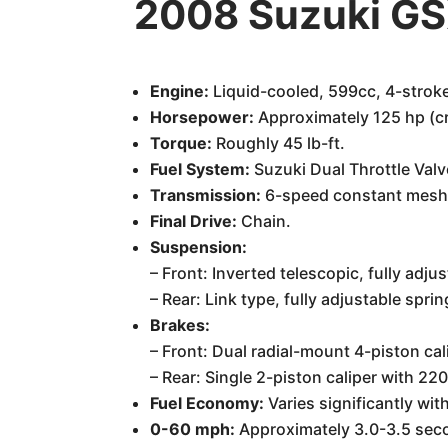
2008 Suzuki GS
Engine:
Liquid-cooled, 599cc, 4-stroke
Horsepower:
Approximately 125 hp (cr
Torque:
Roughly 45 lb-ft.
Fuel System:
Suzuki Dual Throttle Valve
Transmission:
6-speed constant mesh
Final Drive:
Chain.
Suspension:
– Front: Inverted telescopic, fully ad
– Rear: Link type, fully adjustable sp
Brakes:
– Front: Dual radial-mount 4-piston ca
– Rear: Single 2-piston caliper with 2
Fuel Economy:
Varies significantly with
0-60 mph:
Approximately 3.0-3.5 secon