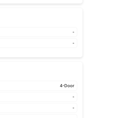
-
-
4-Door
-
-