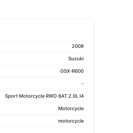
2008
Suzuki
GSX-R600
-
Sport Motorcycle RWD 8AT 2.0L I4
Motorcycle
motorcycle