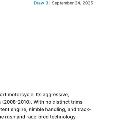
Drew B
|
September 24, 2025
ort motorcycle. Its aggressive,
 (2008-2010). With no distinct trims
tent engine, nimble handling, and track-
ne rush and race-bred technology.