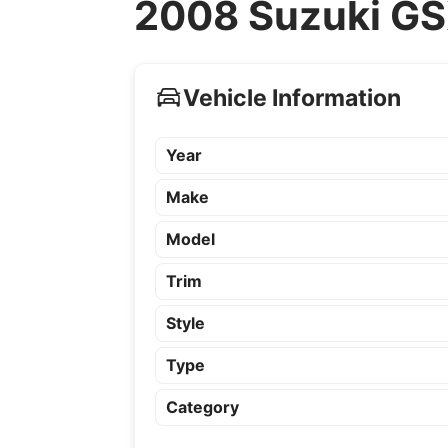
2008 Suzuki GS
Vehicle Information
Year
Make
Model
Trim
Style
Type
Category