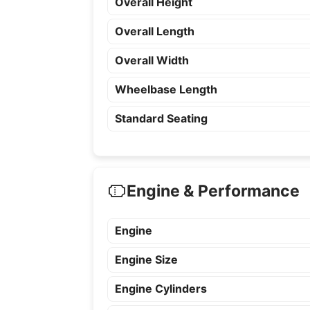
Overall Height
Overall Length
Overall Width
Wheelbase Length
Standard Seating
Engine & Performance
Engine
Engine Size
Engine Cylinders