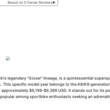
Based on 0 Owner Reviews
▶
's legendary "Gixxer" lineage, is a quintessential supersp
. This specific model year belongs to the K8/K9 generation
r approximately $9,199-$9,399 USD. It stands out for its po
popular among sportbike enthusiasts seeking an adrenali