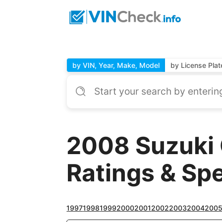
by VIN, Year, Make, Model
by License Plat
2008 Suzuki
Ratings & Sp
1997
1998
1999
2000
2001
2002
2003
2004
200