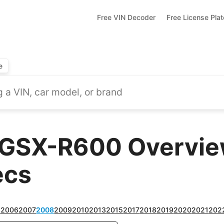
Free VIN Decoder
Free License Pla
e
 GSX-R600 Overview
ecs
5
2006
2007
2008
2009
2010
2013
2015
2017
2018
2019
2020
2021
202