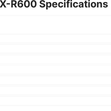
X-R600 Specifications