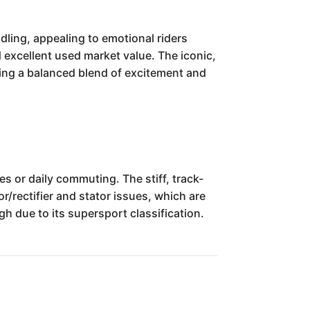
ling, appealing to emotional riders
and excellent used market value. The iconic,
ring a balanced blend of excitement and
 or daily commuting. The stiff, track-
/rectifier and stator issues, which are
h due to its supersport classification.