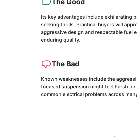
The Good
Its key advantages include exhilarating 
seeking thrills. Practical buyers will appr
aggressive design and respectable fuel e
enduring quality.
The Bad
Known weaknesses include the aggressive 
focused suspension might feel harsh on p
common electrical problems across many s