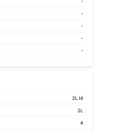
-
-
-
-
-
2L I4
2L
4