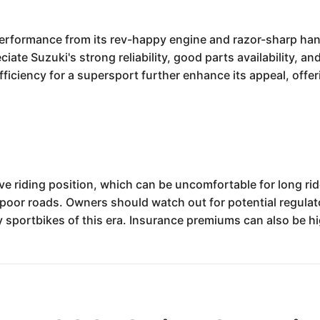
performance from its rev-happy engine and razor-sharp hand
eciate Suzuki's strong reliability, good parts availability, 
fficiency for a supersport further enhance its appeal, offe
riding position, which can be uncomfortable for long rides
oor roads. Owners should watch out for potential regulator
portbikes of this era. Insurance premiums can also be hig