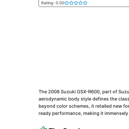
Rating: 0.00
The 2008 Suzuki GSX-R600, part of Suzuki
aerodynamic body style defines the class
beyond color schemes, it retailed new fo
ready performance, making it immensely 