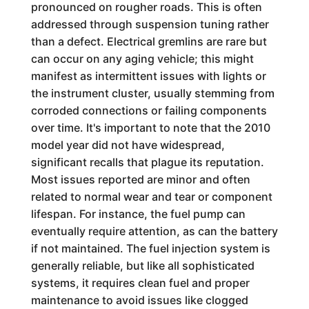
pronounced on rougher roads. This is often
addressed through suspension tuning rather
than a defect. Electrical gremlins are rare but
can occur on any aging vehicle; this might
manifest as intermittent issues with lights or
the instrument cluster, usually stemming from
corroded connections or failing components
over time. It's important to note that the 2010
model year did not have widespread,
significant recalls that plague its reputation.
Most issues reported are minor and often
related to normal wear and tear or component
lifespan. For instance, the fuel pump can
eventually require attention, as can the battery
if not maintained. The fuel injection system is
generally reliable, but like all sophisticated
systems, it requires clean fuel and proper
maintenance to avoid issues like clogged