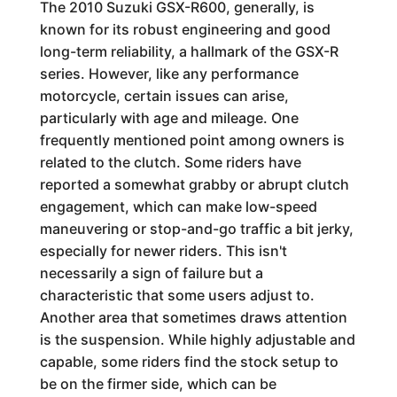
The 2010 Suzuki GSX-R600, generally, is
known for its robust engineering and good
long-term reliability, a hallmark of the GSX-R
series. However, like any performance
motorcycle, certain issues can arise,
particularly with age and mileage. One
frequently mentioned point among owners is
related to the clutch. Some riders have
reported a somewhat grabby or abrupt clutch
engagement, which can make low-speed
maneuvering or stop-and-go traffic a bit jerky,
especially for newer riders. This isn't
necessarily a sign of failure but a
characteristic that some users adjust to.
Another area that sometimes draws attention
is the suspension. While highly adjustable and
capable, some riders find the stock setup to
be on the firmer side, which can be