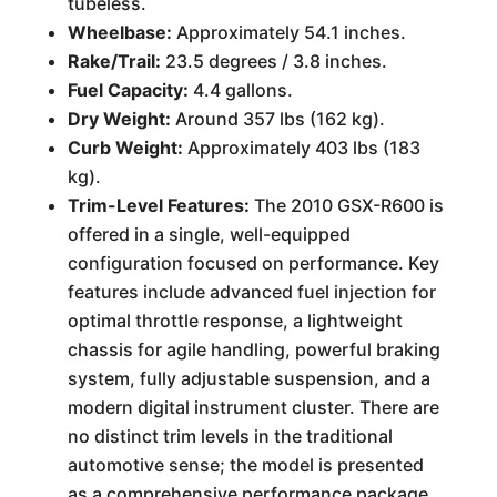
tubeless.
Wheelbase:
Approximately 54.1 inches.
Rake/Trail:
23.5 degrees / 3.8 inches.
Fuel Capacity:
4.4 gallons.
Dry Weight:
Around 357 lbs (162 kg).
Curb Weight:
Approximately 403 lbs (183
kg).
Trim-Level Features:
The 2010 GSX-R600 is
offered in a single, well-equipped
configuration focused on performance. Key
features include advanced fuel injection for
optimal throttle response, a lightweight
chassis for agile handling, powerful braking
system, fully adjustable suspension, and a
modern digital instrument cluster. There are
no distinct trim levels in the traditional
automotive sense; the model is presented
as a comprehensive performance package.