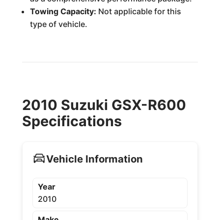
Towing Capacity:
Not applicable for this
type of vehicle.
2010 Suzuki GSX-R600
Specifications
Vehicle Information
Year
2010
Make