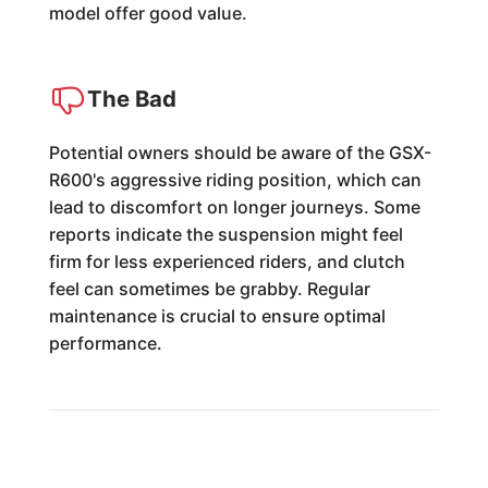
model offer good value.
The Bad
Potential owners should be aware of the GSX-
R600's aggressive riding position, which can
lead to discomfort on longer journeys. Some
reports indicate the suspension might feel
firm for less experienced riders, and clutch
feel can sometimes be grabby. Regular
maintenance is crucial to ensure optimal
performance.