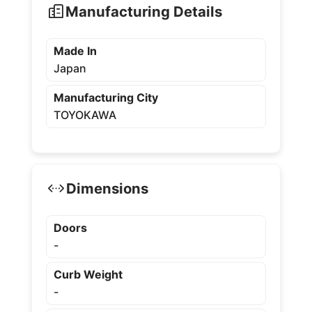
Manufacturing Details
Made In
Japan
Manufacturing City
TOYOKAWA
Dimensions
Doors
-
Curb Weight
-