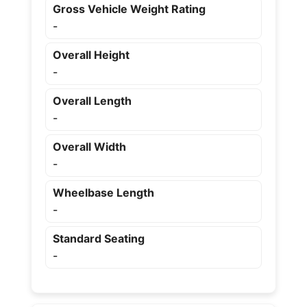
Gross Vehicle Weight Rating
-
Overall Height
-
Overall Length
-
Overall Width
-
Wheelbase Length
-
Standard Seating
-