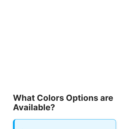
What Colors Options are
Available?