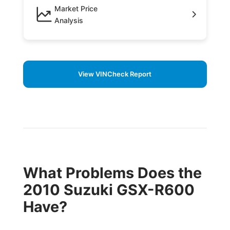
Market Price
Analysis
View VINCheck Report
What Problems Does the
2010 Suzuki GSX-R600
Have?