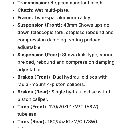
Transmission:
6-speed constant mesh.
Clutch:
Wet multi-plate.
Frame:
Twin-spar aluminum alloy.
Suspension (Front):
43mm Showa upside-
down telescopic fork, stepless rebound and
compression damping, spring preload
adjustable.
Suspension (Rear):
Showa link-type, spring
preload, rebound and compression damping
adjustable.
Brakes (Front):
Dual hydraulic discs with
radial-mount 4-piston calipers.
Brakes (Rear):
Single hydraulic disc with 1-
piston caliper.
Tires (Front):
120/70ZR17M/C (58W)
tubeless.
Tires (Rear):
180/55ZR17M/C (73W)