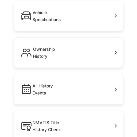
Vehicle
Specifications
Ownership
History
All History
Events
NMVTIS Title
History Check