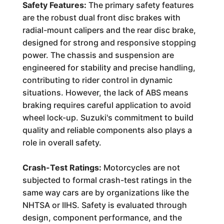
Safety Features:
The primary safety features
are the robust dual front disc brakes with
radial-mount calipers and the rear disc brake,
designed for strong and responsive stopping
power. The chassis and suspension are
engineered for stability and precise handling,
contributing to rider control in dynamic
situations. However, the lack of ABS means
braking requires careful application to avoid
wheel lock-up. Suzuki's commitment to build
quality and reliable components also plays a
role in overall safety.
Crash-Test Ratings:
Motorcycles are not
subjected to formal crash-test ratings in the
same way cars are by organizations like the
NHTSA or IIHS. Safety is evaluated through
design, component performance, and the