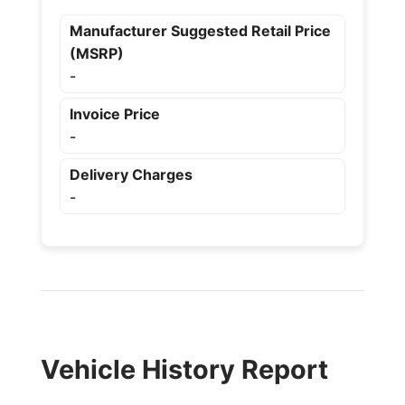
Manufacturer Suggested Retail Price
(MSRP)
-
Invoice Price
-
Delivery Charges
-
Vehicle History Report