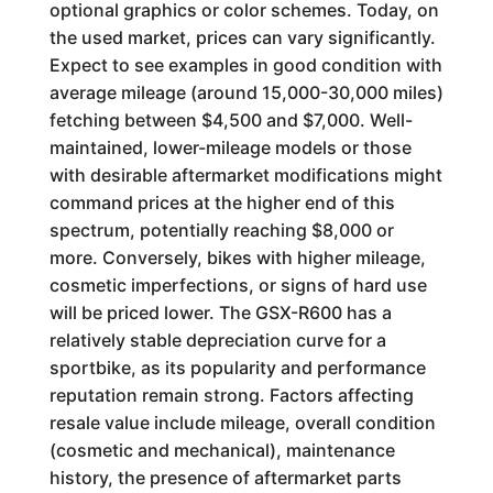
optional graphics or color schemes. Today, on
the used market, prices can vary significantly.
Expect to see examples in good condition with
average mileage (around 15,000-30,000 miles)
fetching between $4,500 and $7,000. Well-
maintained, lower-mileage models or those
with desirable aftermarket modifications might
command prices at the higher end of this
spectrum, potentially reaching $8,000 or
more. Conversely, bikes with higher mileage,
cosmetic imperfections, or signs of hard use
will be priced lower. The GSX-R600 has a
relatively stable depreciation curve for a
sportbike, as its popularity and performance
reputation remain strong. Factors affecting
resale value include mileage, overall condition
(cosmetic and mechanical), maintenance
history, the presence of aftermarket parts