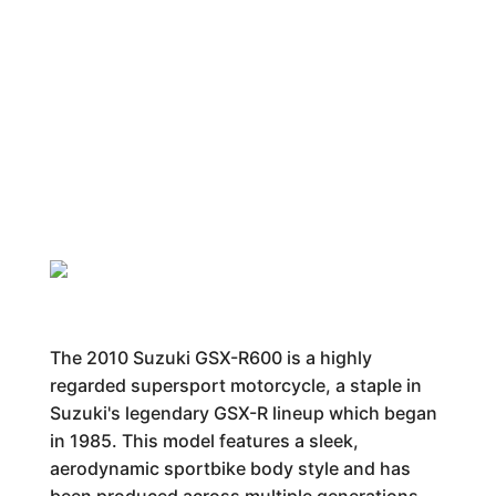
The 2010 Suzuki GSX-R600 is a highly
regarded supersport motorcycle, a staple in
Suzuki's legendary GSX-R lineup which began
in 1985. This model features a sleek,
aerodynamic sportbike body style and has