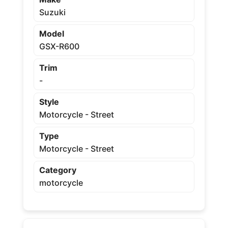
Suzuki
Model
GSX-R600
Trim
-
Style
Motorcycle - Street
Type
Motorcycle - Street
Category
motorcycle