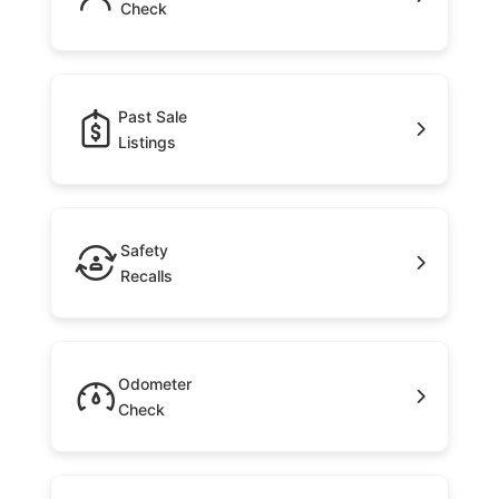
Check
Past Sale
Listings
Safety
Recalls
Odometer
Check