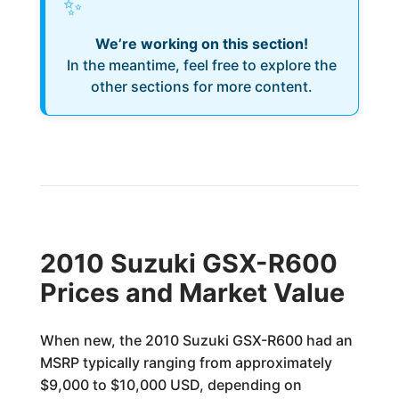
✨
We’re working on this section!
In the meantime, feel free to explore the
other sections for more content.
2010 Suzuki GSX-R600
Prices and Market Value
When new, the 2010 Suzuki GSX-R600 had an
MSRP typically ranging from approximately
$9,000 to $10,000 USD, depending on