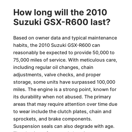
How long will the 2010
Suzuki GSX-R600 last?
Based on owner data and typical maintenance
habits, the 2010 Suzuki GSX-R600 can
reasonably be expected to provide 50,000 to
75,000 miles of service. With meticulous care,
including regular oil changes, chain
adjustments, valve checks, and proper
storage, some units have surpassed 100,000
miles. The engine is a strong point, known for
its durability when not abused. The primary
areas that may require attention over time due
to wear include the clutch plates, chain and
sprockets, and brake components.
Suspension seals can also degrade with age.