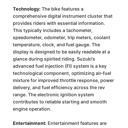
Technology:
The bike features a
comprehensive digital instrument cluster that
provides riders with essential information.
This typically includes a tachometer,
speedometer, odometer, trip meters, coolant
temperature, clock, and fuel gauge. The
display is designed to be easily readable at a
glance during spirited riding. Suzuki's
advanced fuel injection (FI) system is a key
technological component, optimizing air-fuel
mixture for improved throttle response, power
delivery, and fuel efficiency across the rev
range. The electronic ignition system
contributes to reliable starting and smooth
engine operation.
Entertainment:
Entertainment features are