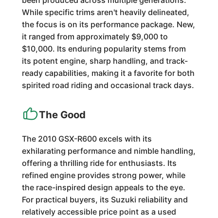
been produced across multiple generations.
While specific trims aren't heavily delineated,
the focus is on its performance package. New,
it ranged from approximately $9,000 to
$10,000. Its enduring popularity stems from
its potent engine, sharp handling, and track-
ready capabilities, making it a favorite for both
spirited road riding and occasional track days.
The Good
The 2010 GSX-R600 excels with its
exhilarating performance and nimble handling,
offering a thrilling ride for enthusiasts. Its
refined engine provides strong power, while
the race-inspired design appeals to the eye.
For practical buyers, its Suzuki reliability and
relatively accessible price point as a used