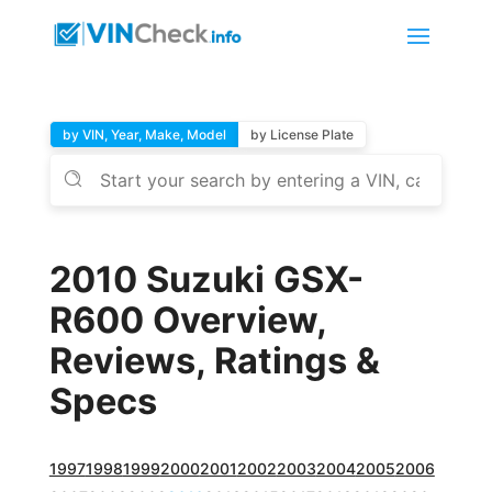
by VIN, Year, Make, Model
by License Plate
2010 Suzuki GSX-
R600 Overview,
Reviews, Ratings &
Specs
1997
1998
1999
2000
2001
2002
2003
2004
2005
2006