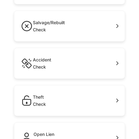
Salvage/Rebuilt
Check
Accident
Check
Theft
Check
Open Lien