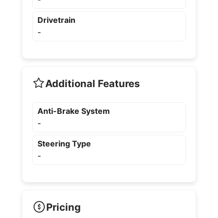
Drivetrain
-
Additional Features
Anti-Brake System
-
Steering Type
-
Pricing