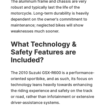
The aluminum frame and chassis are very
robust and typically last the life of the
motorcycle. Long-term durability is heavily
dependent on the owner's commitment to
maintenance; neglected bikes will show
weaknesses much sooner.
What Technology &
Safety Features are
Included?
The 2010 Suzuki GSX-R600 is a performance-
oriented sportbike, and as such, its focus on
technology leans heavily towards enhancing
the riding experience and safety on the track
or road, rather than infotainment or extensive
driver-assistance systems.