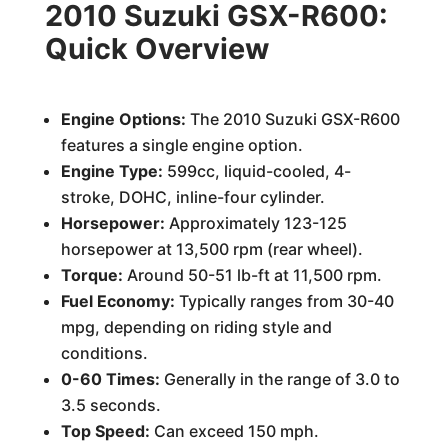
2010 Suzuki GSX-R600:
Quick Overview
Engine Options:
The 2010 Suzuki GSX-R600
features a single engine option.
Engine Type:
599cc, liquid-cooled, 4-
stroke, DOHC, inline-four cylinder.
Horsepower:
Approximately 123-125
horsepower at 13,500 rpm (rear wheel).
Torque:
Around 50-51 lb-ft at 11,500 rpm.
Fuel Economy:
Typically ranges from 30-40
mpg, depending on riding style and
conditions.
0-60 Times:
Generally in the range of 3.0 to
3.5 seconds.
Top Speed:
Can exceed 150 mph.