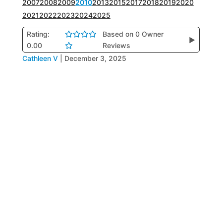
2007
2008
2009
2010
2013
2015
2017
2018
2019
2020
2021
2022
2023
2024
2025
Rating:
Based on 0 Owner
▶
0.00
Reviews
Cathleen V
|
December 3, 2025