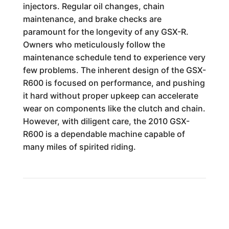
injectors. Regular oil changes, chain
maintenance, and brake checks are
paramount for the longevity of any GSX-R.
Owners who meticulously follow the
maintenance schedule tend to experience very
few problems. The inherent design of the GSX-
R600 is focused on performance, and pushing
it hard without proper upkeep can accelerate
wear on components like the clutch and chain.
However, with diligent care, the 2010 GSX-
R600 is a dependable machine capable of
many miles of spirited riding.