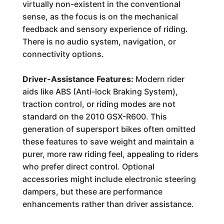
virtually non-existent in the conventional
sense, as the focus is on the mechanical
feedback and sensory experience of riding.
There is no audio system, navigation, or
connectivity options.
Driver-Assistance Features:
Modern rider
aids like ABS (Anti-lock Braking System),
traction control, or riding modes are not
standard on the 2010 GSX-R600. This
generation of supersport bikes often omitted
these features to save weight and maintain a
purer, more raw riding feel, appealing to riders
who prefer direct control. Optional
accessories might include electronic steering
dampers, but these are performance
enhancements rather than driver assistance.