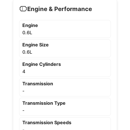
Engine & Performance
Engine
0.6L
Engine Size
0.6L
Engine Cylinders
4
Transmission
-
Transmission Type
-
Transmission Speeds
-