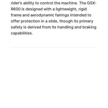
rider's ability to control the machine. The GSX-
R600 is designed with a lightweight, rigid
frame and aerodynamic fairings intended to
offer protection in a slide, though its primary
safety is derived from its handling and braking
capabilities.