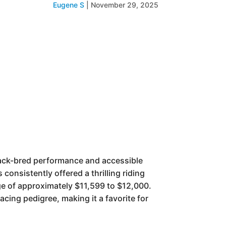
Eugene S
|
November 29, 2025
rack-bred performance and accessible
consistently offered a thrilling riding
ange of approximately $11,599 to $12,000.
cing pedigree, making it a favorite for