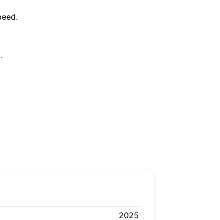
peed.
.
2025