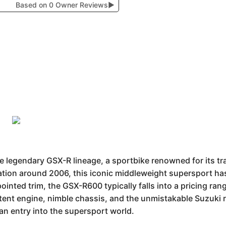
Based on 0 Owner Reviews
▶
legendary GSX-R lineage, a sportbike renowned for its t
ation around 2006, this iconic middleweight supersport has 
ppointed trim, the GSX-R600 typically falls into a pricing r
tent engine, nimble chassis, and the unmistakable Suzuki ra
n entry into the supersport world.