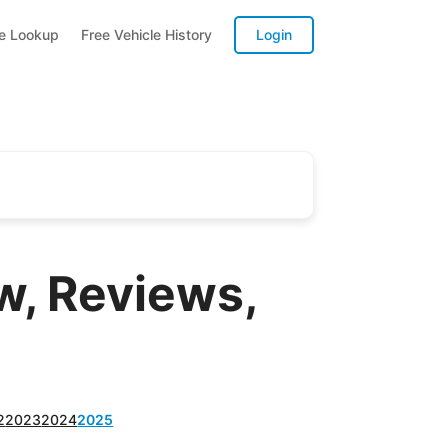
te Lookup
Free Vehicle History
Login
, Reviews,
2
2023
2024
2025