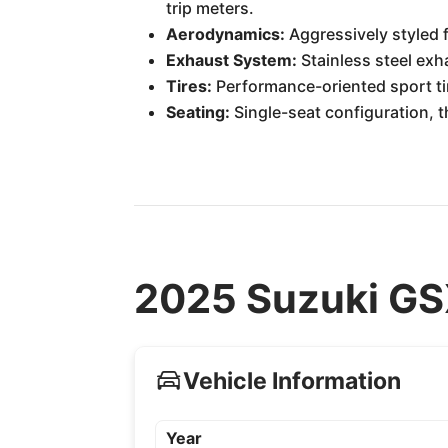
trip meters.
Aerodynamics:
Aggressively styled f
Exhaust System:
Stainless steel ex
Tires:
Performance-oriented sport tir
Seating:
Single-seat configuration, t
2025 Suzuki GS
Vehicle Information
Year