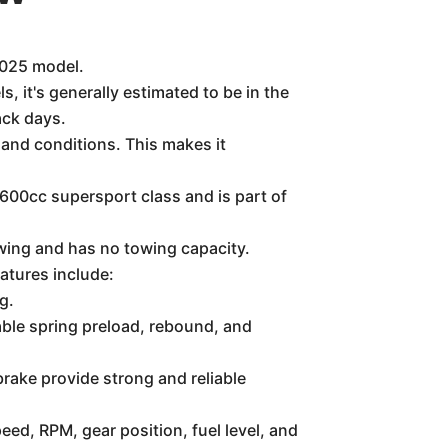
 2025 model.
, it's generally estimated to be in the
ack days.
 and conditions. This makes it
e 600cc supersport class and is part of
wing and has no towing capacity.
atures include:
g.
table spring preload, rebound, and
brake provide strong and reliable
eed, RPM, gear position, fuel level, and