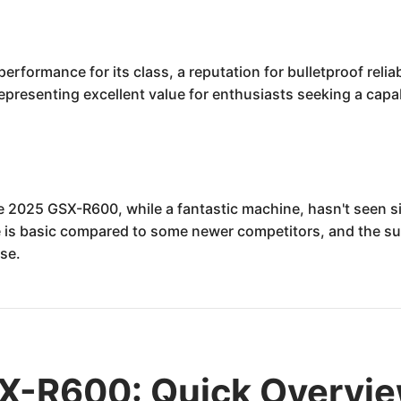
formance for its class, a reputation for bulletproof reliab
 representing excellent value for enthusiasts seeking a ca
e 2025 GSX-R600, while a fantastic machine, hasn't seen si
te is basic compared to some newer competitors, and the s
use.
X-R600: Quick Overvi