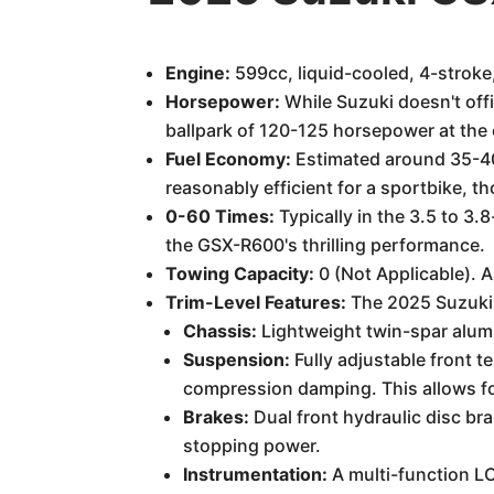
Engine:
599cc, liquid-cooled, 4-stroke,
Horsepower:
While Suzuki doesn't offi
ballpark of 120-125 horsepower at the 
Fuel Economy:
Estimated around 35-40 
reasonably efficient for a sportbike, th
0-60 Times:
Typically in the 3.5 to 3.
the GSX-R600's thrilling performance.
Towing Capacity:
0 (Not Applicable). 
Trim-Level Features:
The 2025 Suzuki G
Chassis:
Lightweight twin-spar alumi
Suspension:
Fully adjustable front t
compression damping. This allows for
Brakes:
Dual front hydraulic disc bra
stopping power.
Instrumentation:
A multi-function LC