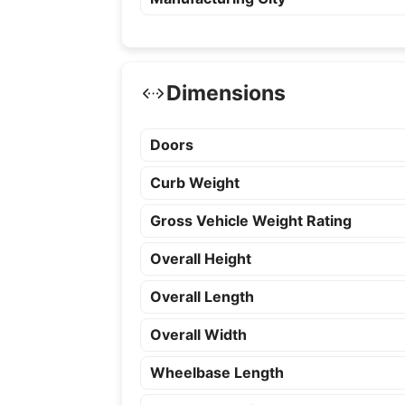
Dimensions
Doors
Curb Weight
Gross Vehicle Weight Rating
Overall Height
Overall Length
Overall Width
Wheelbase Length