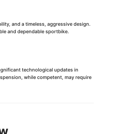
ility, and a timeless, aggressive design.
pable and dependable sportbike.
gnificant technological updates in
uspension, while competent, may require
ew