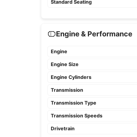
Standard Seating
Engine & Performance
Engine
Engine Size
Engine Cylinders
Transmission
Transmission Type
Transmission Speeds
Drivetrain