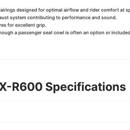
airings designed for optimal airflow and rider comfort at s
haust system contributing to performance and sound.
es for excellent grip.
hough a passenger seat cowl is often an option or included
X-R600 Specifications