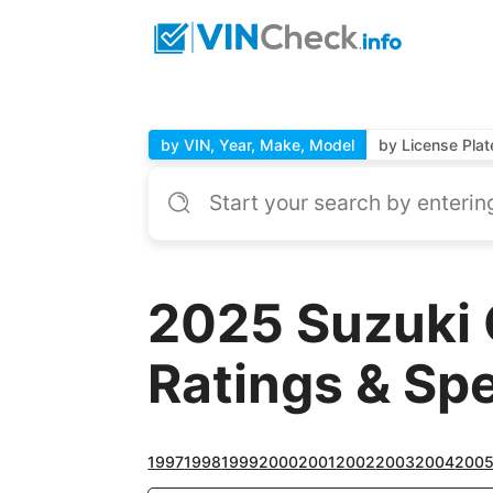
by VIN, Year, Make, Model
by License Plat
2025 Suzuki 
Ratings & Sp
1997
1998
1999
2000
2001
2002
2003
2004
200