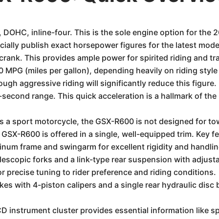
 DOHC, inline-four. This is the sole engine option for the
cially publish exact horsepower figures for the latest models
crank. This provides ample power for spirited riding and tr
MPG (miles per gallon), depending heavily on riding style
ough aggressive riding will significantly reduce this figure.
8-second range. This quick acceleration is a hallmark of th
As a sport motorcycle, the GSX-R600 is not designed for to
SX-R600 is offered in a single, well-equipped trim. Key fe
num frame and swingarm for excellent rigidity and handlin
elescopic forks and a link-type rear suspension with adjus
 precise tuning to rider preference and riding conditions.
kes with 4-piston calipers and a single rear hydraulic disc 
D instrument cluster provides essential information like sp