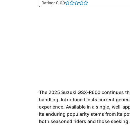
Rating: 0.00
The 2025 Suzuki GSX-R600 continues the 
handling. Introduced in its current gener
experience. Available in a single, well-a
Its enduring popularity stems from its po
both seasoned riders and those seeking a