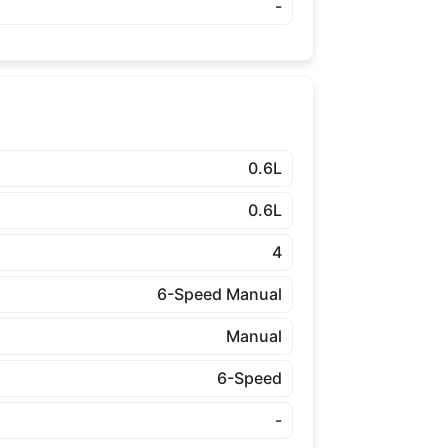
-
0.6L
0.6L
4
6-Speed Manual
Manual
6-Speed
-