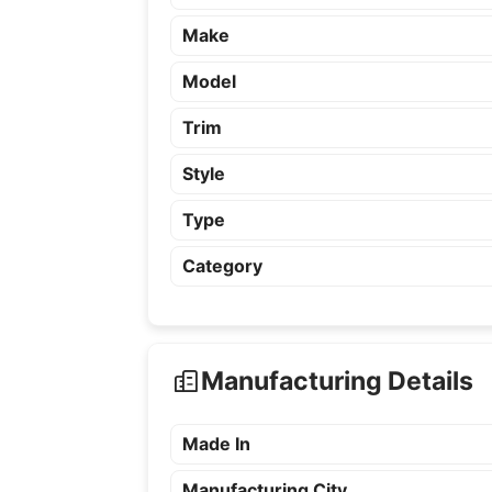
Make
Model
Trim
Style
Type
Category
Manufacturing Details
Made In
Manufacturing City