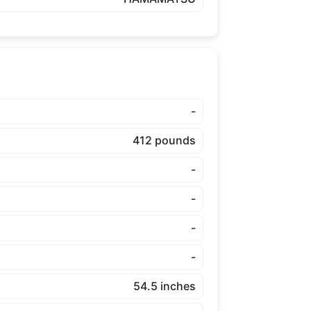
-
412 pounds
-
-
-
-
54.5 inches