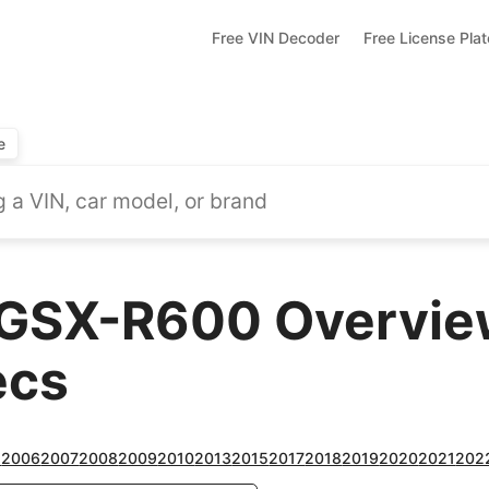
Free VIN Decoder
Free License Pla
e
GSX-R600 Overview
ecs
5
2006
2007
2008
2009
2010
2013
2015
2017
2018
2019
2020
2021
202