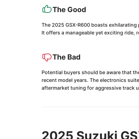
The Good
The 2025 GSX-R600 boasts exhilarating per
It offers a manageable yet exciting ride,
The Bad
Potential buyers should be aware that th
recent model years. The electronics sui
aftermarket tuning for aggressive track 
2025 Suzuki GS