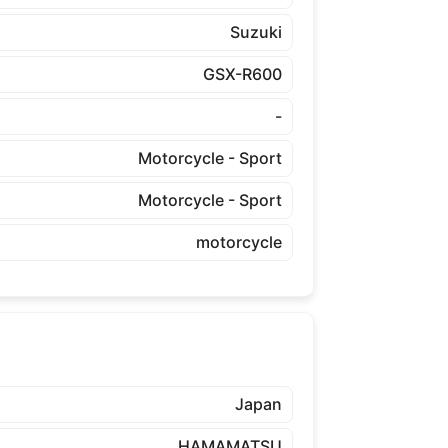
Suzuki
GSX-R600
-
Motorcycle - Sport
Motorcycle - Sport
motorcycle
Japan
HAMAMATSU