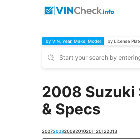
by VIN, Year, Make, Model
by License Plat
2008 Suzuki 
& Specs
2007
2008
2009
2010
2011
2012
2013