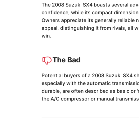
The 2008 Suzuki SX4 boasts several advan
confidence, while its compact dimensions 
Owners appreciate its generally reliable 
appeal, distinguishing it from rivals, all 
win.
The Bad
Potential buyers of a 2008 Suzuki SX4 sh
especially with the automatic transmissio
durable, are often described as basic or 
the A/C compressor or manual transmissi