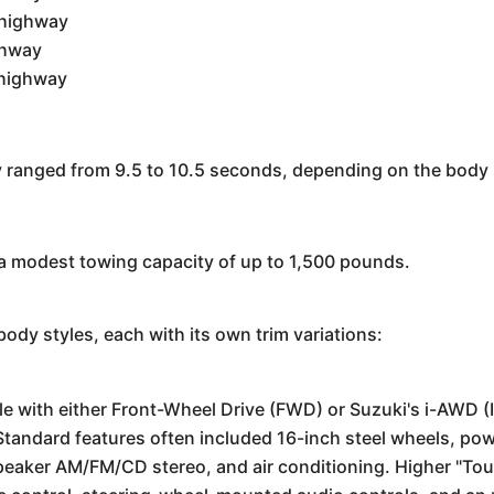
 highway
ghway
 highway
y ranged from 9.5 to 10.5 seconds, depending on the body 
a modest towing capacity of up to 1,500 pounds.
ody styles, each with its own trim variations:
e with either Front-Wheel Drive (FWD) or Suzuki's i-AWD (I
tandard features often included 16-inch steel wheels, p
speaker AM/FM/CD stereo, and air conditioning. Higher "To