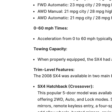
FWD Automatic: 23 mpg city / 29 mpg
AWD Manual: 21 mpg city / 28 mpg hi
AWD Automatic: 21 mpg city / 28 mpg
0-60 mph Times:
Acceleration from 0 to 60 mph typicall
Towing Capacity:
When properly equipped, the SX4 had 
Trim-Level Features:
The 2008 SX4 was available in two main b
SX4 Hatchback (Crossover):
This popular 5-door model was availabl
offering 2WD, Auto, and Lock modes. S
mirrors, remote keyless entry, a four-