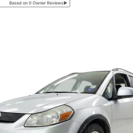
Based on 0 Owner Reviews
▶