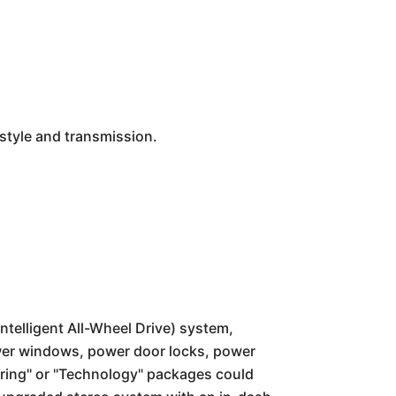
style and transmission.
ntelligent All-Wheel Drive) system,
ower windows, power door locks, power
uring" or "Technology" packages could