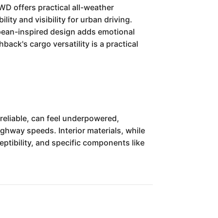
WD offers practical all-weather
ty and visibility for urban driving.
ropean-inspired design adds emotional
hback's cargo versatility is a practical
reliable, can feel underpowered,
ighway speeds. Interior materials, while
eptibility, and specific components like