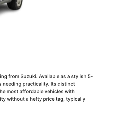
ng from Suzuki. Available as a stylish 5-
eeding practicality. Its distinct
the most affordable vehicles with
y without a hefty price tag, typically