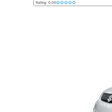
Rating: 0.00