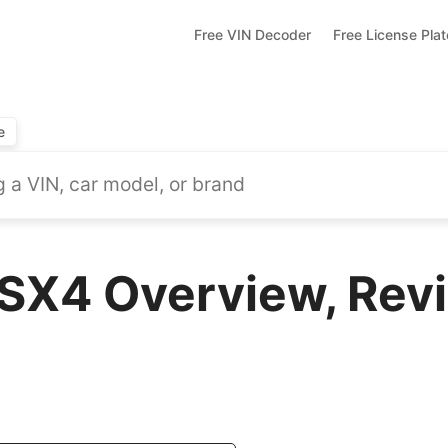
Free VIN Decoder
Free License Pla
e
SX4 Overview, Revi