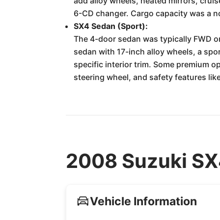
add alloy wheels, heated mirrors, cru
6-CD changer. Cargo capacity was a not
SX4 Sedan (Sport):
The 4-door sedan was typically FWD on
sedan with 17-inch alloy wheels, a spor
specific interior trim. Some premium o
steering wheel, and safety features lik
2008 Suzuki SX4
Vehicle Information