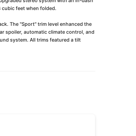
n upgraded stereo system with an in-dash
3 cubic feet when folded.
ck. The "Sport" trim level enhanced the
r spoiler, automatic climate control, and
d system. All trims featured a tilt