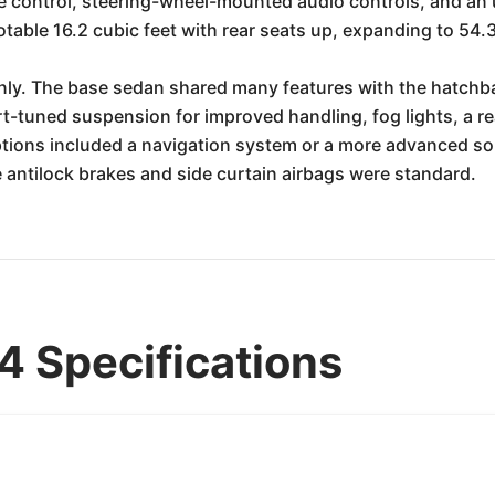
ise control, steering-wheel-mounted audio controls, and a
able 16.2 cubic feet with rear seats up, expanding to 54.
ly. The base sedan shared many features with the hatchba
t-tuned suspension for improved handling, fog lights, a rea
ptions included a navigation system or a more advanced soun
e antilock brakes and side curtain airbags were standard.
 Specifications