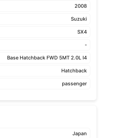
2008
Suzuki
SX4
-
Base Hatchback FWD 5MT 2.0L I4
Hatchback
passenger
Japan