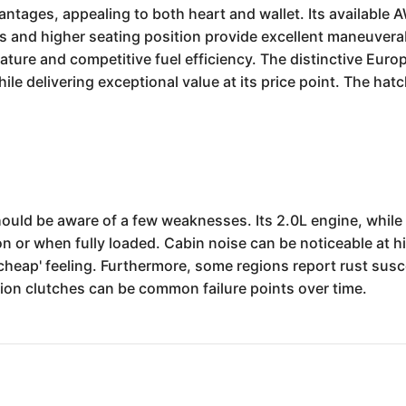
tages, appealing to both heart and wallet. Its available A
and higher seating position provide excellent maneuverabili
nature and competitive fuel efficiency. The distinctive Eu
while delivering exceptional value at its price point. The hatc
ould be aware of a few weaknesses. Its 2.0L engine, while 
n or when fully loaded. Cabin noise can be noticeable at h
'cheap' feeling. Furthermore, some regions report rust susc
on clutches can be common failure points over time.