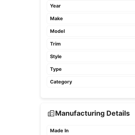
Year
Make
Model
Trim
Style
Type
Category
Manufacturing Details
Made In