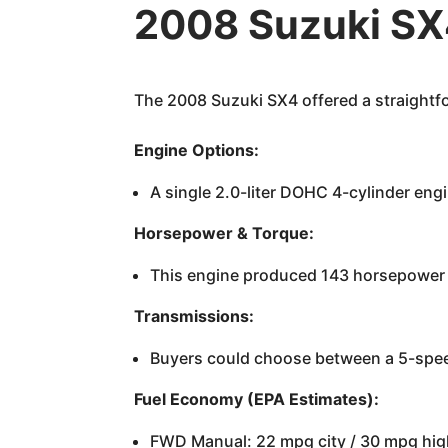
2008 Suzuki SX
The 2008 Suzuki SX4 offered a straightfo
Engine Options:
A single 2.0-liter DOHC 4-cylinder eng
Horsepower & Torque:
This engine produced 143 horsepower a
Transmissions:
Buyers could choose between a 5-spee
Fuel Economy (EPA Estimates):
FWD Manual: 22 mpg city / 30 mpg hi