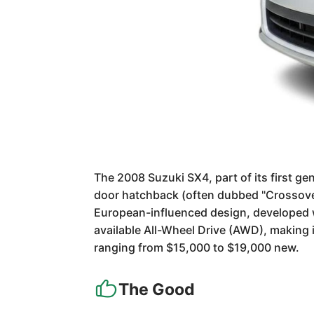
The 2008 Suzuki SX4, part of its first ge
door hatchback (often dubbed "Crossover")
European-influenced design, developed wit
available All-Wheel Drive (AWD), making i
ranging from $15,000 to $19,000 new.
The Good