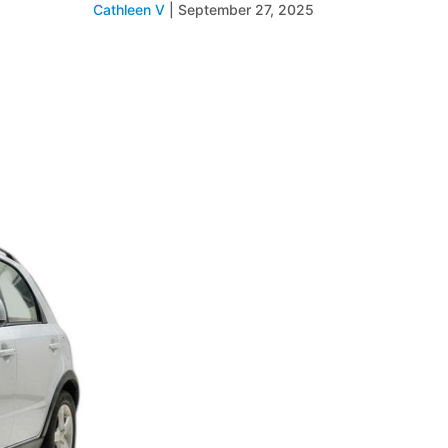
Cathleen V
|
September 27, 2025