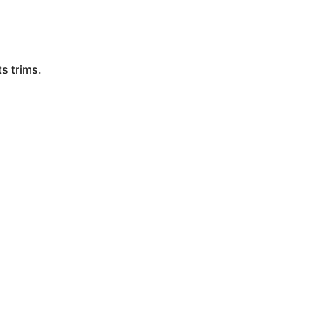
s trims.