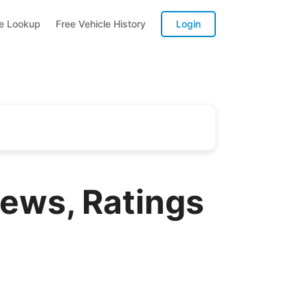
te Lookup
Free Vehicle History
Login
ews, Ratings