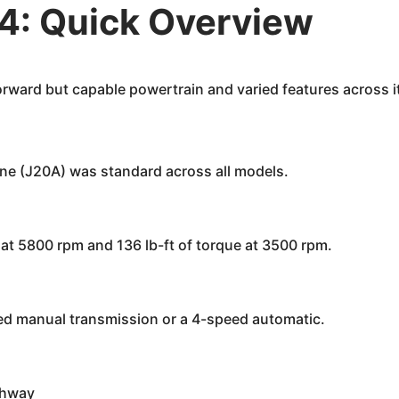
4: Quick Overview
rward but capable powertrain and varied features across it
ine (J20A) was standard across all models.
t 5800 rpm and 136 lb-ft of torque at 3500 rpm.
d manual transmission or a 4-speed automatic.
ghway