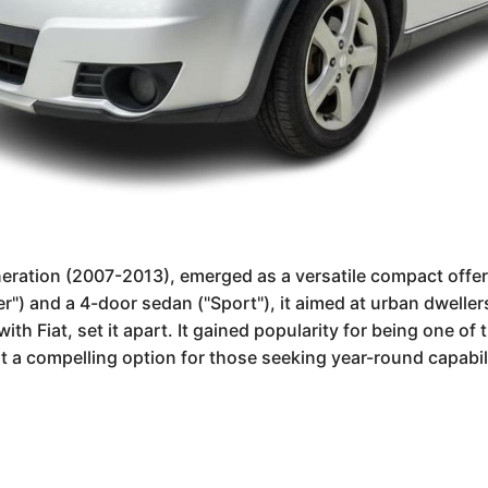
neration (2007-2013), emerged as a versatile compact offeri
 and a 4-door sedan ("Sport"), it aimed at urban dwellers n
h Fiat, set it apart. It gained popularity for being one of 
t a compelling option for those seeking year-round capabilit