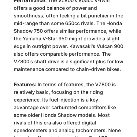
Performance:
The VZ800's 805cc V-twin
offers a good balance of power and
smoothness, often feeling a bit punchier in the
mid-range than some 650cc rivals. The Honda
Shadow 750 offers similar performance, while
the Yamaha V-Star 950 might provide a slight
edge in outright power. Kawasaki's Vulcan 900
also offers comparable performance. The
VZ800's shaft drive is a significant plus for low
maintenance compared to chain-driven bikes.
Features:
In terms of features, the VZ800 is
relatively basic, focusing on the riding
experience. Its fuel injection is a key
advantage over carbureted competitors like
some older Honda Shadow models. Most
rivals of this era also offered digital
speedometers and analog tachometers. None