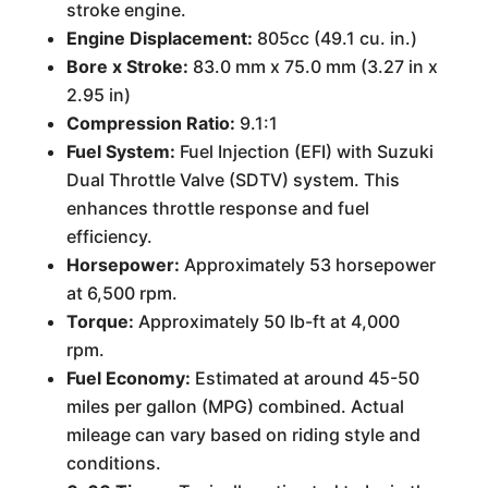
stroke engine.
Engine Displacement:
805cc (49.1 cu. in.)
Bore x Stroke:
83.0 mm x 75.0 mm (3.27 in x
2.95 in)
Compression Ratio:
9.1:1
Fuel System:
Fuel Injection (EFI) with Suzuki
Dual Throttle Valve (SDTV) system. This
enhances throttle response and fuel
efficiency.
Horsepower:
Approximately 53 horsepower
at 6,500 rpm.
Torque:
Approximately 50 lb-ft at 4,000
rpm.
Fuel Economy:
Estimated at around 45-50
miles per gallon (MPG) combined. Actual
mileage can vary based on riding style and
conditions.