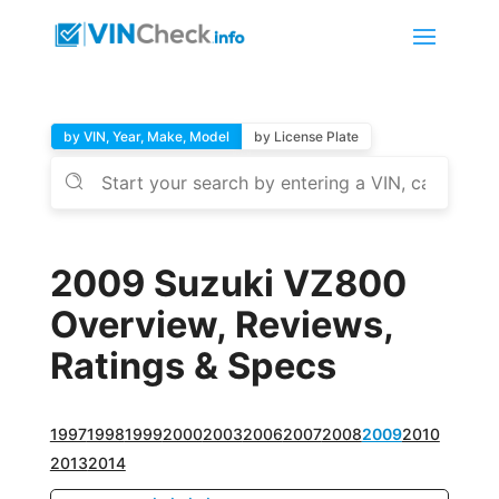
by VIN, Year, Make, Model
by License Plate
2009 Suzuki VZ800
Overview, Reviews,
Ratings & Specs
1997
1998
1999
2000
2003
2006
2007
2008
2009
2010
2013
2014