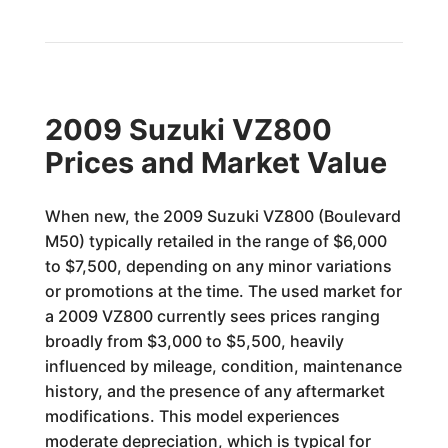
2009 Suzuki VZ800
Prices and Market Value
When new, the 2009 Suzuki VZ800 (Boulevard
M50) typically retailed in the range of $6,000
to $7,500, depending on any minor variations
or promotions at the time. The used market for
a 2009 VZ800 currently sees prices ranging
broadly from $3,000 to $5,500, heavily
influenced by mileage, condition, maintenance
history, and the presence of any aftermarket
modifications. This model experiences
moderate depreciation, which is typical for