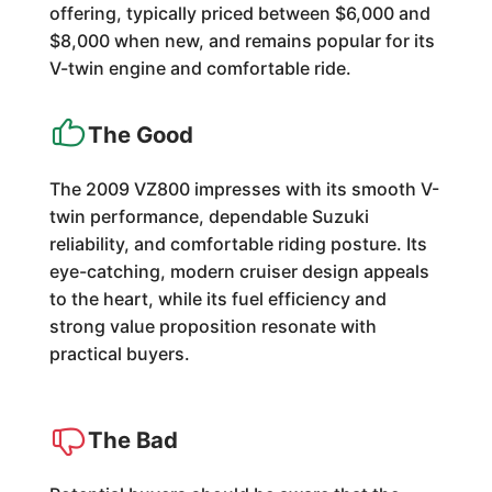
offering, typically priced between $6,000 and
$8,000 when new, and remains popular for its
V-twin engine and comfortable ride.
The Good
The 2009 VZ800 impresses with its smooth V-
twin performance, dependable Suzuki
reliability, and comfortable riding posture. Its
eye-catching, modern cruiser design appeals
to the heart, while its fuel efficiency and
strong value proposition resonate with
practical buyers.
The Bad