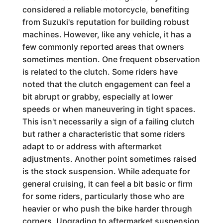
considered a reliable motorcycle, benefiting
from Suzuki's reputation for building robust
machines. However, like any vehicle, it has a
few commonly reported areas that owners
sometimes mention. One frequent observation
is related to the clutch. Some riders have
noted that the clutch engagement can feel a
bit abrupt or grabby, especially at lower
speeds or when maneuvering in tight spaces.
This isn't necessarily a sign of a failing clutch
but rather a characteristic that some riders
adapt to or address with aftermarket
adjustments. Another point sometimes raised
is the stock suspension. While adequate for
general cruising, it can feel a bit basic or firm
for some riders, particularly those who are
heavier or who push the bike harder through
corners. Upgrading to aftermarket suspension