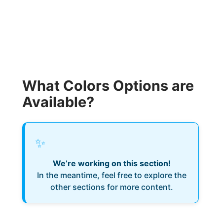
What Colors Options are
Available?
✨
We’re working on this section!
In the meantime, feel free to explore the
other sections for more content.