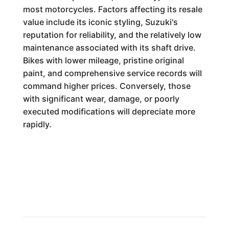
most motorcycles. Factors affecting its resale
value include its iconic styling, Suzuki's
reputation for reliability, and the relatively low
maintenance associated with its shaft drive.
Bikes with lower mileage, pristine original
paint, and comprehensive service records will
command higher prices. Conversely, those
with significant wear, damage, or poorly
executed modifications will depreciate more
rapidly.