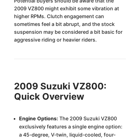
Potential buyers should be aware that the
2009 VZ800 might exhibit some vibration at
higher RPMs. Clutch engagement can
sometimes feel a bit abrupt, and the stock
suspension may be considered a bit basic for
aggressive riding or heavier riders.
2009 Suzuki VZ800:
Quick Overview
Engine Options:
The 2009 Suzuki VZ800
exclusively features a single engine option:
a 45-degree, V-twin, liquid-cooled, four-