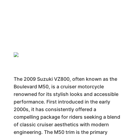
The 2009 Suzuki VZ800, often known as the
Boulevard M50, is a cruiser motorcycle
renowned for its stylish looks and accessible
performance. First introduced in the early
2000s, it has consistently offered a
compelling package for riders seeking a blend
of classic cruiser aesthetics with modern
engineering. The M50 trim is the primary