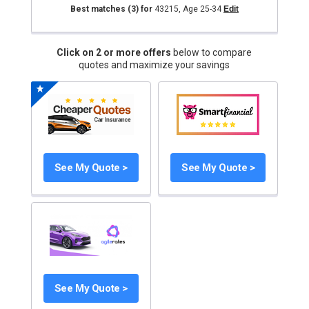
Best matches
(3)
for
43215
,
Age 25-34
Edit
Click on 2 or more offers
below to compare
quotes and maximize your savings
See My Quote >
See My Quote >
See My Quote >