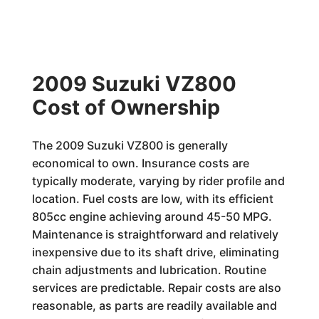
2009 Suzuki VZ800
Cost of Ownership
The 2009 Suzuki VZ800 is generally
economical to own. Insurance costs are
typically moderate, varying by rider profile and
location. Fuel costs are low, with its efficient
805cc engine achieving around 45-50 MPG.
Maintenance is straightforward and relatively
inexpensive due to its shaft drive, eliminating
chain adjustments and lubrication. Routine
services are predictable. Repair costs are also
reasonable, as parts are readily available and