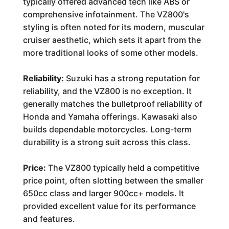
typically offered advanced tech like ABS or
comprehensive infotainment. The VZ800's
styling is often noted for its modern, muscular
cruiser aesthetic, which sets it apart from the
more traditional looks of some other models.
Reliability:
Suzuki has a strong reputation for
reliability, and the VZ800 is no exception. It
generally matches the bulletproof reliability of
Honda and Yamaha offerings. Kawasaki also
builds dependable motorcycles. Long-term
durability is a strong suit across this class.
Price:
The VZ800 typically held a competitive
price point, often slotting between the smaller
650cc class and larger 900cc+ models. It
provided excellent value for its performance
and features.