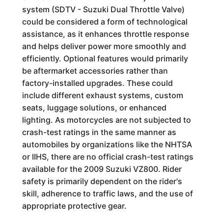
system (SDTV - Suzuki Dual Throttle Valve)
could be considered a form of technological
assistance, as it enhances throttle response
and helps deliver power more smoothly and
efficiently. Optional features would primarily
be aftermarket accessories rather than
factory-installed upgrades. These could
include different exhaust systems, custom
seats, luggage solutions, or enhanced
lighting. As motorcycles are not subjected to
crash-test ratings in the same manner as
automobiles by organizations like the NHTSA
or IIHS, there are no official crash-test ratings
available for the 2009 Suzuki VZ800. Rider
safety is primarily dependent on the rider's
skill, adherence to traffic laws, and the use of
appropriate protective gear.