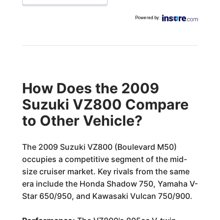
Powered by
:
How Does the 2009
Suzuki VZ800 Compare
to Other Vehicle?
The 2009 Suzuki VZ800 (Boulevard M50)
occupies a competitive segment of the mid-
size cruiser market. Key rivals from the same
era include the Honda Shadow 750, Yamaha V-
Star 650/950, and Kawasaki Vulcan 750/900.