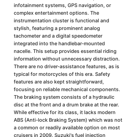
infotainment systems, GPS navigation, or
complex entertainment options. The
instrumentation cluster is functional and
stylish, featuring a prominent analog
tachometer and a digital speedometer
integrated into the handlebar-mounted
nacelle. This setup provides essential riding
information without unnecessary distraction.
There are no driver-assistance features, as is
typical for motorcycles of this era. Safety
features are also kept straightforward,
focusing on reliable mechanical components.
The braking system consists of a hydraulic
disc at the front and a drum brake at the rear.
While effective for its class, it lacks modern
ABS (Anti-lock Braking System) which was not
a common or readily available option on most
cruisers in 2009. Suzuki's fuel injection