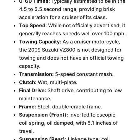
0-60 Times:
Typically estimated to be in the
4.5 to 5.5 second range, providing brisk
acceleration for a cruiser of its class.
Top Speed:
While not officially advertised, it
generally reaches speeds well over 100 mph.
Towing Capacity:
As a cruiser motorcycle,
the 2009 Suzuki VZ800 is not designed for
towing and does not have an official towing
capacity.
Transmission:
5-speed constant mesh.
Clutch:
Wet, multi-plate.
Final Drive:
Shaft drive, contributing to low
maintenance.
Frame:
Steel, double-cradle frame.
Suspension (Front):
Inverted telescopic,
coil spring, oil damped, with 5.1 inches of
travel.
Suspension (Rear):
Linkage type, coil