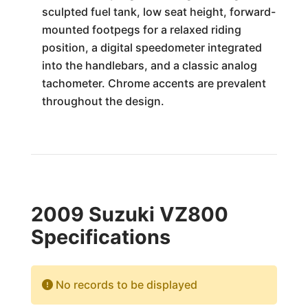
sculpted fuel tank, low seat height, forward-
mounted footpegs for a relaxed riding
position, a digital speedometer integrated
into the handlebars, and a classic analog
tachometer. Chrome accents are prevalent
throughout the design.
2009 Suzuki VZ800
Specifications
No records to be displayed