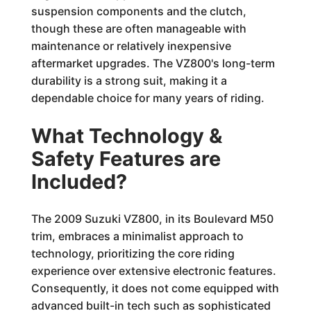
suspension components and the clutch,
though these are often manageable with
maintenance or relatively inexpensive
aftermarket upgrades. The VZ800's long-term
durability is a strong suit, making it a
dependable choice for many years of riding.
What Technology &
Safety Features are
Included?
The 2009 Suzuki VZ800, in its Boulevard M50
trim, embraces a minimalist approach to
technology, prioritizing the core riding
experience over extensive electronic features.
Consequently, it does not come equipped with
advanced built-in tech such as sophisticated