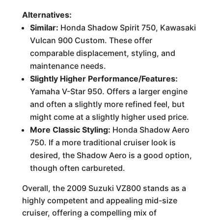
Alternatives:
Similar:
Honda Shadow Spirit 750, Kawasaki
Vulcan 900 Custom. These offer
comparable displacement, styling, and
maintenance needs.
Slightly Higher Performance/Features:
Yamaha V-Star 950. Offers a larger engine
and often a slightly more refined feel, but
might come at a slightly higher used price.
More Classic Styling:
Honda Shadow Aero
750. If a more traditional cruiser look is
desired, the Shadow Aero is a good option,
though often carbureted.
Overall, the 2009 Suzuki VZ800 stands as a
highly competent and appealing mid-size
cruiser, offering a compelling mix of