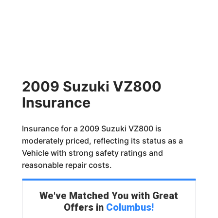
2009 Suzuki VZ800
Insurance
Insurance for a 2009 Suzuki VZ800 is
moderately priced, reflecting its status as a
Vehicle with strong safety ratings and
reasonable repair costs.
We've Matched You with Great
Offers in
Columbus
!