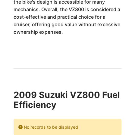
the bike's design is accessible for many
mechanics. Overall, the VZ800 is considered a
cost-effective and practical choice for a
cruiser, offering good value without excessive
ownership expenses.
2009 Suzuki VZ800 Fuel
Efficiency
No records to be displayed