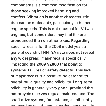
components is a common modification for
those seeking improved handling and
comfort. Vibration is another characteristic
that can be noticeable, particularly at higher
engine speeds. This is not unusual for V-twin
engines, but some riders may find it more
pronounced than on other bikes. Regarding
specific recalls for the 2009 model year, a
general search of NHTSA data does not reveal
any widespread, major recalls specifically
impacting the 2009 VZ800 that point to
systemic failures or safety defects. This lack
of major recalls is a positive indicator of its
overall build quality and reliability. Long-term
reliability is generally very good, provided the
motorcycle receives regular maintenance. The
shaft drive system, for instance, significantly
reduces the maintenance burden compared to