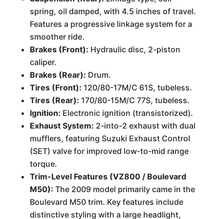
spring, oil damped, with 4.5 inches of travel.
Features a progressive linkage system for a
smoother ride.
Brakes (Front):
Hydraulic disc, 2-piston
caliper.
Brakes (Rear):
Drum.
Tires (Front):
120/80-17M/C 61S, tubeless.
Tires (Rear):
170/80-15M/C 77S, tubeless.
Ignition:
Electronic ignition (transistorized).
Exhaust System:
2-into-2 exhaust with dual
mufflers, featuring Suzuki Exhaust Control
(SET) valve for improved low-to-mid range
torque.
Trim-Level Features (VZ800 / Boulevard
M50):
The 2009 model primarily came in the
Boulevard M50 trim. Key features include
distinctive styling with a large headlight,