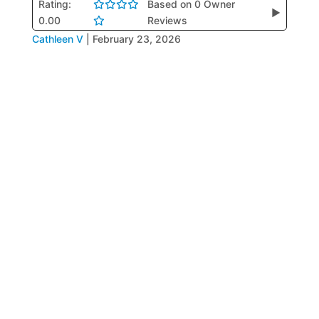
Rating:
Based on 0 Owner
▶
0.00
Reviews
Cathleen V
|
February 23, 2026