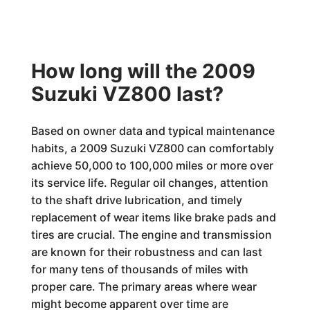
How long will the 2009
Suzuki VZ800 last?
Based on owner data and typical maintenance
habits, a 2009 Suzuki VZ800 can comfortably
achieve 50,000 to 100,000 miles or more over
its service life. Regular oil changes, attention
to the shaft drive lubrication, and timely
replacement of wear items like brake pads and
tires are crucial. The engine and transmission
are known for their robustness and can last
for many tens of thousands of miles with
proper care. The primary areas where wear
might become apparent over time are