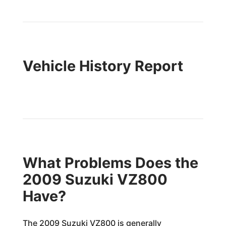
Vehicle History Report
What Problems Does the
2009 Suzuki VZ800
Have?
The 2009 Suzuki VZ800 is generally