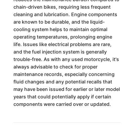
chain-driven bikes, requiring less frequent
cleaning and lubrication. Engine components
are known to be durable, and the liquid-
cooling system helps to maintain optimal
operating temperatures, prolonging engine
life. Issues like electrical problems are rare,
and the fuel injection system is generally
trouble-free. As with any used motorcycle, it's
always advisable to check for proper
maintenance records, especially concerning
fluid changes and any potential recalls that
may have been issued for earlier or later model
years that could potentially apply if certain
components were carried over or updated.