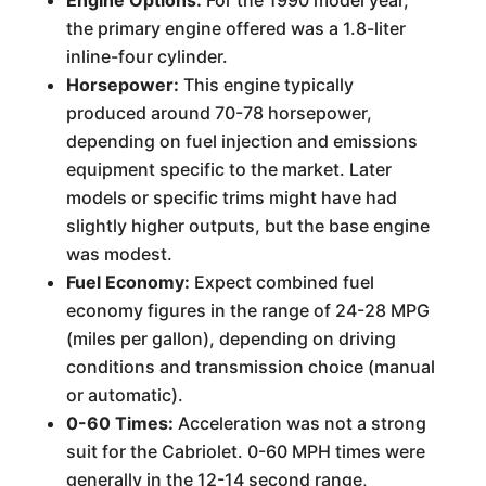
Engine Options:
For the 1990 model year,
the primary engine offered was a 1.8-liter
inline-four cylinder.
Horsepower:
This engine typically
produced around 70-78 horsepower,
depending on fuel injection and emissions
equipment specific to the market. Later
models or specific trims might have had
slightly higher outputs, but the base engine
was modest.
Fuel Economy:
Expect combined fuel
economy figures in the range of 24-28 MPG
(miles per gallon), depending on driving
conditions and transmission choice (manual
or automatic).
0-60 Times:
Acceleration was not a strong
suit for the Cabriolet. 0-60 MPH times were
generally in the 12-14 second range,