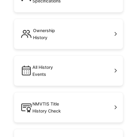
Specifications
Ownership
History
All History
Events
NMVTIS Title
History Check