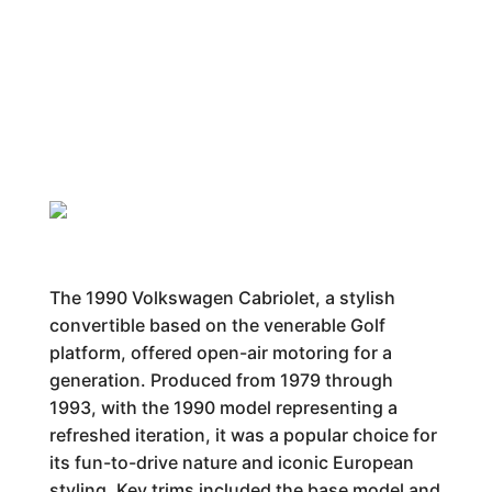
The 1990 Volkswagen Cabriolet, a stylish
convertible based on the venerable Golf
platform, offered open-air motoring for a
generation. Produced from 1979 through
1993, with the 1990 model representing a
refreshed iteration, it was a popular choice for
its fun-to-drive nature and iconic European
styling. Key trims included the base model and