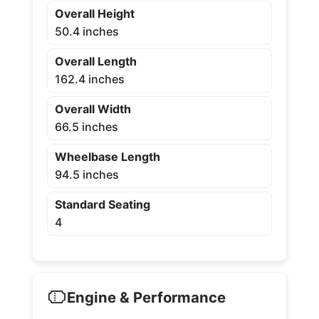
Overall Height
50.4 inches
Overall Length
162.4 inches
Overall Width
66.5 inches
Wheelbase Length
94.5 inches
Standard Seating
4
Engine & Performance