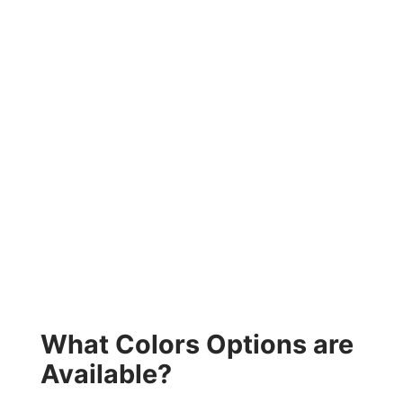
What Colors Options are
Available?