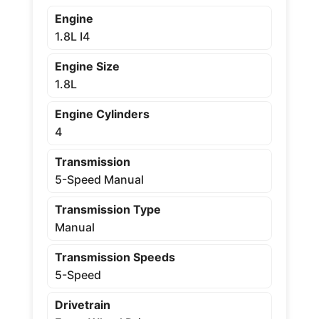
Engine
1.8L I4
Engine Size
1.8L
Engine Cylinders
4
Transmission
5-Speed Manual
Transmission Type
Manual
Transmission Speeds
5-Speed
Drivetrain