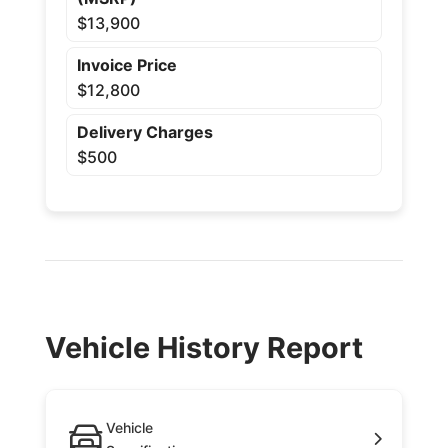
$13,900
Invoice Price
$12,800
Delivery Charges
$500
Vehicle History Report
Vehicle