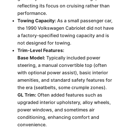
reflecting its focus on cruising rather than
performance.
Towing Capacity:
As a small passenger car,
the 1990 Volkswagen Cabriolet did not have
a factory-specified towing capacity and is
not designed for towing.
Trim-Level Features:
Base Model:
Typically included power
steering, a manual convertible top (often
with optional power assist), basic interior
amenities, and standard safety features for
the era (seatbelts, some crumple zones).
GL Trim:
Often added features such as
upgraded interior upholstery, alloy wheels,
power windows, and sometimes air
conditioning, enhancing comfort and
convenience.