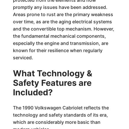
protected from the elements and how
promptly any issues have been addressed.
Areas prone to rust are the primary weakness
over time, as are the aging electrical systems
and the convertible top mechanism. However,
the fundamental mechanical components,
especially the engine and transmission, are
known for their resilience when regularly
serviced.
What Technology &
Safety Features are
Included?
The 1990 Volkswagen Cabriolet reflects the
technology and safety standards of its era,
which are considerably more basic than