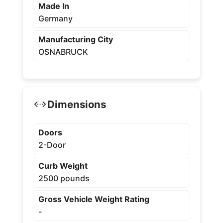
Made In
Germany
Manufacturing City
OSNABRUCK
Dimensions
Doors
2-Door
Curb Weight
2500 pounds
Gross Vehicle Weight Rating
-