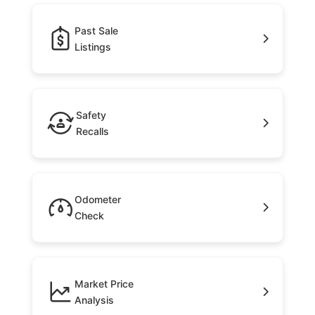
Past Sale
Listings
Safety
Recalls
Odometer
Check
Market Price
Analysis