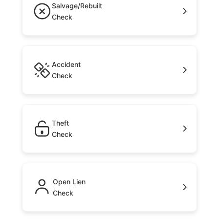
Salvage/Rebuilt
Check
Accident
Check
Theft
Check
Open Lien
Check