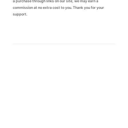
a purchase through links on our site, we may earn a
commission at no extra cost to you. Thank you for your
support.