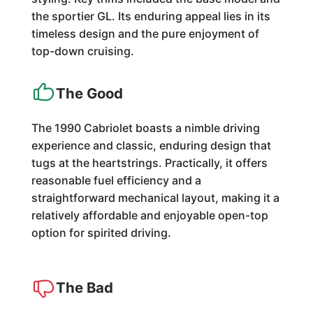
the sportier GL. Its enduring appeal lies in its
timeless design and the pure enjoyment of
top-down cruising.
The Good
The 1990 Cabriolet boasts a nimble driving
experience and classic, enduring design that
tugs at the heartstrings. Practically, it offers
reasonable fuel efficiency and a
straightforward mechanical layout, making it a
relatively affordable and enjoyable open-top
option for spirited driving.
The Bad