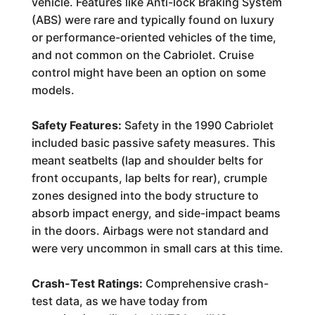
vehicle. Features like Anti-lock Braking System
(ABS) were rare and typically found on luxury
or performance-oriented vehicles of the time,
and not common on the Cabriolet. Cruise
control might have been an option on some
models.
Safety Features:
Safety in the 1990 Cabriolet
included basic passive safety measures. This
meant seatbelts (lap and shoulder belts for
front occupants, lap belts for rear), crumple
zones designed into the body structure to
absorb impact energy, and side-impact beams
in the doors. Airbags were not standard and
were very uncommon in small cars at this time.
Crash-Test Ratings:
Comprehensive crash-
test data, as we have today from