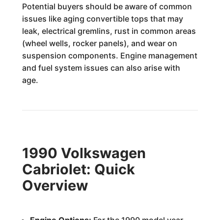
Potential buyers should be aware of common
issues like aging convertible tops that may
leak, electrical gremlins, rust in common areas
(wheel wells, rocker panels), and wear on
suspension components. Engine management
and fuel system issues can also arise with
age.
1990 Volkswagen
Cabriolet: Quick
Overview