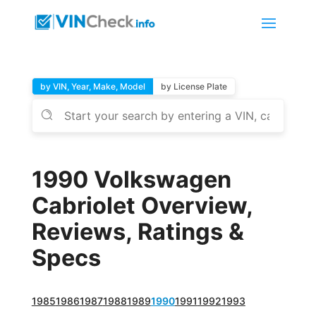
by VIN, Year, Make, Model
by License Plate
1990 Volkswagen
Cabriolet Overview,
Reviews, Ratings &
Specs
1985
1986
1987
1988
1989
1990
1991
1992
1993