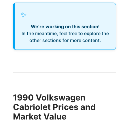
✨
We’re working on this section!
In the meantime, feel free to explore the
other sections for more content.
1990 Volkswagen
Cabriolet Prices and
Market Value