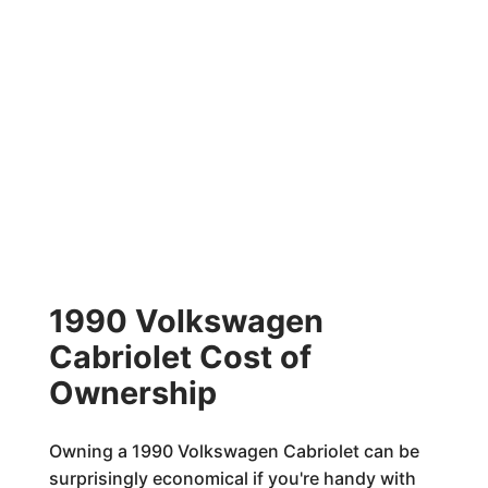
1990 Volkswagen
Cabriolet Cost of
Ownership
Owning a 1990 Volkswagen Cabriolet can be
surprisingly economical if you're handy with