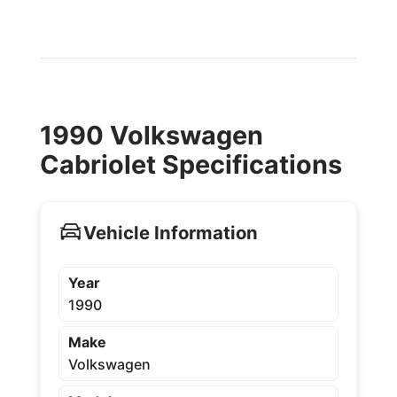
1990 Volkswagen
Cabriolet Specifications
Vehicle Information
Year
1990
Make
Volkswagen