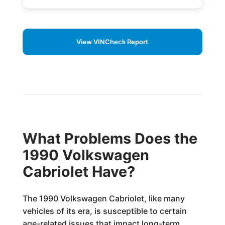
View VINCheck Report
What Problems Does the
1990 Volkswagen
Cabriolet Have?
The 1990 Volkswagen Cabriolet, like many
vehicles of its era, is susceptible to certain
age-related issues that impact long-term