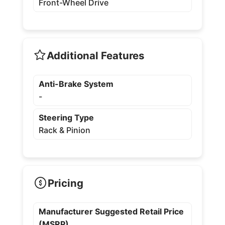
Front-Wheel Drive
Additional Features
Anti-Brake System
-
Steering Type
Rack & Pinion
Pricing
Manufacturer Suggested Retail Price
(MSRP)