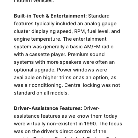
modern vehicles.
Built-in Tech & Entertainment:
Standard
features typically included an analog gauge
cluster displaying speed, RPM, fuel level, and
engine temperature. The entertainment
system was generally a basic AM/FM radio
with a cassette player. Premium sound
systems with more speakers were often an
optional upgrade. Power windows were
available on higher trims or as an option, as
was air conditioning. Central locking was not
standard on all models.
Driver-Assistance Features:
Driver-
assistance features as we know them today
were virtually non-existent in 1990. The focus
was on the driver's direct control of the