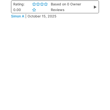
Rating:
Based on 0 Owner
▶
0.00
Reviews
Simon A
|
October 15, 2025