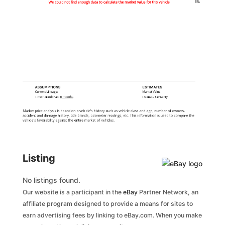
Generated by
We could not find enough data to calculate the market value for this vehicle
ASSUMPTIONS
ESTIMATES
Current Mileage:
Market Value:
Time Period: Past
6 months
Estimate Certainty:
Market price analysis is based on a vehicle's history such as vehicle class and age, number of owners,
accident and damage history, title brands, odometer readings, etc. This information is used to compare the
vehicle's favorability against the entire market of vehicles.
Listing
No listings found.
Our website is a participant in the
eBay
Partner Network, an
affiliate program designed to provide a means for sites to
earn advertising fees by linking to eBay.com. When you make