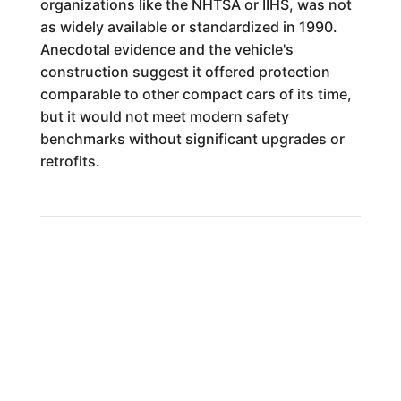
organizations like the NHTSA or IIHS, was not
as widely available or standardized in 1990.
Anecdotal evidence and the vehicle's
construction suggest it offered protection
comparable to other compact cars of its time,
but it would not meet modern safety
benchmarks without significant upgrades or
retrofits.