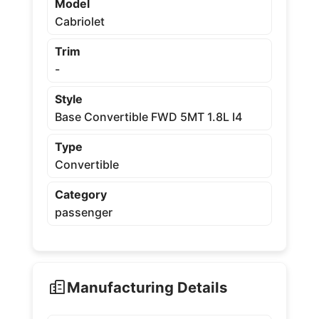
Model
Cabriolet
Trim
-
Style
Base Convertible FWD 5MT 1.8L I4
Type
Convertible
Category
passenger
Manufacturing Details