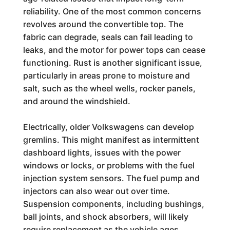
reliability. One of the most common concerns
revolves around the convertible top. The
fabric can degrade, seals can fail leading to
leaks, and the motor for power tops can cease
functioning. Rust is another significant issue,
particularly in areas prone to moisture and
salt, such as the wheel wells, rocker panels,
and around the windshield.
Electrically, older Volkswagens can develop
gremlins. This might manifest as intermittent
dashboard lights, issues with the power
windows or locks, or problems with the fuel
injection system sensors. The fuel pump and
injectors can also wear out over time.
Suspension components, including bushings,
ball joints, and shock absorbers, will likely
require replacement as the vehicle ages,