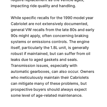
impacting ride quality and handling.
While specific recalls for the 1990 model year
Cabriolet are not extensively documented,
general VW recalls from the late 80s and early
90s might apply, often concerning braking
systems or emissions controls. The engine
itself, particularly the 1.8L unit, is generally
robust if maintained, but can suffer from oil
leaks due to aged gaskets and seals.
Transmission issues, especially with
automatic gearboxes, can also occur. Owners
who meticulously maintain their Cabriolets
can mitigate many of these problems, but
prospective buyers should always expect
some level of age-related maintenance.