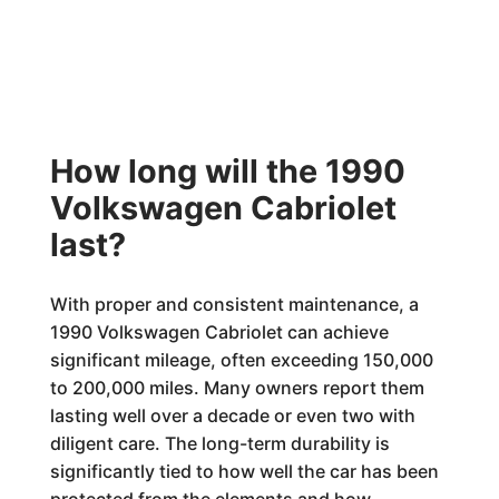
How long will the 1990
Volkswagen Cabriolet
last?
With proper and consistent maintenance, a
1990 Volkswagen Cabriolet can achieve
significant mileage, often exceeding 150,000
to 200,000 miles. Many owners report them
lasting well over a decade or even two with
diligent care. The long-term durability is
significantly tied to how well the car has been