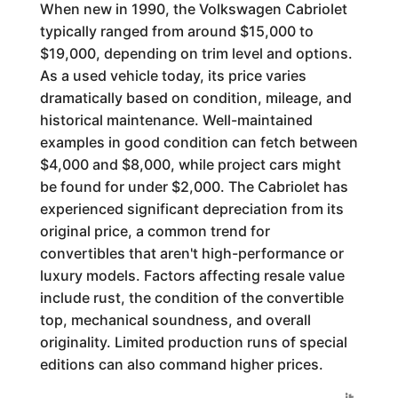
When new in 1990, the Volkswagen Cabriolet
typically ranged from around $15,000 to
$19,000, depending on trim level and options.
As a used vehicle today, its price varies
dramatically based on condition, mileage, and
historical maintenance. Well-maintained
examples in good condition can fetch between
$4,000 and $8,000, while project cars might
be found for under $2,000. The Cabriolet has
experienced significant depreciation from its
original price, a common trend for
convertibles that aren't high-performance or
luxury models. Factors affecting resale value
include rust, the condition of the convertible
top, mechanical soundness, and overall
originality. Limited production runs of special
editions can also command higher prices.