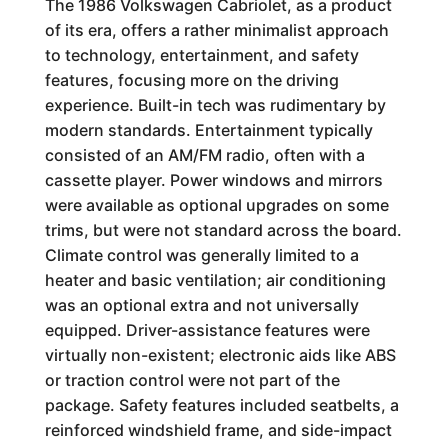
The 1986 Volkswagen Cabriolet, as a product
of its era, offers a rather minimalist approach
to technology, entertainment, and safety
features, focusing more on the driving
experience. Built-in tech was rudimentary by
modern standards. Entertainment typically
consisted of an AM/FM radio, often with a
cassette player. Power windows and mirrors
were available as optional upgrades on some
trims, but were not standard across the board.
Climate control was generally limited to a
heater and basic ventilation; air conditioning
was an optional extra and not universally
equipped. Driver-assistance features were
virtually non-existent; electronic aids like ABS
or traction control were not part of the
package. Safety features included seatbelts, a
reinforced windshield frame, and side-impact