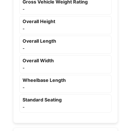
Gross Vehicle Weight Rating
-
Overall Height
-
Overall Length
-
Overall Width
-
Wheelbase Length
-
Standard Seating
-