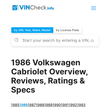
by VIN, Year, Make, Model
by License Plate
1986 Volkswagen
Cabriolet Overview,
Reviews, Ratings &
Specs
1985
1986
1987
1988
1989
1990
1991
1992
1993