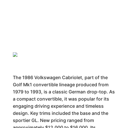
The 1986 Volkswagen Cabriolet, part of the
Golf Mk1 convertible lineage produced from
1979 to 1993, is a classic German drop-top. As
a compact convertible, it was popular for its
engaging driving experience and timeless
design. Key trims included the base and the
sportier GL. New pricing ranged from
approximately $12,000 to $16,000. Its