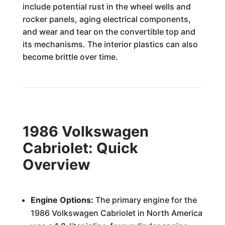
include potential rust in the wheel wells and
rocker panels, aging electrical components,
and wear and tear on the convertible top and
its mechanisms. The interior plastics can also
become brittle over time.
1986 Volkswagen
Cabriolet: Quick
Overview
Engine Options:
The primary engine for the
1986 Volkswagen Cabriolet in North America