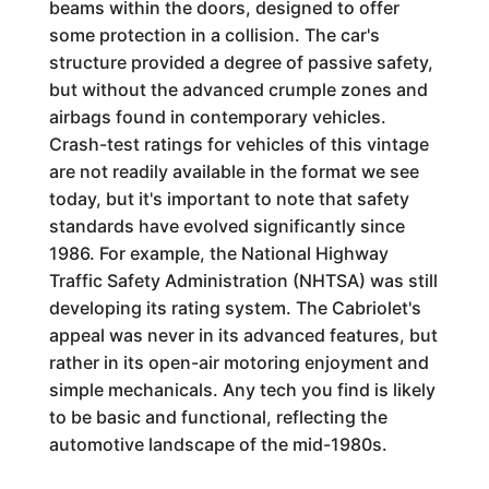
beams within the doors, designed to offer
some protection in a collision. The car's
structure provided a degree of passive safety,
but without the advanced crumple zones and
airbags found in contemporary vehicles.
Crash-test ratings for vehicles of this vintage
are not readily available in the format we see
today, but it's important to note that safety
standards have evolved significantly since
1986. For example, the National Highway
Traffic Safety Administration (NHTSA) was still
developing its rating system. The Cabriolet's
appeal was never in its advanced features, but
rather in its open-air motoring enjoyment and
simple mechanicals. Any tech you find is likely
to be basic and functional, reflecting the
automotive landscape of the mid-1980s.