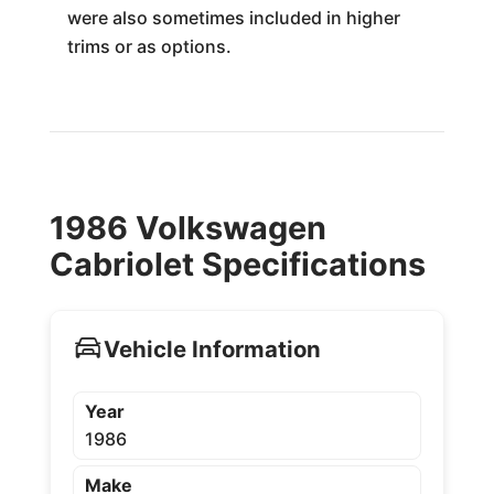
were also sometimes included in higher
trims or as options.
1986 Volkswagen
Cabriolet Specifications
Vehicle Information
Year
1986
Make