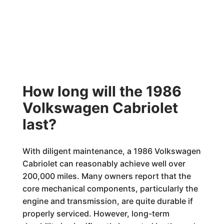
How long will the 1986
Volkswagen Cabriolet
last?
With diligent maintenance, a 1986 Volkswagen
Cabriolet can reasonably achieve well over
200,000 miles. Many owners report that the
core mechanical components, particularly the
engine and transmission, are quite durable if
properly serviced. However, long-term