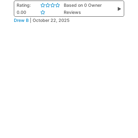
Rating:
Based on 0 Owner
▶
0.00
Reviews
Drew B
|
October 22, 2025