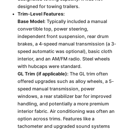
designed for towing trailers.
Trim-Level Features:
Base Model:
Typically included a manual
convertible top, power steering,
independent front suspension, rear drum
brakes, a 4-speed manual transmission (a 3-
speed automatic was optional), basic cloth
interior, and an AM/FM radio. Steel wheels
with hubcaps were standard.
GL Trim (if applicable):
The GL trim often
offered upgrades such as alloy wheels, a 5-
speed manual transmission, power
windows, a rear stabilizer bar for improved
handling, and potentially a more premium
interior fabric. Air conditioning was often an
option across trims. Features like a
tachometer and upgraded sound systems