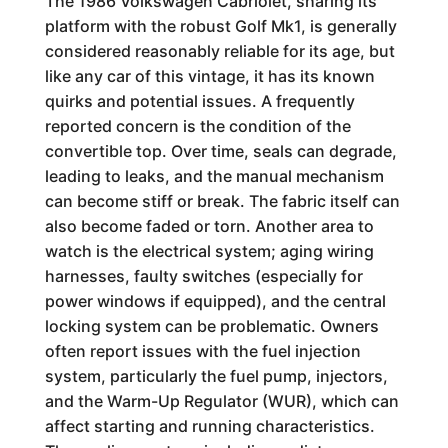
The 1986 Volkswagen Cabriolet, sharing its
platform with the robust Golf Mk1, is generally
considered reasonably reliable for its age, but
like any car of this vintage, it has its known
quirks and potential issues. A frequently
reported concern is the condition of the
convertible top. Over time, seals can degrade,
leading to leaks, and the manual mechanism
can become stiff or break. The fabric itself can
also become faded or torn. Another area to
watch is the electrical system; aging wiring
harnesses, faulty switches (especially for
power windows if equipped), and the central
locking system can be problematic. Owners
often report issues with the fuel injection
system, particularly the fuel pump, injectors,
and the Warm-Up Regulator (WUR), which can
affect starting and running characteristics.