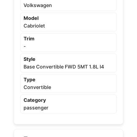
Volkswagen
Model
Cabriolet
Trim
-
Style
Base Convertible FWD 5MT 1.8L I4
Type
Convertible
Category
passenger