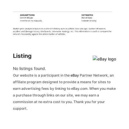
ASSUMPTIONS
ESTIMATES
Current Mileage:
Market Value:
Time Period: Past
6 months
Estimate Certainty:
Market price analysis is based on a vehicle's history such as vehicle class and age, number of owners,
accident and damage history, title brands, odometer readings, etc. This information is used to compare the
vehicle's favorability against the entire market of vehicles.
Listing
No listings found.
Our website is a participant in the
eBay
Partner Network, an
affiliate program designed to provide a means for sites to
earn advertising fees by linking to eBay.com. When you make
a purchase through links on our site, we may earn a
commission at no extra cost to you. Thank you for your
support.