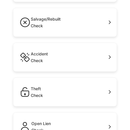
Salvage/Rebuilt
Check
Accident
Check
Theft
Check
Open Lien