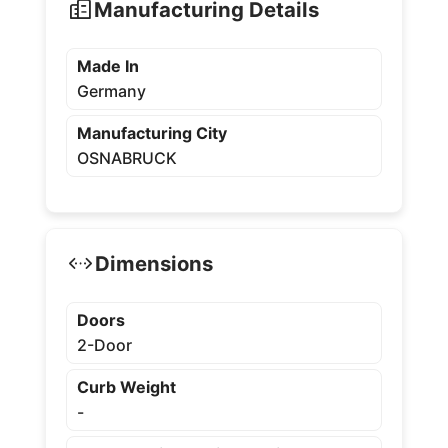
Manufacturing Details
Made In
Germany
Manufacturing City
OSNABRUCK
Dimensions
Doors
2-Door
Curb Weight
-