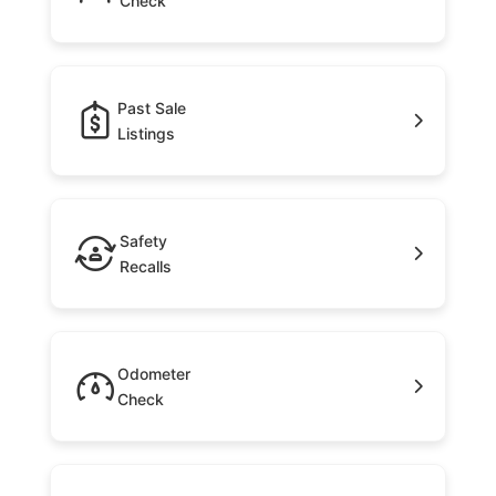
Check
Past Sale
Listings
Safety
Recalls
Odometer
Check