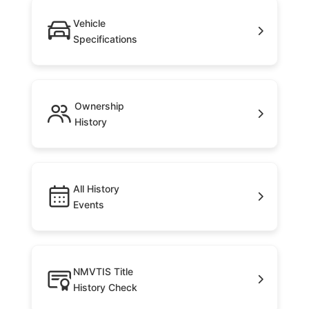
Vehicle
Specifications
Ownership
History
All History
Events
NMVTIS Title
History Check