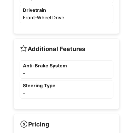
Drivetrain
Front-Wheel Drive
Additional Features
Anti-Brake System
-
Steering Type
-
Pricing