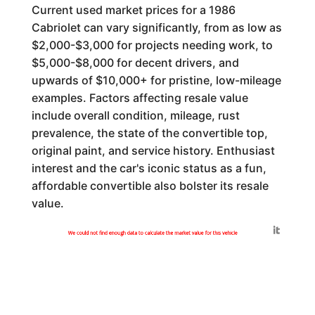
Current used market prices for a 1986
Cabriolet can vary significantly, from as low as
$2,000-$3,000 for projects needing work, to
$5,000-$8,000 for decent drivers, and
upwards of $10,000+ for pristine, low-mileage
examples. Factors affecting resale value
include overall condition, mileage, rust
prevalence, the state of the convertible top,
original paint, and service history. Enthusiast
interest and the car's iconic status as a fun,
affordable convertible also bolster its resale
value.
Generated by
We could not find enough data to calculate the market value for this vehicle