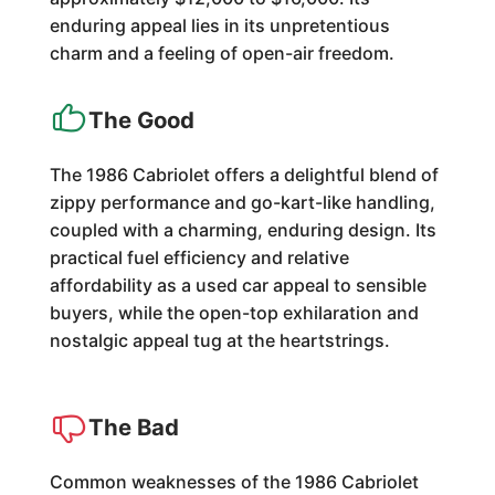
enduring appeal lies in its unpretentious
charm and a feeling of open-air freedom.
The Good
The 1986 Cabriolet offers a delightful blend of
zippy performance and go-kart-like handling,
coupled with a charming, enduring design. Its
practical fuel efficiency and relative
affordability as a used car appeal to sensible
buyers, while the open-top exhilaration and
nostalgic appeal tug at the heartstrings.
The Bad
Common weaknesses of the 1986 Cabriolet