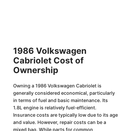
1986 Volkswagen
Cabriolet Cost of
Ownership
Owning a 1986 Volkswagen Cabriolet is
generally considered economical, particularly
in terms of fuel and basic maintenance. Its
1.8L engine is relatively fuel-efficient.
Insurance costs are typically low due to its age
and value. However, repair costs can be a
mixed bag. While parts for common