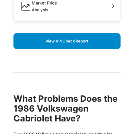
Market Price
Analysis
View VINCheck Report
What Problems Does the
1986 Volkswagen
Cabriolet Have?