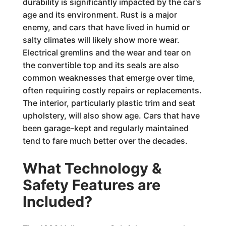
durability is significantly impacted by the car's
age and its environment. Rust is a major
enemy, and cars that have lived in humid or
salty climates will likely show more wear.
Electrical gremlins and the wear and tear on
the convertible top and its seals are also
common weaknesses that emerge over time,
often requiring costly repairs or replacements.
The interior, particularly plastic trim and seat
upholstery, will also show age. Cars that have
been garage-kept and regularly maintained
tend to fare much better over the decades.
What Technology &
Safety Features are
Included?