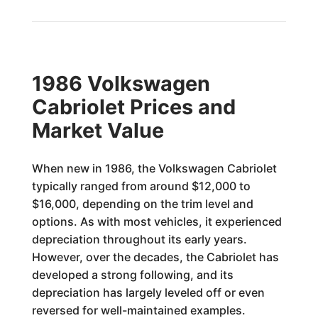
1986 Volkswagen
Cabriolet Prices and
Market Value
When new in 1986, the Volkswagen Cabriolet
typically ranged from around $12,000 to
$16,000, depending on the trim level and
options. As with most vehicles, it experienced
depreciation throughout its early years.
However, over the decades, the Cabriolet has
developed a strong following, and its
depreciation has largely leveled off or even
reversed for well-maintained examples.