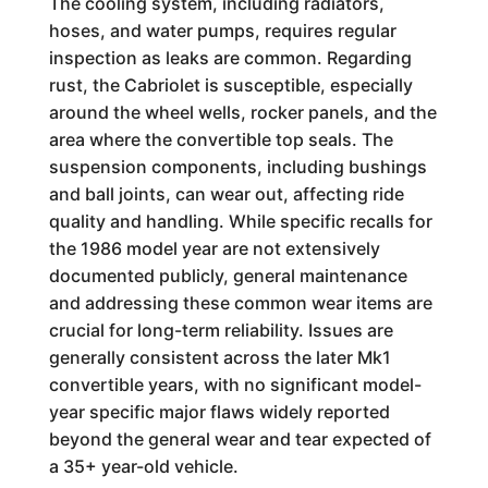
The cooling system, including radiators,
hoses, and water pumps, requires regular
inspection as leaks are common. Regarding
rust, the Cabriolet is susceptible, especially
around the wheel wells, rocker panels, and the
area where the convertible top seals. The
suspension components, including bushings
and ball joints, can wear out, affecting ride
quality and handling. While specific recalls for
the 1986 model year are not extensively
documented publicly, general maintenance
and addressing these common wear items are
crucial for long-term reliability. Issues are
generally consistent across the later Mk1
convertible years, with no significant model-
year specific major flaws widely reported
beyond the general wear and tear expected of
a 35+ year-old vehicle.