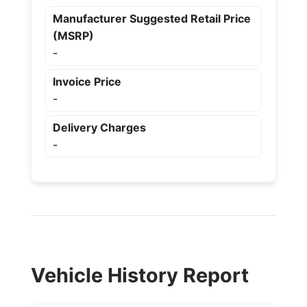
Manufacturer Suggested Retail Price
(MSRP)
-
Invoice Price
-
Delivery Charges
-
Vehicle History Report