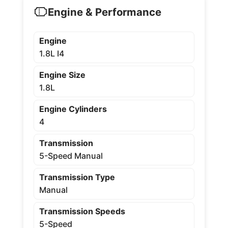
Engine & Performance
Engine
1.8L I4
Engine Size
1.8L
Engine Cylinders
4
Transmission
5-Speed Manual
Transmission Type
Manual
Transmission Speeds
5-Speed