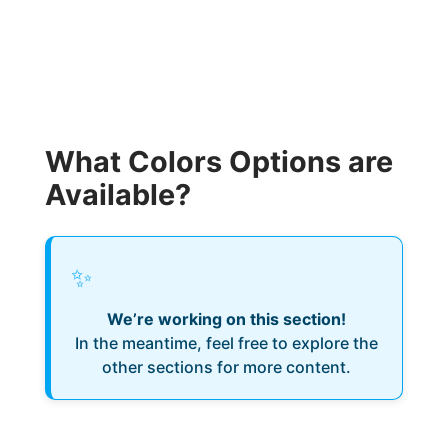
What Colors Options are
Available?
✨
We’re working on this section!
In the meantime, feel free to explore the
other sections for more content.