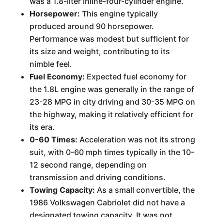
was a 1.8-liter inline-four-cylinder engine.
Horsepower:
This engine typically
produced around 90 horsepower.
Performance was modest but sufficient for
its size and weight, contributing to its
nimble feel.
Fuel Economy:
Expected fuel economy for
the 1.8L engine was generally in the range of
23-28 MPG in city driving and 30-35 MPG on
the highway, making it relatively efficient for
its era.
0-60 Times:
Acceleration was not its strong
suit, with 0-60 mph times typically in the 10-
12 second range, depending on
transmission and driving conditions.
Towing Capacity:
As a small convertible, the
1986 Volkswagen Cabriolet did not have a
designated towing capacity. It was not