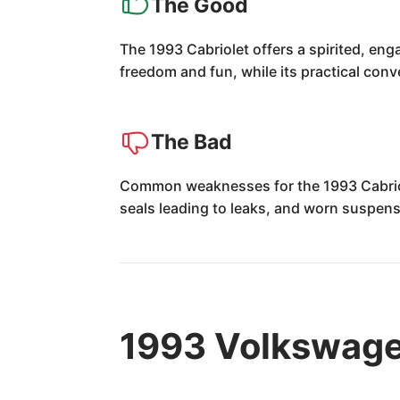
The Good
The 1993 Cabriolet offers a spirited, enga
freedom and fun, while its practical con
The Bad
Common weaknesses for the 1993 Cabriolet
seals leading to leaks, and worn suspens
1993 Volkswage