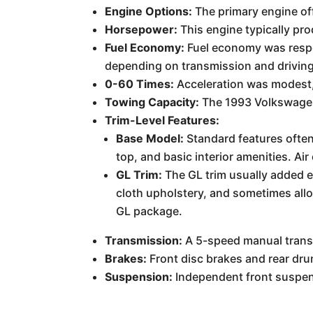
Engine Options:
The primary engine off
Horsepower:
This engine typically p
Fuel Economy:
Fuel economy was respec
depending on transmission and driving
0-60 Times:
Acceleration was modest, 
Towing Capacity:
The 1993 Volkswagen 
Trim-Level Features:
Base Model:
Standard features often
top, and basic interior amenities. Ai
GL Trim:
The GL trim usually added 
cloth upholstery, and sometimes allo
GL package.
Transmission:
A 5-speed manual transm
Brakes:
Front disc brakes and rear dru
Suspension:
Independent front suspens