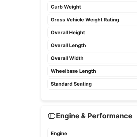
Curb Weight
Gross Vehicle Weight Rating
Overall Height
Overall Length
Overall Width
Wheelbase Length
Standard Seating
Engine & Performance
Engine