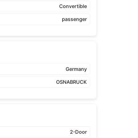
Convertible
passenger
Germany
OSNABRUCK
2-Door