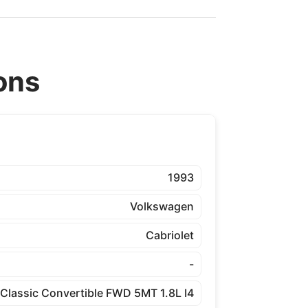
ons
1993
Volkswagen
Cabriolet
-
Classic Convertible FWD 5MT 1.8L I4