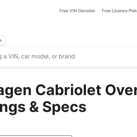
Free VIN Decoder
Free License Pla
e
gen Cabriolet Ove
ings & Specs