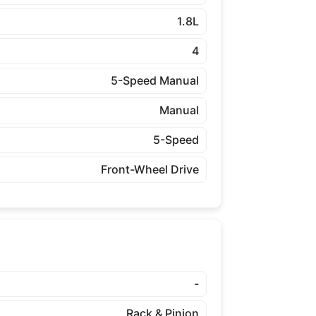
1.8L
4
5-Speed Manual
Manual
5-Speed
Front-Wheel Drive
-
Rack & Pinion