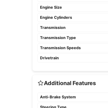
Engine Size
Engine Cylinders
Transmission
Transmission Type
Transmission Speeds
Drivetrain
Additional Features
Anti-Brake System
Steering Type