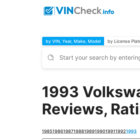
by VIN, Year, Make, Model
by License Plat
1993 Volkswa
Reviews, Rat
1985
1986
1987
1988
1989
1990
1991
1992
1993