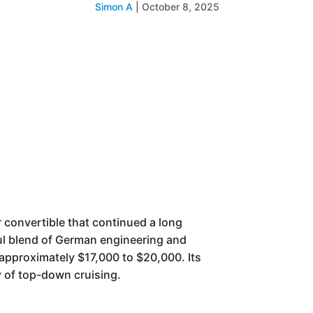
Simon A
|
October 8, 2025
 convertible that continued a long
ful blend of German engineering and
 approximately $17,000 to $20,000. Its
y of top-down cruising.