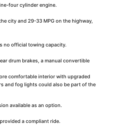
ine-four cylinder engine.
 the city and 29-33 MPG on the highway,
no official towing capacity.
rear drum brakes, a manual convertible
re comfortable interior with upgraded
s and fog lights could also be part of the
on available as an option.
provided a compliant ride.