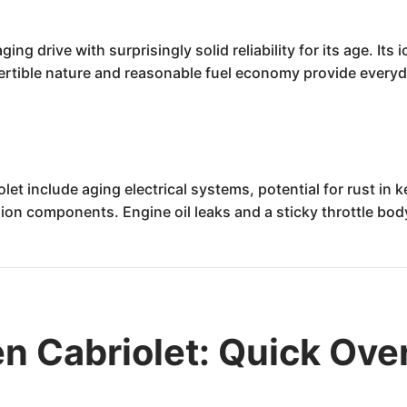
ging drive with surprisingly solid reliability for its age. It
vertible nature and reasonable fuel economy provide everyd
 include aging electrical systems, potential for rust in ke
ion components. Engine oil leaks and a sticky throttle bod
n Cabriolet: Quick Ove