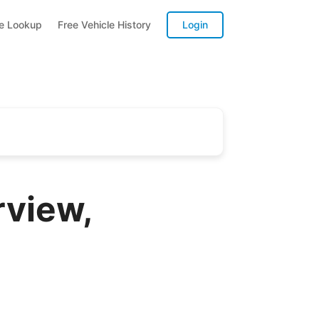
te Lookup
Free Vehicle History
Login
rview,