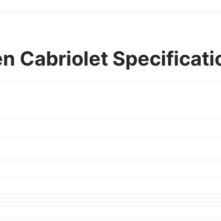
 Cabriolet Specificati