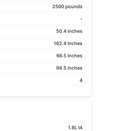
2500 pounds
-
50.4 inches
162.4 inches
66.5 inches
94.5 inches
4
1.8L I4