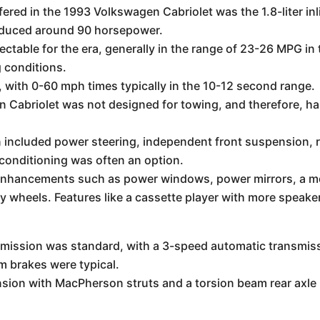
ered in the 1993 Volkswagen Cabriolet was the 1.8-liter inl
roduced around 90 horsepower.
table for the era, generally in the range of 23-26 MPG in
 conditions.
with 0-60 mph times typically in the 10-12 second range.
Cabriolet was not designed for towing, and therefore, has 
 included power steering, independent front suspension, 
r conditioning was often an option.
enhancements such as power windows, power mirrors, a mo
y wheels. Features like a cassette player with more speaker
ission was standard, with a 3-speed automatic transmissi
m brakes were typical.
ion with MacPherson struts and a torsion beam rear axle 