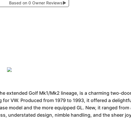
Based on 0 Owner Reviews
▶
the extended Golf Mk1/Mk2 lineage, is a charming two-door
g for VW. Produced from 1979 to 1993, it offered a delight
 base model and the more equipped GL. New, it ranged from
ess, understated design, nimble handling, and the sheer jo