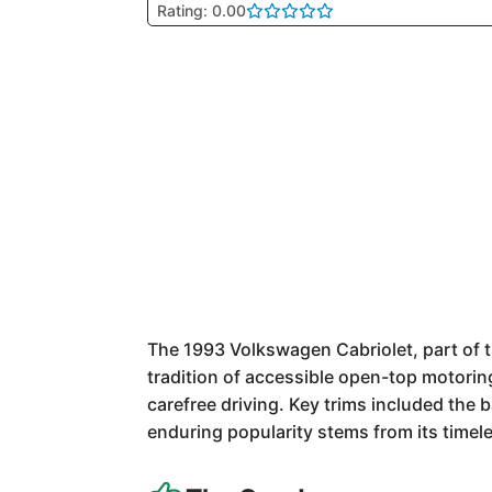
Rating: 0.00
The 1993 Volkswagen Cabriolet, part of 
tradition of accessible open-top motorin
carefree driving. Key trims included the
enduring popularity stems from its timel