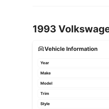
1993 Volkswagen
Vehicle Information
Year
Make
Model
Trim
Style