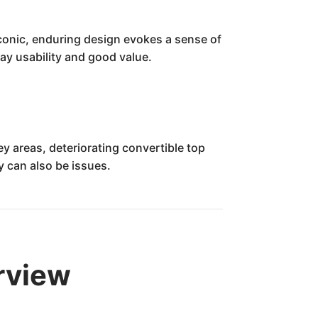
s iconic, enduring design evokes a sense of
ay usability and good value.
y areas, deteriorating convertible top
y can also be issues.
rview