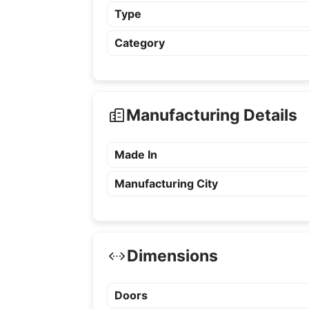
Type
Category
Manufacturing Details
Made In
Manufacturing City
Dimensions
Doors