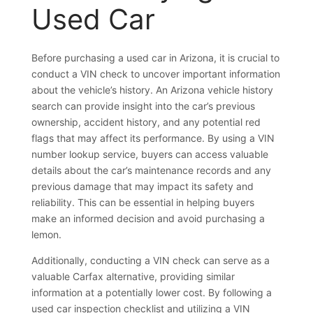
Used Car
Before purchasing a used car in Arizona, it is crucial to
conduct a VIN check to uncover important information
about the vehicle’s history. An Arizona vehicle history
search can provide insight into the car’s previous
ownership, accident history, and any potential red
flags that may affect its performance. By using a VIN
number lookup service, buyers can access valuable
details about the car’s maintenance records and any
previous damage that may impact its safety and
reliability. This can be essential in helping buyers
make an informed decision and avoid purchasing a
lemon.
Additionally, conducting a VIN check can serve as a
valuable Carfax alternative, providing similar
information at a potentially lower cost. By following a
used car inspection checklist and utilizing a VIN