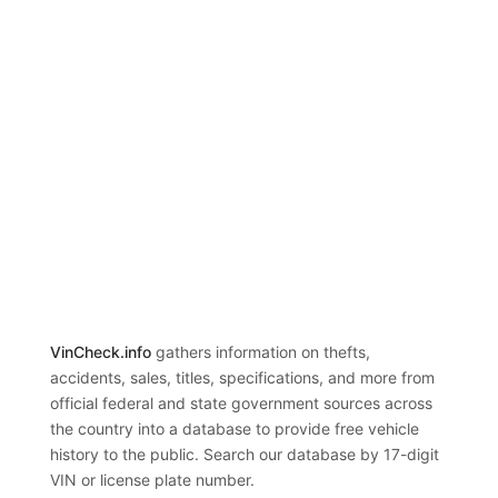
VinCheck.info
gathers information on thefts,
accidents, sales, titles, specifications, and more from
official federal and state government sources across
the country into a database to provide free vehicle
history to the public. Search our database by 17-digit
VIN or license plate number.