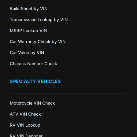
Build Sheet by VIN
Transmission Lookup by VIN
MSRP Lookup VIN
Car Warranty Check by VIN
Car Value by VIN
Chassis Number Check
SPECIALTY VEHICLES
Motorcycle VIN Check
ATV VIN Check
RV VIN Lookup
RV VIN Decoder