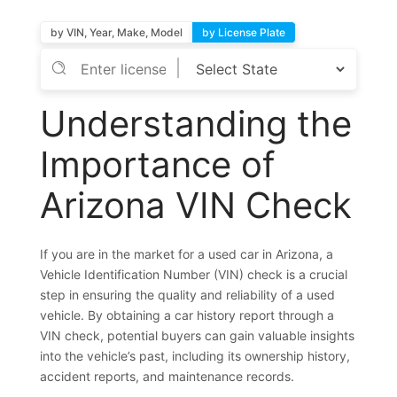
by VIN, Year, Make, Model
by License Plate
Understanding the
Importance of
Arizona VIN Check
If you are in the market for a used car in Arizona, a
Vehicle Identification Number (VIN) check is a crucial
step in ensuring the quality and reliability of a used
vehicle. By obtaining a car history report through a
VIN check, potential buyers can gain valuable insights
into the vehicle’s past, including its ownership history,
accident reports, and maintenance records.