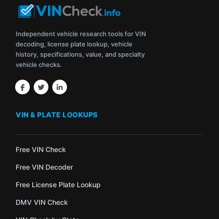
Independent vehicle research tools for VIN
decoding, license plate lookup, vehicle
history, specifications, value, and specialty
vehicle checks.
VIN & PLATE LOOKUPS
Free VIN Check
Free VIN Decoder
Free License Plate Lookup
DMV VIN Check