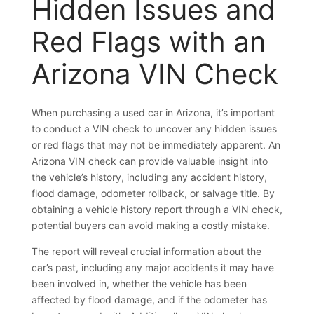
Hidden Issues and
Red Flags with an
Arizona VIN Check
When purchasing a used car in Arizona, it’s important
to conduct a VIN check to uncover any hidden issues
or red flags that may not be immediately apparent. An
Arizona VIN check can provide valuable insight into
the vehicle’s history, including any accident history,
flood damage, odometer rollback, or salvage title. By
obtaining a vehicle history report through a VIN check,
potential buyers can avoid making a costly mistake.
The report will reveal crucial information about the
car’s past, including any major accidents it may have
been involved in, whether the vehicle has been
affected by flood damage, and if the odometer has