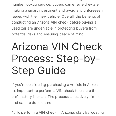
number lookup service, buyers can ensure they are
making a smart investment and avoid any unforeseen
issues with their new vehicle. Overall, the benefits of
conducting an Arizona VIN check before buying a
used car are undeniable in protecting buyers from
potential risks and ensuring peace of mind.
Arizona VIN Check
Process: Step-by-
Step Guide
If you’re considering purchasing a vehicle in Arizona,
it’s important to perform a VIN check to ensure the
car’s history is clean. The process is relatively simple
and can be done online.
To perform a VIN check in Arizona, start by locating