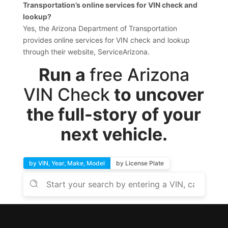
Transportation’s online services for VIN check and
lookup?
Yes, the Arizona Department of Transportation
provides online services for VIN check and lookup
through their website, ServiceArizona.
Run a
free Arizona
VIN Check
to uncover
the full-story of your
next vehicle.
by VIN, Year, Make, Model
by License Plate