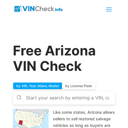
Free Arizona
VIN Check
by VIN, Year, Make, Model
by License Plate
Like some states, Arizona allows
sellers to sell restored salvage
vehicles as long as buyers are