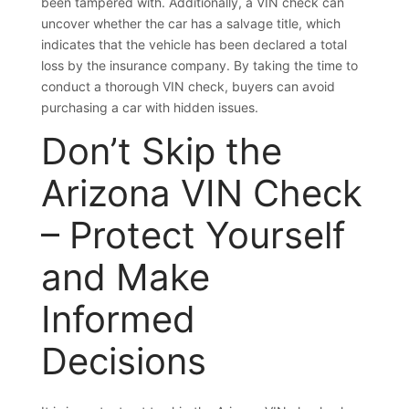
been tampered with. Additionally, a VIN check can
uncover whether the car has a salvage title, which
indicates that the vehicle has been declared a total
loss by the insurance company. By taking the time to
conduct a thorough VIN check, buyers can avoid
purchasing a car with hidden issues.
Don’t Skip the
Arizona VIN Check
– Protect Yourself
and Make
Informed
Decisions