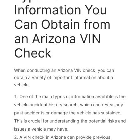
Information You
Can Obtain from
an Arizona VIN
Check
When conducting an Arizona VIN check, you can
obtain a variety of important information about a
vehicle.
One of the main types of information available is the
vehicle accident history search, which can reveal any
past accidents or damage the vehicle has sustained.
This is crucial for understanding the potential risks and
issues a vehicle may have.
A VIN check in Arizona can provide previous