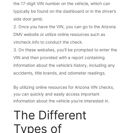
the 17-digit VIN number on the vehicle, which can
typically be found on the dashboard or in the driver’s
side door jamb.
Once you have the VIN, you can go to the Arizona
DMV website or utilize online resources such as
vincheck.info to conduct the check.
On these websites, you’ll be prompted to enter the
VIN and then provided with a report containing
information about the vehicle’s history, including any
accidents, title brands, and odometer readings.
By utilizing online resources for Arizona VIN checks,
you can quickly and easily access important
information about the vehicle you’re interested in.
The Different
Types of