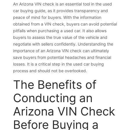
An Arizona VIN check is an essential tool in the used
car buying guide, as it provides transparency and
peace of mind for buyers. With the information
obtained from a VIN check, buyers can avoid potential
pitfalls when purchasing a used car. It also allows
buyers to assess the true value of the vehicle and
negotiate with sellers confidently. Understanding the
importance of an Arizona VIN check can ultimately
save buyers from potential headaches and financial
losses. It is a critical step in the used car buying
process and should not be overlooked.
The Benefits of
Conducting an
Arizona VIN Check
Before Buying a