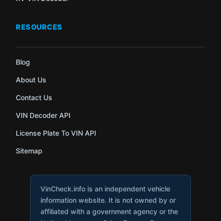
RESOURCES
Blog
About Us
Contact Us
VIN Decoder API
License Plate To VIN API
Sitemap
VinCheck.info is an independent vehicle
information website. It is not owned by or
affiliated with a government agency or the