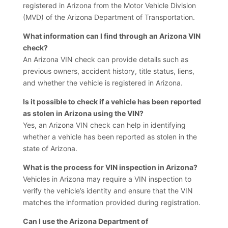
registered in Arizona from the Motor Vehicle Division
(MVD) of the Arizona Department of Transportation.
What information can I find through an Arizona VIN
check?
An Arizona VIN check can provide details such as
previous owners, accident history, title status, liens,
and whether the vehicle is registered in Arizona.
Is it possible to check if a vehicle has been reported
as stolen in Arizona using the VIN?
Yes, an Arizona VIN check can help in identifying
whether a vehicle has been reported as stolen in the
state of Arizona.
What is the process for VIN inspection in Arizona?
Vehicles in Arizona may require a VIN inspection to
verify the vehicle’s identity and ensure that the VIN
matches the information provided during registration.
Can I use the Arizona Department of