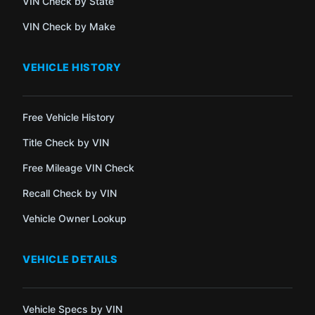
VIN Check by State
VIN Check by Make
VEHICLE HISTORY
Free Vehicle History
Title Check by VIN
Free Mileage VIN Check
Recall Check by VIN
Vehicle Owner Lookup
VEHICLE DETAILS
Vehicle Specs by VIN