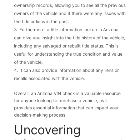
ownership records, allowing you to see all the previous
owners of the vehicle and if there were any issues with
the title or liens in the past.
Furthermore, a title information lookup in Arizona
can give you insight into the title history of the vehicle,
including any salvaged or rebuilt title status. This is
useful for understanding the true condition and value
of the vehicle.
It can also provide information about any liens or
recalls associated with the vehicle.
Overall, an Arizona VIN check is a valuable resource
for anyone looking to purchase a vehicle, as it
provides essential information that can impact your
decision-making process.
Uncovering