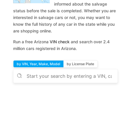
informed about the salvage
status before the sale is completed. Whether you are
interested in salvage cars or not, you may want to
know the full history of any car in the state while you
are shopping online.
Run a free Arizona
VIN check
and search over 2.4
million cars registered in Arizona.
by VIN, Year, Make, Model
by License Plate