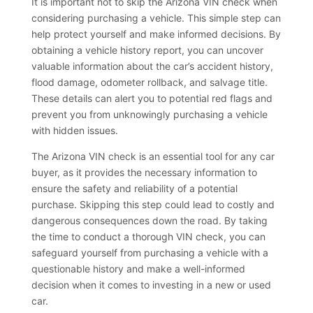
It is important not to skip the Arizona VIN check when
considering purchasing a vehicle. This simple step can
help protect yourself and make informed decisions. By
obtaining a vehicle history report, you can uncover
valuable information about the car’s accident history,
flood damage, odometer rollback, and salvage title.
These details can alert you to potential red flags and
prevent you from unknowingly purchasing a vehicle
with hidden issues.
The Arizona VIN check is an essential tool for any car
buyer, as it provides the necessary information to
ensure the safety and reliability of a potential
purchase. Skipping this step could lead to costly and
dangerous consequences down the road. By taking
the time to conduct a thorough VIN check, you can
safeguard yourself from purchasing a vehicle with a
questionable history and make a well-informed
decision when it comes to investing in a new or used
car.