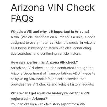
Arizona VIN Check
FAQs
What is a VIN and why is it important in Arizona?
A VIN (Vehicle Identification Number) is a unique code
assigned to every motor vehicle. It is crucial in Arizona
as it helps in identifying stolen vehicles, conducting
title searches, and confirming vehicle history.
How can I perform an Arizona VIN check?
An Arizona VIN check can be conducted through the
Arizona Department of Transportation’s ADOT website
or by using VinCheck.info, an online service that
provides free VIN checks and vehicle history reports.
Where can I get a vehicle history report for a VIN
registered in Arizona?
You can obtain a vehicle history report for a VIN