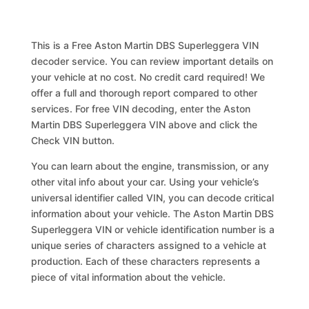
This is a Free Aston Martin DBS Superleggera VIN
decoder service. You can review important details on
your vehicle at no cost. No credit card required! We
offer a full and thorough report compared to other
services. For free VIN decoding, enter the Aston
Martin DBS Superleggera VIN above and click the
Check VIN button.
You can learn about the engine, transmission, or any
other vital info about your car. Using your vehicle’s
universal identifier called VIN, you can decode critical
information about your vehicle. The Aston Martin DBS
Superleggera VIN or vehicle identification number is a
unique series of characters assigned to a vehicle at
production. Each of these characters represents a
piece of vital information about the vehicle.