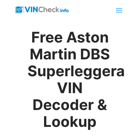
Free Aston
Martin DBS
Superleggera
VIN
Decoder &
Lookup