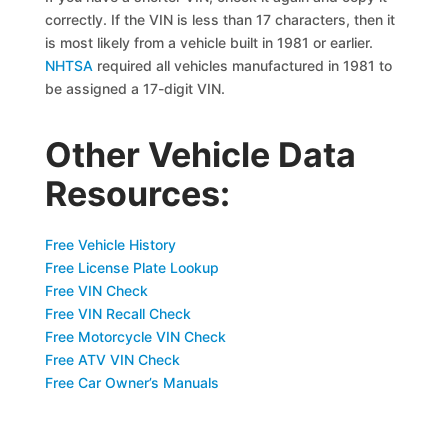
correctly. If the VIN is less than 17 characters, then it
is most likely from a vehicle built in 1981 or earlier.
NHTSA
required all vehicles manufactured in 1981 to
be assigned a 17-digit VIN.
Other Vehicle Data
Resources:
Free Vehicle History
Free License Plate Lookup
Free VIN Check
Free VIN Recall Check
Free Motorcycle VIN Check
Free ATV VIN Check
Free Car Owner’s Manuals