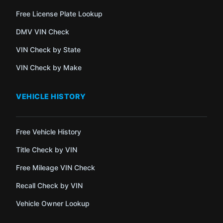
Free License Plate Lookup
DMV VIN Check
VIN Check by State
VIN Check by Make
VEHICLE HISTORY
Free Vehicle History
Title Check by VIN
Free Mileage VIN Check
Recall Check by VIN
Vehicle Owner Lookup