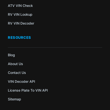
ATV VIN Check
RV VIN Lookup
RV VIN Decoder
RESOURCES
Blog
About Us
Contact Us
VIN Decoder API
License Plate To VIN API
Sitemap