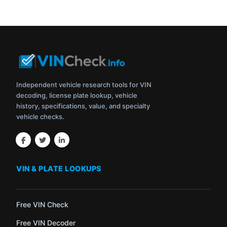
Independent vehicle research tools for VIN
decoding, license plate lookup, vehicle
history, specifications, value, and specialty
vehicle checks.
VIN & PLATE LOOKUPS
Free VIN Check
Free VIN Decoder