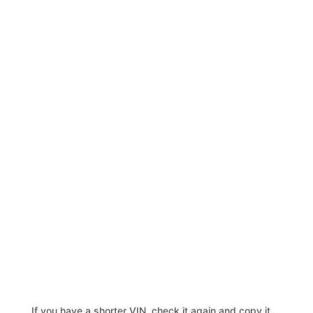
If you have a shorter VIN, check it again and copy it