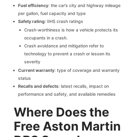
Fuel efficiency
: the car’s city and highway mileage
per gallon, fuel capacity and type
Safety rating
: IIHS crash ratings
Crash-worthiness is how a vehicle protects its
occupants in a crash.
Crash avoidance and mitigation refer to
technology to prevent a crash or lessen its
severity
Current warranty
: type of coverage and warranty
status
Recalls and defects
: latest recalls, impact on
performance and safety, and available remedies
Where Does the
Free Aston Martin