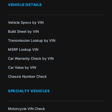
VEHICLE DETAILS
Vehicle Specs by VIN
Build Sheet by VIN
Transmission Lookup by VIN
MSRP Lookup VIN
Car Warranty Check by VIN
Car Value by VIN
Chassis Number Check
SPECIALTY VEHICLES
Motorcycle VIN Check