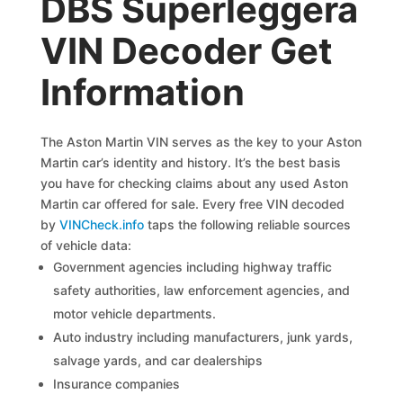
DBS Superleggera
VIN Decoder Get
Information
The Aston Martin VIN serves as the key to your Aston
Martin car’s identity and history. It’s the best basis
you have for checking claims about any used Aston
Martin car offered for sale. Every free VIN decoded
by
VINCheck.info
taps the following reliable sources
of vehicle data:
Government agencies including highway traffic
safety authorities, law enforcement agencies, and
motor vehicle departments.
Auto industry including manufacturers, junk yards,
salvage yards, and car dealerships
Insurance companies