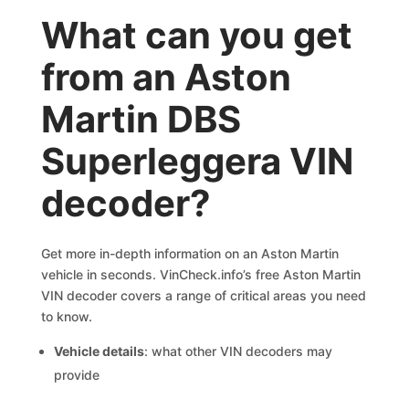
What can you get
from an Aston
Martin DBS
Superleggera VIN
decoder?
Get more in-depth information on an Aston Martin
vehicle in seconds. VinCheck.info’s free Aston Martin
VIN decoder covers a range of critical areas you need
to know.
Vehicle details
: what other VIN decoders may
provide