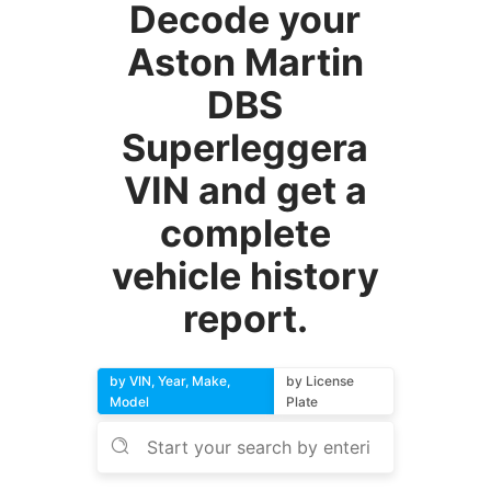
Decode your
Aston Martin
DBS
Superleggera
VIN and get a
complete
vehicle history
report.
by VIN, Year, Make,
by License
Model
Plate