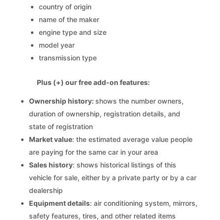
country of origin
name of the maker
engine type and size
model year
transmission type
Plus (+) our free add-on features:
Ownership history:
shows the number owners,
duration of ownership, registration details, and
state of registration
Market value
: the estimated average value people
are paying for the same car in your area
Sales history
: shows historical listings of this
vehicle for sale, either by a private party or by a car
dealership
Equipment details
: air conditioning system, mirrors,
safety features, tires, and other related items