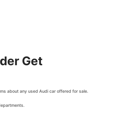
der Get
aims about any used Audi car offered for sale.
 departments.