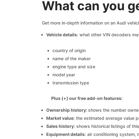
What can you ge
Get more in-depth information on an Audi vehic
Vehicle details
: what other VIN decoders ma
country of origin
name of the maker
engine type and size
model year
transmission type
Plus (+) our free add-on features:
Ownership history:
shows the number owners,
Market value
: the estimated average value p
Sales history
: shows historical listings of thi
Equipment details
: air conditioning system, 