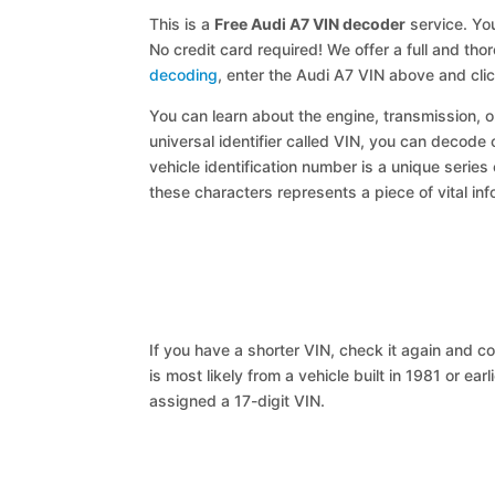
This is a
Free Audi A7 VIN decoder
service. You
No credit card required! We offer a full and th
decoding
, enter the Audi A7 VIN above and cli
You can learn about the engine, transmission, or
universal identifier called VIN, you can decode 
vehicle identification number is a unique series
these characters represents a piece of vital inf
If you have a shorter VIN, check it again and cop
is most likely from a vehicle built in 1981 or earl
assigned a 17-digit VIN.