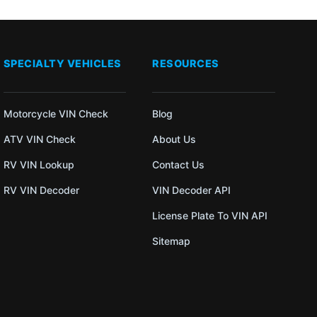
SPECIALTY VEHICLES
RESOURCES
Motorcycle VIN Check
Blog
ATV VIN Check
About Us
RV VIN Lookup
Contact Us
RV VIN Decoder
VIN Decoder API
License Plate To VIN API
Sitemap