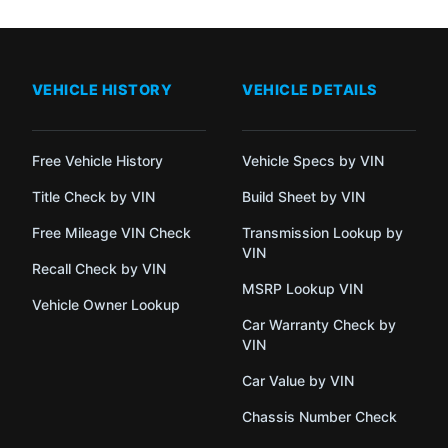
VEHICLE HISTORY
VEHICLE DETAILS
Free Vehicle History
Vehicle Specs by VIN
Title Check by VIN
Build Sheet by VIN
Free Mileage VIN Check
Transmission Lookup by
VIN
Recall Check by VIN
MSRP Lookup VIN
Vehicle Owner Lookup
Car Warranty Check by
VIN
Car Value by VIN
Chassis Number Check