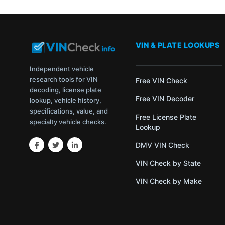
VIN & PLATE LOOKUPS
Independent vehicle
research tools for VIN
Free VIN Check
decoding, license plate
Free VIN Decoder
lookup, vehicle history,
specifications, value, and
Free License Plate
specialty vehicle checks.
Lookup
DMV VIN Check
VIN Check by State
VIN Check by Make