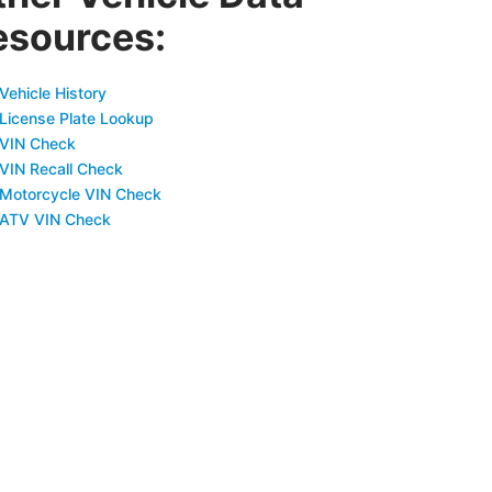
esources:
Vehicle History
 License Plate Lookup
 VIN Check
 VIN Recall Check
 Motorcycle VIN Check
 ATV VIN Check