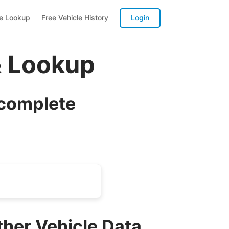
te Lookup
Free Vehicle History
Login
& Lookup
 complete
ther Vehicle Data