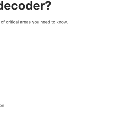
 decoder?
of critical areas you need to know.
ion