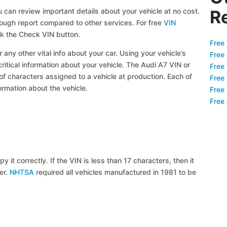
 can review important details about your vehicle at no cost.
R
orough report compared to other services. For free
VIN
ck the Check VIN button.
Free 
 any other vital info about your car. Using your vehicle’s
Free
critical information about your vehicle. The Audi A7 VIN or
Free
 of characters assigned to a vehicle at production. Each of
Free
ormation about the vehicle.
Free
Free
y it correctly. If the VIN is less than 17 characters, then it
ier.
NHTSA
required all vehicles manufactured in 1981 to be