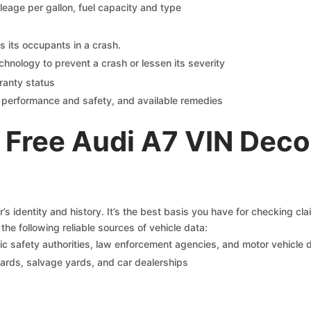
ileage per gallon, fuel capacity and type
s its occupants in a crash.
chnology to prevent a crash or lessen its severity
ranty status
on performance and safety, and available remedies
 Free Audi A7 VIN Deco
s identity and history. It’s the best basis you have for checking cl
the following reliable sources of vehicle data:
c safety authorities, law enforcement agencies, and motor vehicle
yards, salvage yards, and car dealerships