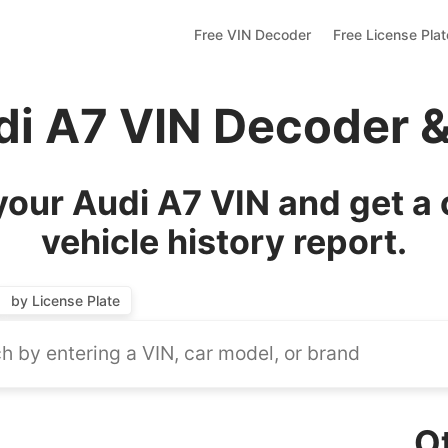
Free VIN Decoder
Free License Pla
di A7 VIN Decoder 
our Audi A7 VIN and get a
vehicle history report.
by License Plate
O