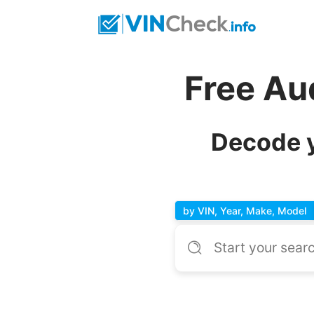
Free Au
Decode y
by VIN, Year, Make, Model