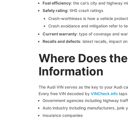
Fuel efficiency
: the car’s city and highway m
Safety rating
: IIHS crash ratings
Crash-worthiness is how a vehicle protect
Crash avoidance and mitigation refer to te
Current warranty
: type of coverage and war
Recalls and defects
: latest recalls, impact 
Where Does the
Information
The Audi VIN serves as the key to your Audi car’
Every free VIN decoded by
VINCheck.info
taps 
Government agencies including highway traffi
Auto industry including manufacturers, junk 
Insurance companies