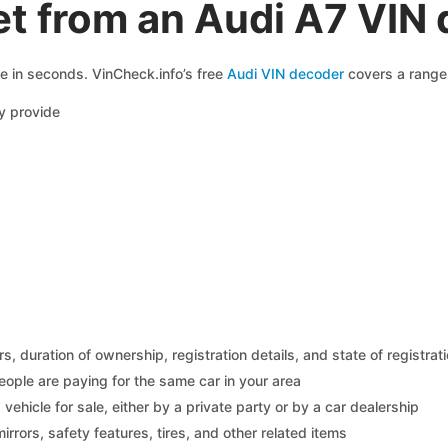
t from an Audi A7 VIN
le in seconds. VinCheck.info’s free
Audi VIN decoder
covers a range 
y provide
 duration of ownership, registration details, and state of registrat
eople are paying for the same car in your area
s vehicle for sale, either by a private party or by a car dealership
mirrors, safety features, tires, and other related items