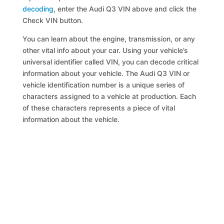
decoding
, enter the Audi Q3 VIN above and click the
Check VIN button.
You can learn about the engine, transmission, or any
other vital info about your car. Using your vehicle’s
universal identifier called VIN, you can decode critical
information about your vehicle. The Audi Q3 VIN or
vehicle identification number is a unique series of
characters assigned to a vehicle at production. Each
of these characters represents a piece of vital
information about the vehicle.