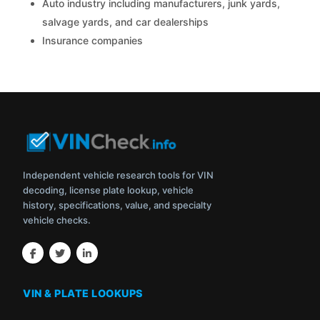
Auto industry including manufacturers, junk yards,
salvage yards, and car dealerships
Insurance companies
Independent vehicle research tools for VIN
decoding, license plate lookup, vehicle
history, specifications, value, and specialty
vehicle checks.
VIN & PLATE LOOKUPS