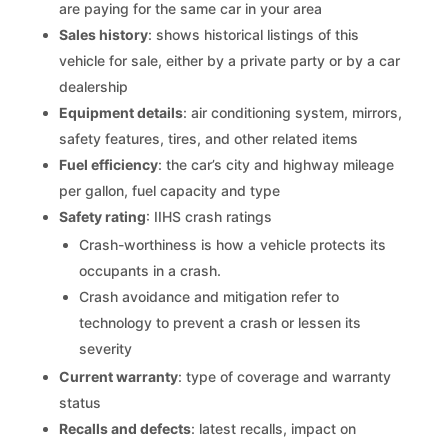
are paying for the same car in your area
Sales history
: shows historical listings of this
vehicle for sale, either by a private party or by a car
dealership
Equipment details
: air conditioning system, mirrors,
safety features, tires, and other related items
Fuel efficiency
: the car’s city and highway mileage
per gallon, fuel capacity and type
Safety rating
: IIHS crash ratings
Crash-worthiness is how a vehicle protects its
occupants in a crash.
Crash avoidance and mitigation refer to
technology to prevent a crash or lessen its
severity
Current warranty
: type of coverage and warranty
status
Recalls and defects
: latest recalls, impact on