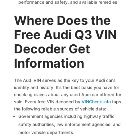
performance and safety, and available remedies
Where Does the
Free Audi Q3 VIN
Decoder Get
Information
The Audi VIN serves as the key to your Audi car’s
identity and history. It’s the best basis you have for
checking claims about any used Audi car offered for
sale. Every free VIN decoded by
VINCheck.info
taps
the following reliable sources of vehicle data:
Government agencies including highway traffic
safety authorities, law enforcement agencies, and
motor vehicle departments.