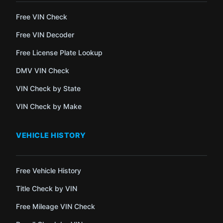
Free VIN Check
Free VIN Decoder
Free License Plate Lookup
DMV VIN Check
VIN Check by State
VIN Check by Make
VEHICLE HISTORY
Free Vehicle History
Title Check by VIN
Free Mileage VIN Check