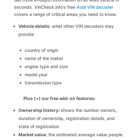
seconds. VinCheck.info’s free
Audi VIN decoder
covers a range of critical areas you need to know.
Vehicle details
: what other VIN decoders may
provide
country of origin
name of the maker
engine type and size
model year
transmission type
Plus (+) our free add-on features:
Ownership history:
shows the number owners,
duration of ownership, registration details, and
state of registration
Market value
: the estimated average value people