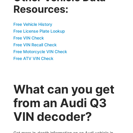
Resources:
Free Vehicle History
Free License Plate Lookup
Free VIN Check
Free VIN Recall Check
Free Motorcycle VIN Check
Free ATV VIN Check
What can you get
from an Audi Q3
VIN decoder?
Get more in-depth information on an Audi vehicle in