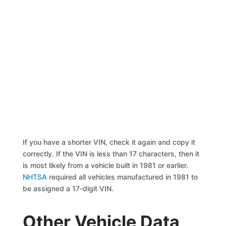
If you have a shorter VIN, check it again and copy it
correctly. If the VIN is less than 17 characters, then it
is most likely from a vehicle built in 1981 or earlier.
NHTSA
required all vehicles manufactured in 1981 to
be assigned a 17-digit VIN.
Other Vehicle Data