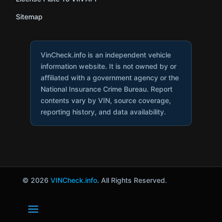
Sitemap
VinCheck.info is an independent vehicle
information website. It is not owned by or
affiliated with a government agency or the
National Insurance Crime Bureau. Report
contents vary by VIN, source coverage,
reporting history, and data availability.
© 2026
VINCheck.info
. All Rights Reserved.