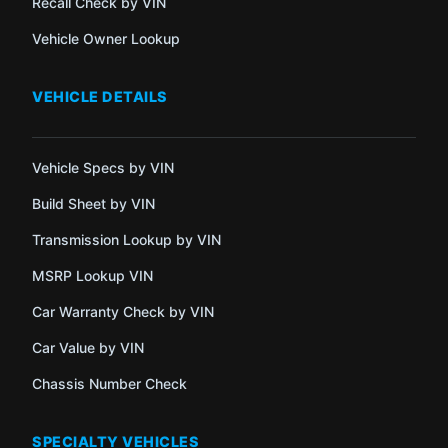
Recall Check by VIN
Vehicle Owner Lookup
VEHICLE DETAILS
Vehicle Specs by VIN
Build Sheet by VIN
Transmission Lookup by VIN
MSRP Lookup VIN
Car Warranty Check by VIN
Car Value by VIN
Chassis Number Check
SPECIALTY VEHICLES