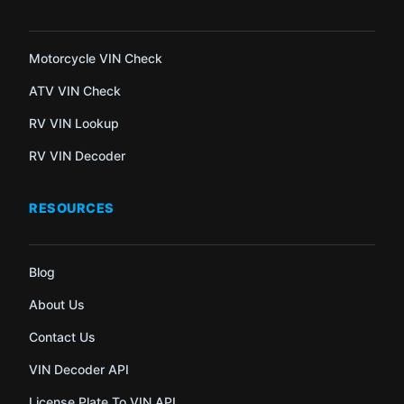
Motorcycle VIN Check
ATV VIN Check
RV VIN Lookup
RV VIN Decoder
RESOURCES
Blog
About Us
Contact Us
VIN Decoder API
License Plate To VIN API