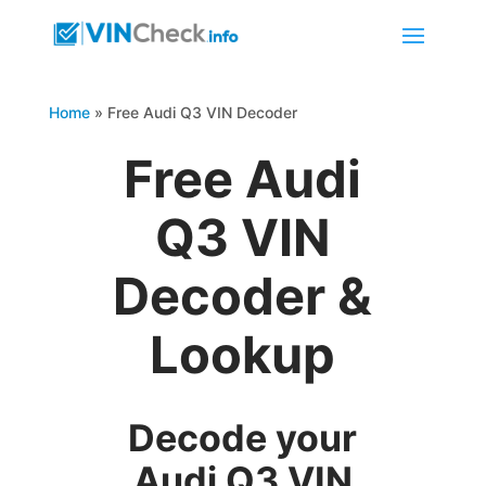
Home
»
Free Audi Q3 VIN Decoder
Free Audi
Q3 VIN
Decoder &
Lookup
Decode your
Audi Q3 VIN