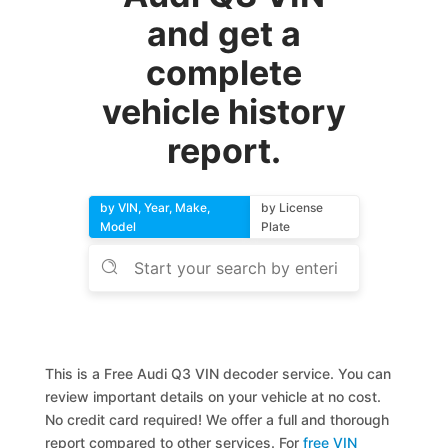
and get a
complete
vehicle history
report.
by VIN, Year, Make,
by License
Model
Plate
This is a Free Audi Q3 VIN decoder service. You can
review important details on your vehicle at no cost.
No credit card required! We offer a full and thorough
report compared to other services. For
free VIN