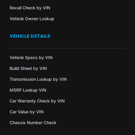
Recall Check by VIN
Vehicle Owner Lookup
VEHICLE DETAILS
Vehicle Specs by VIN
Build Sheet by VIN
Transmission Lookup by VIN
MSRP Lookup VIN
Car Warranty Check by VIN
Car Value by VIN
Chassis Number Check