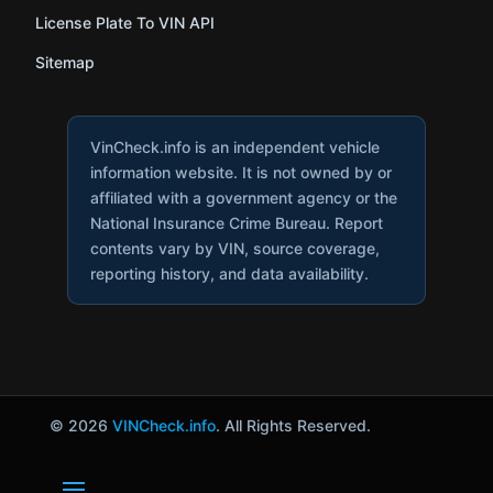
License Plate To VIN API
Sitemap
VinCheck.info is an independent vehicle
information website. It is not owned by or
affiliated with a government agency or the
National Insurance Crime Bureau. Report
contents vary by VIN, source coverage,
reporting history, and data availability.
© 2026
VINCheck.info
. All Rights Reserved.