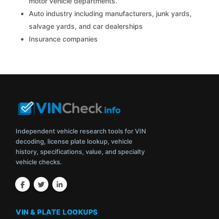
motor vehicle departments.
Auto industry including manufacturers, junk yards,
salvage yards, and car dealerships
Insurance companies
Independent vehicle research tools for VIN
decoding, license plate lookup, vehicle
history, specifications, value, and specialty
vehicle checks.
VIN & PLATE LOOKUPS