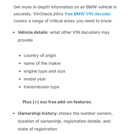
Get more in-depth information on an BMW vehicle in
seconds. VinCheck.info’s
free BMW VIN decoder
covers a range of critical areas you need to know.
Vehicle details
: what other VIN decoders may
provide
country of origin
name of the maker
engine type and size
model year
transmission type
Plus (+) our free add-on features:
Ownership history:
shows the number owners,
duration of ownership, registration details, and
state of registration