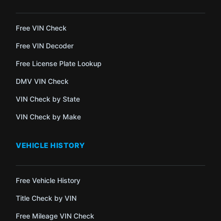
Free VIN Check
Free VIN Decoder
Free License Plate Lookup
DMV VIN Check
VIN Check by State
VIN Check by Make
VEHICLE HISTORY
Free Vehicle History
Title Check by VIN
Free Mileage VIN Check