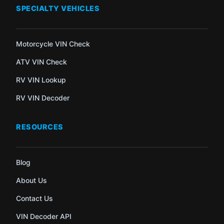
SPECIALTY VEHICLES
Motorcycle VIN Check
ATV VIN Check
RV VIN Lookup
RV VIN Decoder
RESOURCES
Blog
About Us
Contact Us
VIN Decoder API