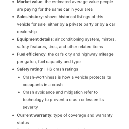
Market value
: the estimated average value people
are paying for the same car in your area
Sales history
: shows historical listings of this
vehicle for sale, either by a private party or by a car
dealership
Equipment details
: air conditioning system, mirrors,
safety features, tires, and other related items
Fuel efficiency
: the car’s city and highway mileage
per gallon, fuel capacity and type
Safety rating
: IIHS crash ratings
Crash-worthiness is how a vehicle protects its
occupants in a crash.
Crash avoidance and mitigation refer to
technology to prevent a crash or lessen its
severity
Current warranty
: type of coverage and warranty
status