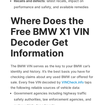
Recalls and defects
: latest recalls, impact on
performance and safety, and available remedies
Where Does the
Free BMW X1 VIN
Decoder Get
Information
The BMW VIN serves as the key to your BMW car’s
identity and history. It’s the best basis you have for
checking claims about any used BMW car offered for
sale. Every free VIN decoded by
VINCheck.info
taps
the following reliable sources of vehicle data:
Government agencies including highway traffic
safety authorities, law enforcement agencies, and