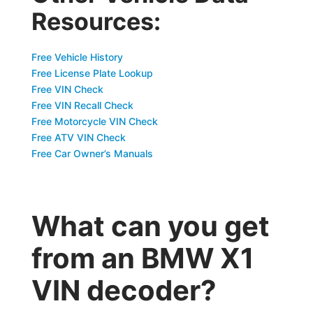
Resources:
Free Vehicle History
Free License Plate Lookup
Free VIN Check
Free VIN Recall Check
Free Motorcycle VIN Check
Free ATV VIN Check
Free Car Owner’s Manuals
What can you get
from an BMW X1
VIN decoder?