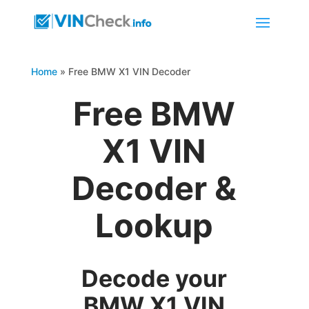
Home
»
Free BMW X1 VIN Decoder
Free BMW
X1 VIN
Decoder &
Lookup
Decode your
BMW X1 VIN