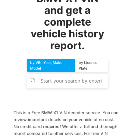
and get a
complete
vehicle history
report.
by VIN, Year, Make,
by License
Model
Plate
This is a Free BMW X1 VIN decoder service. You can
review important details on your vehicle at no cost.
No credit card required! We offer a full and thorough
report compared to other services. For free VIN