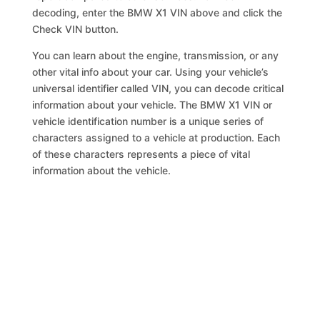
decoding, enter the BMW X1 VIN above and click the
Check VIN button.
You can learn about the engine, transmission, or any
other vital info about your car. Using your vehicle’s
universal identifier called VIN, you can decode critical
information about your vehicle. The BMW X1 VIN or
vehicle identification number is a unique series of
characters assigned to a vehicle at production. Each
of these characters represents a piece of vital
information about the vehicle.