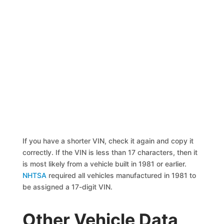
If you have a shorter VIN, check it again and copy it
correctly. If the VIN is less than 17 characters, then it
is most likely from a vehicle built in 1981 or earlier.
NHTSA
required all vehicles manufactured in 1981 to
be assigned a 17-digit VIN.
Other Vehicle Data