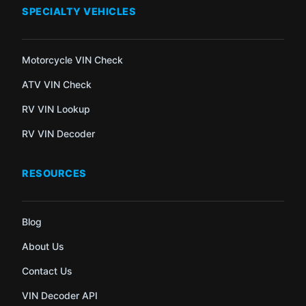
SPECIALTY VEHICLES
Motorcycle VIN Check
ATV VIN Check
RV VIN Lookup
RV VIN Decoder
RESOURCES
Blog
About Us
Contact Us
VIN Decoder API