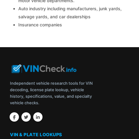
motor vehicle departments.
Auto industry including manufacturers, junk yards,
salvage yards, and car dealerships
Insurance companies
Independent vehicle research tools for VIN
decoding, license plate lookup, vehicle
history, specifications, value, and specialty
vehicle checks.
VIN & PLATE LOOKUPS