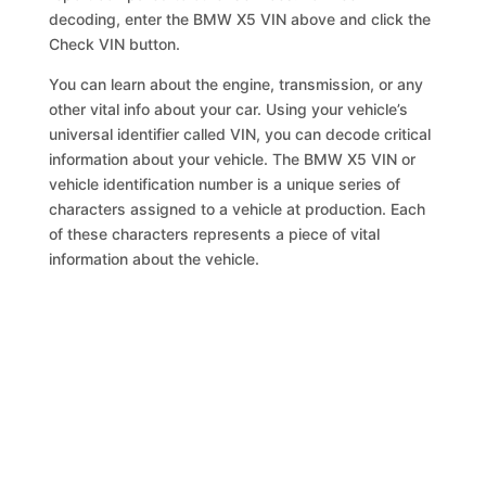
decoding, enter the BMW X5 VIN above and click the
Check VIN button.
You can learn about the engine, transmission, or any
other vital info about your car. Using your vehicle’s
universal identifier called VIN, you can decode critical
information about your vehicle. The BMW X5 VIN or
vehicle identification number is a unique series of
characters assigned to a vehicle at production. Each
of these characters represents a piece of vital
information about the vehicle.