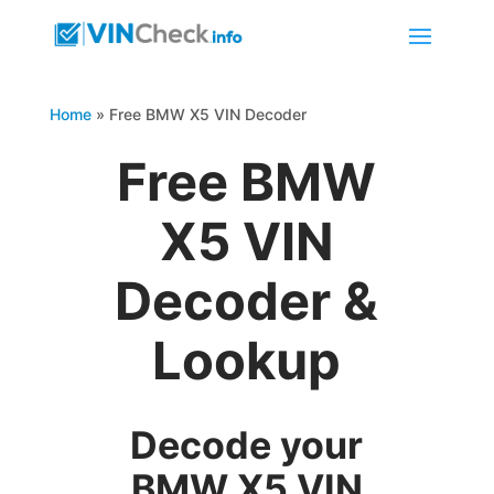
Home
»
Free BMW X5 VIN Decoder
Free BMW
X5 VIN
Decoder &
Lookup
Decode your
BMW X5 VIN