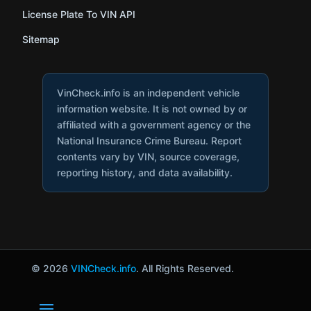
License Plate To VIN API
Sitemap
VinCheck.info is an independent vehicle
information website. It is not owned by or
affiliated with a government agency or the
National Insurance Crime Bureau. Report
contents vary by VIN, source coverage,
reporting history, and data availability.
© 2026
VINCheck.info
. All Rights Reserved.