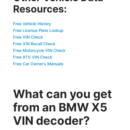
Resources:
Free Vehicle History
Free License Plate Lookup
Free VIN Check
Free VIN Recall Check
Free Motorcycle VIN Check
Free ATV VIN Check
Free Car Owner’s Manuals
What can you get
from an BMW X5
VIN decoder?