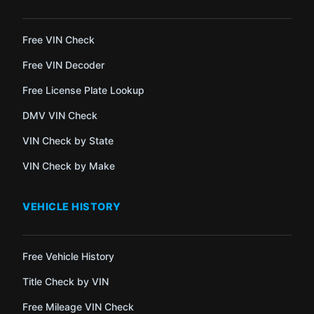
Free VIN Check
Free VIN Decoder
Free License Plate Lookup
DMV VIN Check
VIN Check by State
VIN Check by Make
VEHICLE HISTORY
Free Vehicle History
Title Check by VIN
Free Mileage VIN Check