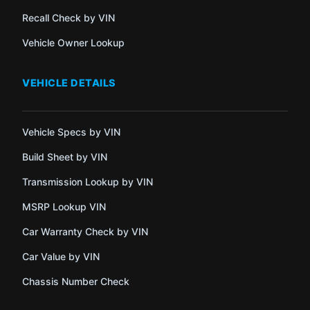
Recall Check by VIN
Vehicle Owner Lookup
VEHICLE DETAILS
Vehicle Specs by VIN
Build Sheet by VIN
Transmission Lookup by VIN
MSRP Lookup VIN
Car Warranty Check by VIN
Car Value by VIN
Chassis Number Check