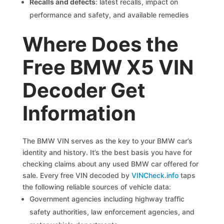
Recalls and defects
: latest recalls, impact on
performance and safety, and available remedies
Where Does the
Free BMW X5 VIN
Decoder Get
Information
The BMW VIN serves as the key to your BMW car’s
identity and history. It’s the best basis you have for
checking claims about any used BMW car offered for
sale. Every free VIN decoded by
VINCheck.info
taps
the following reliable sources of vehicle data:
Government agencies including highway traffic
safety authorities, law enforcement agencies, and