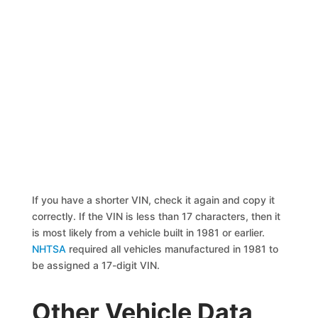
If you have a shorter VIN, check it again and copy it
correctly. If the VIN is less than 17 characters, then it
is most likely from a vehicle built in 1981 or earlier.
NHTSA
required all vehicles manufactured in 1981 to
be assigned a 17-digit VIN.
Other Vehicle Data