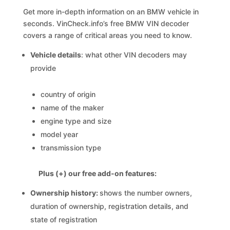
Get more in-depth information on an BMW vehicle in
seconds. VinCheck.info’s free BMW VIN decoder
covers a range of critical areas you need to know.
Vehicle details
: what other VIN decoders may
provide
country of origin
name of the maker
engine type and size
model year
transmission type
Plus (+) our free add-on features:
Ownership history:
shows the number owners,
duration of ownership, registration details, and
state of registration