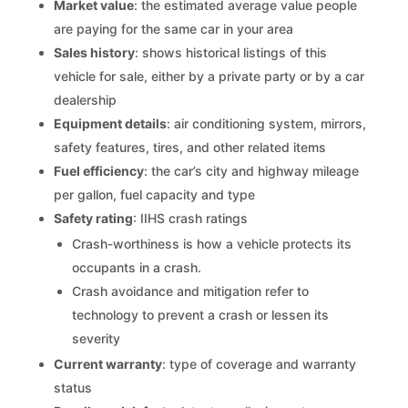
Market value
: the estimated average value people
are paying for the same car in your area
Sales history
: shows historical listings of this
vehicle for sale, either by a private party or by a car
dealership
Equipment details
: air conditioning system, mirrors,
safety features, tires, and other related items
Fuel efficiency
: the car’s city and highway mileage
per gallon, fuel capacity and type
Safety rating
: IIHS crash ratings
Crash-worthiness is how a vehicle protects its
occupants in a crash.
Crash avoidance and mitigation refer to
technology to prevent a crash or lessen its
severity
Current warranty
: type of coverage and warranty
status