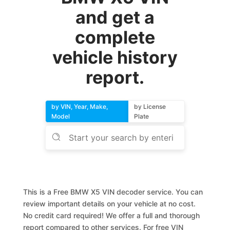
and get a
complete
vehicle history
report.
by VIN, Year, Make,
by License
Model
Plate
This is a Free BMW X5 VIN decoder service. You can
review important details on your vehicle at no cost.
No credit card required! We offer a full and thorough
report compared to other services. For free VIN