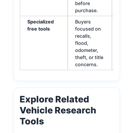
before
purchase.
Specialized
Buyers
Best 
free tools
focused on
for fu
recalls,
flood,
odometer,
theft, or title
concerns.
Explore Related
Vehicle Research
Tools