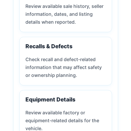
Review available sale history, seller
information, dates, and listing
details when reported.
Recalls & Defects
Check recall and defect-related
information that may affect safety
or ownership planning.
Equipment Details
Review available factory or
equipment-related details for the
vehicle.