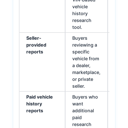
vehicle
detail
history
warra
research
review
tool.
infor
Seller-
Buyers
Check
provided
reviewing a
wheth
reports
specific
being
vehicle from
a dealer,
marketplace,
or private
seller.
Paid vehicle
Buyers who
Useful
history
want
docum
reports
additional
paid
research