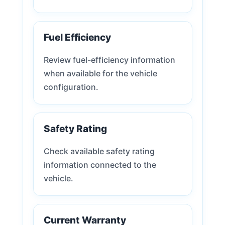
Fuel Efficiency
Review fuel-efficiency information
when available for the vehicle
configuration.
Safety Rating
Check available safety rating
information connected to the
vehicle.
Current Warranty