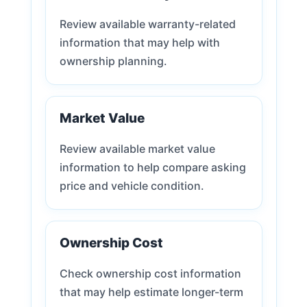
Review available warranty-related
information that may help with
ownership planning.
Market Value
Review available market value
information to help compare asking
price and vehicle condition.
Ownership Cost
Check ownership cost information
that may help estimate longer-term