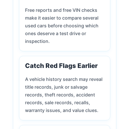
Free reports and free VIN checks
make it easier to compare several
used cars before choosing which
ones deserve a test drive or
inspection.
Catch Red Flags Earlier
A vehicle history search may reveal
title records, junk or salvage
records, theft records, accident
records, sale records, recalls,
warranty issues, and value clues.