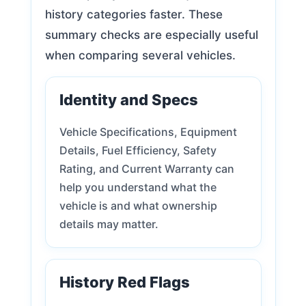
history categories faster. These
summary checks are especially useful
when comparing several vehicles.
Identity and Specs
Vehicle Specifications, Equipment
Details, Fuel Efficiency, Safety
Rating, and Current Warranty can
help you understand what the
vehicle is and what ownership
details may matter.
History Red Flags