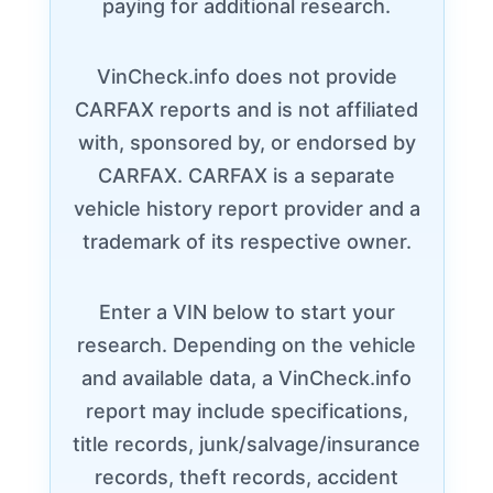
paying for additional research.
VinCheck.info does not provide
CARFAX reports and is not affiliated
with, sponsored by, or endorsed by
CARFAX. CARFAX is a separate
vehicle history report provider and a
trademark of its respective owner.
Enter a VIN below to start your
research. Depending on the vehicle
and available data, a VinCheck.info
report may include specifications,
title records, junk/salvage/insurance
records, theft records, accident