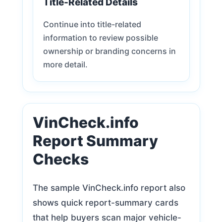
Title-Related Details
Continue into title-related
information to review possible
ownership or branding concerns in
more detail.
VinCheck.info
Report Summary
Checks
The sample VinCheck.info report also
shows quick report-summary cards
that help buyers scan major vehicle-