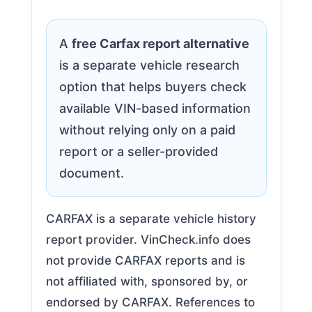
A
free Carfax report alternative
is a separate vehicle research
option that helps buyers check
available VIN-based information
without relying only on a paid
report or a seller-provided
document.
CARFAX is a separate vehicle history
report provider. VinCheck.info does
not provide CARFAX reports and is
not affiliated with, sponsored by, or
endorsed by CARFAX. References to