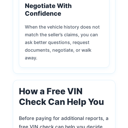
Negotiate With
Confidence
When the vehicle history does not
match the seller’s claims, you can
ask better questions, request
documents, negotiate, or walk
away.
How a Free VIN
Check Can Help You
Before paying for additional reports, a
free VIN check can help you decide