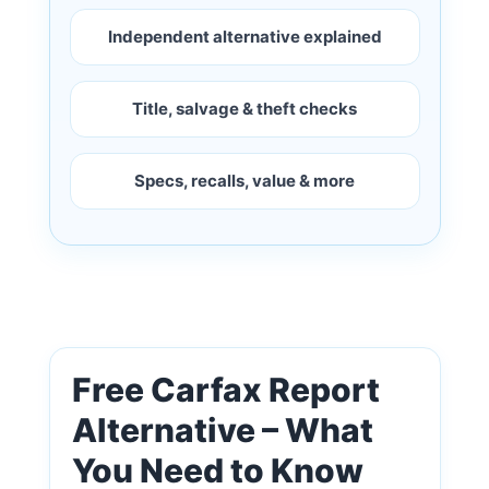
Independent alternative explained
Title, salvage & theft checks
Specs, recalls, value & more
Free Carfax Report
Alternative – What
You Need to Know