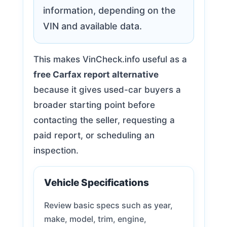
information, depending on the
VIN and available data.
This makes VinCheck.info useful as a
free Carfax report alternative
because it gives used-car buyers a
broader starting point before
contacting the seller, requesting a
paid report, or scheduling an
inspection.
Vehicle Specifications
Review basic specs such as year,
make, model, trim, engine,