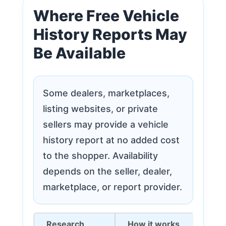
Where Free Vehicle
History Reports May
Be Available
Some dealers, marketplaces,
listing websites, or private
sellers may provide a vehicle
history report at no added cost
to the shopper. Availability
depends on the seller, dealer,
marketplace, or report provider.
Research
How it works