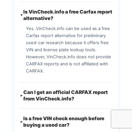
Is VinCheck.info a free Carfax report
alternative?
Yes. VinCheck.info can be used as a free
Carfax report alternative for preliminary
used-car research because it offers free
VIN and license plate lookup tools.
However, VinCheck.info does not provide
CARFAX reports and is not affiliated with
CARFAX.
Can I get an official CARFAX report
from VinCheck.info?
Is a free VIN check enough before
buying a used car?