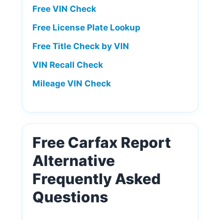
Free VIN Check
Free License Plate Lookup
Free Title Check by VIN
VIN Recall Check
Mileage VIN Check
Free Carfax Report
Alternative
Frequently Asked
Questions