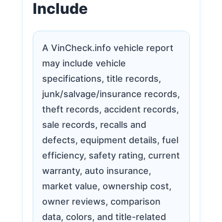
Include
A VinCheck.info vehicle report
may include vehicle
specifications, title records,
junk/salvage/insurance records,
theft records, accident records,
sale records, recalls and
defects, equipment details, fuel
efficiency, safety rating, current
warranty, auto insurance,
market value, ownership cost,
owner reviews, comparison
data, colors, and title-related