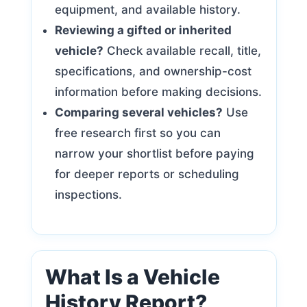
equipment, and available history.
Reviewing a gifted or inherited
vehicle?
Check available recall, title,
specifications, and ownership-cost
information before making decisions.
Comparing several vehicles?
Use
free research first so you can
narrow your shortlist before paying
for deeper reports or scheduling
inspections.
What Is a Vehicle
History Report?