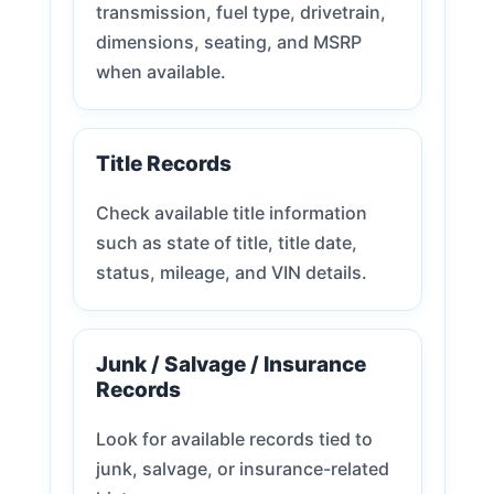
transmission, fuel type, drivetrain,
dimensions, seating, and MSRP
when available.
Title Records
Check available title information
such as state of title, title date,
status, mileage, and VIN details.
Junk / Salvage / Insurance
Records
Look for available records tied to
junk, salvage, or insurance-related