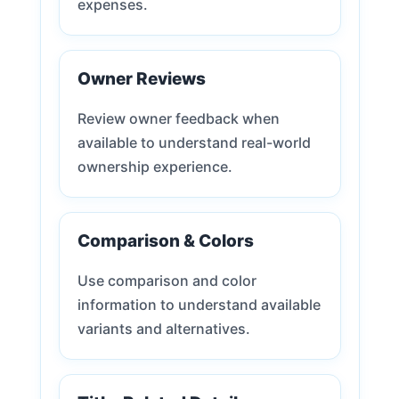
expenses.
Owner Reviews
Review owner feedback when
available to understand real-world
ownership experience.
Comparison & Colors
Use comparison and color
information to understand available
variants and alternatives.