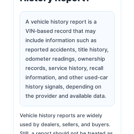
A vehicle history report is a
VIN-based record that may
include information such as
reported accidents, title history,
odometer readings, ownership
records, service history, recall
information, and other used-car
history signals, depending on
the provider and available data.
Vehicle history reports are widely
used by dealers, sellers, and buyers.
Still, a report should not be treated as