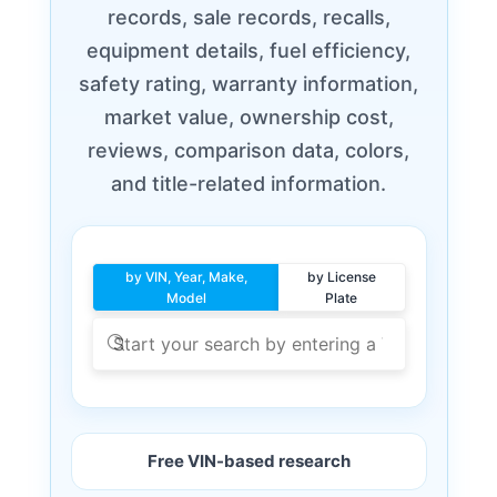
records, sale records, recalls,
equipment details, fuel efficiency,
safety rating, warranty information,
market value, ownership cost,
reviews, comparison data, colors,
and title-related information.
by VIN, Year, Make,
by License
Model
Plate
Free VIN-based research