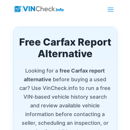
Free Carfax Report
Alternative
Looking for a
free Carfax report
alternative
before buying a used
car? Use VinCheck.info to run a free
VIN-based vehicle history search
and review available vehicle
information before contacting a
seller, scheduling an inspection, or