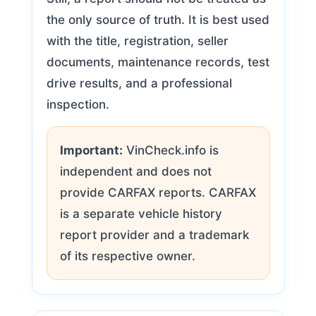
the only source of truth. It is best used
with the title, registration, seller
documents, maintenance records, test
drive results, and a professional
inspection.
Important:
VinCheck.info is
independent and does not
provide CARFAX reports. CARFAX
is a separate vehicle history
report provider and a trademark
of its respective owner.