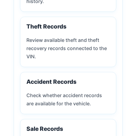
history.
Theft Records
Review available theft and theft
recovery records connected to the
VIN.
Accident Records
Check whether accident records
are available for the vehicle.
Sale Records