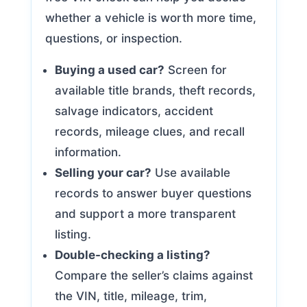
whether a vehicle is worth more time,
questions, or inspection.
Buying a used car?
Screen for
available title brands, theft records,
salvage indicators, accident
records, mileage clues, and recall
information.
Selling your car?
Use available
records to answer buyer questions
and support a more transparent
listing.
Double-checking a listing?
Compare the seller’s claims against
the VIN, title, mileage, trim,