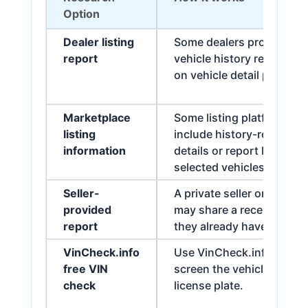
Option
Dealer listing
Some dealers provide a
report
vehicle history report lin
on vehicle detail pages.
Marketplace
Some listing platforms
listing
include history-related
information
details or report links for
selected vehicles.
Seller-
A private seller or dealer
provided
may share a recent repor
report
they already have.
VinCheck.info
Use VinCheck.info to
free VIN
screen the vehicle by VIN
check
license plate.