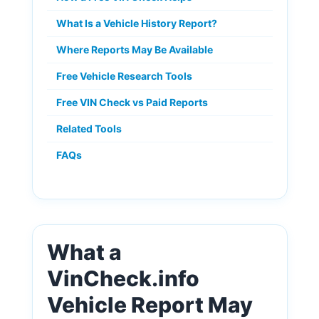
What Is a Vehicle History Report?
Where Reports May Be Available
Free Vehicle Research Tools
Free VIN Check vs Paid Reports
Related Tools
FAQs
What a
VinCheck.info
Vehicle Report May