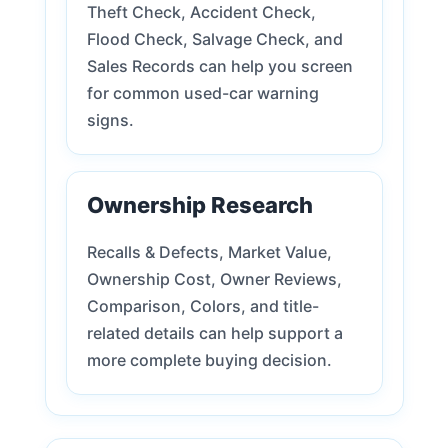
Theft Check, Accident Check,
Flood Check, Salvage Check, and
Sales Records can help you screen
for common used-car warning
signs.
Ownership Research
Recalls & Defects, Market Value,
Ownership Cost, Owner Reviews,
Comparison, Colors, and title-
related details can help support a
more complete buying decision.