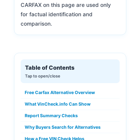
CARFAX on this page are used only
for factual identification and
comparison.
Table of Contents
Free Carfax Alternative Overview
What VinCheck.info Can Show
Report Summary Checks
Why Buyers Search for Alternatives
How a Free VIN Check Helps