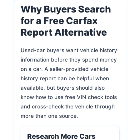
Why Buyers Search
for a Free Carfax
Report Alternative
Used-car buyers want vehicle history
information before they spend money
on a car. A seller-provided vehicle
history report can be helpful when
available, but buyers should also
know how to use free VIN check tools
and cross-check the vehicle through
more than one source.
Research More Cars