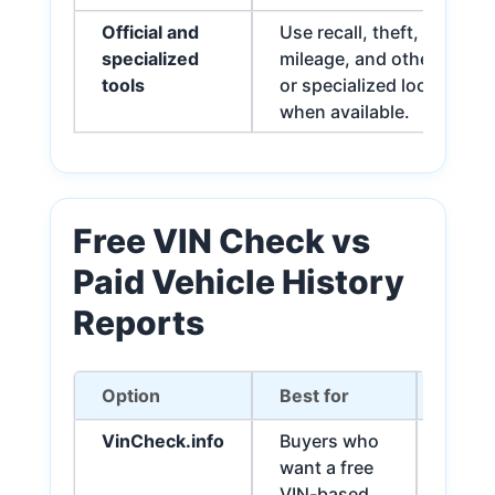
Official and
Use recall, theft, title,
specialized
mileage, and other officia
tools
or specialized lookup too
when available.
Free VIN Check vs
Paid Vehicle History
Reports
Option
Best for
Impor
VinCheck.info
Buyers who
May in
want a free
junk/
VIN-based
accide