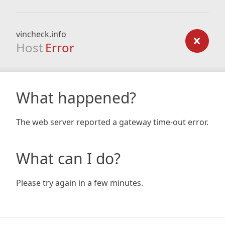
vincheck.info
Host
Error
What happened?
The web server reported a gateway time-out error.
What can I do?
Please try again in a few minutes.