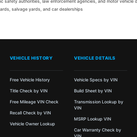
c safety authorities, law enforcement agencies, and motor vehicle
yards, salvage yards, and car dealerships
VEHICLE HISTORY
VEHICLE DETAILS
Free Vehicle History
Vehicle Specs by VIN
Title Check by VIN
Build Sheet by VIN
Free Mileage VIN Check
Transmission Lookup by
VIN
Recall Check by VIN
MSRP Lookup VIN
Vehicle Owner Lookup
Car Warranty Check by
VIN