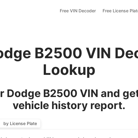
Free VIN Decoder
Free License Pla
odge B2500 VIN De
Lookup
r Dodge B2500 VIN and get
vehicle history report.
by License Plate