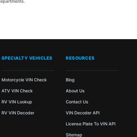
 departments.
SPECIALTY VEHICLES
RESOURCES
Motorcycle VIN Check
Blog
ATV VIN Check
About Us
RV VIN Lookup
Contact Us
RV VIN Decoder
VIN Decoder API
License Plate To VIN API
Sitemap