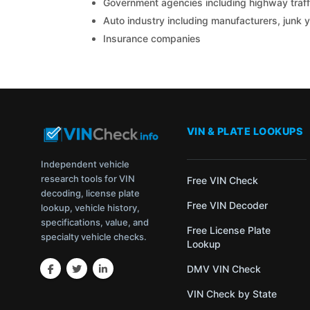
Government agencies including highway traffi
Auto industry including manufacturers, junk 
Insurance companies
VIN & PLATE LOOKUPS
Independent vehicle
research tools for VIN
Free VIN Check
decoding, license plate
Free VIN Decoder
lookup, vehicle history,
specifications, value, and
Free License Plate
specialty vehicle checks.
Lookup
DMV VIN Check
VIN Check by State