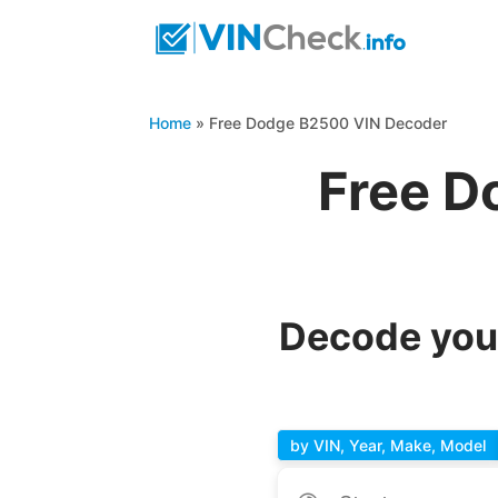
Home
»
Free Dodge B2500 VIN Decoder
Free D
Decode you
by VIN, Year, Make, Model