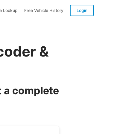
te Lookup
Free Vehicle History
Login
coder &
 a complete