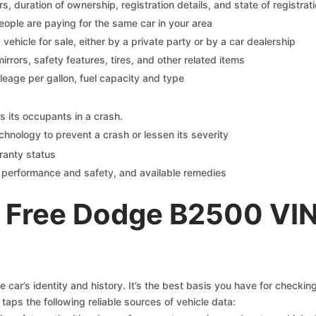
 duration of ownership, registration details, and state of registrat
eople are paying for the same car in your area
s vehicle for sale, either by a private party or by a car dealership
mirrors, safety features, tires, and other related items
ileage per gallon, fuel capacity and type
s its occupants in a crash.
chnology to prevent a crash or lessen its severity
ranty status
on performance and safety, and available remedies
 Free Dodge B2500 VIN
car’s identity and history. It’s the best basis you have for checki
taps the following reliable sources of vehicle data: