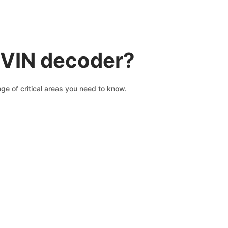
 VIN decoder?
e of critical areas you need to know.