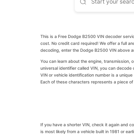
This is a Free Dodge B2500 VIN decoder service
cost. No credit card required! We offer a full a
decoding, enter the Dodge B2500 VIN above an
You can learn about the engine, transmission, or
universal identifier called VIN, you can decode
VIN or vehicle identification number is a unique
Each of these characters represents a piece of v
If you have a shorter VIN, check it again and cop
is most likely from a vehicle built in 1981 or earl