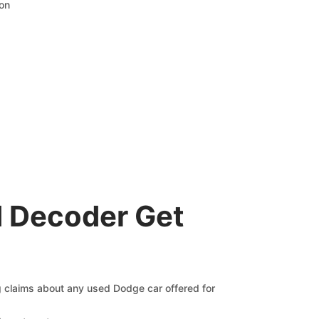
ion
 Decoder Get
ng claims about any used Dodge car offered for