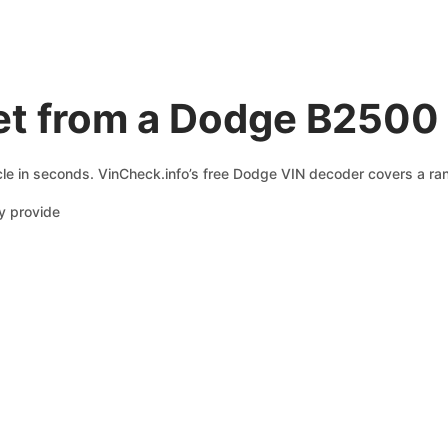
et from a Dodge B2500
le in seconds. VinCheck.info’s free Dodge VIN decoder covers a rang
y provide