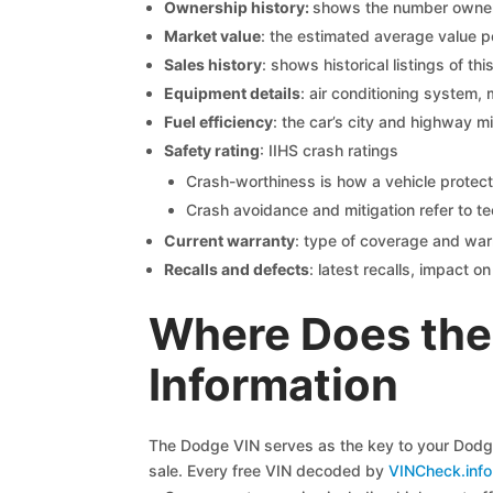
Ownership history:
shows the number owners,
Market value
: the estimated average value p
Sales history
: shows historical listings of thi
Equipment details
: air conditioning system, 
Fuel efficiency
: the car’s city and highway m
Safety rating
: IIHS crash ratings
Crash-worthiness is how a vehicle protect
Crash avoidance and mitigation refer to te
Current warranty
: type of coverage and war
Recalls and defects
: latest recalls, impact 
Where Does the
Information
The Dodge VIN serves as the key to your Dodge 
sale. Every free VIN decoded by
VINCheck.info