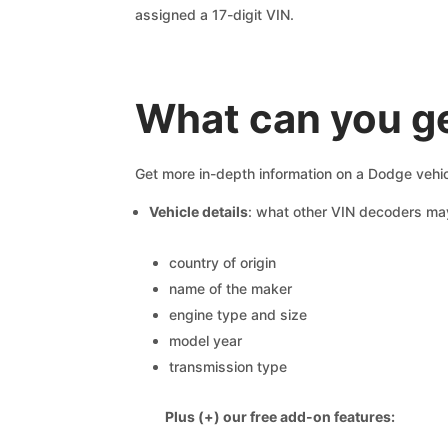
assigned a 17-digit VIN.
What can you g
Get more in-depth information on a Dodge vehic
Vehicle details
: what other VIN decoders ma
country of origin
name of the maker
engine type and size
model year
transmission type
Plus (+) our free add-on features: