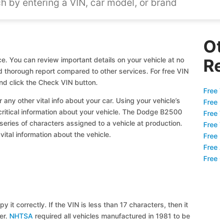
O
. You can review important details on your vehicle at no
R
nd thorough report compared to other services. For free VIN
d click the Check VIN button.
Free 
 any other vital info about your car. Using your vehicle’s
Free
 critical information about your vehicle. The Dodge B2500
Free
 series of characters assigned to a vehicle at production.
Free
ital information about the vehicle.
Free
Free
Free
y it correctly. If the VIN is less than 17 characters, then it
ier.
NHTSA
required all vehicles manufactured in 1981 to be