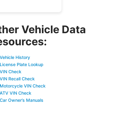
ther Vehicle Data
esources:
Vehicle History
 License Plate Lookup
 VIN Check
 VIN Recall Check
 Motorcycle VIN Check
 ATV VIN Check
 Car Owner’s Manuals