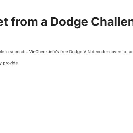
t from a Dodge Challe
le in seconds. VinCheck.info’s free Dodge VIN decoder covers a rang
y provide