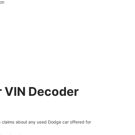
ion
r VIN Decoder
ng claims about any used Dodge car offered for