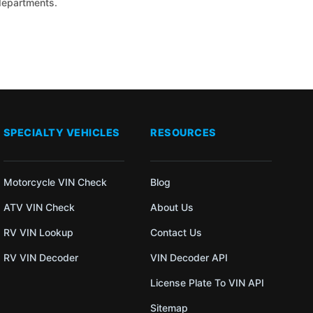
 departments.
SPECIALTY VEHICLES
RESOURCES
Motorcycle VIN Check
Blog
ATV VIN Check
About Us
RV VIN Lookup
Contact Us
RV VIN Decoder
VIN Decoder API
License Plate To VIN API
Sitemap