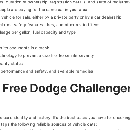
 duration of ownership, registration details, and state of registrat
eople are paying for the same car in your area
s vehicle for sale, either by a private party or by a car dealership
mirrors, safety features, tires, and other related items
ileage per gallon, fuel capacity and type
s its occupants in a crash.
chnology to prevent a crash or lessen its severity
ranty status
on performance and safety, and available remedies
 Free Dodge Challenge
car’s identity and history. It’s the best basis you have for checki
taps the following reliable sources of vehicle data: