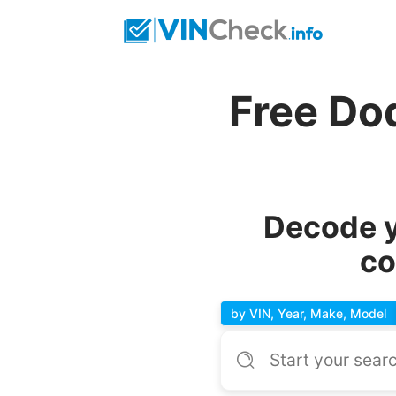
Free Do
Decode y
co
by VIN, Year, Make, Model