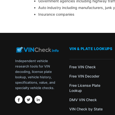
Government agencies including highway traffi
Auto industry including manufacturers, junk 
Insurance companies
VIN & PLATE LOOKUPS
Independent vehicle
research tools for VIN
Free VIN Check
decoding, license plate
Free VIN Decoder
lookup, vehicle history,
specifications, value, and
Free License Plate
specialty vehicle checks.
Lookup
DMV VIN Check
VIN Check by State