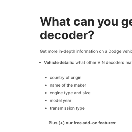
What can you ge
decoder?
Get more in-depth information on a Dodge vehic
Vehicle details
: what other VIN decoders ma
country of origin
name of the maker
engine type and size
model year
transmission type
Plus (+) our free add-on features: