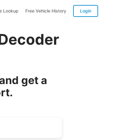
te Lookup
Free Vehicle History
Login
 Decoder
and get a
rt.