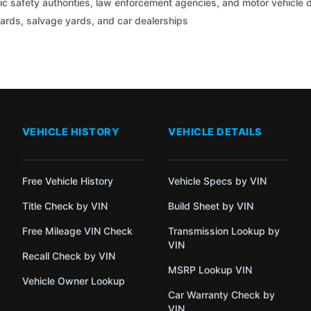
c safety authorities, law enforcement agencies, and motor vehicle
yards, salvage yards, and car dealerships
VEHICLE HISTORY
VEHICLE DETAILS
Free Vehicle History
Vehicle Specs by VIN
Title Check by VIN
Build Sheet by VIN
Free Mileage VIN Check
Transmission Lookup by
VIN
Recall Check by VIN
MSRP Lookup VIN
Vehicle Owner Lookup
Car Warranty Check by
VIN