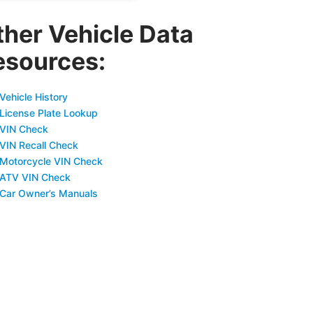
ther Vehicle Data
esources:
Vehicle History
 License Plate Lookup
 VIN Check
 VIN Recall Check
 Motorcycle VIN Check
 ATV VIN Check
 Car Owner’s Manuals