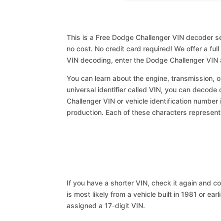
This is a Free Dodge Challenger VIN decoder se
no cost. No credit card required! We offer a ful
VIN decoding, enter the Dodge Challenger VIN 
You can learn about the engine, transmission, or
universal identifier called VIN, you can decode 
Challenger VIN or vehicle identification number 
production. Each of these characters represents 
If you have a shorter VIN, check it again and cop
is most likely from a vehicle built in 1981 or earl
assigned a 17-digit VIN.