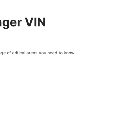
nger VIN
e of critical areas you need to know.