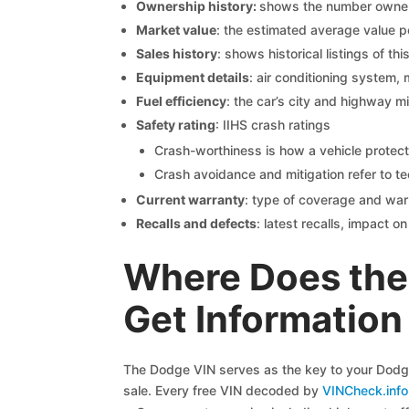
Ownership history:
shows the number owners,
Market value
: the estimated average value p
Sales history
: shows historical listings of thi
Equipment details
: air conditioning system, 
Fuel efficiency
: the car’s city and highway m
Safety rating
: IIHS crash ratings
Crash-worthiness is how a vehicle protect
Crash avoidance and mitigation refer to te
Current warranty
: type of coverage and war
Recalls and defects
: latest recalls, impact 
Where Does the
Get Information
The Dodge VIN serves as the key to your Dodge 
sale. Every free VIN decoded by
VINCheck.info