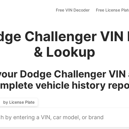
Free VIN Decoder
Free License Pla
dge Challenger VIN
& Lookup
our Dodge Challenger VIN 
mplete vehicle history repo
by License Plate