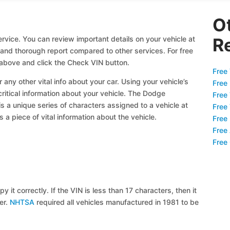
O
rvice. You can review important details on your vehicle at
R
l and thorough report compared to other services. For free
above and click the Check VIN button.
Free 
 any other vital info about your car. Using your vehicle’s
Free
critical information about your vehicle. The Dodge
Free
is a unique series of characters assigned to a vehicle at
Free
a piece of vital information about the vehicle.
Free
Free
Free
y it correctly. If the VIN is less than 17 characters, then it
ier.
NHTSA
required all vehicles manufactured in 1981 to be