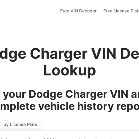
Free VIN Decoder
Free License Pla
dge Charger VIN D
Lookup
your Dodge Charger VIN a
mplete vehicle history repo
by License Plate