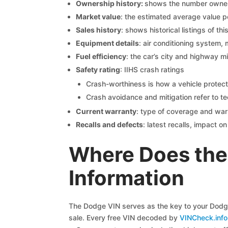
Ownership history:
shows the number owners,
Market value
: the estimated average value p
Sales history
: shows historical listings of thi
Equipment details
: air conditioning system, 
Fuel efficiency
: the car’s city and highway m
Safety rating
: IIHS crash ratings
Crash-worthiness is how a vehicle protect
Crash avoidance and mitigation refer to te
Current warranty
: type of coverage and war
Recalls and defects
: latest recalls, impact 
Where Does the
Information
The Dodge VIN serves as the key to your Dodge 
sale. Every free VIN decoded by
VINCheck.info