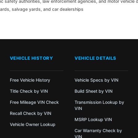
c safety authorities, law enforcement agencies, and motor vehicle
yards, salvage yards, and car dealerships
VEHICLE HISTORY
VEHICLE DETAILS
Free Vehicle History
Vehicle Specs by VIN
Title Check by VIN
Build Sheet by VIN
Free Mileage VIN Check
Transmission Lookup by
VIN
Recall Check by VIN
MSRP Lookup VIN
Vehicle Owner Lookup
Car Warranty Check by
VIN