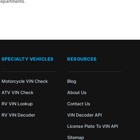
 departments.
SPECIALTY VEHICLES
RESOURCES
Motorcycle VIN Check
Blog
ATV VIN Check
About Us
RV VIN Lookup
Contact Us
RV VIN Decoder
VIN Decoder API
License Plate To VIN API
Sitemap