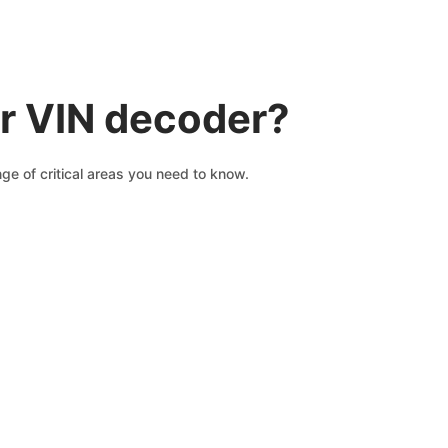
r VIN decoder?
ge of critical areas you need to know.