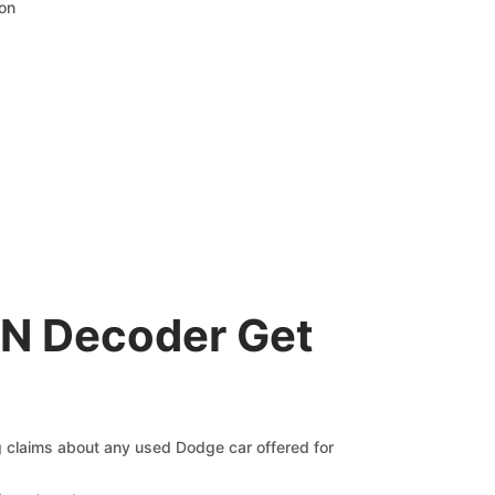
ion
IN Decoder Get
ng claims about any used Dodge car offered for