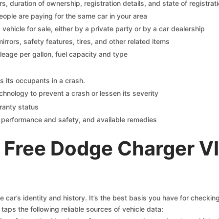
 duration of ownership, registration details, and state of registrat
eople are paying for the same car in your area
s vehicle for sale, either by a private party or by a car dealership
mirrors, safety features, tires, and other related items
ileage per gallon, fuel capacity and type
s its occupants in a crash.
chnology to prevent a crash or lessen its severity
ranty status
on performance and safety, and available remedies
 Free Dodge Charger V
car’s identity and history. It’s the best basis you have for checki
taps the following reliable sources of vehicle data: