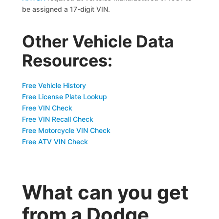
be assigned a 17-digit VIN.
Other Vehicle Data
Resources:
Free Vehicle History
Free License Plate Lookup
Free VIN Check
Free VIN Recall Check
Free Motorcycle VIN Check
Free ATV VIN Check
What can you get
from a Dodge