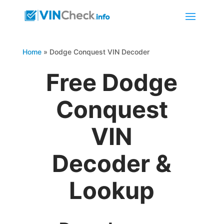
Home
»
Dodge Conquest VIN Decoder
Free Dodge
Conquest
VIN
Decoder &
Lookup