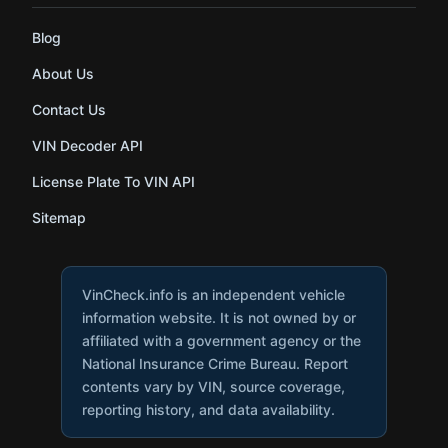
Blog
About Us
Contact Us
VIN Decoder API
License Plate To VIN API
Sitemap
VinCheck.info is an independent vehicle
information website. It is not owned by or
affiliated with a government agency or the
National Insurance Crime Bureau. Report
contents vary by VIN, source coverage,
reporting history, and data availability.