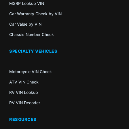
MSRP Lookup VIN
Car Warranty Check by VIN
Car Value by VIN
Chassis Number Check
SPECIALTY VEHICLES
Motorcycle VIN Check
ATV VIN Check
RV VIN Lookup
RV VIN Decoder
RESOURCES