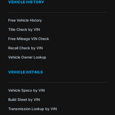
VEHICLE HISTORY
Free Vehicle History
Title Check by VIN
Free Mileage VIN Check
Recall Check by VIN
Vehicle Owner Lookup
VEHICLE DETAILS
Vehicle Specs by VIN
Build Sheet by VIN
Transmission Lookup by VIN