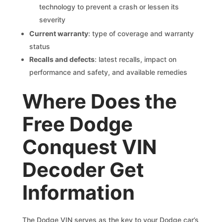
technology to prevent a crash or lessen its
severity
Current warranty
: type of coverage and warranty
status
Recalls and defects
: latest recalls, impact on
performance and safety, and available remedies
Where Does the
Free Dodge
Conquest VIN
Decoder Get
Information
The Dodge VIN serves as the key to your Dodge car’s