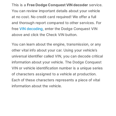
This is a
Free Dodge Conquest VIN decoder
service.
You can review important details about your vehicle
at no cost. No credit card required! We offer a full
and thorough report compared to other services. For
free
VIN decoding
, enter the Dodge Conquest VIN
above and click the Check VIN button.
You can learn about the engine, transmission, or any
other vital info about your car. Using your vehicle’s
universal identifier called VIN, you can decode critical
information about your vehicle. The Dodge Conquest
VIN or vehicle identification number is a unique series
of characters assigned to a vehicle at production.
Each of these characters represents a piece of vital
information about the vehicle.