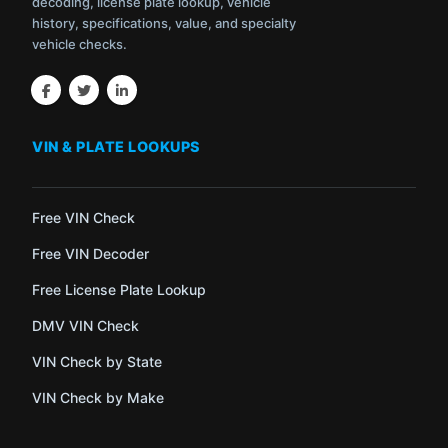
decoding, license plate lookup, vehicle
history, specifications, value, and specialty
vehicle checks.
VIN & PLATE LOOKUPS
Free VIN Check
Free VIN Decoder
Free License Plate Lookup
DMV VIN Check
VIN Check by State
VIN Check by Make