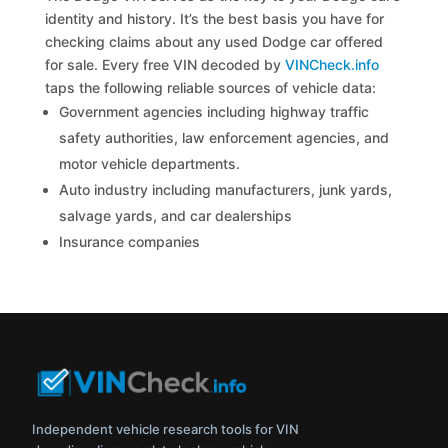
identity and history. It’s the best basis you have for
checking claims about any used Dodge car offered
for sale. Every free VIN decoded by
VINCheck.info
taps the following reliable sources of vehicle data:
Government agencies including highway traffic
safety authorities, law enforcement agencies, and
motor vehicle departments.
Auto industry including manufacturers, junk yards,
salvage yards, and car dealerships
Insurance companies
Independent vehicle research tools for VIN