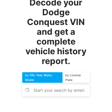
Decode your
Dodge
Conquest VIN
and get a
complete
vehicle history
report.
by VIN, Year, Make,
by License
Model
Plate