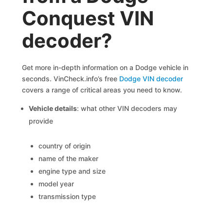
Conquest VIN
decoder?
Get more in-depth information on a Dodge vehicle in
seconds. VinCheck.info’s free
Dodge VIN decoder
covers a range of critical areas you need to know.
Vehicle details
: what other VIN decoders may
provide
country of origin
name of the maker
engine type and size
model year
transmission type