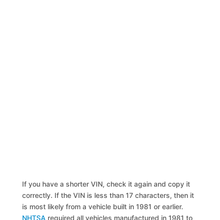
If you have a shorter VIN, check it again and copy it
correctly. If the VIN is less than 17 characters, then it
is most likely from a vehicle built in 1981 or earlier.
NHTSA
required all vehicles manufactured in 1981 to