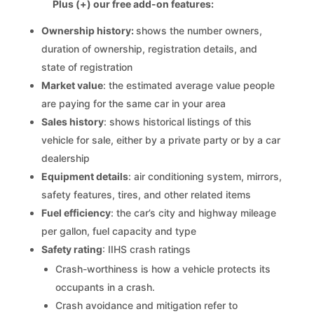
Plus (+) our free add-on features:
Ownership history:
shows the number owners,
duration of ownership, registration details, and
state of registration
Market value
: the estimated average value people
are paying for the same car in your area
Sales history
: shows historical listings of this
vehicle for sale, either by a private party or by a car
dealership
Equipment details
: air conditioning system, mirrors,
safety features, tires, and other related items
Fuel efficiency
: the car’s city and highway mileage
per gallon, fuel capacity and type
Safety rating
: IIHS crash ratings
Crash-worthiness is how a vehicle protects its
occupants in a crash.
Crash avoidance and mitigation refer to