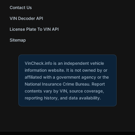
Contact Us
VIN Decoder API
License Plate To VIN API
Sitemap
VinCheck.info is an independent vehicle
information website. It is not owned by or
affiliated with a government agency or the
National Insurance Crime Bureau. Report
contents vary by VIN, source coverage,
reporting history, and data availability.