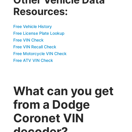
Resources:
Free Vehicle History
Free License Plate Lookup
Free VIN Check
Free VIN Recall Check
Free Motorcycle VIN Check
Free ATV VIN Check
What can you get
from a Dodge
Coronet VIN
decoder?