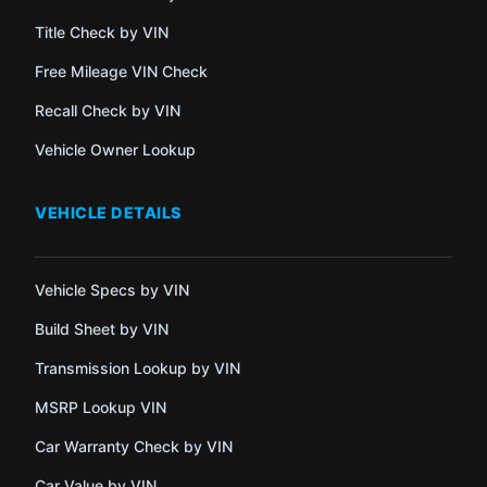
Title Check by VIN
Free Mileage VIN Check
Recall Check by VIN
Vehicle Owner Lookup
VEHICLE DETAILS
Vehicle Specs by VIN
Build Sheet by VIN
Transmission Lookup by VIN
MSRP Lookup VIN
Car Warranty Check by VIN
Car Value by VIN