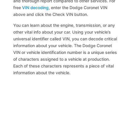
and thorough report compared to other services. For
free
VIN decoding
, enter the Dodge Coronet VIN
above and click the Check VIN button.
You can learn about the engine, transmission, or any
other vital info about your car. Using your vehicle’s
universal identifier called VIN, you can decode critical
information about your vehicle. The Dodge Coronet
VIN or vehicle identification number is a unique series
of characters assigned to a vehicle at production.
Each of these characters represents a piece of vital
information about the vehicle.