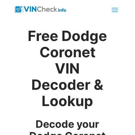
Free Dodge
Coronet
VIN
Decoder &
Lookup
Decode your