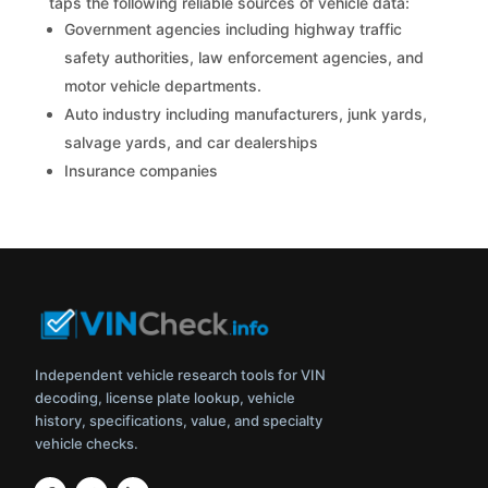
taps the following reliable sources of vehicle data:
Government agencies including highway traffic
safety authorities, law enforcement agencies, and
motor vehicle departments.
Auto industry including manufacturers, junk yards,
salvage yards, and car dealerships
Insurance companies
Independent vehicle research tools for VIN
decoding, license plate lookup, vehicle
history, specifications, value, and specialty
vehicle checks.