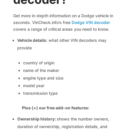
Get more in-depth information on a Dodge vehicle in
seconds. VinCheck.info’s free
Dodge VIN decoder
covers a range of critical areas you need to know.
Vehicle details
: what other VIN decoders may
provide
country of origin
name of the maker
engine type and size
model year
transmission type
Plus (+) our free add-on features:
Ownership history:
shows the number owners,
duration of ownership, registration details, and