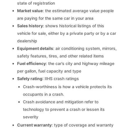
state of registration
Market value
: the estimated average value people
are paying for the same car in your area
Sales history
: shows historical listings of this
vehicle for sale, either by a private party or by a car
dealership
Equipment details
: air conditioning system, mirrors,
safety features, tires, and other related items
Fuel efficiency
: the car’s city and highway mileage
per gallon, fuel capacity and type
Safety rating
: IIHS crash ratings
Crash-worthiness is how a vehicle protects its
occupants in a crash.
Crash avoidance and mitigation refer to
technology to prevent a crash or lessen its
severity
Current warranty
: type of coverage and warranty