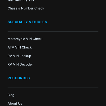
Chassis Number Check
SPECIALTY VEHICLES
Motorcycle VIN Check
ATV VIN Check
RV VIN Lookup
RV VIN Decoder
RESOURCES
Blog
About Us