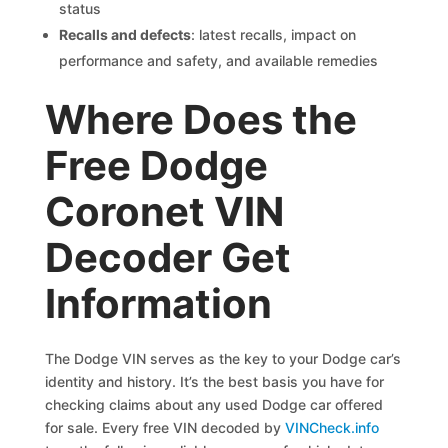
status
Recalls and defects
: latest recalls, impact on
performance and safety, and available remedies
Where Does the
Free Dodge
Coronet VIN
Decoder Get
Information
The Dodge VIN serves as the key to your Dodge car’s
identity and history. It’s the best basis you have for
checking claims about any used Dodge car offered
for sale. Every free VIN decoded by
VINCheck.info