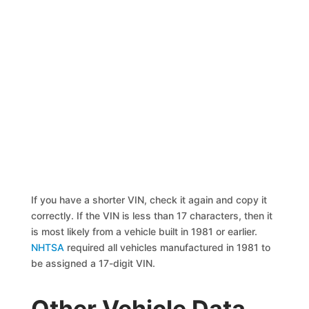
If you have a shorter VIN, check it again and copy it
correctly. If the VIN is less than 17 characters, then it
is most likely from a vehicle built in 1981 or earlier.
NHTSA
required all vehicles manufactured in 1981 to
be assigned a 17-digit VIN.
Other Vehicle Data