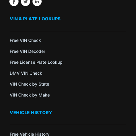
VIN & PLATE LOOKUPS
Free VIN Check
Free VIN Decoder
Free License Plate Lookup
DMV VIN Check
VIN Check by State
VIN Check by Make
VEHICLE HISTORY
Free Vehicle History