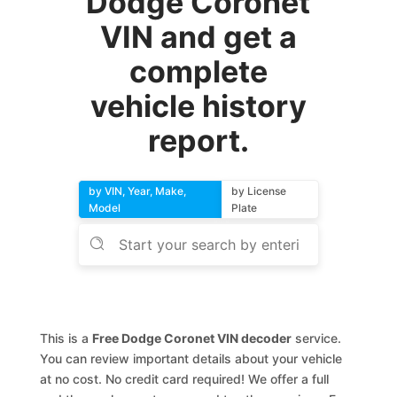
Dodge Coronet
VIN and get a
complete
vehicle history
report.
by VIN, Year, Make,
by License
Model
Plate
This is a
Free Dodge Coronet VIN decoder
service.
You can review important details about your vehicle
at no cost. No credit card required! We offer a full