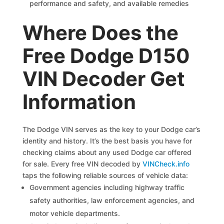
performance and safety, and available remedies
Where Does the
Free Dodge D150
VIN Decoder Get
Information
The Dodge VIN serves as the key to your Dodge car’s
identity and history. It’s the best basis you have for
checking claims about any used Dodge car offered
for sale. Every free VIN decoded by
VINCheck.info
taps the following reliable sources of vehicle data:
Government agencies including highway traffic
safety authorities, law enforcement agencies, and
motor vehicle departments.