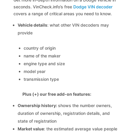
seconds. VinCheck.info’s free
Dodge VIN decoder
covers a range of critical areas you need to know.
Vehicle details
: what other VIN decoders may
provide
country of origin
name of the maker
engine type and size
model year
transmission type
Plus (+) our free add-on features:
Ownership history:
shows the number owners,
duration of ownership, registration details, and
state of registration
Market value
: the estimated average value people