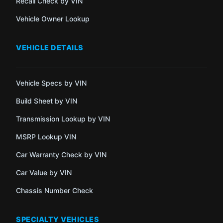
Recall Check by VIN
Vehicle Owner Lookup
VEHICLE DETAILS
Vehicle Specs by VIN
Build Sheet by VIN
Transmission Lookup by VIN
MSRP Lookup VIN
Car Warranty Check by VIN
Car Value by VIN
Chassis Number Check
SPECIALTY VEHICLES