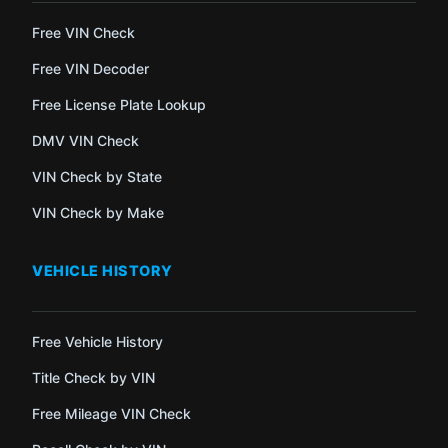
Free VIN Check
Free VIN Decoder
Free License Plate Lookup
DMV VIN Check
VIN Check by State
VIN Check by Make
VEHICLE HISTORY
Free Vehicle History
Title Check by VIN
Free Mileage VIN Check