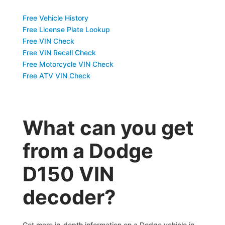
Free Vehicle History
Free License Plate Lookup
Free VIN Check
Free VIN Recall Check
Free Motorcycle VIN Check
Free ATV VIN Check
What can you get
from a Dodge
D150 VIN
decoder?
Get more in-depth information on a Dodge vehicle in