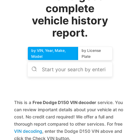
complete
vehicle history
report.
by VIN, Year, Make,
by License
Model
Plate
This is a
Free Dodge D150 VIN decoder
service. You
can review important details about your vehicle at no
cost. No credit card required! We offer a full and
thorough report compared to other services. For free
VIN decoding
, enter the Dodge D150 VIN above and
click the Check VIN button.