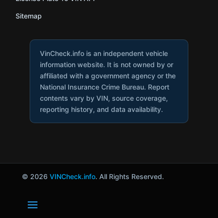
Sitemap
VinCheck.info is an independent vehicle
information website. It is not owned by or
affiliated with a government agency or the
National Insurance Crime Bureau. Report
contents vary by VIN, source coverage,
reporting history, and data availability.
© 2026
VINCheck.info
. All Rights Reserved.