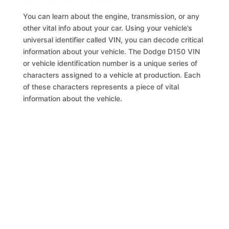
You can learn about the engine, transmission, or any
other vital info about your car. Using your vehicle’s
universal identifier called VIN, you can decode critical
information about your vehicle. The Dodge D150 VIN
or vehicle identification number is a unique series of
characters assigned to a vehicle at production. Each
of these characters represents a piece of vital
information about the vehicle.