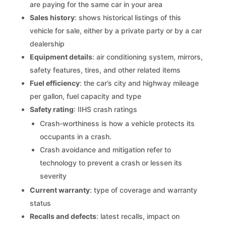
are paying for the same car in your area
Sales history
: shows historical listings of this
vehicle for sale, either by a private party or by a car
dealership
Equipment details
: air conditioning system, mirrors,
safety features, tires, and other related items
Fuel efficiency
: the car’s city and highway mileage
per gallon, fuel capacity and type
Safety rating
: IIHS crash ratings
Crash-worthiness is how a vehicle protects its
occupants in a crash.
Crash avoidance and mitigation refer to
technology to prevent a crash or lessen its
severity
Current warranty
: type of coverage and warranty
status
Recalls and defects
: latest recalls, impact on