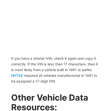
If you have a shorter VIN, check it again and copy it
correctly. If the VIN is less than 17 characters, then it
is most likely from a vehicle built in 1981 or earlier.
NHTSA
required all vehicles manufactured in 1981 to
be assigned a 17-digit VIN.
Other Vehicle Data
Resources: