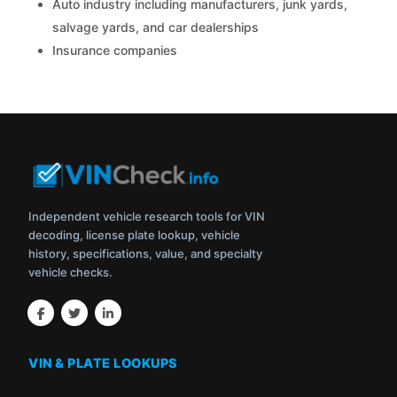
Auto industry including manufacturers, junk yards,
salvage yards, and car dealerships
Insurance companies
Independent vehicle research tools for VIN
decoding, license plate lookup, vehicle
history, specifications, value, and specialty
vehicle checks.
VIN & PLATE LOOKUPS