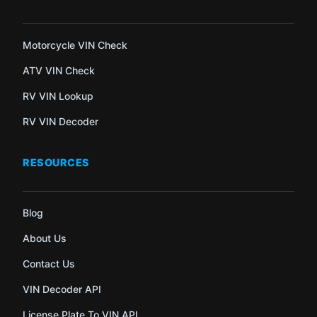
Motorcycle VIN Check
ATV VIN Check
RV VIN Lookup
RV VIN Decoder
RESOURCES
Blog
About Us
Contact Us
VIN Decoder API
License Plate To VIN API