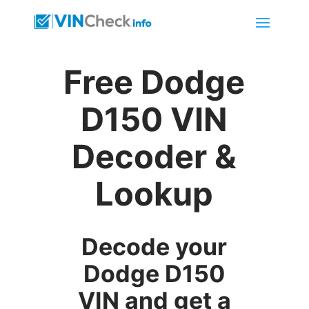
Free Dodge
D150 VIN
Decoder &
Lookup
Decode your
Dodge D150
VIN and get a