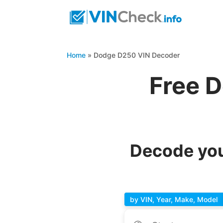
Home
»
Dodge D250 VIN Decoder
Free 
Decode you
by VIN, Year, Make, Model