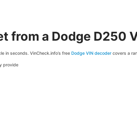
et from a Dodge D250 
le in seconds. VinCheck.info’s free
Dodge VIN decoder
covers a ran
y provide