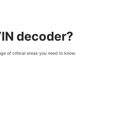
VIN decoder?
ge of critical areas you need to know.