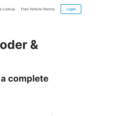
te Lookup
Free Vehicle History
Login
oder &
 a complete