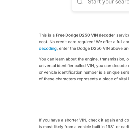
This is a
Free Dodge D250 VIN decoder
service
cost. No credit card required! We offer a full 
decoding
, enter the Dodge D250 VIN above and
You can learn about the engine, transmission, or
universal identifier called VIN, you can decode
or vehicle identification number is a unique ser
of these characters represents a piece of vital 
If you have a shorter VIN, check it again and cop
is most likely from a vehicle built in 1981 or earl