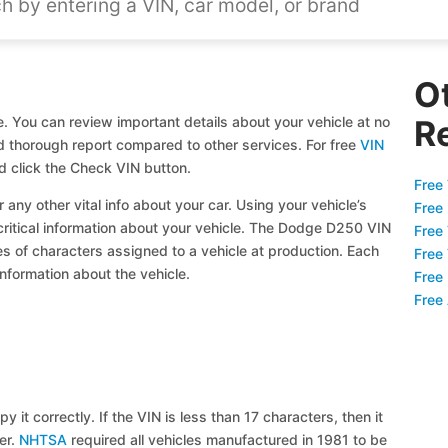
O
. You can review important details about your vehicle at no
R
and thorough report compared to other services. For free
VIN
 click the Check VIN button.
Free 
 any other vital info about your car. Using your vehicle’s
Free
 critical information about your vehicle. The Dodge D250 VIN
Free
ies of characters assigned to a vehicle at production. Each
Free
information about the vehicle.
Free
Free
y it correctly. If the VIN is less than 17 characters, then it
ier.
NHTSA
required all vehicles manufactured in 1981 to be