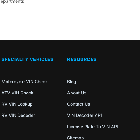
 departments.
SPECIALTY VEHICLES
RESOURCES
Motorcycle VIN Check
Blog
ATV VIN Check
About Us
RV VIN Lookup
Contact Us
RV VIN Decoder
VIN Decoder API
License Plate To VIN API
Sitemap