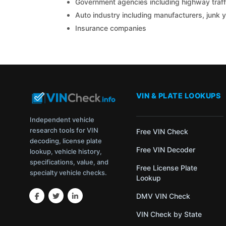
Government agencies including highway traffi
Auto industry including manufacturers, junk 
Insurance companies
VIN & PLATE LOOKUPS
Independent vehicle
research tools for VIN
Free VIN Check
decoding, license plate
Free VIN Decoder
lookup, vehicle history,
specifications, value, and
Free License Plate
specialty vehicle checks.
Lookup
DMV VIN Check
VIN Check by State