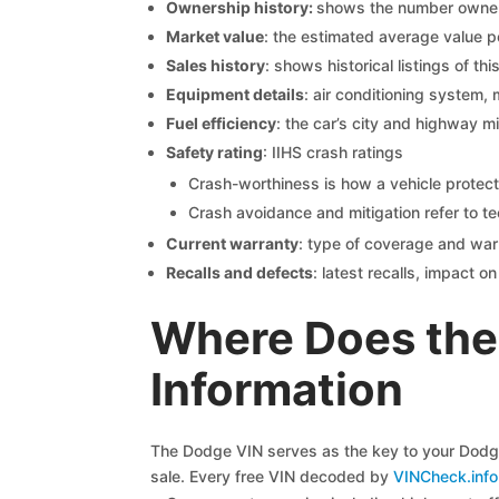
Ownership history:
shows the number owners,
Market value
: the estimated average value p
Sales history
: shows historical listings of thi
Equipment details
: air conditioning system, 
Fuel efficiency
: the car’s city and highway m
Safety rating
: IIHS crash ratings
Crash-worthiness is how a vehicle protect
Crash avoidance and mitigation refer to te
Current warranty
: type of coverage and war
Recalls and defects
: latest recalls, impact 
Where Does the
Information
The Dodge VIN serves as the key to your Dodge 
sale. Every free VIN decoded by
VINCheck.info