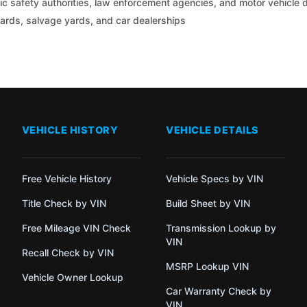
c safety authorities, law enforcement agencies, and motor vehicle
yards, salvage yards, and car dealerships
VEHICLE HISTORY
VEHICLE DETAILS
Free Vehicle History
Vehicle Specs by VIN
Title Check by VIN
Build Sheet by VIN
Free Mileage VIN Check
Transmission Lookup by
VIN
Recall Check by VIN
MSRP Lookup VIN
Vehicle Owner Lookup
Car Warranty Check by
VIN