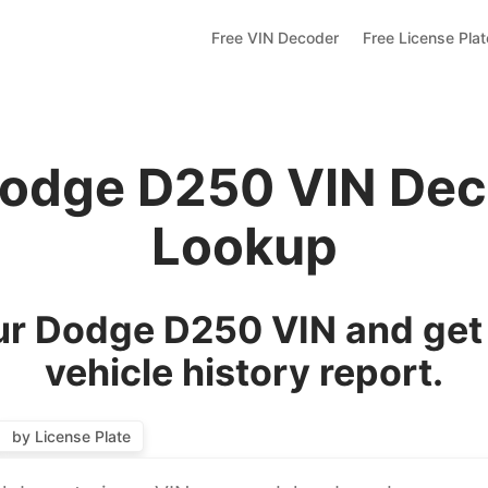
Free VIN Decoder
Free License Pla
Dodge D250 VIN Dec
Lookup
r Dodge D250 VIN and get
vehicle history report.
by License Plate