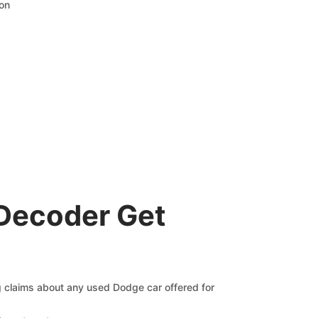
ion
Decoder Get
ng claims about any used Dodge car offered for