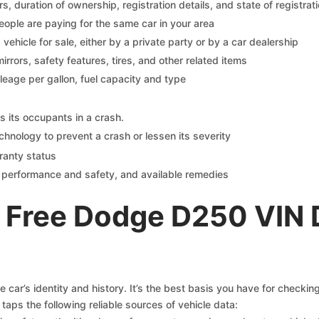
 duration of ownership, registration details, and state of registrat
eople are paying for the same car in your area
s vehicle for sale, either by a private party or by a car dealership
mirrors, safety features, tires, and other related items
ileage per gallon, fuel capacity and type
s its occupants in a crash.
chnology to prevent a crash or lessen its severity
ranty status
on performance and safety, and available remedies
 Free Dodge D250 VIN 
car’s identity and history. It’s the best basis you have for checki
taps the following reliable sources of vehicle data: