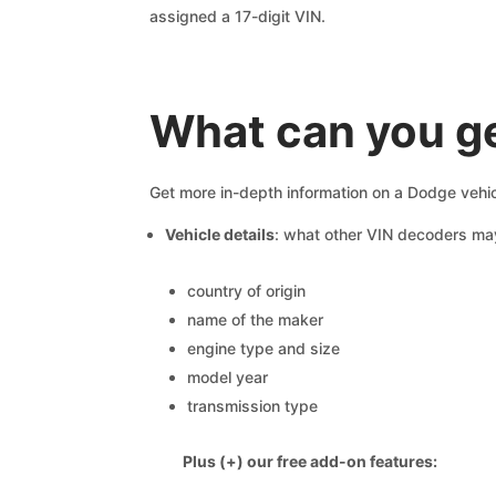
assigned a 17-digit VIN.
What can you g
Get more in-depth information on a Dodge vehic
Vehicle details
: what other VIN decoders ma
country of origin
name of the maker
engine type and size
model year
transmission type
Plus (+) our free add-on features: