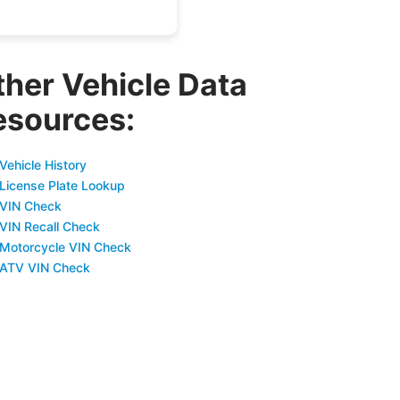
ther Vehicle Data
esources:
Vehicle History
 License Plate Lookup
 VIN Check
 VIN Recall Check
 Motorcycle VIN Check
 ATV VIN Check