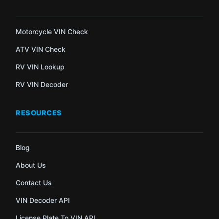
Motorcycle VIN Check
ATV VIN Check
RV VIN Lookup
RV VIN Decoder
RESOURCES
Blog
About Us
Contact Us
VIN Decoder API
License Plate To VIN API