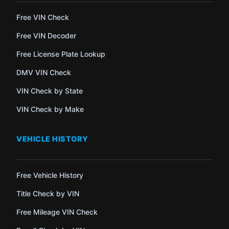
Free VIN Check
Free VIN Decoder
Free License Plate Lookup
DMV VIN Check
VIN Check by State
VIN Check by Make
VEHICLE HISTORY
Free Vehicle History
Title Check by VIN
Free Mileage VIN Check