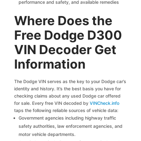
performance and safety, and available remedies
Where Does the
Free Dodge D300
VIN Decoder Get
Information
The Dodge VIN serves as the key to your Dodge car’s
identity and history. It’s the best basis you have for
checking claims about any used Dodge car offered
for sale. Every free VIN decoded by
VINCheck.info
taps the following reliable sources of vehicle data:
Government agencies including highway traffic
safety authorities, law enforcement agencies, and
motor vehicle departments.