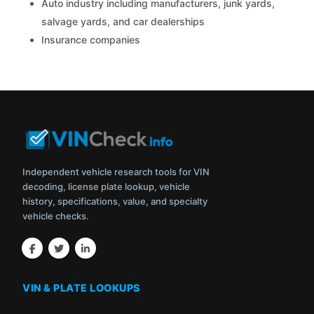
Auto industry including manufacturers, junk yards,
salvage yards, and car dealerships
Insurance companies
Independent vehicle research tools for VIN
decoding, license plate lookup, vehicle
history, specifications, value, and specialty
vehicle checks.
VIN & PLATE LOOKUPS