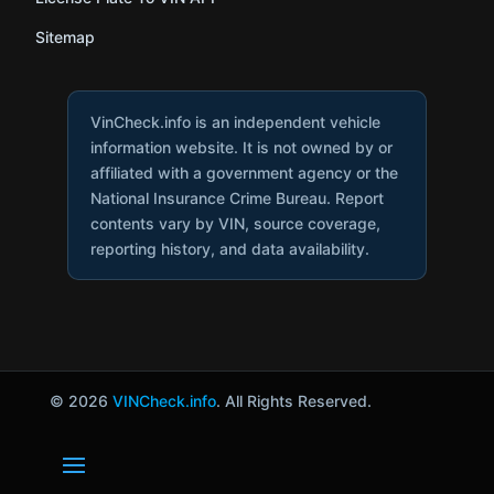
Sitemap
VinCheck.info is an independent vehicle
information website. It is not owned by or
affiliated with a government agency or the
National Insurance Crime Bureau. Report
contents vary by VIN, source coverage,
reporting history, and data availability.
© 2026
VINCheck.info
. All Rights Reserved.