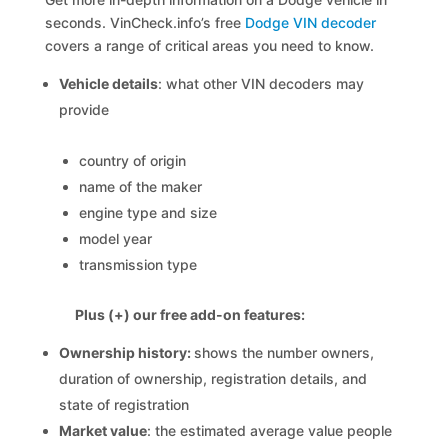
seconds. VinCheck.info’s free
Dodge VIN decoder
covers a range of critical areas you need to know.
Vehicle details
: what other VIN decoders may
provide
country of origin
name of the maker
engine type and size
model year
transmission type
Plus (+) our free add-on features:
Ownership history:
shows the number owners,
duration of ownership, registration details, and
state of registration
Market value
: the estimated average value people