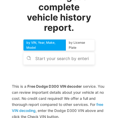
complete
vehicle history
report.
by VIN, Year, Make,
by License
Model
Plate
This is a
Free Dodge D300 VIN decoder
service. You
can review important details about your vehicle at no
cost. No credit card required! We offer a full and
thorough report compared to other services. For
free
VIN decoding
, enter the Dodge D300 VIN above and
click the Check VIN button.