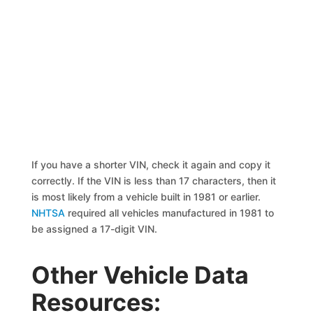
If you have a shorter VIN, check it again and copy it
correctly. If the VIN is less than 17 characters, then it
is most likely from a vehicle built in 1981 or earlier.
NHTSA
required all vehicles manufactured in 1981 to
be assigned a 17-digit VIN.
Other Vehicle Data
Resources: