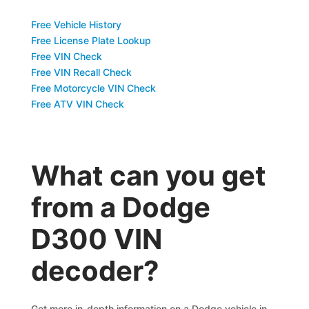
Free Vehicle History
Free License Plate Lookup
Free VIN Check
Free VIN Recall Check
Free Motorcycle VIN Check
Free ATV VIN Check
What can you get
from a Dodge
D300 VIN
decoder?
Get more in-depth information on a Dodge vehicle in