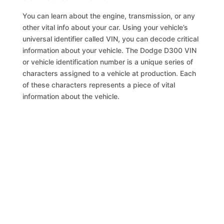
You can learn about the engine, transmission, or any
other vital info about your car. Using your vehicle’s
universal identifier called VIN, you can decode critical
information about your vehicle. The Dodge D300 VIN
or vehicle identification number is a unique series of
characters assigned to a vehicle at production. Each
of these characters represents a piece of vital
information about the vehicle.