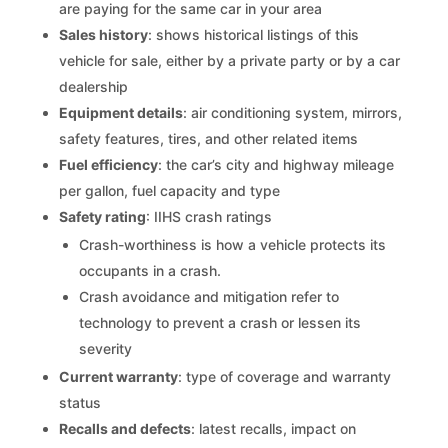
are paying for the same car in your area
Sales history
: shows historical listings of this
vehicle for sale, either by a private party or by a car
dealership
Equipment details
: air conditioning system, mirrors,
safety features, tires, and other related items
Fuel efficiency
: the car’s city and highway mileage
per gallon, fuel capacity and type
Safety rating
: IIHS crash ratings
Crash-worthiness is how a vehicle protects its
occupants in a crash.
Crash avoidance and mitigation refer to
technology to prevent a crash or lessen its
severity
Current warranty
: type of coverage and warranty
status
Recalls and defects
: latest recalls, impact on