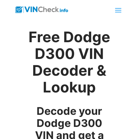
Free Dodge
D300 VIN
Decoder &
Lookup
Decode your
Dodge D300
VIN and get a