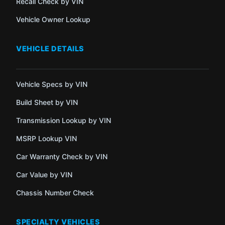
Recall Check by VIN
Vehicle Owner Lookup
VEHICLE DETAILS
Vehicle Specs by VIN
Build Sheet by VIN
Transmission Lookup by VIN
MSRP Lookup VIN
Car Warranty Check by VIN
Car Value by VIN
Chassis Number Check
SPECIALTY VEHICLES