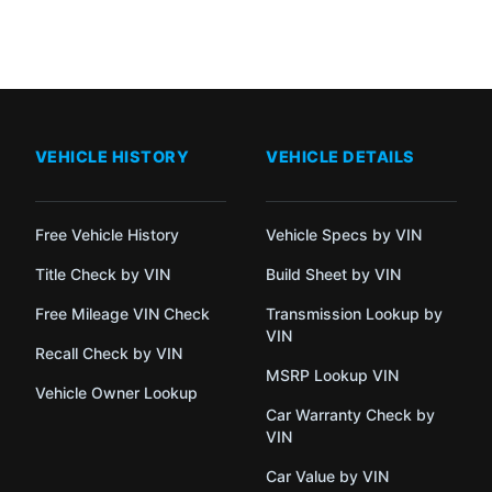
VEHICLE HISTORY
VEHICLE DETAILS
Free Vehicle History
Vehicle Specs by VIN
Title Check by VIN
Build Sheet by VIN
Free Mileage VIN Check
Transmission Lookup by
VIN
Recall Check by VIN
MSRP Lookup VIN
Vehicle Owner Lookup
Car Warranty Check by
VIN
Car Value by VIN