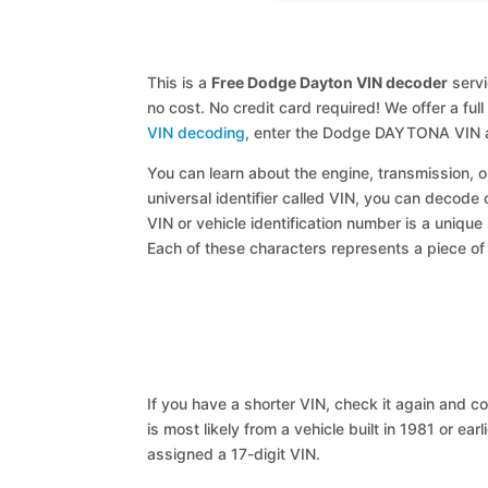
This is a
Free Dodge Dayton VIN decoder
servi
no cost. No credit card required! We offer a ful
VIN decoding
, enter the Dodge DAYTONA VIN a
You can learn about the engine, transmission, or
universal identifier called VIN, you can decode
VIN or vehicle identification number is a unique
Each of these characters represents a piece of v
If you have a shorter VIN, check it again and cop
is most likely from a vehicle built in 1981 or earl
assigned a 17-digit VIN.