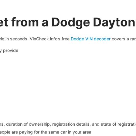
et from a Dodge Dayton
le in seconds. VinCheck.info’s free
Dodge VIN decoder
covers a ran
y provide
 duration of ownership, registration details, and state of registrat
eople are paying for the same car in your area