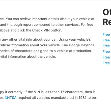
O
ce. You can review important details about your vehicle at
R
l and thorough report compared to other services. For free
bove and click the Check VIN button.
Free 
 any other vital info about your car. Using your vehicle’s
Free
 critical information about your vehicle. The Dodge Daytona
Free
 series of characters assigned to a vehicle at production.
Free
ital information about the vehicle.
Free
Free
y it correctly. If the VIN is less than 17 characters, then it
ier.
NHTSA
required all vehicles manufactured in 1981 to be