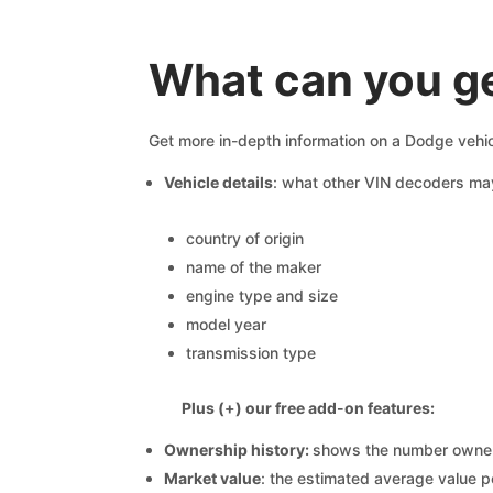
What can you g
Get more in-depth information on a Dodge vehic
Vehicle details
: what other VIN decoders ma
country of origin
name of the maker
engine type and size
model year
transmission type
Plus (+) our free add-on features:
Ownership history:
shows the number owners,
Market value
: the estimated average value p