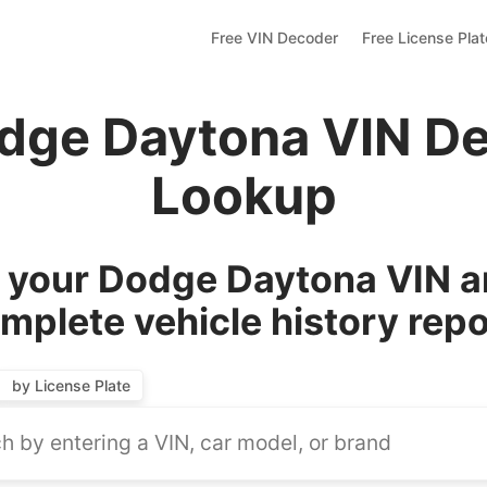
Free VIN Decoder
Free License Pla
dge Daytona VIN D
Lookup
your Dodge Daytona VIN a
mplete vehicle history repo
by License Plate