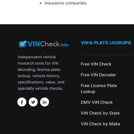
Insurance companies
VIN & PLATE LOOKUPS
Independent vehicle
research tools for VIN
Free VIN Check
decoding, license plate
Free VIN Decoder
lookup, vehicle history,
specifications, value, and
Free License Plate
specialty vehicle checks.
Lookup
DMV VIN Check
VIN Check by State
VIN Check by Make