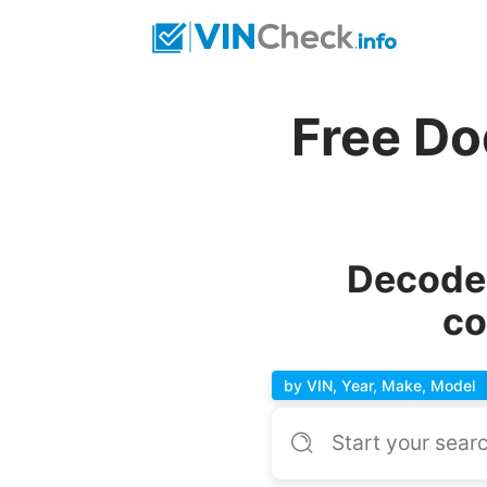
Free Do
Decode 
co
by VIN, Year, Make, Model