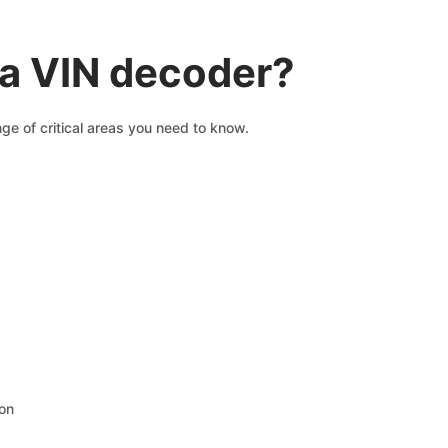
a VIN decoder?
ge of critical areas you need to know.
ion