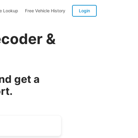
te Lookup
Free Vehicle History
Login
ecoder &
nd get a
rt.