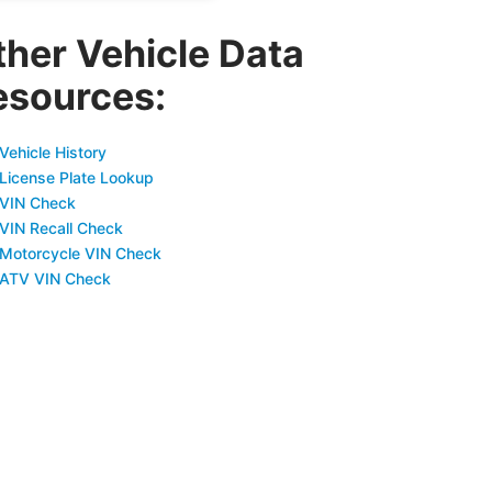
ther Vehicle Data
esources:
Vehicle History
 License Plate Lookup
 VIN Check
 VIN Recall Check
 Motorcycle VIN Check
 ATV VIN Check