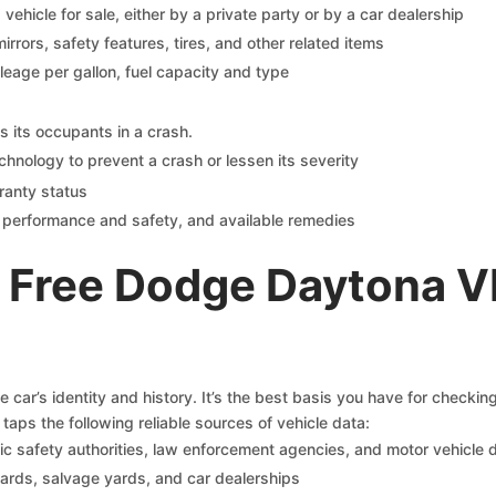
s vehicle for sale, either by a private party or by a car dealership
mirrors, safety features, tires, and other related items
ileage per gallon, fuel capacity and type
s its occupants in a crash.
chnology to prevent a crash or lessen its severity
ranty status
on performance and safety, and available remedies
 Free Dodge Daytona V
car’s identity and history. It’s the best basis you have for checki
taps the following reliable sources of vehicle data:
c safety authorities, law enforcement agencies, and motor vehicle
yards, salvage yards, and car dealerships