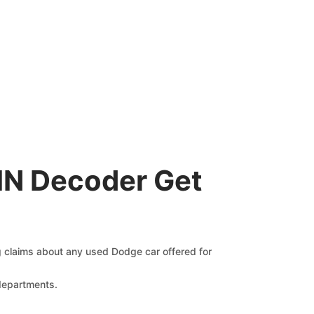
IN Decoder Get
ng claims about any used Dodge car offered for
 departments.