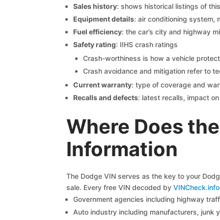
Sales history
: shows historical listings of thi
Equipment details
: air conditioning system, 
Fuel efficiency
: the car’s city and highway m
Safety rating
: IIHS crash ratings
Crash-worthiness is how a vehicle protect
Crash avoidance and mitigation refer to te
Current warranty
: type of coverage and war
Recalls and defects
: latest recalls, impact 
Where Does the
Information
The Dodge VIN serves as the key to your Dodge 
sale. Every free VIN decoded by
VINCheck.info
Government agencies including highway traffi
Auto industry including manufacturers, junk 