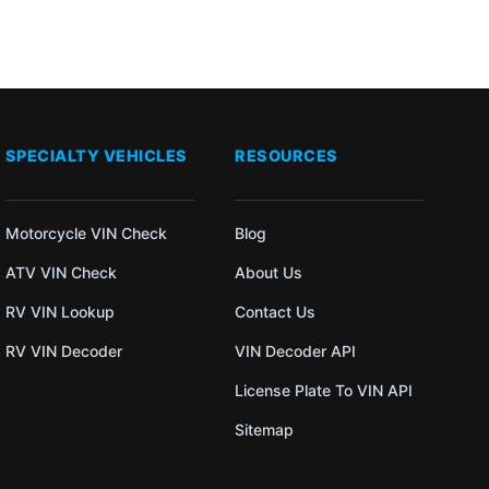
SPECIALTY VEHICLES
RESOURCES
Motorcycle VIN Check
Blog
ATV VIN Check
About Us
RV VIN Lookup
Contact Us
RV VIN Decoder
VIN Decoder API
License Plate To VIN API
Sitemap