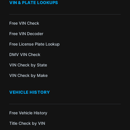
VIN & PLATE LOOKUPS
Free VIN Check
Free VIN Decoder
Free License Plate Lookup
DMV VIN Check
VIN Check by State
VIN Check by Make
VEHICLE HISTORY
Free Vehicle History
Title Check by VIN