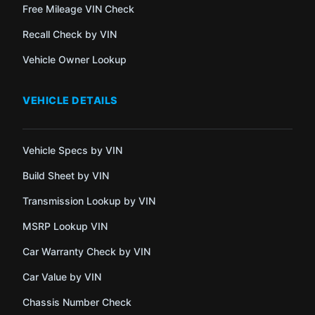
Free Mileage VIN Check
Recall Check by VIN
Vehicle Owner Lookup
VEHICLE DETAILS
Vehicle Specs by VIN
Build Sheet by VIN
Transmission Lookup by VIN
MSRP Lookup VIN
Car Warranty Check by VIN
Car Value by VIN
Chassis Number Check