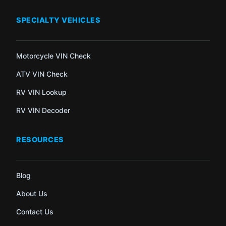
SPECIALTY VEHICLES
Motorcycle VIN Check
ATV VIN Check
RV VIN Lookup
RV VIN Decoder
RESOURCES
Blog
About Us
Contact Us