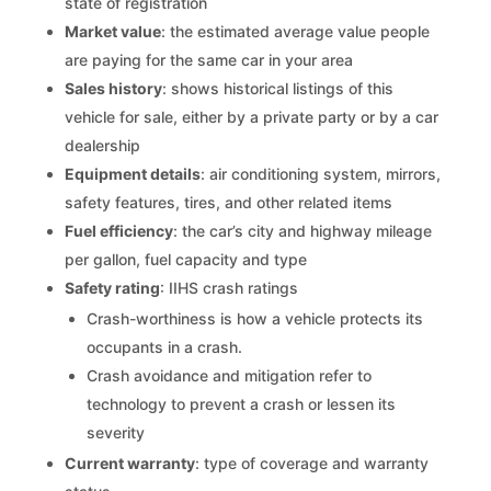
state of registration
Market value
: the estimated average value people
are paying for the same car in your area
Sales history
: shows historical listings of this
vehicle for sale, either by a private party or by a car
dealership
Equipment details
: air conditioning system, mirrors,
safety features, tires, and other related items
Fuel efficiency
: the car’s city and highway mileage
per gallon, fuel capacity and type
Safety rating
: IIHS crash ratings
Crash-worthiness is how a vehicle protects its
occupants in a crash.
Crash avoidance and mitigation refer to
technology to prevent a crash or lessen its
severity
Current warranty
: type of coverage and warranty