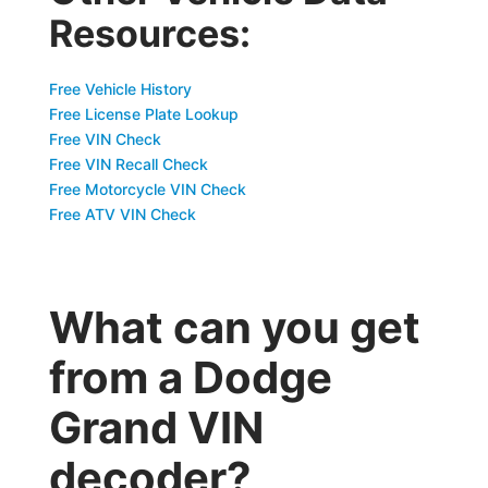
Resources:
Free Vehicle History
Free License Plate Lookup
Free VIN Check
Free VIN Recall Check
Free Motorcycle VIN Check
Free ATV VIN Check
What can you get
from a Dodge
Grand VIN
decoder?