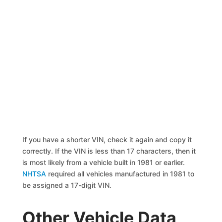
If you have a shorter VIN, check it again and copy it
correctly. If the VIN is less than 17 characters, then it
is most likely from a vehicle built in 1981 or earlier.
NHTSA
required all vehicles manufactured in 1981 to
be assigned a 17-digit VIN.
Other Vehicle Data