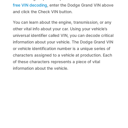
free VIN decoding
, enter the Dodge Grand VIN above
and click the Check VIN button.
You can learn about the engine, transmission, or any
other vital info about your car. Using your vehicle’s
universal identifier called VIN, you can decode critical
information about your vehicle. The Dodge Grand VIN
or vehicle identification number is a unique series of
characters assigned to a vehicle at production. Each
of these characters represents a piece of vital
information about the vehicle.