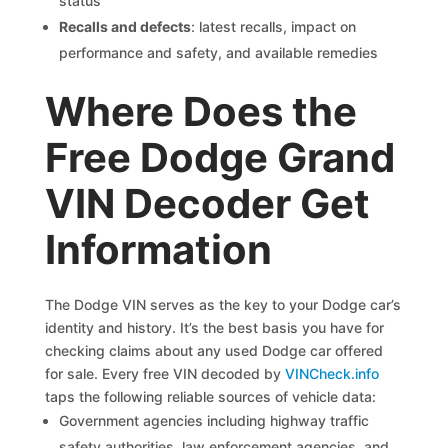
status
Recalls and defects
: latest recalls, impact on
performance and safety, and available remedies
Where Does the
Free Dodge Grand
VIN Decoder Get
Information
The Dodge VIN serves as the key to your Dodge car’s
identity and history. It’s the best basis you have for
checking claims about any used Dodge car offered
for sale. Every free VIN decoded by
VINCheck.info
taps the following reliable sources of vehicle data:
Government agencies including highway traffic
safety authorities, law enforcement agencies, and