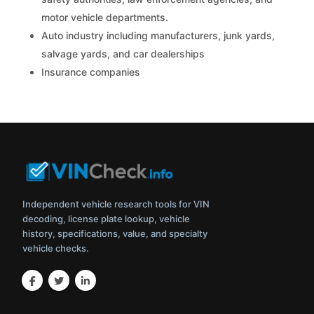
motor vehicle departments.
Auto industry including manufacturers, junk yards,
salvage yards, and car dealerships
Insurance companies
Independent vehicle research tools for VIN
decoding, license plate lookup, vehicle
history, specifications, value, and specialty
vehicle checks.