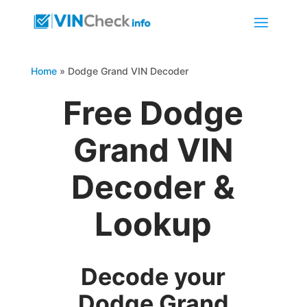
Home
»
Dodge Grand VIN Decoder
Free Dodge
Grand VIN
Decoder &
Lookup
Decode your
Dodge Grand