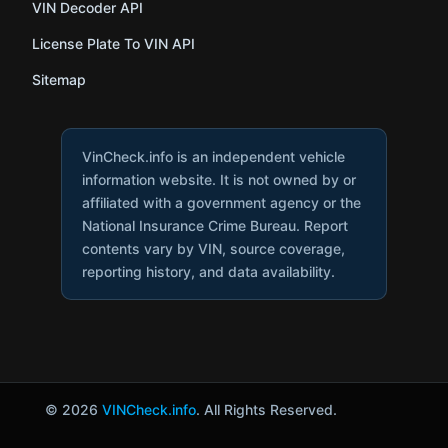
VIN Decoder API
License Plate To VIN API
Sitemap
VinCheck.info is an independent vehicle
information website. It is not owned by or
affiliated with a government agency or the
National Insurance Crime Bureau. Report
contents vary by VIN, source coverage,
reporting history, and data availability.
© 2026
VINCheck.info
. All Rights Reserved.