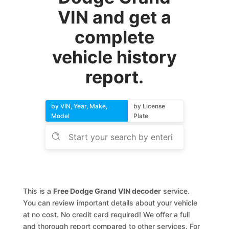
VIN and get a
complete
vehicle history
report.
by VIN, Year, Make,
by License
Model
Plate
This is a
Free Dodge Grand VIN decoder
service.
You can review important details about your vehicle
at no cost. No credit card required! We offer a full
and thorough report compared to other services. For