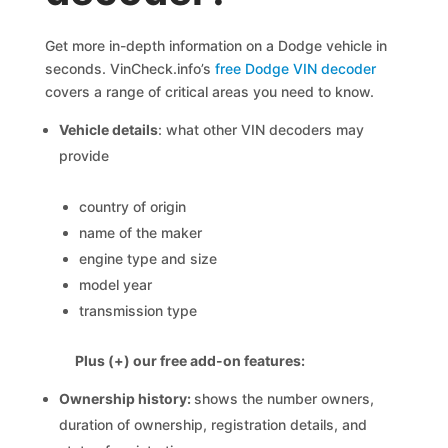
Get more in-depth information on a Dodge vehicle in
seconds. VinCheck.info’s
free Dodge VIN decoder
covers a range of critical areas you need to know.
Vehicle details
: what other VIN decoders may
provide
country of origin
name of the maker
engine type and size
model year
transmission type
Plus (+) our free add-on features:
Ownership history:
shows the number owners,
duration of ownership, registration details, and