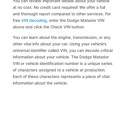
You can review important details about your vehicle
at no cost. No credit card required! We offer a full
and thorough report compared to other services. For
free
VIN decoding
, enter the Dodge Matador VIN
above and click the Check VIN button.
You can learn about the engine, transmission, or any
other vital info about your car. Using your vehicle’s
universal identifier called VIN, you can decode critical
information about your vehicle. The Dodge Matador
VIN or vehicle identification number is a unique series
of characters assigned to a vehicle at production.
Each of these characters represents a piece of vital
information about the vehicle.