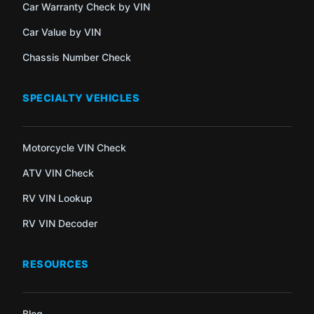
Car Warranty Check by VIN
Car Value by VIN
Chassis Number Check
SPECIALTY VEHICLES
Motorcycle VIN Check
ATV VIN Check
RV VIN Lookup
RV VIN Decoder
RESOURCES
Blog