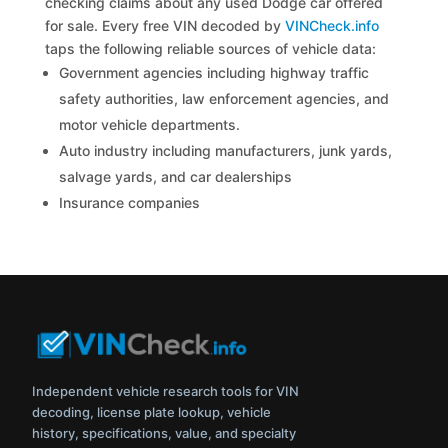
checking claims about any used Dodge car offered
for sale. Every free VIN decoded by
VINCheck.info
taps the following reliable sources of vehicle data:
Government agencies including highway traffic
safety authorities, law enforcement agencies, and
motor vehicle departments.
Auto industry including manufacturers, junk yards,
salvage yards, and car dealerships
Insurance companies
Independent vehicle research tools for VIN
decoding, license plate lookup, vehicle
history, specifications, value, and specialty