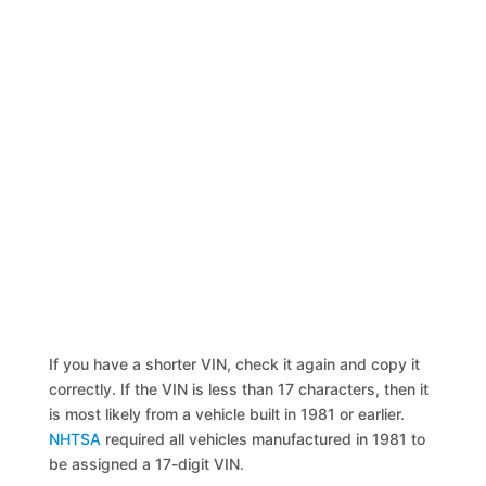
If you have a shorter VIN, check it again and copy it
correctly. If the VIN is less than 17 characters, then it
is most likely from a vehicle built in 1981 or earlier.
NHTSA
required all vehicles manufactured in 1981 to
be assigned a 17-digit VIN.