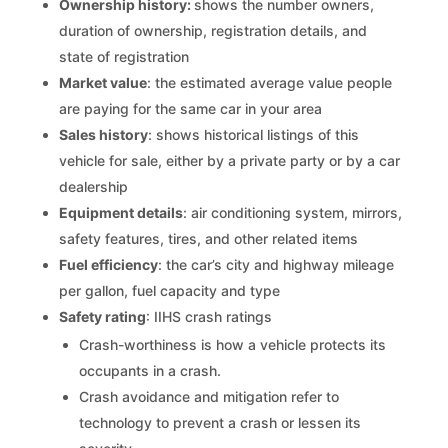
Ownership history:
shows the number owners,
duration of ownership, registration details, and
state of registration
Market value
: the estimated average value people
are paying for the same car in your area
Sales history
: shows historical listings of this
vehicle for sale, either by a private party or by a car
dealership
Equipment details
: air conditioning system, mirrors,
safety features, tires, and other related items
Fuel efficiency
: the car’s city and highway mileage
per gallon, fuel capacity and type
Safety rating
: IIHS crash ratings
Crash-worthiness is how a vehicle protects its
occupants in a crash.
Crash avoidance and mitigation refer to
technology to prevent a crash or lessen its