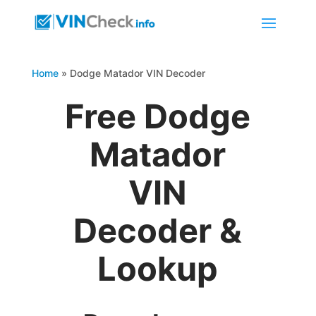
Home
»
Dodge Matador VIN Decoder
Free Dodge
Matador
VIN
Decoder &
Lookup