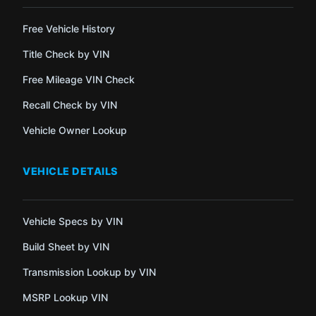
Free Vehicle History
Title Check by VIN
Free Mileage VIN Check
Recall Check by VIN
Vehicle Owner Lookup
VEHICLE DETAILS
Vehicle Specs by VIN
Build Sheet by VIN
Transmission Lookup by VIN
MSRP Lookup VIN