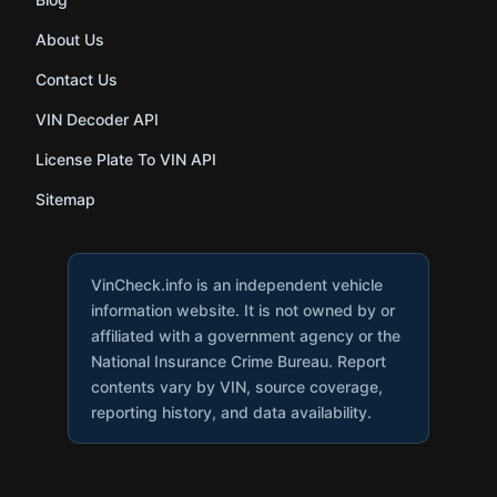
About Us
Contact Us
VIN Decoder API
License Plate To VIN API
Sitemap
VinCheck.info is an independent vehicle
information website. It is not owned by or
affiliated with a government agency or the
National Insurance Crime Bureau. Report
contents vary by VIN, source coverage,
reporting history, and data availability.