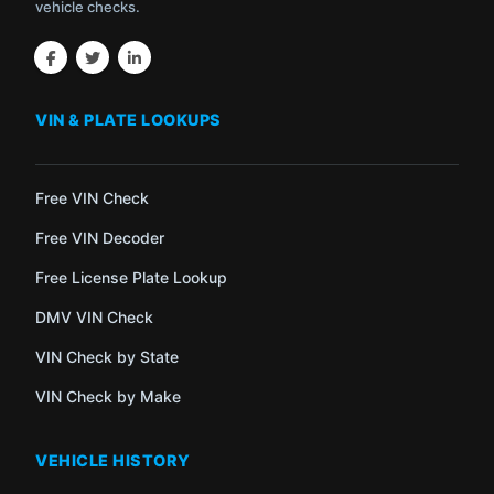
vehicle checks.
VIN & PLATE LOOKUPS
Free VIN Check
Free VIN Decoder
Free License Plate Lookup
DMV VIN Check
VIN Check by State
VIN Check by Make
VEHICLE HISTORY