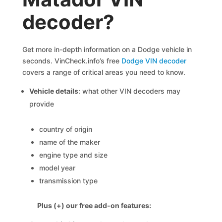
decoder?
Get more in-depth information on a Dodge vehicle in
seconds. VinCheck.info’s free
Dodge VIN decoder
covers a range of critical areas you need to know.
Vehicle details
: what other VIN decoders may
provide
country of origin
name of the maker
engine type and size
model year
transmission type
Plus (+) our free add-on features: