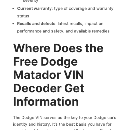
severity
Current warranty
: type of coverage and warranty
status
Recalls and defects
: latest recalls, impact on
performance and safety, and available remedies
Where Does the
Free Dodge
Matador VIN
Decoder Get
Information
The Dodge VIN serves as the key to your Dodge car’s
identity and history. It’s the best basis you have for