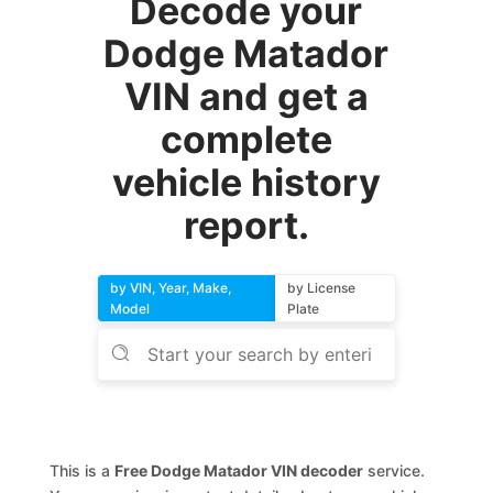
Decode your
Dodge Matador
VIN and get a
complete
vehicle history
report.
by VIN, Year, Make,
by License
Model
Plate
This is a
Free Dodge Matador VIN decoder
service.