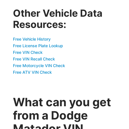
Other Vehicle Data
Resources:
Free Vehicle History
Free License Plate Lookup
Free VIN Check
Free VIN Recall Check
Free Motorcycle VIN Check
Free ATV VIN Check
What can you get
from a Dodge
Matador VIN